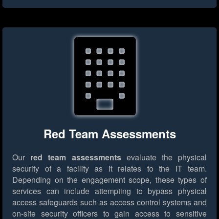
Red Team Assessments
Our
red team assessments
evaluate the physical
security of a facility as it relates to the IT team.
Depending on the engagement scope, these types of
services can include attempting to bypass physical
access safeguards such as access control systems and
on-site security officers to gain access to sensitive