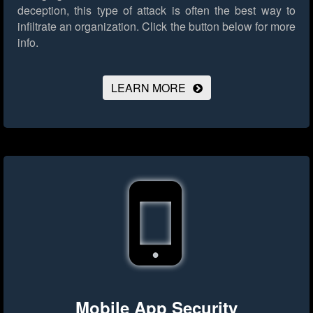
deception, this type of attack is often the best way to
infiltrate an organization.
Click the button below for more
info.
LEARN MORE
Mobile App Security