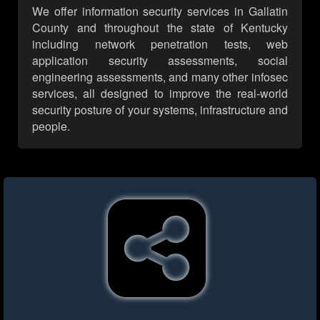
We offer information security services in Gallatin
County and throughout the state of Kentucky
including network penetration tests, web
application security assessments, social
engineering assessments, and many other infosec
services, all designed to improve the real-world
security posture of your systems, infrastructure and
people.