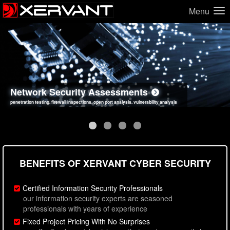
Menu
Network Security Assessments
Web Application Security Assessments
Social Engineering Assessments
Information Security Best Practices
penetration testing, firewall inspections, open port analysis, vulnerability analysis
sql injection, cross site scripting, authentication issues, unsafe data handling
employee deception testing, highly targeted attack scenarios, real-world attack simulations
network security hardening, policy reviews, secure coding standards review
BENEFITS OF XERVANT CYBER SECURITY
Certified Information Security Professionals
our information security experts are seasoned
professionals with years of experience
Fixed Project Pricing With No Surprises