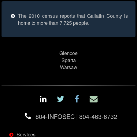
The 2010 census reports that Gallatin County is
home to more than 7,725 people.
Glencoe
Sparta
Warsaw
804-INFOSEC
|
804-463-6732
Services