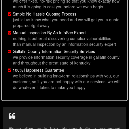
we offer fixed, no-risk pricing so that you know exactly how
much it is going to cost you before we even begin
Simple No Hassle Quoting Process
just let us know what you need and we will get you a quote
prepared right away
Manual Inspection By An InfoSec Expert
nothing is better at discovering complex vulnerabilities
than manual inspection by an information security expert
Gallatin County Information Security Services
we provide information security coverage in gallatin county
and throughout the great state of kentucky
100% Happiness Guarantee
we believe in building long-term relationships with you, our
customer, so if you are not happy with our services, we will
do whatever it takes to make you happy
Please allow me to take this opportunity to recommend