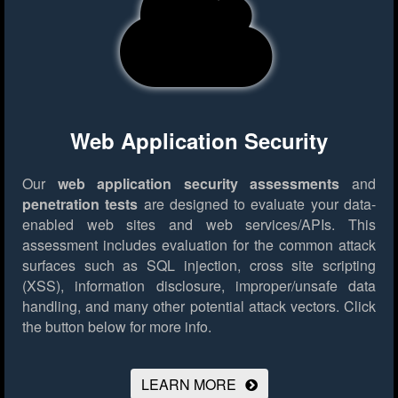
Web Application Security
Our
web application security assessments
and
penetration tests
are designed to evaluate your data-
enabled web sites and web services/APIs. This
assessment includes evaluation for the common attack
surfaces such as SQL injection, cross site scripting
(XSS), information disclosure, improper/unsafe data
handling, and many other potential attack vectors.
Click
the button below for more info.
LEARN MORE