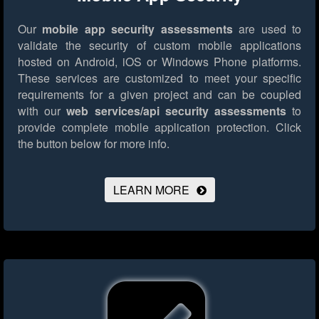
Our
mobile app security assessments
are used to
validate the security of custom mobile applications
hosted on Android, iOS or Windows Phone platforms.
These services are customized to meet your specific
requirements for a given project and can be coupled
with our
web services/api security assessments
to
provide complete mobile application protection.
Click
the button below for more info.
LEARN MORE