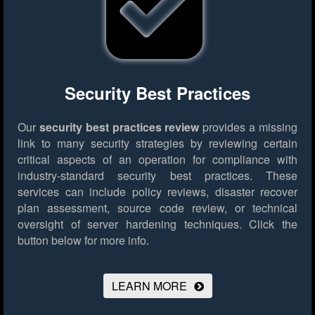
Security Best Practices
Our
security best practices review
provides a missing
link to many security strategies by reviewing certain
critical aspects of an operation for compliance with
industry-standard security best practices. These
services can include policy reviews, disaster recover
plan assessment, source code review, or technical
oversight of server hardening techniques.
Click the
button below for more info.
LEARN MORE