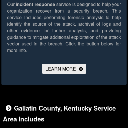
Our
incident response
service is designed to help your
organization recover from a security breach. This
service includes performing forensic analysis to help
identify the source of the attack, archival of logs and
other evidence for further analysis, and providing
guidance to mitigate additional exploitation of the attack
vector used in the breach.
Click the button below for
more info.
LEARN MORE
Gallatin County, Kentucky Service
Area Includes