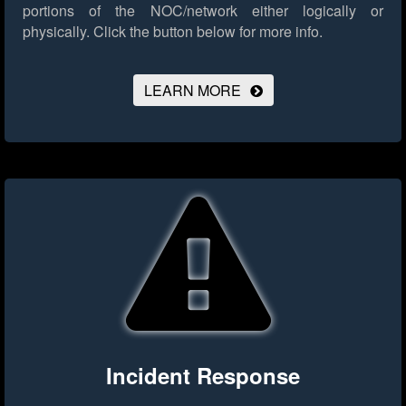
portions of the NOC/network either logically or
physically.
Click the button below for more info.
LEARN MORE
Incident Response