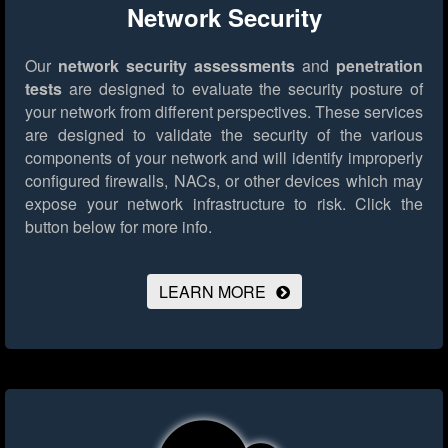
Network Security
Our
network security assessments
and
penetration
tests
are designed to evaluate the security posture of
your network from different perspectives. These services
are designed to validate the security of the various
components of your network and will identify improperly
configured firewalls, NACs, or other devices which may
expose your network infrastructure to risk.
Click the
button below for more info.
LEARN MORE