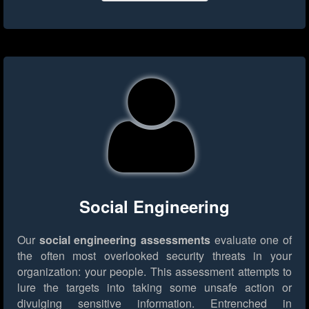
Social Engineering
Our
social engineering assessments
evaluate one of
the often most overlooked security threats in your
organization: your people. This assessment attempts to
lure the targets into taking some unsafe action or
divulging sensitive information. Entrenched in