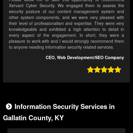
Xervant Cyber Security. We engaged them to assess the
security posture of our content management system and
other system components, and we were very pleased with
their level of professionalism and expertise. They were very
knowledgeable and exhibited a high attention to detail in
every aspect of the engagement. In short, they were a
pleasure to work with and I would strongly recommend them
to anyone needing information security related services.
CEO, Web Development/SEO Company

Information Security Services in
Gallatin County, KY