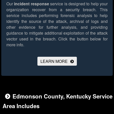
Our
incident response
service is designed to help your
organization recover from a security breach. This
service includes performing forensic analysis to help
identify the source of the attack, archival of logs and
other evidence for further analysis, and providing
guidance to mitigate additional exploitation of the attack
vector used in the breach.
Click the button below for
more info.
LEARN MORE
Edmonson County, Kentucky Service
Area Includes