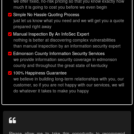
we offer fixed, no-risk pricing so that you know exactly how
much it is going to cost you before we even begin
Simple No Hassle Quoting Process
just let us know what you need and we will get you a quote
prepared right away
Manual Inspection By An InfoSec Expert
nothing is better at discovering complex vulnerabilities
than manual inspection by an information security expert
Edmonson County Information Security Services
we provide information security coverage in edmonson
county and throughout the great state of kentucky
100% Happiness Guarantee
we believe in building long-term relationships with you, our
customer, so if you are not happy with our services, we will
do whatever it takes to make you happy
Please allow me to take this opportunity to recommend