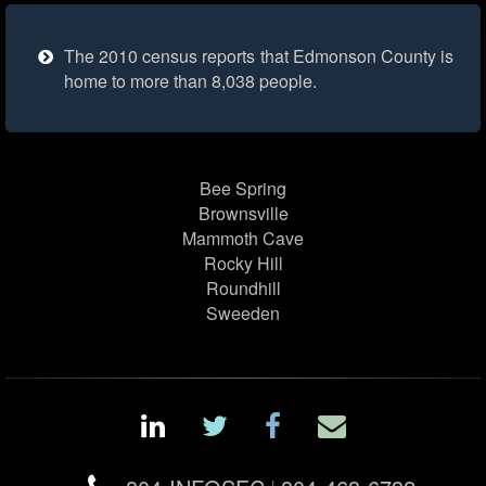
The 2010 census reports that Edmonson County is
home to more than 8,038 people.
Bee Spring
Brownsville
Mammoth Cave
Rocky Hill
Roundhill
Sweeden