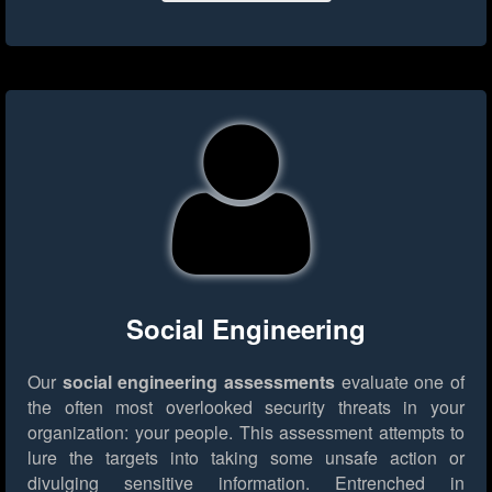
Social Engineering
Our
social engineering assessments
evaluate one of
the often most overlooked security threats in your
organization: your people. This assessment attempts to
lure the targets into taking some unsafe action or
divulging sensitive information. Entrenched in