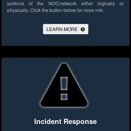
portions of the NOC/network either logically or
physically.
Click the button below for more info.
LEARN MORE
Incident Response