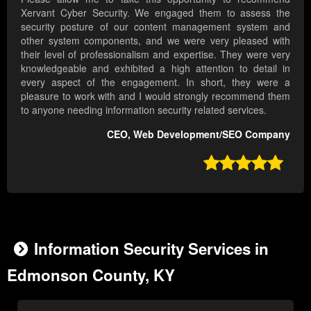
Xervant Cyber Security. We engaged them to assess the
security posture of our content management system and
other system components, and we were very pleased with
their level of professionalism and expertise. They were very
knowledgeable and exhibited a high attention to detail in
every aspect of the engagement. In short, they were a
pleasure to work with and I would strongly recommend them
to anyone needing information security related services.
CEO, Web Development/SEO Company

Information Security Services in
Edmonson County, KY