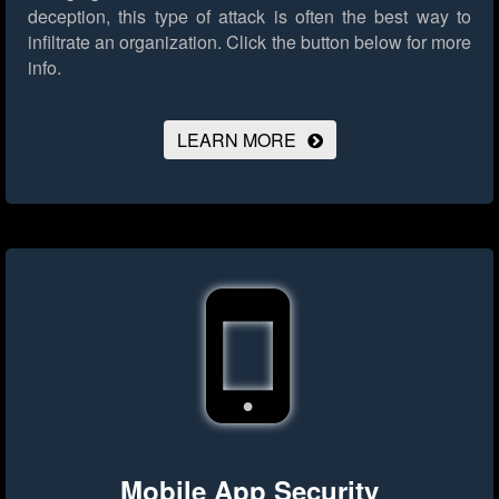
deception, this type of attack is often the best way to
infiltrate an organization.
Click the button below for more
info.
LEARN MORE
Mobile App Security