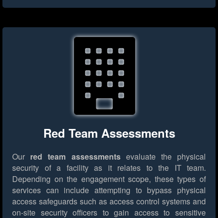
Red Team Assessments
Our
red team assessments
evaluate the physical
security of a facility as it relates to the IT team.
Depending on the engagement scope, these types of
services can include attempting to bypass physical
access safeguards such as access control systems and
on-site security officers to gain access to sensitive