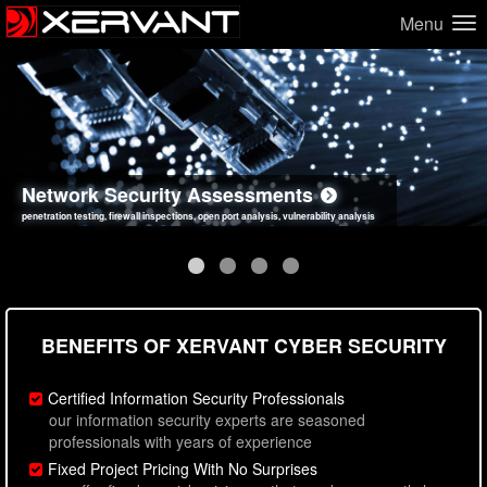
Menu
Network Security Assessments
Web Application Security Assessments
Social Engineering Assessments
Information Security Best Practices
penetration testing, firewall inspections, open port analysis, vulnerability analysis
sql injection, cross site scripting, authentication issues, unsafe data handling
employee deception testing, highly targeted attack scenarios, real-world attack simulations
network security hardening, policy reviews, secure coding standards review
BENEFITS OF XERVANT CYBER SECURITY
Certified Information Security Professionals
our information security experts are seasoned
professionals with years of experience
Fixed Project Pricing With No Surprises