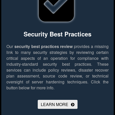
Security Best Practices
Our
security best practices review
provides a missing
link to many security strategies by reviewing certain
critical aspects of an operation for compliance with
industry-standard security best practices. These
services can include policy reviews, disaster recover
plan assessment, source code review, or technical
oversight of server hardening techniques.
Click the
button below for more info.
LEARN MORE