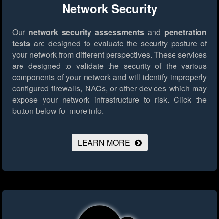
Network Security
Our
network security assessments
and
penetration
tests
are designed to evaluate the security posture of
your network from different perspectives. These services
are designed to validate the security of the various
components of your network and will identify improperly
configured firewalls, NACs, or other devices which may
expose your network infrastructure to risk.
Click the
button below for more info.
LEARN MORE