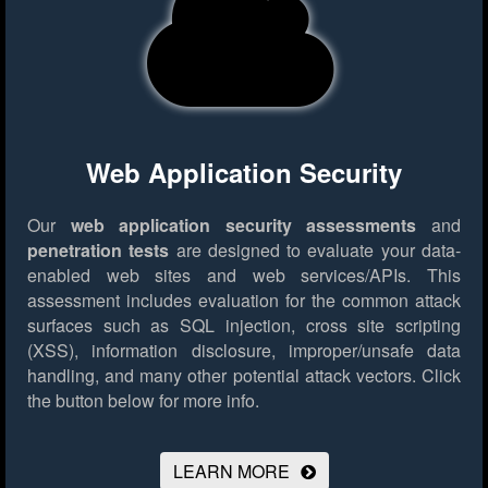
Web Application Security
Our
web application security assessments
and
penetration tests
are designed to evaluate your data-
enabled web sites and web services/APIs. This
assessment includes evaluation for the common attack
surfaces such as SQL injection, cross site scripting
(XSS), information disclosure, improper/unsafe data
handling, and many other potential attack vectors.
Click
the button below for more info.
LEARN MORE