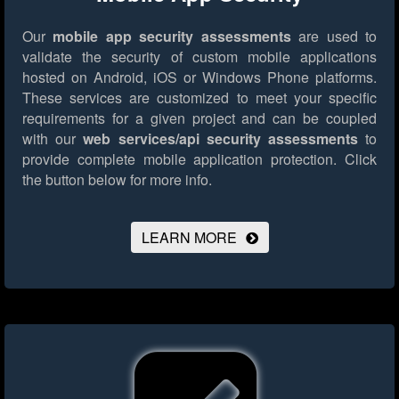
Our
mobile app security assessments
are used to
validate the security of custom mobile applications
hosted on Android, iOS or Windows Phone platforms.
These services are customized to meet your specific
requirements for a given project and can be coupled
with our
web services/api security assessments
to
provide complete mobile application protection.
Click
the button below for more info.
LEARN MORE