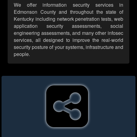
We offer information security services in
Edmonson County and throughout the state of
Kentucky including network penetration tests, web
application security assessments, social
engineering assessments, and many other infosec
services, all designed to improve the real-world
security posture of your systems, infrastructure and
people.