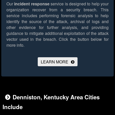
Our
incident response
service is designed to help your
organization recover from a security breach. This
service includes performing forensic analysis to help
identify the source of the attack, archival of logs and
other evidence for further analysis, and providing
guidance to mitigate additional exploitation of the attack
vector used in the breach.
Click the button below for
more info.
LEARN MORE
Denniston, Kentucky Area Cities
Include