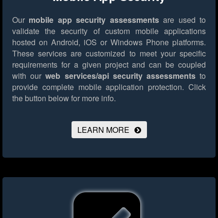
Our
mobile app security assessments
are used to
validate the security of custom mobile applications
hosted on Android, iOS or Windows Phone platforms.
These services are customized to meet your specific
requirements for a given project and can be coupled
with our
web services/api security assessments
to
provide complete mobile application protection.
Click
the button below for more info.
LEARN MORE