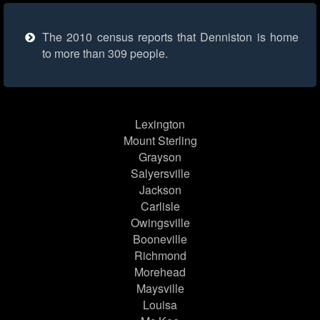
The 2010 census reports that Denniston is home
to more than 309 people.
Lexington
Mount Sterling
Grayson
Salyersville
Jackson
Carlisle
Owingsville
Booneville
Richmond
Morehead
Maysville
Louisa