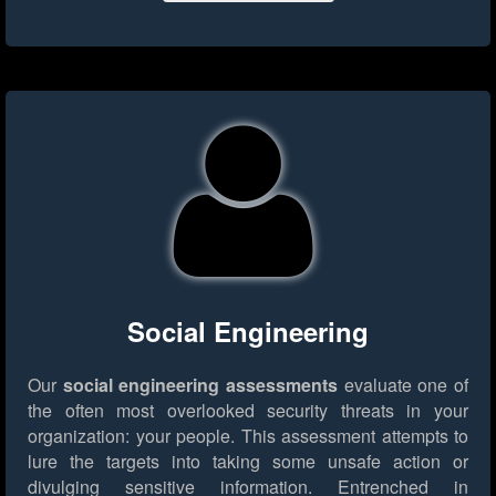
Social Engineering
Our
social engineering assessments
evaluate one of
the often most overlooked security threats in your
organization: your people. This assessment attempts to
lure the targets into taking some unsafe action or
divulging sensitive information. Entrenched in