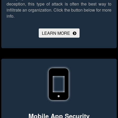
deception, this type of attack is often the best way to
infiltrate an organization.
Click the button below for more
info.
LEARN MORE
Mobile App Security