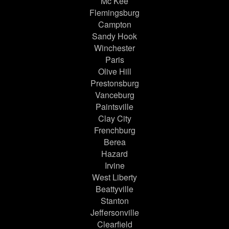
Mc Kee
Flemingsburg
Campton
Sandy Hook
Winchester
Paris
Olive Hill
Prestonsburg
Vanceburg
Paintsville
Clay City
Frenchburg
Berea
Hazard
Irvine
West Liberty
Beattyville
Stanton
Jeffersonville
Clearfield