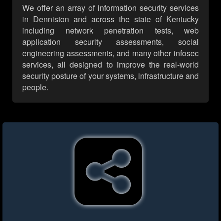
We offer an array of information security services
in Denniston and across the state of Kentucky
including network penetration tests, web
application security assessments, social
engineering assessments, and many other infosec
services, all designed to improve the real-world
security posture of your systems, infrastructure and
people.