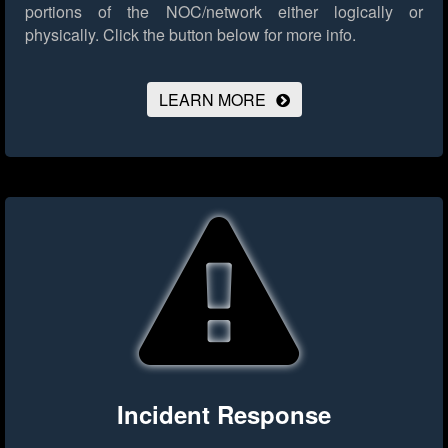
portions of the NOC/network either logically or
physically.
Click the button below for more info.
LEARN MORE
Incident Response