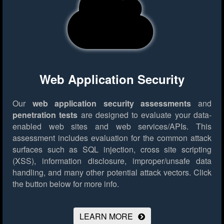
Web Application Security
Our
web application security assessments
and
penetration tests
are designed to evaluate your data-
enabled web sites and web services/APIs. This
assessment includes evaluation for the common attack
surfaces such as SQL injection, cross site scripting
(XSS), information disclosure, improper/unsafe data
handling, and many other potential attack vectors.
Click
the button below for more info.
LEARN MORE