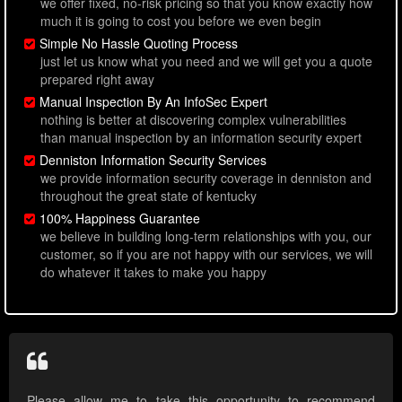
we offer fixed, no-risk pricing so that you know exactly how
much it is going to cost you before we even begin
Simple No Hassle Quoting Process
just let us know what you need and we will get you a quote
prepared right away
Manual Inspection By An InfoSec Expert
nothing is better at discovering complex vulnerabilities
than manual inspection by an information security expert
Denniston Information Security Services
we provide information security coverage in denniston and
throughout the great state of kentucky
100% Happiness Guarantee
we believe in building long-term relationships with you, our
customer, so if you are not happy with our services, we will
do whatever it takes to make you happy
Please allow me to take this opportunity to recommend