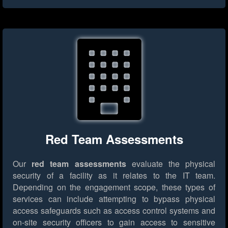
Red Team Assessments
Our
red team assessments
evaluate the physical
security of a facility as it relates to the IT team.
Depending on the engagement scope, these types of
services can include attempting to bypass physical
access safeguards such as access control systems and
on-site security officers to gain access to sensitive