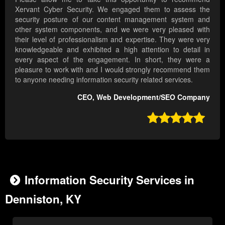
Xervant Cyber Security. We engaged them to assess the
security posture of our content management system and
other system components, and we were very pleased with
their level of professionalism and expertise. They were very
knowledgeable and exhibited a high attention to detail in
every aspect of the engagement. In short, they were a
pleasure to work with and I would strongly recommend them
to anyone needing information security related services.
CEO, Web Development/SEO Company

Information Security Services in
Denniston, KY