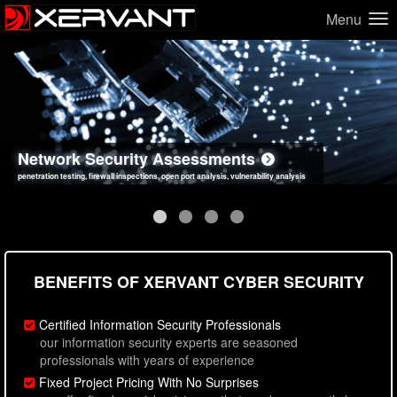
Menu
Network Security Assessments
Web Application Security Assessments
Social Engineering Assessments
Information Security Best Practices
penetration testing, firewall inspections, open port analysis, vulnerability analysis
sql injection, cross site scripting, authentication issues, unsafe data handling
employee deception testing, highly targeted attack scenarios, real-world attack simulations
network security hardening, policy reviews, secure coding standards review
BENEFITS OF XERVANT CYBER SECURITY
Certified Information Security Professionals
our information security experts are seasoned
professionals with years of experience
Fixed Project Pricing With No Surprises