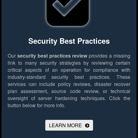
Security Best Practices
Our
security best practices review
provides a missing
link to many security strategies by reviewing certain
critical aspects of an operation for compliance with
industry-standard security best practices. These
services can include policy reviews, disaster recover
plan assessment, source code review, or technical
oversight of server hardening techniques.
Click the
button below for more info.
LEARN MORE