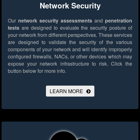
Network Security
Our
network security assessments
and
penetration
tests
are designed to evaluate the security posture of
your network from different perspectives. These services
are designed to validate the security of the various
components of your network and will identify improperly
configured firewalls, NACs, or other devices which may
expose your network infrastructure to risk.
Click the
button below for more info.
LEARN MORE