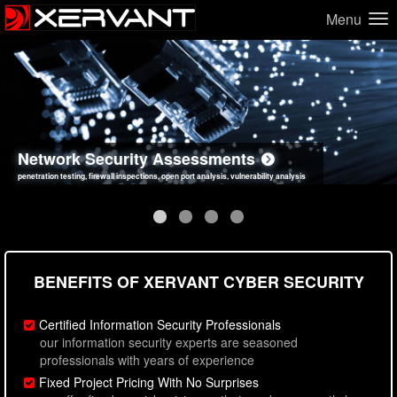
Menu
Network Security Assessments
Web Application Security Assessments
Social Engineering Assessments
Information Security Best Practices
penetration testing, firewall inspections, open port analysis, vulnerability analysis
sql injection, cross site scripting, authentication issues, unsafe data handling
employee deception testing, highly targeted attack scenarios, real-world attack simulations
network security hardening, policy reviews, secure coding standards review
BENEFITS OF XERVANT CYBER SECURITY
Certified Information Security Professionals
our information security experts are seasoned
professionals with years of experience
Fixed Project Pricing With No Surprises