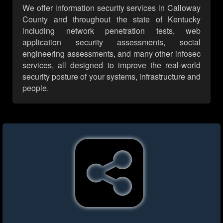
We offer information security services in Calloway
County and throughout the state of Kentucky
including network penetration tests, web
application security assessments, social
engineering assessments, and many other infosec
services, all designed to improve the real-world
security posture of your systems, infrastructure and
people.