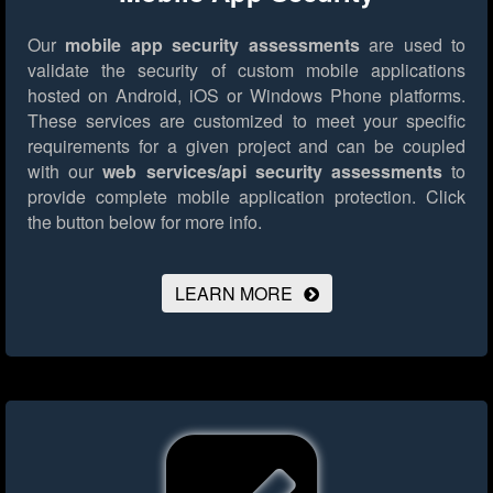
Our
mobile app security assessments
are used to
validate the security of custom mobile applications
hosted on Android, iOS or Windows Phone platforms.
These services are customized to meet your specific
requirements for a given project and can be coupled
with our
web services/api security assessments
to
provide complete mobile application protection.
Click
the button below for more info.
LEARN MORE