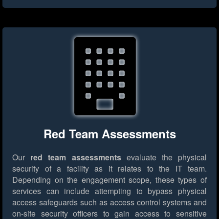
Red Team Assessments
Our
red team assessments
evaluate the physical
security of a facility as it relates to the IT team.
Depending on the engagement scope, these types of
services can include attempting to bypass physical
access safeguards such as access control systems and
on-site security officers to gain access to sensitive