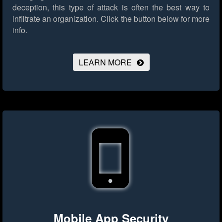
deception, this type of attack is often the best way to
infiltrate an organization.
Click the button below for more
info.
LEARN MORE
Mobile App Security