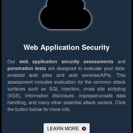
Web Application Security
Our
web application security assessments
and
penetration tests
are designed to evaluate your data-
enabled web sites and web services/APIs. This
assessment includes evaluation for the common attack
surfaces such as SQL injection, cross site scripting
(XSS), information disclosure, improper/unsafe data
handling, and many other potential attack vectors.
Click
the button below for more info.
LEARN MORE