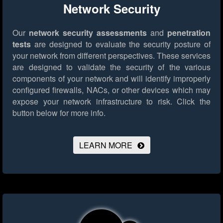
Network Security
Our
network security assessments
and
penetration
tests
are designed to evaluate the security posture of
your network from different perspectives. These services
are designed to validate the security of the various
components of your network and will identify improperly
configured firewalls, NACs, or other devices which may
expose your network infrastructure to risk.
Click the
button below for more info.
LEARN MORE