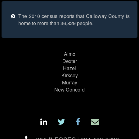
The 2010 census reports that Calloway County is
home to more than 36,829 people.
Almo
Dexter
Hazel
Kirksey
Murray
New Concord