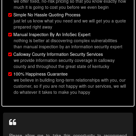
we offer fixed, no-risk pricing so that you know exactly how
much it is going to cost you before we even begin
Simple No Hassle Quoting Process
just let us know what you need and we will get you a quote
prepared right away
Manual Inspection By An InfoSec Expert
nothing is better at discovering complex vulnerabilities
than manual inspection by an information security expert
Calloway County Information Security Services
we provide information security coverage in calloway
county and throughout the great state of kentucky
100% Happiness Guarantee
we believe in building long-term relationships with you, our
customer, so if you are not happy with our services, we will
do whatever it takes to make you happy
Please allow me to take this opportunity to recommend