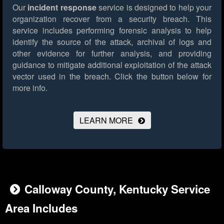
Our
incident response
service is designed to help your
organization recover from a security breach. This
service includes performing forensic analysis to help
identify the source of the attack, archival of logs and
other evidence for further analysis, and providing
guidance to mitigate additional exploitation of the attack
vector used in the breach.
Click the button below for
more info.
LEARN MORE
Calloway County, Kentucky Service
Area Includes