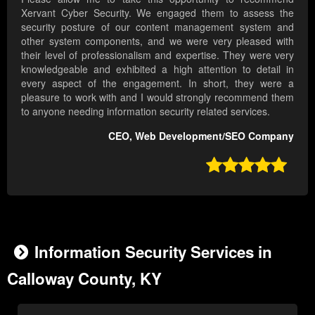
Xervant Cyber Security. We engaged them to assess the
security posture of our content management system and
other system components, and we were very pleased with
their level of professionalism and expertise. They were very
knowledgeable and exhibited a high attention to detail in
every aspect of the engagement. In short, they were a
pleasure to work with and I would strongly recommend them
to anyone needing information security related services.
CEO, Web Development/SEO Company

Information Security Services in
Calloway County, KY