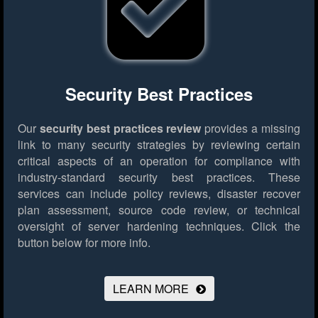
Security Best Practices
Our
security best practices review
provides a missing
link to many security strategies by reviewing certain
critical aspects of an operation for compliance with
industry-standard security best practices. These
services can include policy reviews, disaster recover
plan assessment, source code review, or technical
oversight of server hardening techniques.
Click the
button below for more info.
LEARN MORE