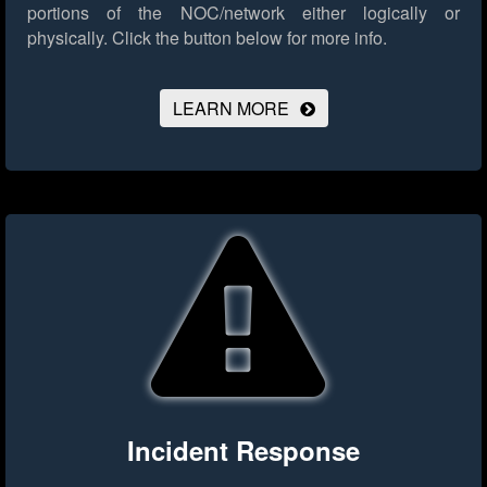
portions of the NOC/network either logically or
physically.
Click the button below for more info.
LEARN MORE
Incident Response