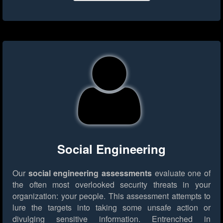
Social Engineering
Our
social engineering assessments
evaluate one of
the often most overlooked security threats in your
organization: your people. This assessment attempts to
lure the targets into taking some unsafe action or
divulging sensitive information. Entrenched in