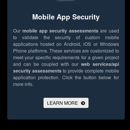
Mobile App Security
Our
mobile app security assessments
are used
to validate the security of custom mobile
applications hosted on Android, iOS or Windows
Phone platforms. These services are customized to
meet your specific requirements for a given project
and can be coupled with our
web services/api
security assessments
to provide complete mobile
application protection.
Click the button below for
more info.
LEARN MORE