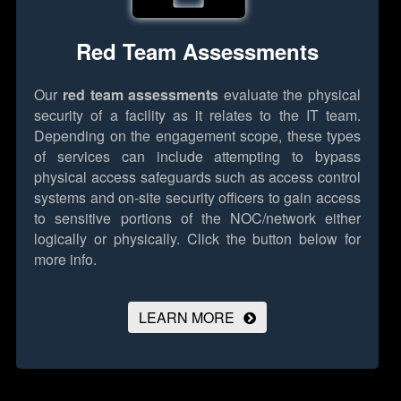
Red Team Assessments
Our
red team assessments
evaluate the physical
security of a facility as it relates to the IT team.
Depending on the engagement scope, these types
of services can include attempting to bypass
physical access safeguards such as access control
systems and on-site security officers to gain access
to sensitive portions of the NOC/network either
logically or physically.
Click the button below for
more info.
LEARN MORE