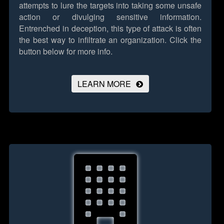
attempts to lure the targets into taking some unsafe
action or divulging sensitive information.
Entrenched in deception, this type of attack is often
the best way to infiltrate an organization.
Click the
button below for more info.
LEARN MORE