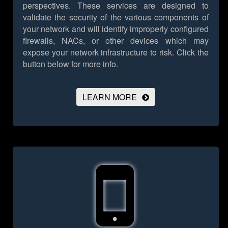
perspectives. These services are designed to
validate the security of the various components of
your network and will identify improperly configured
firewalls, NACs, or other devices which may
expose your network infrastructure to risk.
Click the
button below for more info.
LEARN MORE