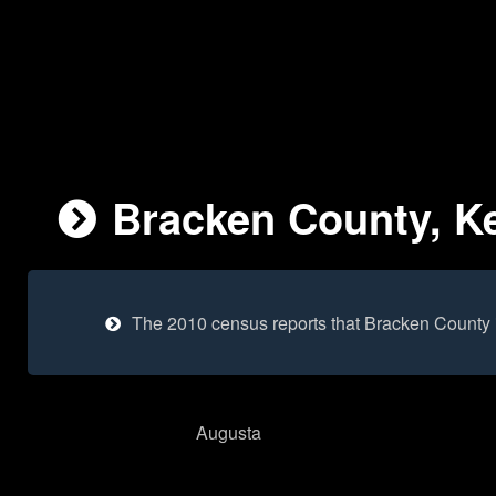
Bracken County, Ke
The 2010 census reports that Bracken County 
Augusta