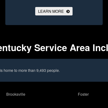
LEARN MORE
ntucky Service Area Inc
is home to more than 9,493 people.
Brooksville
Foster