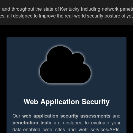
 and throughout the state of Kentucky including network penetr
 all designed to improve the real-world security posture of you
Web Application Security
Our
web application security assessments
and
penetration tests
are designed to evaluate your
data-enabled web sites and web services/APIs.