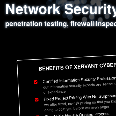
Network Securi
Web Application
Social Engineer
Information Secu
penetration testing, firewall inspe
sql injection, cross site scripting
employee deception testing, highl
network security hardening, polic
BENEFITS OF XERVANT CYBE
Certified Information Security Professio
our information security experts are seasone
of experience
Fixed Project Pricing With No Surprise
we offer fixed, no-risk pricing so that you k
going to cost you before we even begin
Simple No Hassle Quoting Process