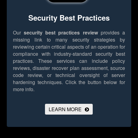
Security Best Practices
Our
security best practices review
provides a
missing link to many security strategies by
reviewing certain critical aspects of an operation for
compliance with industry-standard security best
practices. These services can include policy
reviews, disaster recover plan assessment, source
code review, or technical oversight of server
hardening techniques.
Click the button below for
more info.
LEARN MORE