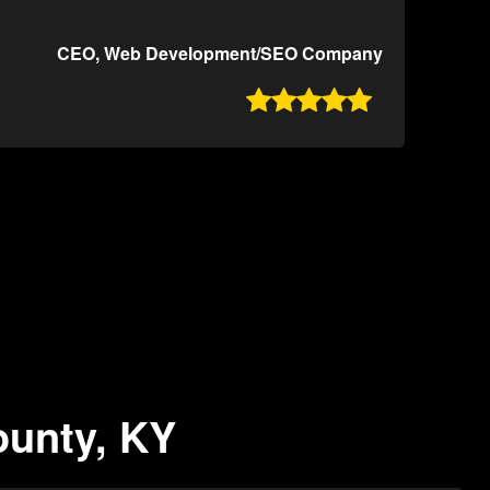
CEO, Web Development/SEO Company

ounty, KY