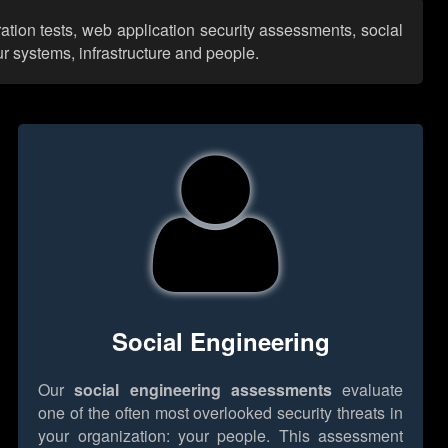
ation tests, web application security assessments, social
r systems, infrastructure and people.
Social Engineering
Our
social engineering assessments
evaluate
one of the often most overlooked security threats in
your organization: your people. This assessment