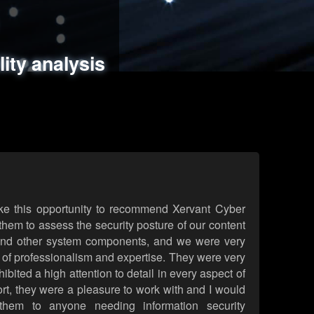
ments
es
lity analysis
handling
rld attack simulations
 review
ke this opportunity to recommend Xervant Cyber
hem to assess the security posture of our content
d other system components, and we were very
l of professionalism and expertise. They were very
ited a high attention to detail in every aspect of
rt, they were a pleasure to work with and I would
them to anyone needing information security