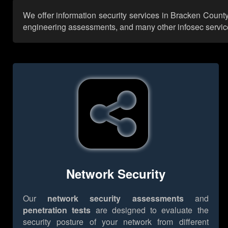
We offer information security services in Bracken County
engineering assessments, and many other infosec services,
Network Security
Our
network security assessments
and
penetration tests
are designed to evaluate the
security posture of your network from different