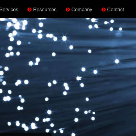
Services
Resources
Company
Contact