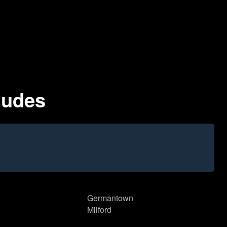
ludes
Germantown
Milford