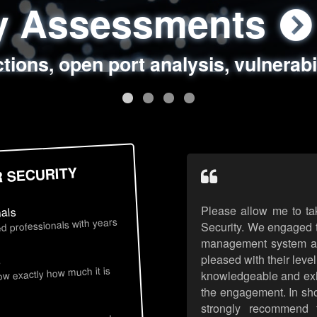
ty Assessments
 Security Assess
ing Assessments
rity Best Practic
ctions, open port analysis, vulnerabi
, authentication issues, unsafe data 
y targeted attack scenarios, real-wo
y reviews, secure coding standards
R SECURITY
Please allow me to ta
nals
d professionals with years
Security. We engaged t
management system an
pleased with their leve
s
now exactly how much it is
knowledgeable and exhib
the engagement. In sho
strongly recommend 