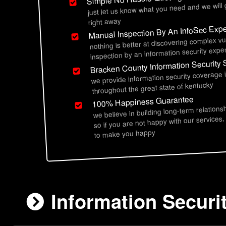
just let us know what you need and we will
right away
Manual Inspection By An InfoSec Expe
nothing is better at discovering complex vu
inspection by an information security exper
Bracken County Information Security 
we provide information security coverage
throughout the great state of kentucky
100% Happiness Guarantee
we believe in building long-term relations
so if you are not happy with our services,
to make you happy
Information Securi