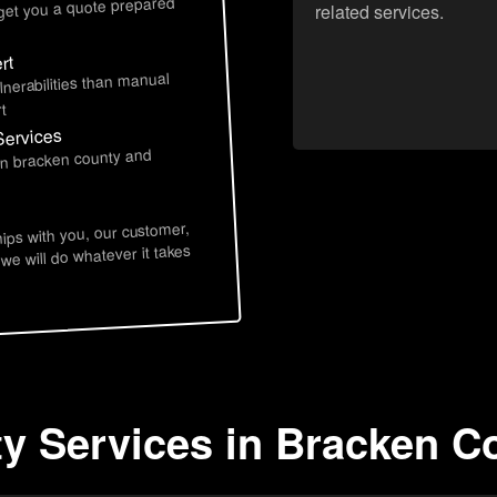
 get you a quote prepared
related services.
rt
lnerabilities than manual
t
Services
 in bracken county and
hips with you, our customer,
 we will do whatever it takes
ty Services in Bracken C