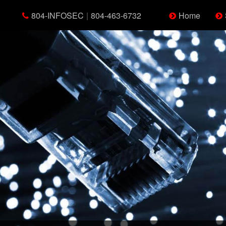
804-INFOSEC
|
804-463-6732
Home