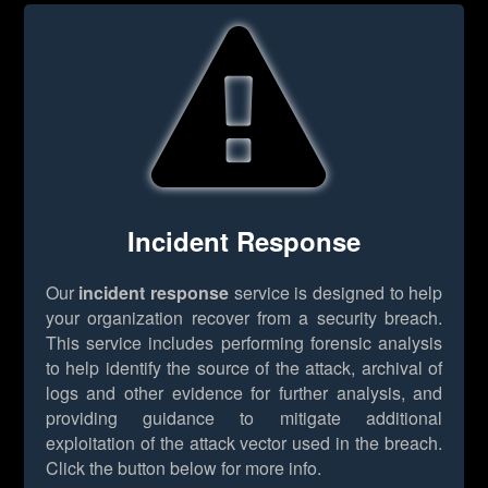
Incident Response
Our
incident response
service is designed to help
your organization recover from a security breach.
This service includes performing forensic analysis
to help identify the source of the attack, archival of
logs and other evidence for further analysis, and
providing guidance to mitigate additional
exploitation of the attack vector used in the breach.
Click the button below for more info.