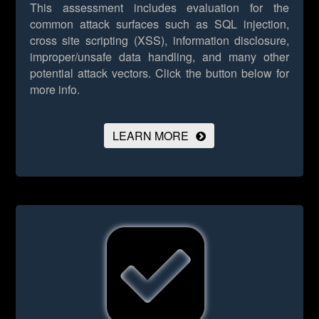
This assessment includes evaluation for the
common attack surfaces such as SQL injection,
cross site scripting (XSS), information disclosure,
improper/unsafe data handling, and many other
potential attack vectors.
Click the button below for
more info.
LEARN MORE