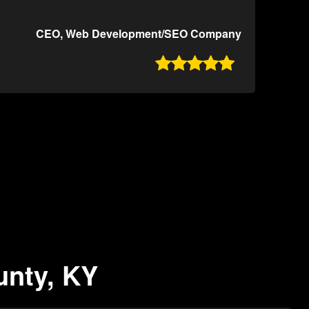
CEO, Web Development/SEO Company

unty, KY