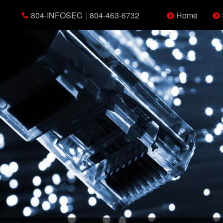
804-INFOSEC
|
804-463-6732
Home