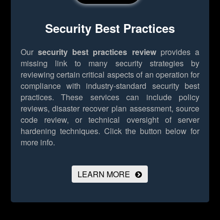
Security Best Practices
Our
security best practices review
provides a
missing link to many security strategies by
reviewing certain critical aspects of an operation for
compliance with industry-standard security best
practices. These services can include policy
reviews, disaster recover plan assessment, source
code review, or technical oversight of server
hardening techniques.
Click the button below for
more info.
LEARN MORE