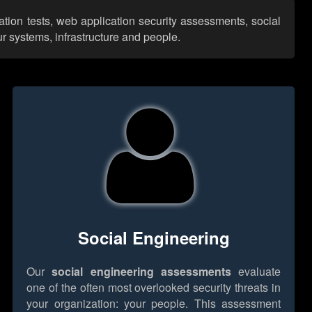
ation tests, web application security assessments, social
r systems, infrastructure and people.
Social Engineering
Our
social engineering assessments
evaluate
one of the often most overlooked security threats in
your organization: your people. This assessment