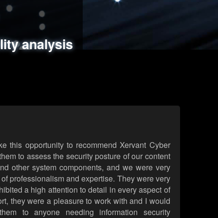
ments
es
lity analysis
handling
rld attack simulations
 review
ke this opportunity to recommend Xervant Cyber
hem to assess the security posture of our content
d other system components, and we were very
l of professionalism and expertise. They were very
ited a high attention to detail in every aspect of
rt, they were a pleasure to work with and I would
them to anyone needing information security