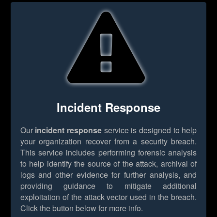
Incident Response
Our
incident response
service is designed to help
your organization recover from a security breach.
This service includes performing forensic analysis
to help identify the source of the attack, archival of
logs and other evidence for further analysis, and
providing guidance to mitigate additional
exploitation of the attack vector used in the breach.
Click the button below for more info.