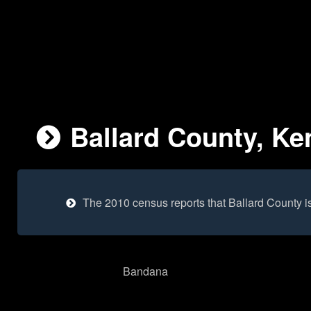
Ballard County, Ke
The 2010 census reports that Ballard County i
Bandana