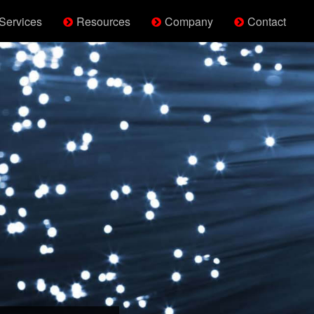
Services
Resources
Company
Contact