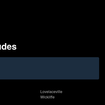
udes
Lovelaceville
Wickliffe