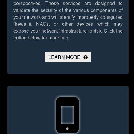
perspectives. These services are designed to
validate the security of the various components of
your network and will identify improperly configured
firewalls, NACs, or other devices which may
expose your network infrastructure to risk.
Click the
button below for more info.
LEARN MORE