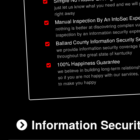
just let us know what you need and we will
right away
Manual Inspection By An InfoSec Expe
nothing is better at discovering complex vu
inspection by an information security exper
Ballard County Information Security S
we provide information security coverage 
throughout the great state of kentucky
100% Happiness Guarantee
we believe in building long-term relations
so if you are not happy with our services,
to make you happy
Information Securi