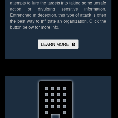
attempts to lure the targets into taking some unsafe
action or divulging sensitive information.
Entrenched in deception, this type of attack is often
the best way to infiltrate an organization.
Click the
button below for more info.
LEARN MORE