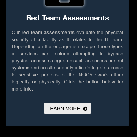
Red Team Assessments
Our
red team assessments
evaluate the physical
security of a facility as it relates to the IT team.
Depending on the engagement scope, these types
of services can include attempting to bypass
physical access safeguards such as access control
systems and on-site security officers to gain access
to sensitive portions of the NOC/network either
logically or physically.
Click the button below for
more info.
LEARN MORE