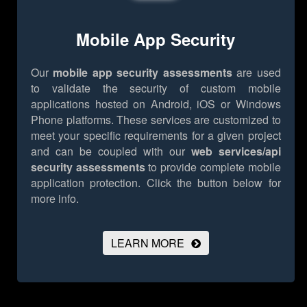
Mobile App Security
Our
mobile app security assessments
are used
to validate the security of custom mobile
applications hosted on Android, iOS or Windows
Phone platforms. These services are customized to
meet your specific requirements for a given project
and can be coupled with our
web services/api
security assessments
to provide complete mobile
application protection.
Click the button below for
more info.
LEARN MORE