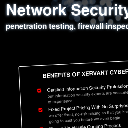
Network Securi
Web Application
Social Engineer
Information Secu
penetration testing, firewall inspe
sql injection, cross site scripting
employee deception testing, highl
network security hardening, polic
BENEFITS OF XERVANT CYBE
Certified Information Security Professio
our information security experts are seasone
of experience
Fixed Project Pricing With No Surprise
we offer fixed, no-risk pricing so that you k
going to cost you before we even begin
Simple No Hassle Quoting Process