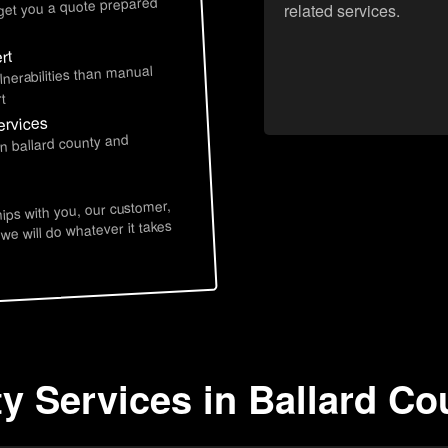
 get you a quote prepared
related services.
rt
lnerabilities than manual
t
ervices
in ballard county and
hips with you, our customer,
 we will do whatever it takes
ty Services in Ballard Co