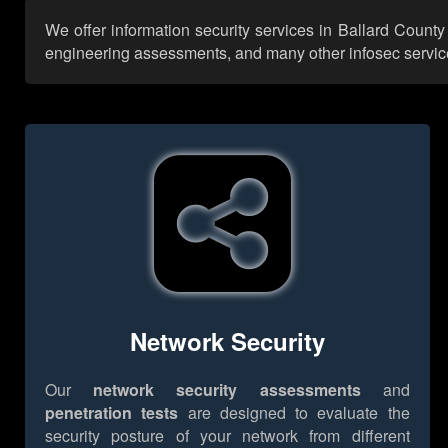
We offer information security services in Ballard County
engineering assessments, and many other infosec services,
Network Security
Our
network security assessments
and
penetration tests
are designed to evaluate the
security posture of your network from different