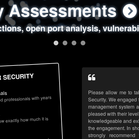
ty Assessments
 Security Assess
ing Assessments
rity Best Practic
ctions, open port analysis, vulnerabi
, authentication issues, unsafe data 
y targeted attack scenarios, real-wo
y reviews, secure coding standards
R SECURITY
Please allow me to ta
nals
d professionals with years
Security. We engaged t
management system an
pleased with their leve
s
now exactly how much it is
knowledgeable and exhib
the engagement. In sho
strongly recommend 