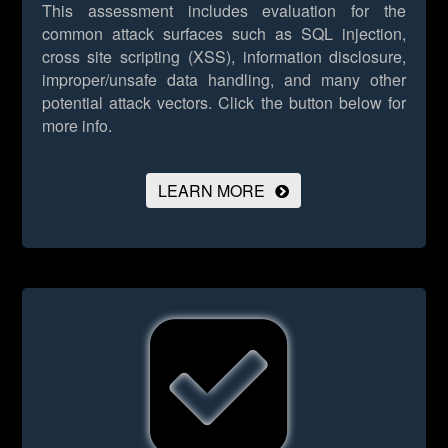
This assessment includes evaluation for the
common attack surfaces such as SQL injection,
cross site scripting (XSS), information disclosure,
improper/unsafe data handling, and many other
potential attack vectors.
Click the button below for
more info.
LEARN MORE