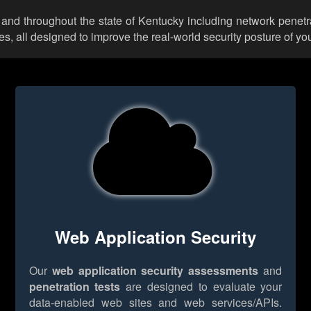
 and throughout the state of Kentucky including network penetr
 all designed to improve the real-world security posture of you
Web Application Security
Our
web application security assessments
and
penetration tests
are designed to evaluate your
data-enabled web sites and web services/APIs.