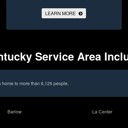
LEARN MORE
ntucky Service Area Incl
s home to more than 6,125 people.
Barlow
La Center