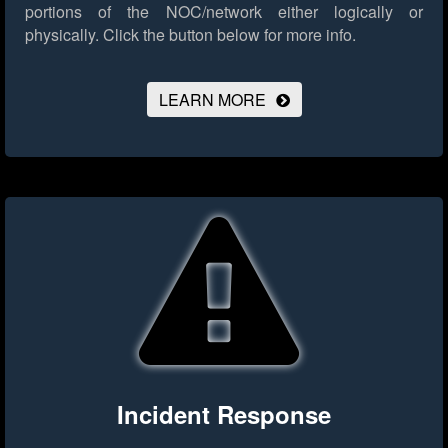
portions of the NOC/network either logically or
physically.
Click the button below for more info.
LEARN MORE
Incident Response