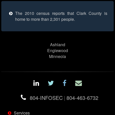
The 2010 census reports that Clark County is
home to more than 2,301 people.
Ashland
Englewood
Minneola
804-INFOSEC
|
804-463-6732
Services