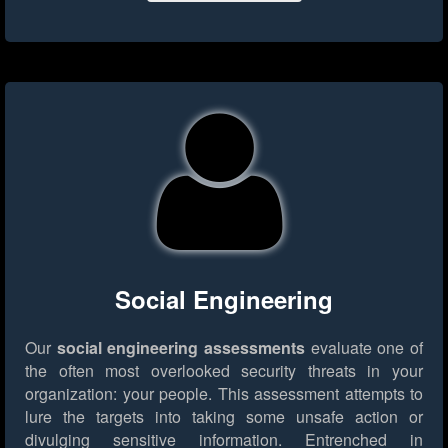
Social Engineering
Our
social engineering assessments
evaluate one of
the often most overlooked security threats in your
organization: your people. This assessment attempts to
lure the targets into taking some unsafe action or
divulging sensitive information. Entrenched in