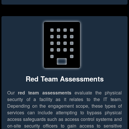
Red Team Assessments
Our
red team assessments
evaluate the physical
security of a facility as it relates to the IT team.
Depending on the engagement scope, these types of
services can include attempting to bypass physical
access safeguards such as access control systems and
on-site security officers to gain access to sensitive