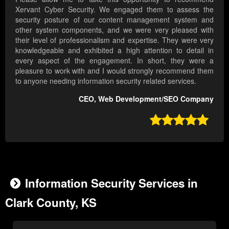
Xervant Cyber Security. We engaged them to assess the
security posture of our content management system and
other system components, and we were very pleased with
their level of professionalism and expertise. They were very
knowledgeable and exhibited a high attention to detail in
every aspect of the engagement. In short, they were a
pleasure to work with and I would strongly recommend them
to anyone needing information security related services.
CEO, Web Development/SEO Company

Information Security Services in
Clark County, KS