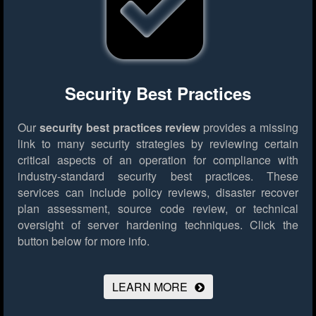
Security Best Practices
Our
security best practices review
provides a missing
link to many security strategies by reviewing certain
critical aspects of an operation for compliance with
industry-standard security best practices. These
services can include policy reviews, disaster recover
plan assessment, source code review, or technical
oversight of server hardening techniques.
Click the
button below for more info.
LEARN MORE