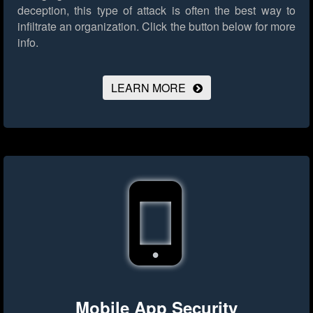
deception, this type of attack is often the best way to
infiltrate an organization.
Click the button below for more
info.
LEARN MORE
Mobile App Security