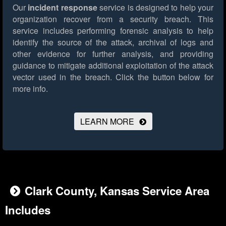
Our
incident response
service is designed to help your
organization recover from a security breach. This
service includes performing forensic analysis to help
identify the source of the attack, archival of logs and
other evidence for further analysis, and providing
guidance to mitigate additional exploitation of the attack
vector used in the breach.
Click the button below for
more info.
LEARN MORE
Clark County, Kansas Service Area
Includes