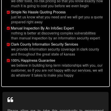
we offer fixed, no-risk pricing so that you know exactly how
much it is going to cost you before we even begin
Simple No Hassle Quoting Process
just let us know what you need and we will get you a quote
prepared right away
Manual Inspection By An InfoSec Expert
nothing is better at discovering complex vulnerabilities
than manual inspection by an information security expert
Clark County Information Security Services
we provide information security coverage in clark county
and throughout the great state of kansas
100% Happiness Guarantee
we believe in building long-term relationships with you, our
customer, so if you are not happy with our services, we will
do whatever it takes to make you happy
Please allow me to take this opportunity to recommend