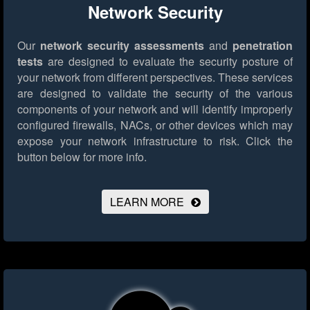
Network Security
Our
network security assessments
and
penetration
tests
are designed to evaluate the security posture of
your network from different perspectives. These services
are designed to validate the security of the various
components of your network and will identify improperly
configured firewalls, NACs, or other devices which may
expose your network infrastructure to risk.
Click the
button below for more info.
LEARN MORE