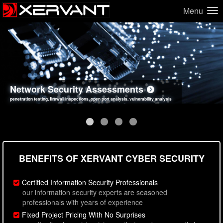
Menu
Network Security Assessments
Web Application Security Assessments
Social Engineering Assessments
Information Security Best Practices
penetration testing, firewall inspections, open port analysis, vulnerability analysis
sql injection, cross site scripting, authentication issues, unsafe data handling
employee deception testing, highly targeted attack scenarios, real-world attack simulations
network security hardening, policy reviews, secure coding standards review
BENEFITS OF XERVANT CYBER SECURITY
Certified Information Security Professionals
our information security experts are seasoned
professionals with years of experience
Fixed Project Pricing With No Surprises