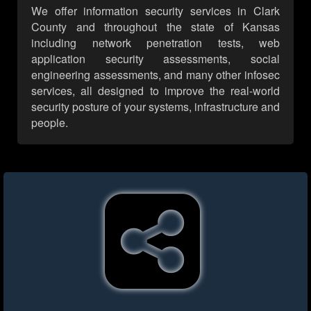
We offer information security services in Clark
County and throughout the state of Kansas
including network penetration tests, web
application security assessments, social
engineering assessments, and many other infosec
services, all designed to improve the real-world
security posture of your systems, infrastructure and
people.