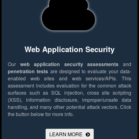
Web Application Security
Our
web application security assessments
and
penetration tests
are designed to evaluate your data-
enabled web sites and web services/APIs. This
assessment includes evaluation for the common attack
surfaces such as SQL injection, cross site scripting
(XSS), information disclosure, improper/unsafe data
handling, and many other potential attack vectors.
Click
the button below for more info.
LEARN MORE