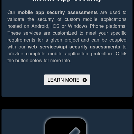
Our
mobile app security assessments
are used to
validate the security of custom mobile applications
hosted on Android, iOS or Windows Phone platforms.
These services are customized to meet your specific
requirements for a given project and can be coupled
with our
web services/api security assessments
to
provide complete mobile application protection.
Click
the button below for more info.
LEARN MORE