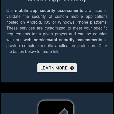
Our
mobile app security assessments
are used to
validate the security of custom mobile applications
hosted on Android, iOS or Windows Phone platforms.
These services are customized to meet your specific
requirements for a given project and can be coupled
with our
web services/api security assessments
to
provide complete mobile application protection.
Click
the button below for more info.
LEARN MORE