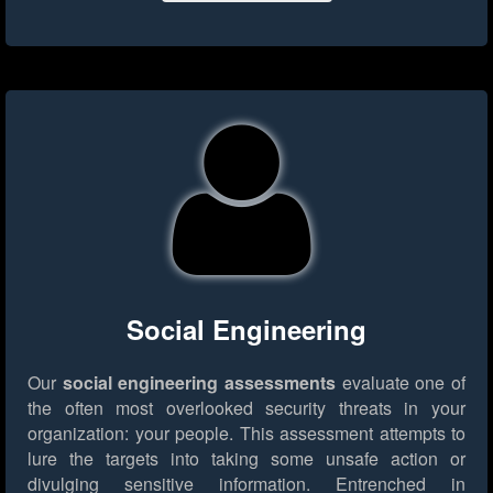
Social Engineering
Our
social engineering assessments
evaluate one of
the often most overlooked security threats in your
organization: your people. This assessment attempts to
lure the targets into taking some unsafe action or
divulging sensitive information. Entrenched in