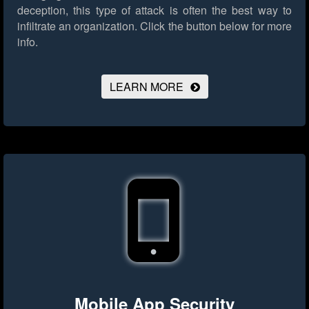
deception, this type of attack is often the best way to
infiltrate an organization.
Click the button below for more
info.
LEARN MORE
Mobile App Security