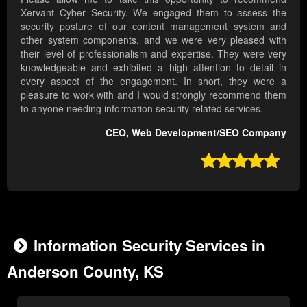
Xervant Cyber Security. We engaged them to assess the
security posture of our content management system and
other system components, and we were very pleased with
their level of professionalism and expertise. They were very
knowledgeable and exhibited a high attention to detail in
every aspect of the engagement. In short, they were a
pleasure to work with and I would strongly recommend them
to anyone needing information security related services.
CEO, Web Development/SEO Company

Information Security Services in
Anderson County, KS