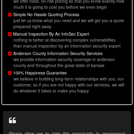
we offer fixed, no-risk pricing so that you know exactly how
much it is going to cost you before we even begin
Simple No Hassle Quoting Process
just let us know what you need and we will get you a quote
prepared right away
Manual Inspection By An InfoSec Expert
nothing is better at discovering complex vulnerabilities
than manual inspection by an information security expert
Anderson County Information Security Services
we provide information security coverage in anderson
county and throughout the great state of kansas
100% Happiness Guarantee
we believe in building long-term relationships with you, our
customer, so if you are not happy with our services, we will
do whatever it takes to make you happy
Please allow me to take this opportunity to recommend