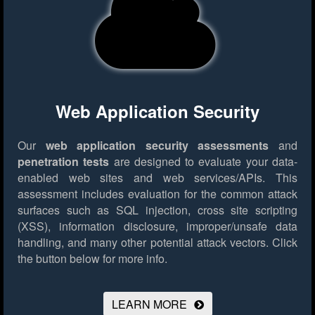
Web Application Security
Our
web application security assessments
and
penetration tests
are designed to evaluate your data-
enabled web sites and web services/APIs. This
assessment includes evaluation for the common attack
surfaces such as SQL injection, cross site scripting
(XSS), information disclosure, improper/unsafe data
handling, and many other potential attack vectors.
Click
the button below for more info.
LEARN MORE