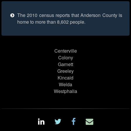
The 2010 census reports that Anderson County is
home to more than 8,602 people.
Centerville
Colony
Garnett
Greeley
Kincaid
Welda
Westphalia