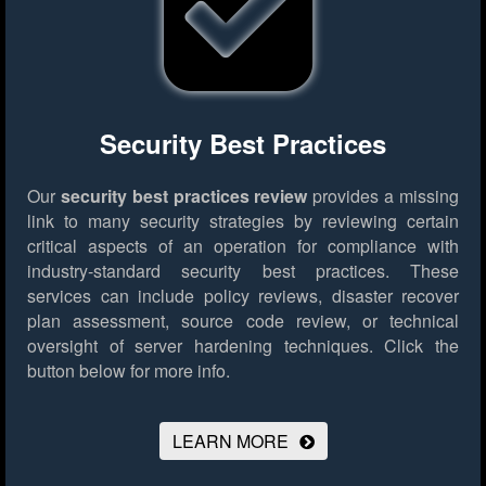
Security Best Practices
Our
security best practices review
provides a missing
link to many security strategies by reviewing certain
critical aspects of an operation for compliance with
industry-standard security best practices. These
services can include policy reviews, disaster recover
plan assessment, source code review, or technical
oversight of server hardening techniques.
Click the
button below for more info.
LEARN MORE