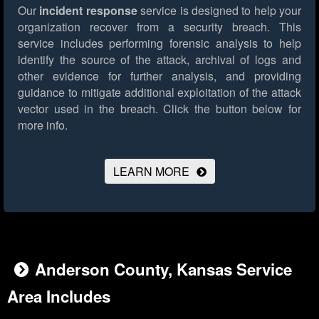
Our
incident response
service is designed to help your
organization recover from a security breach. This
service includes performing forensic analysis to help
identify the source of the attack, archival of logs and
other evidence for further analysis, and providing
guidance to mitigate additional exploitation of the attack
vector used in the breach.
Click the button below for
more info.
LEARN MORE
Anderson County, Kansas Service
Area Includes