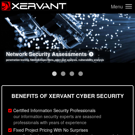
Menu
Network Security Assessments
Web Application Security Assessments
Social Engineering Assessments
Information Security Best Practices
penetration testing, firewall inspections, open port analysis, vulnerability analysis
sql injection, cross site scripting, authentication issues, unsafe data handling
employee deception testing, highly targeted attack scenarios, real-world attack simulations
network security hardening, policy reviews, secure coding standards review
BENEFITS OF XERVANT CYBER SECURITY
Certified Information Security Professionals
our information security experts are seasoned
professionals with years of experience
Fixed Project Pricing With No Surprises