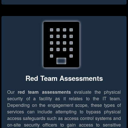
Red Team Assessments
Our
red team assessments
evaluate the physical
security of a facility as it relates to the IT team.
Depending on the engagement scope, these types of
services can include attempting to bypass physical
access safeguards such as access control systems and
on-site security officers to gain access to sensitive