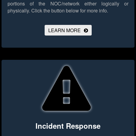
portions of the NOC/network either logically or
physically.
Click the button below for more info.
LEARN MORE
Incident Response