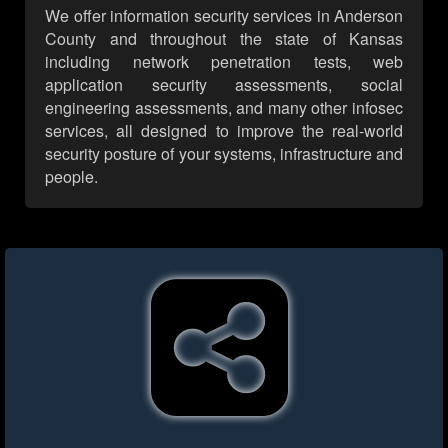
We offer information security services in Anderson
County and throughout the state of Kansas
including network penetration tests, web
application security assessments, social
engineering assessments, and many other infosec
services, all designed to improve the real-world
security posture of your systems, infrastructure and
people.