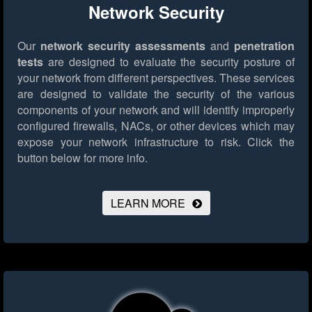
Network Security
Our
network security assessments
and
penetration
tests
are designed to evaluate the security posture of
your network from different perspectives. These services
are designed to validate the security of the various
components of your network and will identify improperly
configured firewalls, NACs, or other devices which may
expose your network infrastructure to risk.
Click the
button below for more info.
LEARN MORE