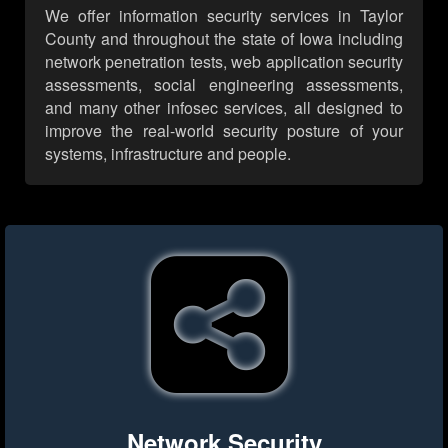
We offer information security services in Taylor
County and throughout the state of Iowa including
network penetration tests, web application security
assessments, social engineering assessments,
and many other infosec services, all designed to
improve the real-world security posture of your
systems, infrastructure and people.
Network Security