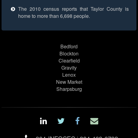
The 2010 census reports that Taylor County is
home to more than 6,698 people.
Bedford
Blockton
Clearfield
Gravity
Lenox
New Market
Sharpsburg