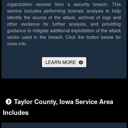
organization recover from a security breach. This
service includes performing forensic analysis to help
identify the source of the attack, archival of logs and
other evidence for further analysis, and providing
guidance to mitigate additional exploitation of the attack
vector used in the breach.
Click the button below for
more info.
LEARN MORE
Taylor County, Iowa Service Area
Includes