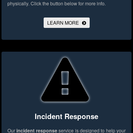
physically.
Click the button below for more info.
LEARN MORE
Incident Response
Our
incident response
service is designed to help your