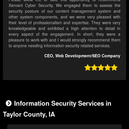
Xervant Cyber Security. We engaged them to assess the
security posture of our content management system and
other system components, and we were very pleased with
their level of professionalism and expertise. They were very
knowledgeable and exhibited a high attention to detail in
every aspect of the engagement. In short, they were a
pleasure to work with and I would strongly recommend them
to anyone needing information security related services.
CEO, Web Development/SEO Company

Information Security Services in
Taylor County, IA