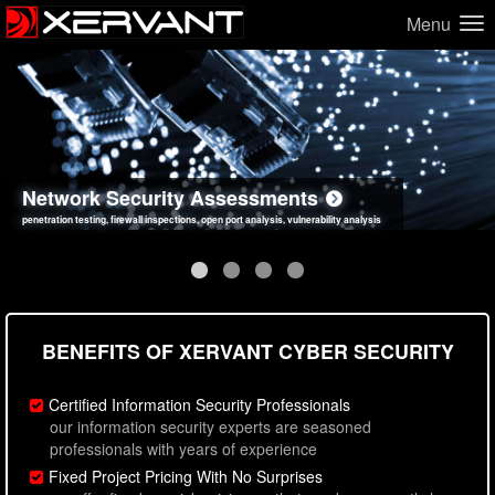
Menu
Network Security Assessments
Web Application Security Assessments
Social Engineering Assessments
Information Security Best Practices
penetration testing, firewall inspections, open port analysis, vulnerability analysis
sql injection, cross site scripting, authentication issues, unsafe data handling
employee deception testing, highly targeted attack scenarios, real-world attack simulations
network security hardening, policy reviews, secure coding standards review
BENEFITS OF XERVANT CYBER SECURITY
Certified Information Security Professionals
our information security experts are seasoned
professionals with years of experience
Fixed Project Pricing With No Surprises