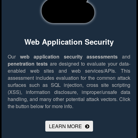
Web Application Security
Our
web application security assessments
and
penetration tests
are designed to evaluate your data-
enabled web sites and web services/APIs. This
assessment includes evaluation for the common attack
surfaces such as SQL injection, cross site scripting
(XSS), information disclosure, improper/unsafe data
handling, and many other potential attack vectors.
Click
the button below for more info.
LEARN MORE