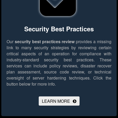
Security Best Practices
Our
security best practices review
provides a missing
link to many security strategies by reviewing certain
critical aspects of an operation for compliance with
industry-standard security best practices. These
services can include policy reviews, disaster recover
plan assessment, source code review, or technical
oversight of server hardening techniques.
Click the
button below for more info.
LEARN MORE