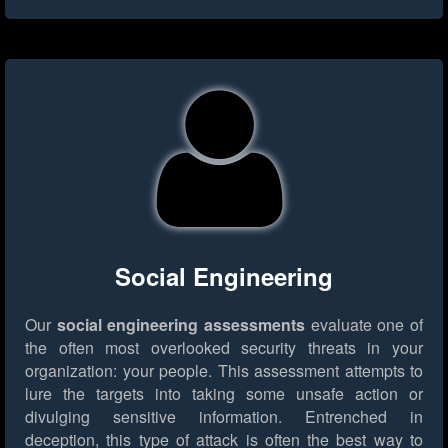
Social Engineering
Our
social engineering assessments
evaluate one of
the often most overlooked security threats in your
organization: your people. This assessment attempts to
lure the targets into taking some unsafe action or
divulging sensitive information. Entrenched in
deception, this type of attack is often the best way to