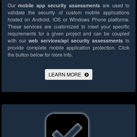
Our
mobile app security assessments
are used to
validate the security of custom mobile applications
hosted on Android, iOS or Windows Phone platforms.
These services are customized to meet your specific
requirements for a given project and can be coupled
with our
web services/api security assessments
to
provide complete mobile application protection.
Click
the button below for more info.
LEARN MORE