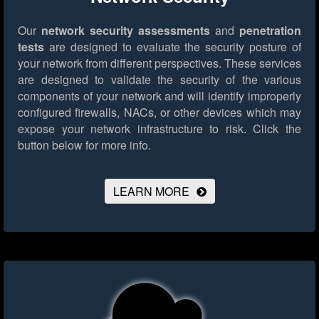
Our
network security assessments
and
penetration
tests
are designed to evaluate the security posture of
your network from different perspectives. These services
are designed to validate the security of the various
components of your network and will identify improperly
configured firewalls, NACs, or other devices which may
expose your network infrastructure to risk.
Click the
button below for more info.
LEARN MORE