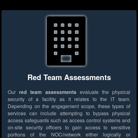
Red Team Assessments
Our
red team assessments
evaluate the physical
security of a facility as it relates to the IT team.
Depending on the engagement scope, these types of
services can include attempting to bypass physical
access safeguards such as access control systems and
on-site security officers to gain access to sensitive
portions of the NOC/network either logically or