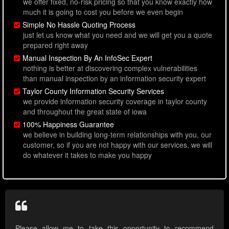
we offer fixed, no-risk pricing so that you know exactly how
much it is going to cost you before we even begin
Simple No Hassle Quoting Process
just let us know what you need and we will get you a quote
prepared right away
Manual Inspection By An InfoSec Expert
nothing is better at discovering complex vulnerabilities
than manual inspection by an information security expert
Taylor County Information Security Services
we provide information security coverage in taylor county
and throughout the great state of iowa
100% Happiness Guarantee
we believe in building long-term relationships with you, our
customer, so if you are not happy with our services, we will
do whatever it takes to make you happy
Please allow me to take this opportunity to recommend