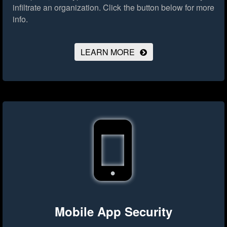
infiltrate an organization.
Click the button below for more
info.
LEARN MORE
Mobile App Security