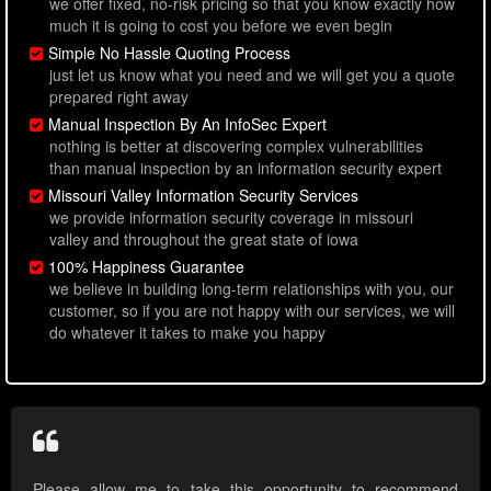
we offer fixed, no-risk pricing so that you know exactly how
much it is going to cost you before we even begin
Simple No Hassle Quoting Process
just let us know what you need and we will get you a quote
prepared right away
Manual Inspection By An InfoSec Expert
nothing is better at discovering complex vulnerabilities
than manual inspection by an information security expert
Missouri Valley Information Security Services
we provide information security coverage in missouri
valley and throughout the great state of iowa
100% Happiness Guarantee
we believe in building long-term relationships with you, our
customer, so if you are not happy with our services, we will
do whatever it takes to make you happy
Please allow me to take this opportunity to recommend