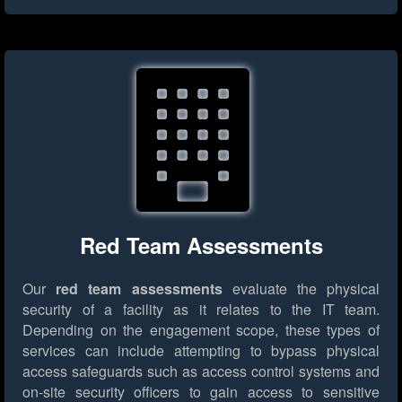
Red Team Assessments
Our
red team assessments
evaluate the physical
security of a facility as it relates to the IT team.
Depending on the engagement scope, these types of
services can include attempting to bypass physical
access safeguards such as access control systems and
on-site security officers to gain access to sensitive