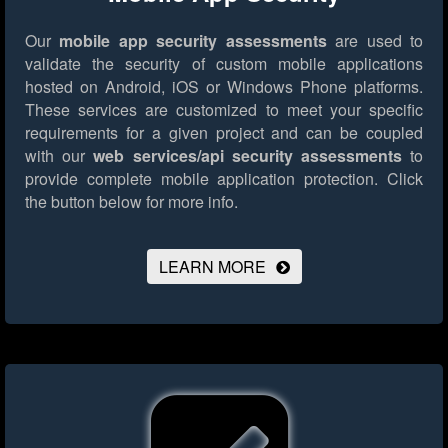
Our
mobile app security assessments
are used to
validate the security of custom mobile applications
hosted on Android, iOS or Windows Phone platforms.
These services are customized to meet your specific
requirements for a given project and can be coupled
with our
web services/api security assessments
to
provide complete mobile application protection.
Click
the button below for more info.
LEARN MORE