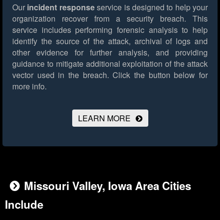
Our
incident response
service is designed to help your
organization recover from a security breach. This
service includes performing forensic analysis to help
identify the source of the attack, archival of logs and
other evidence for further analysis, and providing
guidance to mitigate additional exploitation of the attack
vector used in the breach.
Click the button below for
more info.
LEARN MORE
Missouri Valley, Iowa Area Cities
Include