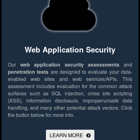
Web Application Security
Our
web application security assessments
and
penetration tests
are designed to evaluate your data-
enabled web sites and web services/APIs. This
assessment includes evaluation for the common attack
surfaces such as SQL injection, cross site scripting
(XSS), information disclosure, improper/unsafe data
handling, and many other potential attack vectors.
Click
the button below for more info.
LEARN MORE