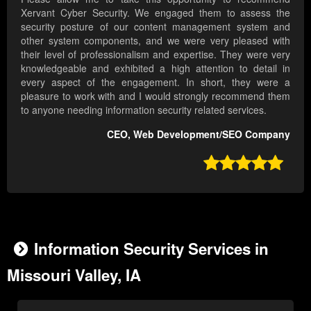
Xervant Cyber Security. We engaged them to assess the
security posture of our content management system and
other system components, and we were very pleased with
their level of professionalism and expertise. They were very
knowledgeable and exhibited a high attention to detail in
every aspect of the engagement. In short, they were a
pleasure to work with and I would strongly recommend them
to anyone needing information security related services.
CEO, Web Development/SEO Company

Information Security Services in
Missouri Valley, IA