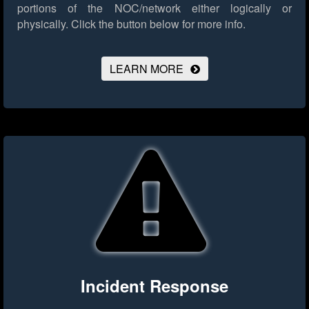
portions of the NOC/network either logically or
physically.
Click the button below for more info.
LEARN MORE
Incident Response