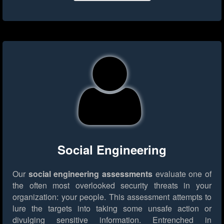
Social Engineering
Our
social engineering assessments
evaluate one of
the often most overlooked security threats in your
organization: your people. This assessment attempts to
lure the targets into taking some unsafe action or
divulging sensitive information. Entrenched in