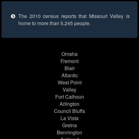
The 2010 census reports that Missouri Valley is
home to more than 5,245 people.
Omaha
Fremont
Blair
Atlantic
West Point
Valley
Fort Calhoun
Arlington
Council Bluffs
La Vista
Gretna
Bennington