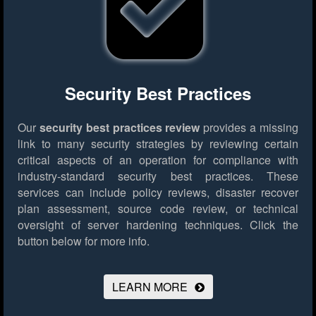
Security Best Practices
Our
security best practices review
provides a missing
link to many security strategies by reviewing certain
critical aspects of an operation for compliance with
industry-standard security best practices. These
services can include policy reviews, disaster recover
plan assessment, source code review, or technical
oversight of server hardening techniques.
Click the
button below for more info.
LEARN MORE