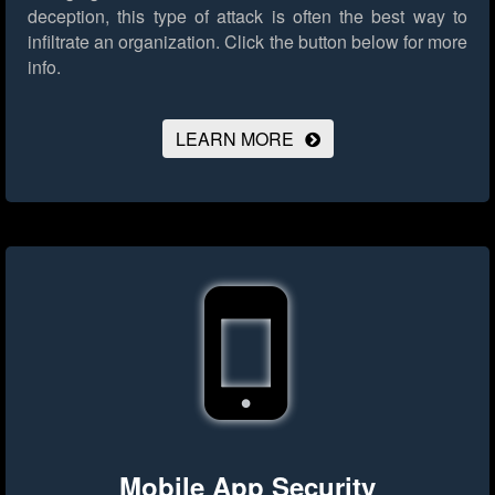
deception, this type of attack is often the best way to
infiltrate an organization.
Click the button below for more
info.
LEARN MORE
Mobile App Security