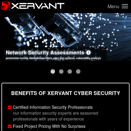
Menu
Network Security Assessments
Web Application Security Assessments
Social Engineering Assessments
Information Security Best Practices
penetration testing, firewall inspections, open port analysis, vulnerability analysis
sql injection, cross site scripting, authentication issues, unsafe data handling
employee deception testing, highly targeted attack scenarios, real-world attack simulations
network security hardening, policy reviews, secure coding standards review
BENEFITS OF XERVANT CYBER SECURITY
Certified Information Security Professionals
our information security experts are seasoned
professionals with years of experience
Fixed Project Pricing With No Surprises