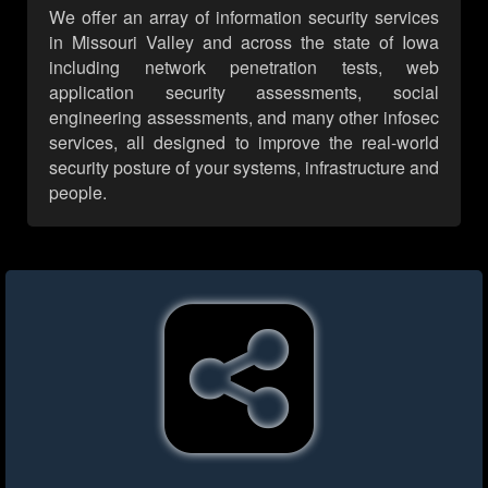
We offer an array of information security services
in Missouri Valley and across the state of Iowa
including network penetration tests, web
application security assessments, social
engineering assessments, and many other infosec
services, all designed to improve the real-world
security posture of your systems, infrastructure and
people.