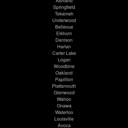
Ashland
Springfield
Tekamah
Underwood
Bellevue
Elkhorn
Denison
Harlan
Carter Lake
Logan
Woodbine
Oakland
Papillion
Plattsmouth
Glenwood
Wahoo
Onawa
Waterloo
Louisville
Avoca