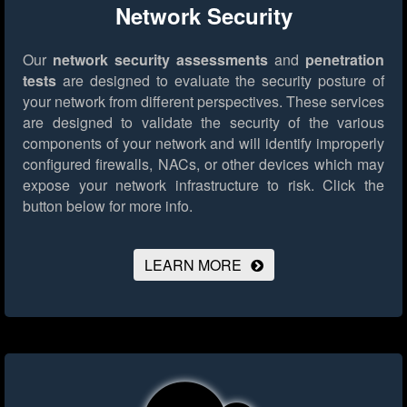
Network Security
Our
network security assessments
and
penetration
tests
are designed to evaluate the security posture of
your network from different perspectives. These services
are designed to validate the security of the various
components of your network and will identify improperly
configured firewalls, NACs, or other devices which may
expose your network infrastructure to risk.
Click the
button below for more info.
LEARN MORE