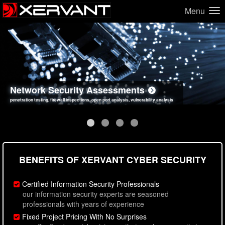
Menu
Network Security Assessments
Web Application Security Assessments
Social Engineering Assessments
Information Security Best Practices
penetration testing, firewall inspections, open port analysis, vulnerability analysis
sql injection, cross site scripting, authentication issues, unsafe data handling
employee deception testing, highly targeted attack scenarios, real-world attack simulations
network security hardening, policy reviews, secure coding standards review
BENEFITS OF XERVANT CYBER SECURITY
Certified Information Security Professionals
our information security experts are seasoned
professionals with years of experience
Fixed Project Pricing With No Surprises