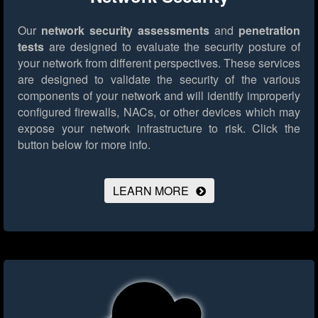
Our
network security assessments
and
penetration
tests
are designed to evaluate the security posture of
your network from different perspectives. These services
are designed to validate the security of the various
components of your network and will identify improperly
configured firewalls, NACs, or other devices which may
expose your network infrastructure to risk.
Click the
button below for more info.
LEARN MORE