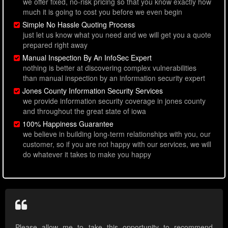
we offer fixed, no-risk pricing so that you know exactly how
much it is going to cost you before we even begin
Simple No Hassle Quoting Process
just let us know what you need and we will get you a quote
prepared right away
Manual Inspection By An InfoSec Expert
nothing is better at discovering complex vulnerabilities
than manual inspection by an information security expert
Jones County Information Security Services
we provide information security coverage in jones county
and throughout the great state of iowa
100% Happiness Guarantee
we believe in building long-term relationships with you, our
customer, so if you are not happy with our services, we will
do whatever it takes to make you happy
Please allow me to take this opportunity to recommend