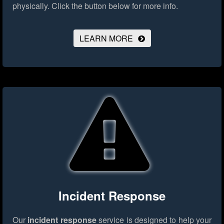
physically.
Click the button below for more info.
LEARN MORE
Incident Response
Our
incident response
service is designed to help your