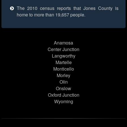
The 2010 census reports that Jones County is
home to more than 19,657 people.
Anamosa
Center Junction
Langworthy
Martelle
Monticello
Morley
Olin
Onslow
Oxford Junction
Wyoming