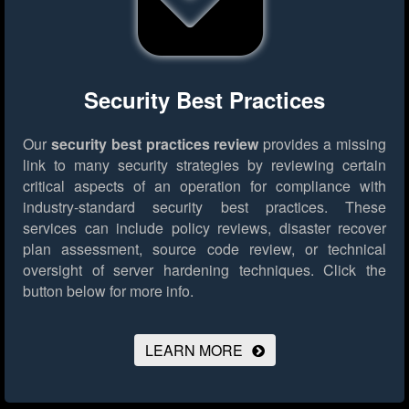
Security Best Practices
Our
security best practices review
provides a missing
link to many security strategies by reviewing certain
critical aspects of an operation for compliance with
industry-standard security best practices. These
services can include policy reviews, disaster recover
plan assessment, source code review, or technical
oversight of server hardening techniques.
Click the
button below for more info.
LEARN MORE