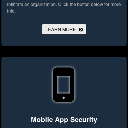
infiltrate an organization.
Click the button below for more
info.
LEARN MORE
Mobile App Security