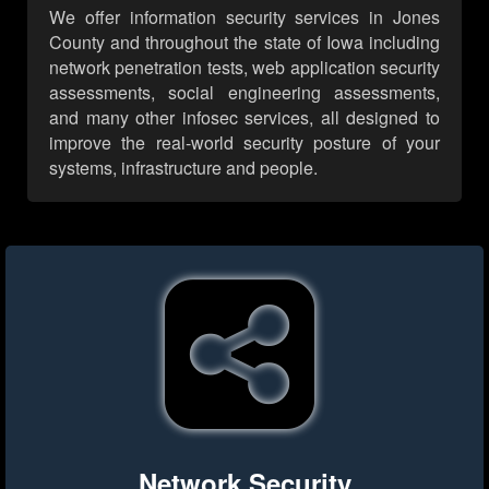
We offer information security services in Jones
County and throughout the state of Iowa including
network penetration tests, web application security
assessments, social engineering assessments,
and many other infosec services, all designed to
improve the real-world security posture of your
systems, infrastructure and people.
Network Security