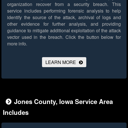
organization recover from a security breach. This
service includes performing forensic analysis to help
identify the source of the attack, archival of logs and
other evidence for further analysis, and providing
guidance to mitigate additional exploitation of the attack
vector used in the breach.
Click the button below for
more info.
LEARN MORE
Jones County, Iowa Service Area
Includes