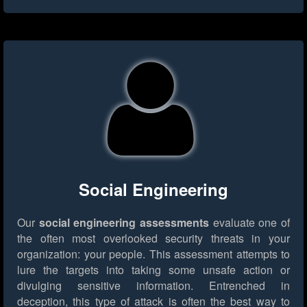
Social Engineering
Our
social engineering assessments
evaluate one of
the often most overlooked security threats in your
organization: your people. This assessment attempts to
lure the targets into taking some unsafe action or
divulging sensitive information. Entrenched in
deception, this type of attack is often the best way to