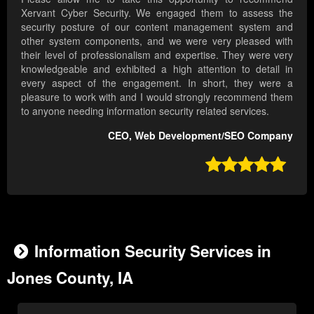
Xervant Cyber Security. We engaged them to assess the
security posture of our content management system and
other system components, and we were very pleased with
their level of professionalism and expertise. They were very
knowledgeable and exhibited a high attention to detail in
every aspect of the engagement. In short, they were a
pleasure to work with and I would strongly recommend them
to anyone needing information security related services.
CEO, Web Development/SEO Company

Information Security Services in
Jones County, IA