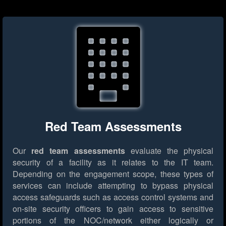
Red Team Assessments
Our
red team assessments
evaluate the physical
security of a facility as it relates to the IT team.
Depending on the engagement scope, these types of
services can include attempting to bypass physical
access safeguards such as access control systems and
on-site security officers to gain access to sensitive
portions of the NOC/network either logically or