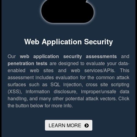
Web Application Security
Our
web application security assessments
and
penetration tests
are designed to evaluate your data-
enabled web sites and web services/APIs. This
assessment includes evaluation for the common attack
surfaces such as SQL injection, cross site scripting
(XSS), information disclosure, improper/unsafe data
handling, and many other potential attack vectors.
Click
the button below for more info.
LEARN MORE