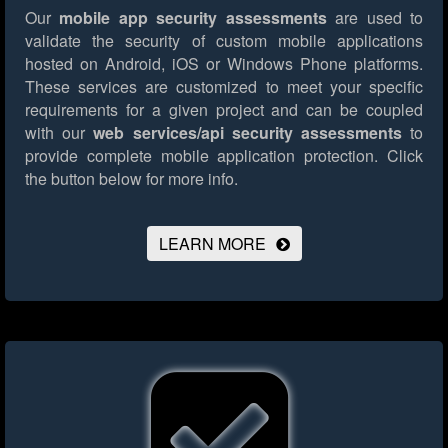
Our
mobile app security assessments
are used to
validate the security of custom mobile applications
hosted on Android, iOS or Windows Phone platforms.
These services are customized to meet your specific
requirements for a given project and can be coupled
with our
web services/api security assessments
to
provide complete mobile application protection.
Click
the button below for more info.
LEARN MORE