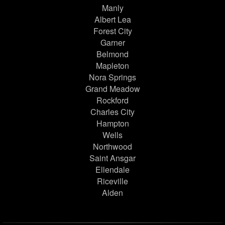
Manly
Albert Lea
Forest City
Garner
Belmond
Mapleton
Nora Springs
Grand Meadow
Rockford
Charles City
Hampton
Wells
Northwood
Saint Ansgar
Ellendale
Riceville
Alden