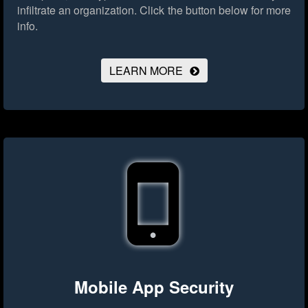
infiltrate an organization.
Click the button below for more
info.
LEARN MORE
Mobile App Security