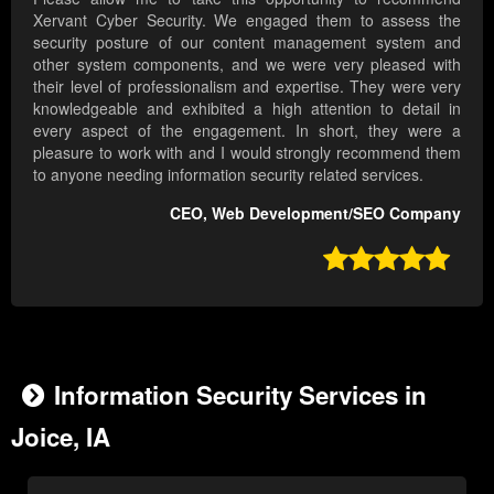
Xervant Cyber Security. We engaged them to assess the
security posture of our content management system and
other system components, and we were very pleased with
their level of professionalism and expertise. They were very
knowledgeable and exhibited a high attention to detail in
every aspect of the engagement. In short, they were a
pleasure to work with and I would strongly recommend them
to anyone needing information security related services.
CEO, Web Development/SEO Company

Information Security Services in
Joice, IA