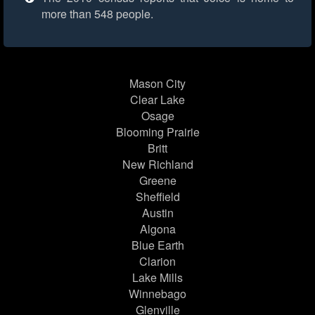
more than 548 people.
Mason City
Clear Lake
Osage
Blooming Prairie
Britt
New Richland
Greene
Sheffield
Austin
Algona
Blue Earth
Clarion
Lake Mills
Winnebago
Glenville