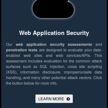
Web Application Security
Our
web application security assessments
and
penetration tests
are designed to evaluate your data-
enabled web sites and web services/APIs. This
assessment includes evaluation for the common attack
surfaces such as SQL injection, cross site scripting
(XSS), information disclosure, improper/unsafe data
handling, and many other potential attack vectors.
Click
the button below for more info.
LEARN MORE