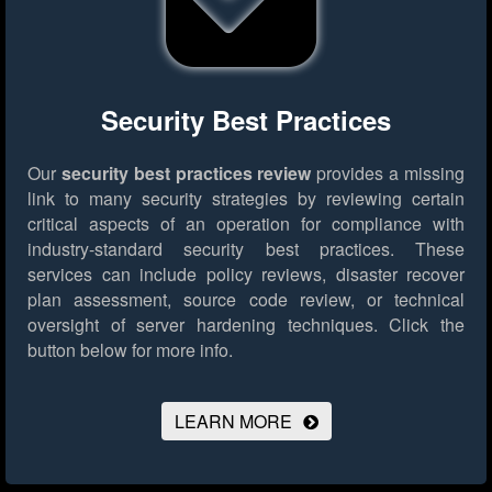
Security Best Practices
Our
security best practices review
provides a missing
link to many security strategies by reviewing certain
critical aspects of an operation for compliance with
industry-standard security best practices. These
services can include policy reviews, disaster recover
plan assessment, source code review, or technical
oversight of server hardening techniques.
Click the
button below for more info.
LEARN MORE