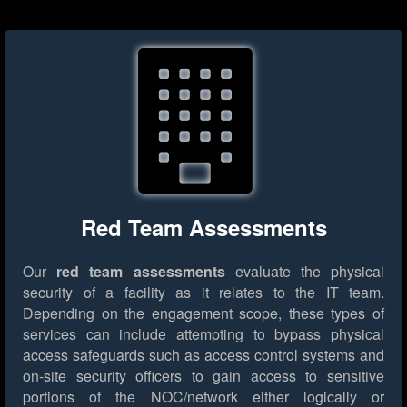
Red Team Assessments
Our
red team assessments
evaluate the physical
security of a facility as it relates to the IT team.
Depending on the engagement scope, these types of
services can include attempting to bypass physical
access safeguards such as access control systems and
on-site security officers to gain access to sensitive
portions of the NOC/network either logically or