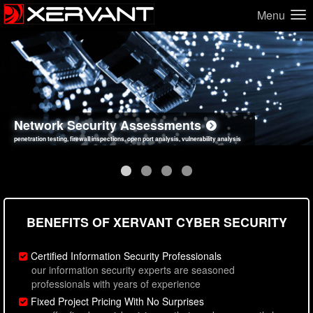
Menu
Network Security Assessments
Web Application Security Assessments
Social Engineering Assessments
Information Security Best Practices
penetration testing, firewall inspections, open port analysis, vulnerability analysis
sql injection, cross site scripting, authentication issues, unsafe data handling
employee deception testing, highly targeted attack scenarios, real-world attack simulations
network security hardening, policy reviews, secure coding standards review
BENEFITS OF XERVANT CYBER SECURITY
Certified Information Security Professionals
our information security experts are seasoned
professionals with years of experience
Fixed Project Pricing With No Surprises