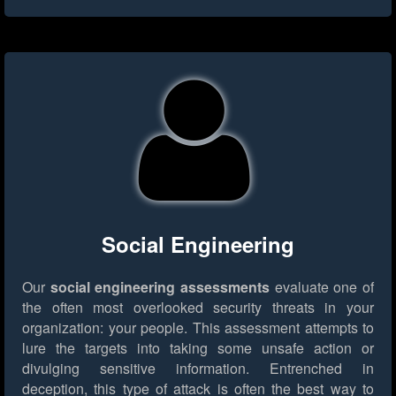
Social Engineering
Our
social engineering assessments
evaluate one of
the often most overlooked security threats in your
organization: your people. This assessment attempts to
lure the targets into taking some unsafe action or
divulging sensitive information. Entrenched in
deception, this type of attack is often the best way to