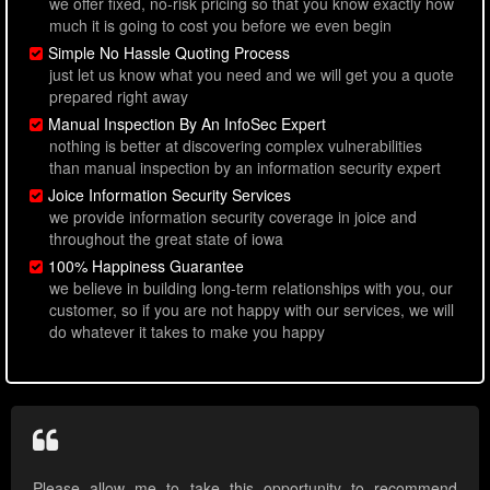
we offer fixed, no-risk pricing so that you know exactly how
much it is going to cost you before we even begin
Simple No Hassle Quoting Process
just let us know what you need and we will get you a quote
prepared right away
Manual Inspection By An InfoSec Expert
nothing is better at discovering complex vulnerabilities
than manual inspection by an information security expert
Joice Information Security Services
we provide information security coverage in joice and
throughout the great state of iowa
100% Happiness Guarantee
we believe in building long-term relationships with you, our
customer, so if you are not happy with our services, we will
do whatever it takes to make you happy
Please allow me to take this opportunity to recommend