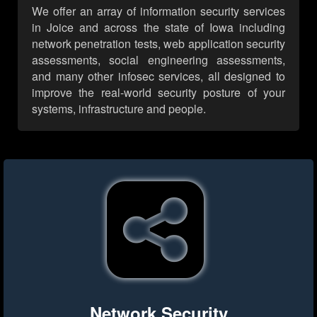
We offer an array of information security services
in Joice and across the state of Iowa including
network penetration tests, web application security
assessments, social engineering assessments,
and many other infosec services, all designed to
improve the real-world security posture of your
systems, infrastructure and people.
Network Security