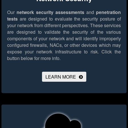
Our
network security assessments
and
penetration
tests
are designed to evaluate the security posture of
your network from different perspectives. These services
are designed to validate the security of the various
components of your network and will identify improperly
configured firewalls, NACs, or other devices which may
expose your network infrastructure to risk.
Click the
button below for more info.
LEARN MORE