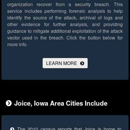
organization recover from a security breach. This
service includes performing forensic analysis to help
identify the source of the attack, archival of logs and
other evidence for further analysis, and providing
guidance to mitigate additional exploitation of the attack
vector used in the breach.
Click the button below for
more info.
LEARN MORE
Joice, Iowa Area Cities Include
The 2010 census reports that Joice is home to