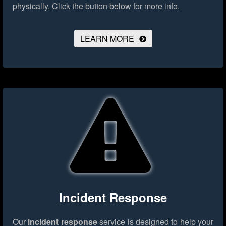
physically.
Click the button below for more info.
LEARN MORE
Incident Response
Our
incident response
service is designed to help your