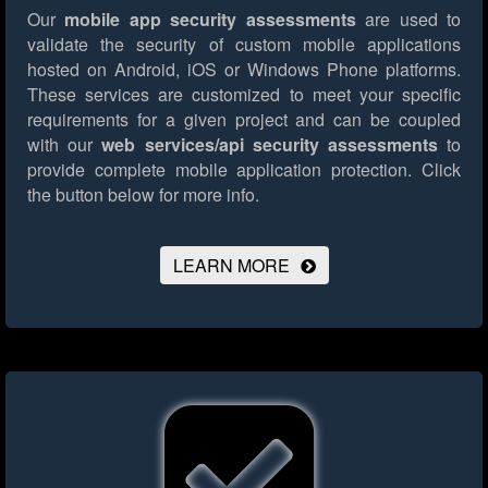
Our
mobile app security assessments
are used to
validate the security of custom mobile applications
hosted on Android, iOS or Windows Phone platforms.
These services are customized to meet your specific
requirements for a given project and can be coupled
with our
web services/api security assessments
to
provide complete mobile application protection.
Click
the button below for more info.
LEARN MORE