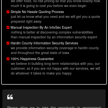
we offer fixed, no-risk pricing so that you know exactly how
much it is going to cost you before we even begin
Simple No Hassle Quoting Process
just let us know what you need and we will get you a quote
prepared right away
Manual Inspection By An InfoSec Expert
nothing is better at discovering complex vulnerabilities
than manual inspection by an information security expert
Hardin County Information Security Services
we provide information security coverage in hardin county
and throughout the great state of iowa
100% Happiness Guarantee
we believe in building long-term relationships with you, our
customer, so if you are not happy with our services, we will
do whatever it takes to make you happy
Please allow me to take this opportunity to recommend