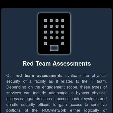
Red Team Assessments
Our
red team assessments
evaluate the physical
security of a facility as it relates to the IT team.
Depending on the engagement scope, these types of
services can include attempting to bypass physical
access safeguards such as access control systems and
on-site security officers to gain access to sensitive
portions of the NOC/network either logically or