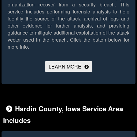
organization recover from a security breach. This
service includes performing forensic analysis to help
identify the source of the attack, archival of logs and
other evidence for further analysis, and providing
guidance to mitigate additional exploitation of the attack
vector used in the breach.
Click the button below for
more info.
LEARN MORE
Hardin County, Iowa Service Area
Includes