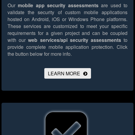
Our
mobile app security assessments
are used to
validate the security of custom mobile applications
hosted on Android, iOS or Windows Phone platforms.
These services are customized to meet your specific
requirements for a given project and can be coupled
with our
web services/api security assessments
to
provide complete mobile application protection.
Click
the button below for more info.
LEARN MORE