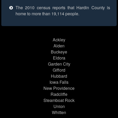
The 2010 census reports that Hardin County is
home to more than 19,114 people.
Ackley
Alden
Buckeye
Eldora
Garden City
Gifford
Hubbard
Iowa Falls
New Providence
Radcliffe
Steamboat Rock
Union
Whitten