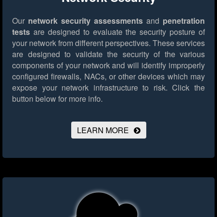
Our
network security assessments
and
penetration
tests
are designed to evaluate the security posture of
your network from different perspectives. These services
are designed to validate the security of the various
components of your network and will identify improperly
configured firewalls, NACs, or other devices which may
expose your network infrastructure to risk.
Click the
button below for more info.
LEARN MORE