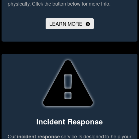
physically.
Click the button below for more info.
LEARN MORE
Incident Response
Our
incident response
service is designed to help your