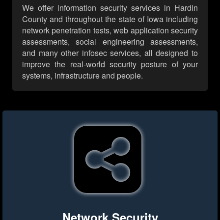
We offer information security services in Hardin
County and throughout the state of Iowa including
network penetration tests, web application security
assessments, social engineering assessments,
and many other infosec services, all designed to
improve the real-world security posture of your
systems, infrastructure and people.
Network Security