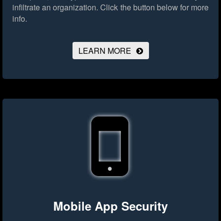
infiltrate an organization.
Click the button below for more
info.
LEARN MORE
Mobile App Security