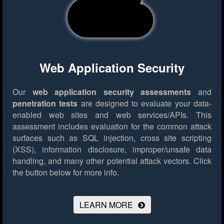
Web Application Security
Our
web application security assessments
and
penetration tests
are designed to evaluate your data-
enabled web sites and web services/APIs. This
assessment includes evaluation for the common attack
surfaces such as SQL injection, cross site scripting
(XSS), information disclosure, improper/unsafe data
handling, and many other potential attack vectors.
Click
the button below for more info.
LEARN MORE