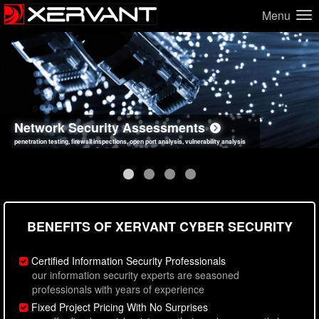
Menu
Network Security Assessments
Web Application Security Assessments
Social Engineering Assessments
Information Security Best Practices
penetration testing, firewall inspections, open port analysis, vulnerability analysis
sql injection, cross site scripting, authentication issues, unsafe data handling
employee deception testing, highly targeted attack scenarios, real-world attack simulations
network security hardening, policy reviews, secure coding standards review
BENEFITS OF XERVANT CYBER SECURITY
Certified Information Security Professionals
our information security experts are seasoned
professionals with years of experience
Fixed Project Pricing With No Surprises