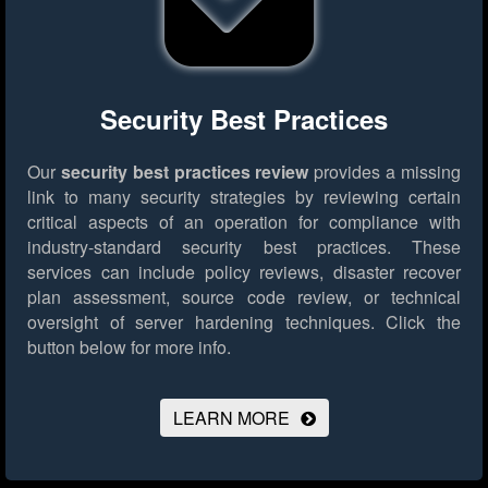
Security Best Practices
Our
security best practices review
provides a missing
link to many security strategies by reviewing certain
critical aspects of an operation for compliance with
industry-standard security best practices. These
services can include policy reviews, disaster recover
plan assessment, source code review, or technical
oversight of server hardening techniques.
Click the
button below for more info.
LEARN MORE