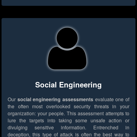
Social Engineering
Our
social engineering assessments
evaluate one of
the often most overlooked security threats in your
organization: your people. This assessment attempts to
lure the targets into taking some unsafe action or
divulging sensitive information. Entrenched in
deception, this type of attack is often the best way to