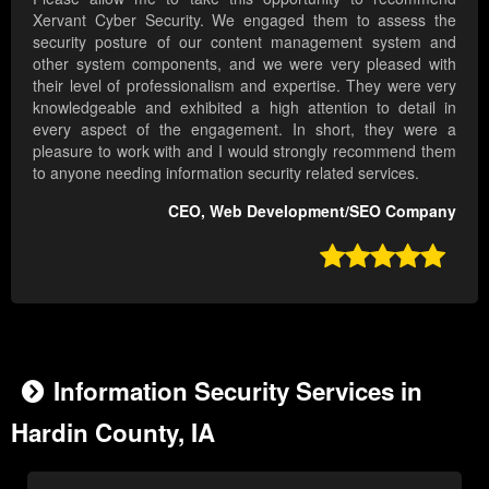
Xervant Cyber Security. We engaged them to assess the
security posture of our content management system and
other system components, and we were very pleased with
their level of professionalism and expertise. They were very
knowledgeable and exhibited a high attention to detail in
every aspect of the engagement. In short, they were a
pleasure to work with and I would strongly recommend them
to anyone needing information security related services.
CEO, Web Development/SEO Company

Information Security Services in
Hardin County, IA