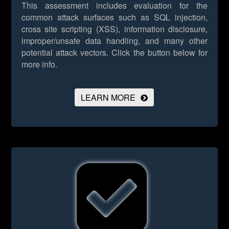
This assessment includes evaluation for the
common attack surfaces such as SQL injection,
cross site scripting (XSS), information disclosure,
improper/unsafe data handling, and many other
potential attack vectors.
Click the button below for
more info.
LEARN MORE