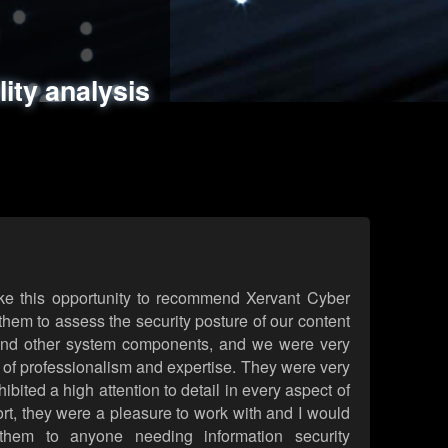
ments
es
lity analysis
handling
rld attack simulations
 review
ke this opportunity to recommend Xervant Cyber
hem to assess the security posture of our content
d other system components, and we were very
l of professionalism and expertise. They were very
ited a high attention to detail in every aspect of
rt, they were a pleasure to work with and I would
them to anyone needing information security