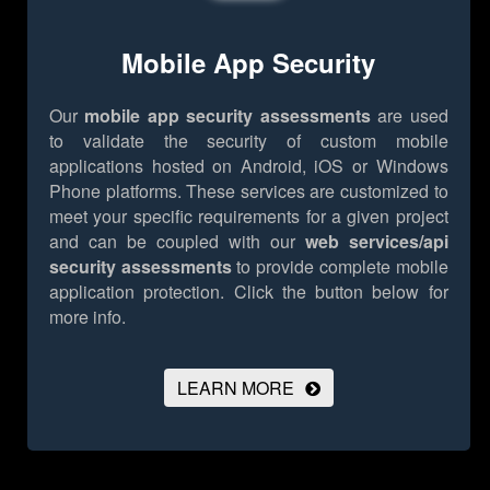
Mobile App Security
Our
mobile app security assessments
are used
to validate the security of custom mobile
applications hosted on Android, iOS or Windows
Phone platforms. These services are customized to
meet your specific requirements for a given project
and can be coupled with our
web services/api
security assessments
to provide complete mobile
application protection.
Click the button below for
more info.
LEARN MORE