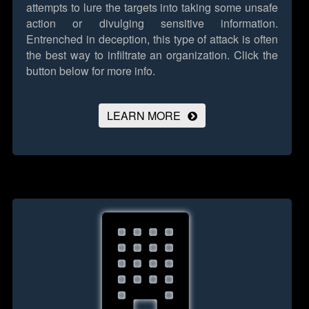
attempts to lure the targets into taking some unsafe
action or divulging sensitive information.
Entrenched in deception, this type of attack is often
the best way to infiltrate an organization.
Click the
button below for more info.
LEARN MORE