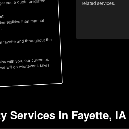
 get you a quote prepared
related services.
rt
lnerabilities than manual
t
in fayette and throughout the
hips with you, our customer,
 we will do whatever it takes
y Services in Fayette, IA