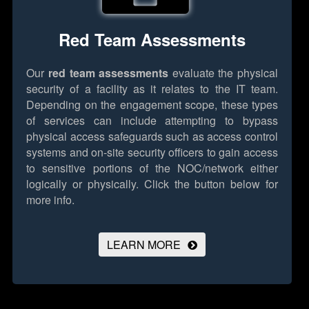
Red Team Assessments
Our
red team assessments
evaluate the physical
security of a facility as it relates to the IT team.
Depending on the engagement scope, these types
of services can include attempting to bypass
physical access safeguards such as access control
systems and on-site security officers to gain access
to sensitive portions of the NOC/network either
logically or physically.
Click the button below for
more info.
LEARN MORE