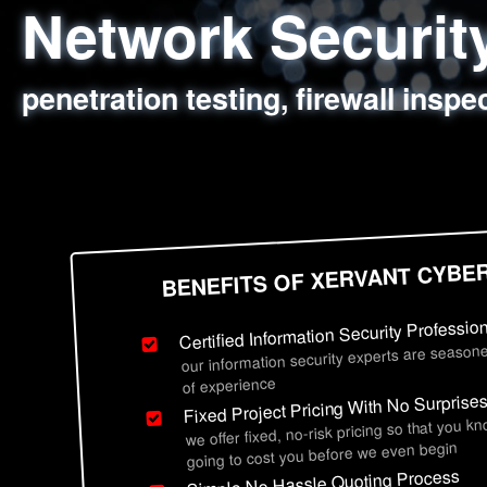
Network Securi
Web Application
Social Engineer
Information Secu
penetration testing, firewall inspe
sql injection, cross site scripting
employee deception testing, highl
network security hardening, polic
BENEFITS OF XERVANT CYBE
Certified Information Security Professio
our information security experts are seasone
of experience
Fixed Project Pricing With No Surprise
we offer fixed, no-risk pricing so that you k
going to cost you before we even begin
Simple No Hassle Quoting Process