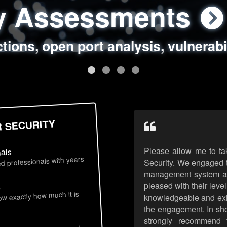
ty Assessments
 Security Assess
ing Assessments
rity Best Practic
ctions, open port analysis, vulnerabi
, authentication issues, unsafe data 
y targeted attack scenarios, real-wo
y reviews, secure coding standards
R SECURITY
Please allow me to ta
nals
d professionals with years
Security. We engaged t
management system an
pleased with their leve
s
now exactly how much it is
knowledgeable and exhib
the engagement. In sho
strongly recommend 