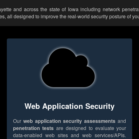
ayette and across the state of Iowa including network penetra
 all designed to improve the real-world security posture of you
Web Application Security
Our
web application security assessments
and
penetration tests
are designed to evaluate your
data-enabled web sites and web services/APIs.