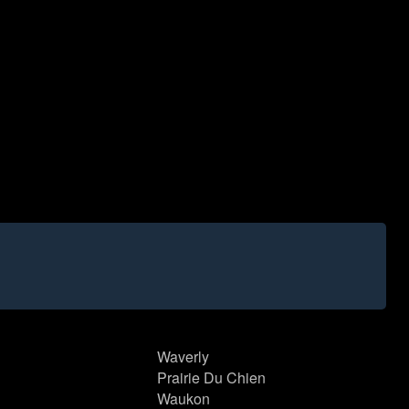
Waverly
Prairie Du Chien
Waukon