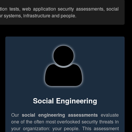
tion tests, web application security assessments, social
r systems, infrastructure and people.
Social Engineering
Our
social engineering assessments
evaluate
one of the often most overlooked security threats in
your organization: your people. This assessment