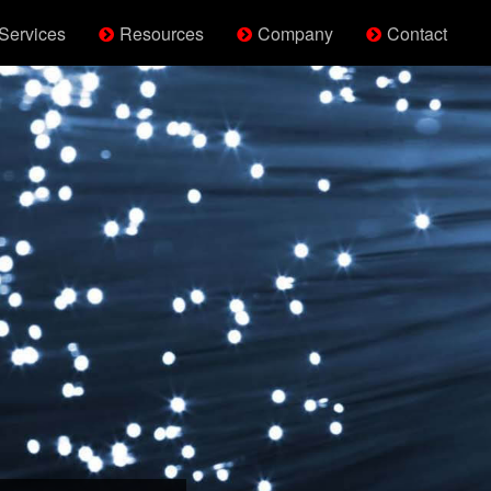
Services
Resources
Company
Contact