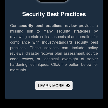
Security Best Practices
Our
security best practices review
provides a
missing link to many security strategies by
reviewing certain critical aspects of an operation for
compliance with industry-standard security best
practices. These services can include policy
reviews, disaster recover plan assessment, source
code review, or technical oversight of server
hardening techniques.
Click the button below for
more info.
LEARN MORE