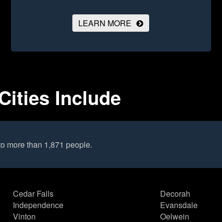
LEARN MORE
Cities Include
to more than 1,871 people.
Cedar Falls
Decorah
Independence
Evansdale
Vinton
Oelwein