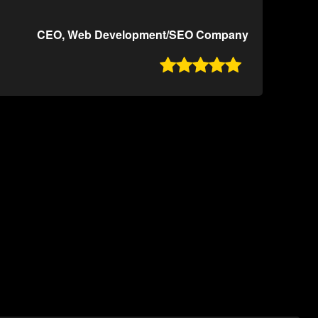
CEO, Web Development/SEO Company
