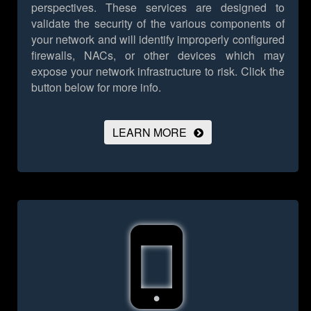
perspectives. These services are designed to
validate the security of the various components of
your network and will identify improperly configured
firewalls, NACs, or other devices which may
expose your network infrastructure to risk.
Click the
button below for more info.
LEARN MORE