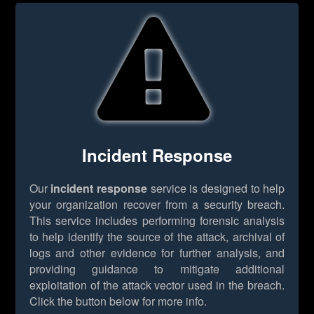
Incident Response
Our
incident response
service is designed to help
your organization recover from a security breach.
This service includes performing forensic analysis
to help identify the source of the attack, archival of
logs and other evidence for further analysis, and
providing guidance to mitigate additional
exploitation of the attack vector used in the breach.
Click the button below for more info.