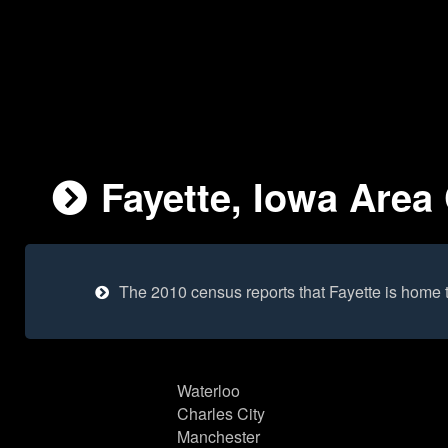
Fayette, Iowa Area 
The 2010 census reports that Fayette is home 
Waterloo
Charles City
Manchester