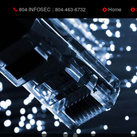
804-INFOSEC
|
804-463-6732
Home