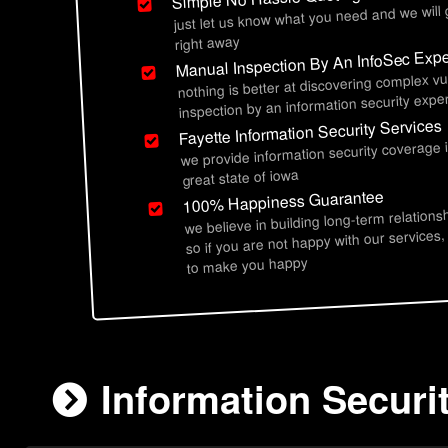
just let us know what you need and we will
right away
Manual Inspection By An InfoSec Expe
nothing is better at discovering complex vu
inspection by an information security exper
Fayette Information Security Services
we provide information security coverage 
great state of iowa
100% Happiness Guarantee
we believe in building long-term relations
so if you are not happy with our services,
to make you happy
Information Securit