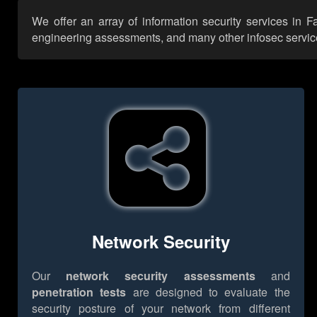
We offer an array of information security services in F
engineering assessments, and many other infosec services,
Network Security
Our
network security assessments
and
penetration tests
are designed to evaluate the
security posture of your network from different