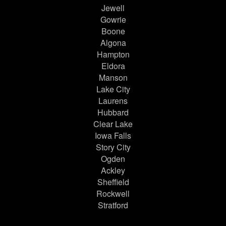
Jewell
Gowrie
Boone
Algona
Hampton
Eldora
Manson
Lake City
Laurens
Hubbard
Clear Lake
Iowa Falls
Story City
Ogden
Ackley
Sheffield
Rockwell
Stratford