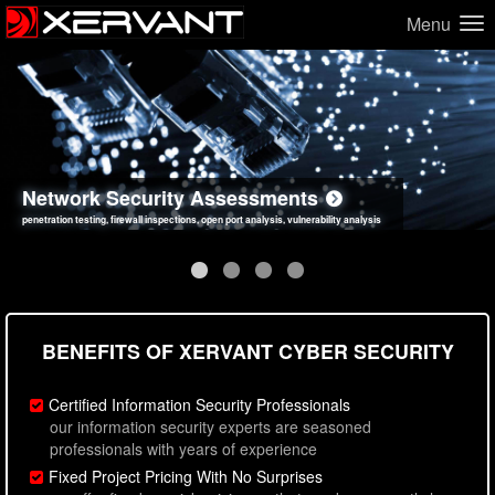
Menu
Network Security Assessments
Web Application Security Assessments
Social Engineering Assessments
Information Security Best Practices
penetration testing, firewall inspections, open port analysis, vulnerability analysis
sql injection, cross site scripting, authentication issues, unsafe data handling
employee deception testing, highly targeted attack scenarios, real-world attack simulations
network security hardening, policy reviews, secure coding standards review
BENEFITS OF XERVANT CYBER SECURITY
Certified Information Security Professionals
our information security experts are seasoned
professionals with years of experience
Fixed Project Pricing With No Surprises