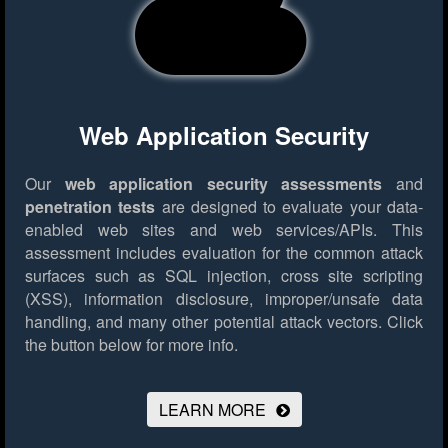
Web Application Security
Our
web application security assessments
and
penetration tests
are designed to evaluate your data-
enabled web sites and web services/APIs. This
assessment includes evaluation for the common attack
surfaces such as SQL injection, cross site scripting
(XSS), information disclosure, improper/unsafe data
handling, and many other potential attack vectors.
Click
the button below for more info.
LEARN MORE