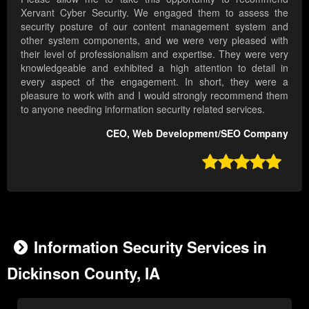
Xervant Cyber Security. We engaged them to assess the
security posture of our content management system and
other system components, and we were very pleased with
their level of professionalism and expertise. They were very
knowledgeable and exhibited a high attention to detail in
every aspect of the engagement. In short, they were a
pleasure to work with and I would strongly recommend them
to anyone needing information security related services.
CEO, Web Development/SEO Company

Information Security Services in
Dickinson County, IA