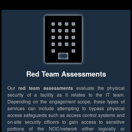
Red Team Assessments
Our
red team assessments
evaluate the physical
security of a facility as it relates to the IT team.
Depending on the engagement scope, these types of
services can include attempting to bypass physical
access safeguards such as access control systems and
on-site security officers to gain access to sensitive
portions of the NOC/network either logically or