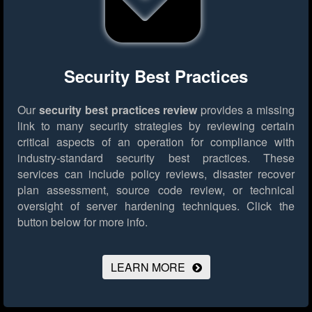
Security Best Practices
Our
security best practices review
provides a missing
link to many security strategies by reviewing certain
critical aspects of an operation for compliance with
industry-standard security best practices. These
services can include policy reviews, disaster recover
plan assessment, source code review, or technical
oversight of server hardening techniques.
Click the
button below for more info.
LEARN MORE