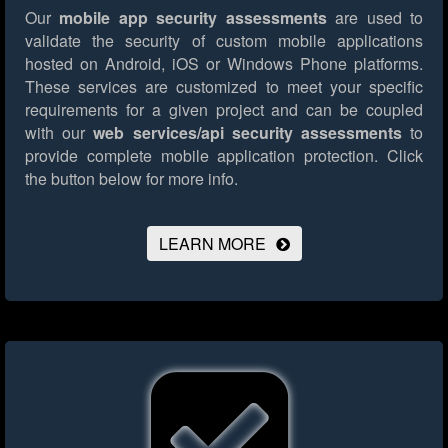
Our
mobile app security assessments
are used to
validate the security of custom mobile applications
hosted on Android, iOS or Windows Phone platforms.
These services are customized to meet your specific
requirements for a given project and can be coupled
with our
web services/api security assessments
to
provide complete mobile application protection.
Click
the button below for more info.
LEARN MORE