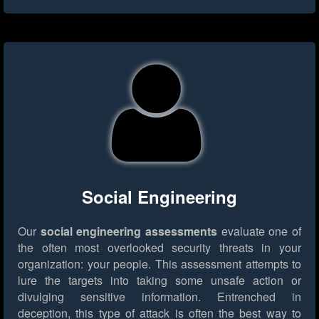
Social Engineering
Our
social engineering assessments
evaluate one of
the often most overlooked security threats in your
organization: your people. This assessment attempts to
lure the targets into taking some unsafe action or
divulging sensitive information. Entrenched in
deception, this type of attack is often the best way to