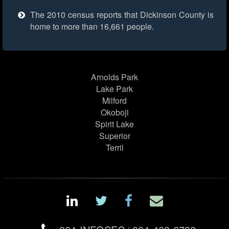
The 2010 census reports that Dickinson County is
home to more than 16,661 people.
Arnolds Park
Lake Park
Milford
Okoboji
Spirit Lake
Superior
Terril