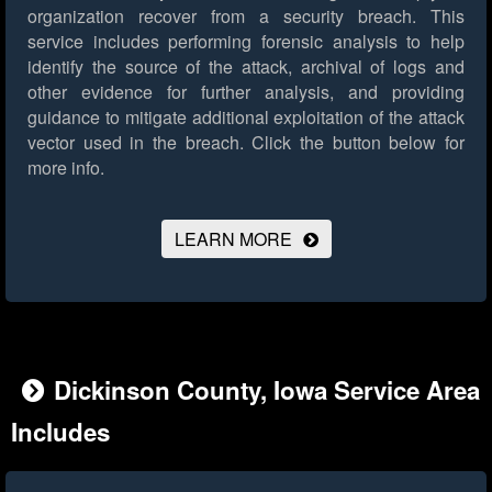
organization recover from a security breach. This
service includes performing forensic analysis to help
identify the source of the attack, archival of logs and
other evidence for further analysis, and providing
guidance to mitigate additional exploitation of the attack
vector used in the breach.
Click the button below for
more info.
LEARN MORE
Dickinson County, Iowa Service Area
Includes