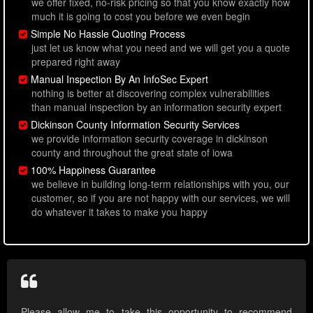
we offer fixed, no-risk pricing so that you know exactly how
much it is going to cost you before we even begin
Simple No Hassle Quoting Process
just let us know what you need and we will get you a quote
prepared right away
Manual Inspection By An InfoSec Expert
nothing is better at discovering complex vulnerabilities
than manual inspection by an information security expert
Dickinson County Information Security Services
we provide information security coverage in dickinson
county and throughout the great state of iowa
100% Happiness Guarantee
we believe in building long-term relationships with you, our
customer, so if you are not happy with our services, we will
do whatever it takes to make you happy
Please allow me to take this opportunity to recommend