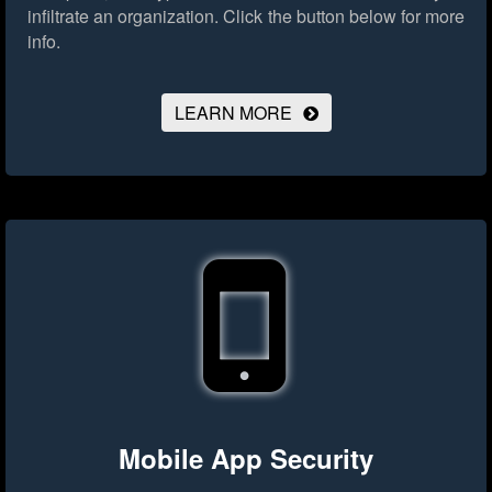
infiltrate an organization.
Click the button below for more
info.
LEARN MORE
Mobile App Security