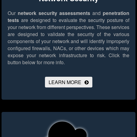
Our
network security assessments
and
penetration
tests
are designed to evaluate the security posture of
your network from different perspectives. These services
are designed to validate the security of the various
components of your network and will identify improperly
configured firewalls, NACs, or other devices which may
expose your network infrastructure to risk.
Click the
button below for more info.
LEARN MORE