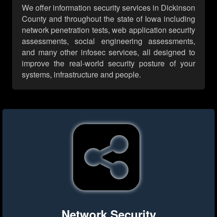
We offer information security services in Dickinson
County and throughout the state of Iowa including
network penetration tests, web application security
assessments, social engineering assessments,
and many other infosec services, all designed to
improve the real-world security posture of your
systems, infrastructure and people.
Network Security