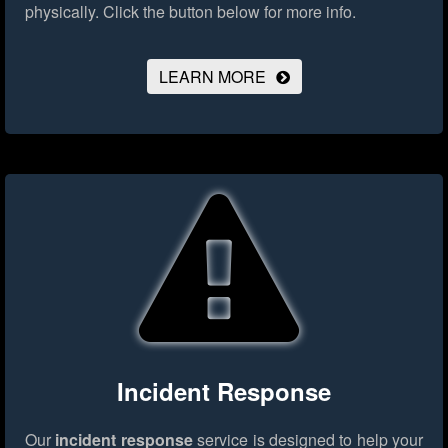
physically.
Click the button below for more info.
LEARN MORE
Incident Response
Our
incident response
service is designed to help your