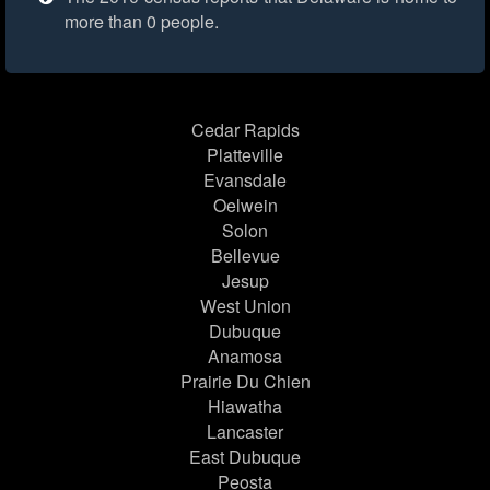
more than 0 people.
Cedar Rapids
Platteville
Evansdale
Oelwein
Solon
Bellevue
Jesup
West Union
Dubuque
Anamosa
Prairie Du Chien
Hiawatha
Lancaster
East Dubuque
Peosta