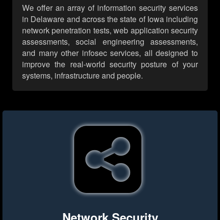
We offer an array of information security services
in Delaware and across the state of Iowa including
network penetration tests, web application security
assessments, social engineering assessments,
and many other infosec services, all designed to
improve the real-world security posture of your
systems, infrastructure and people.
Network Security