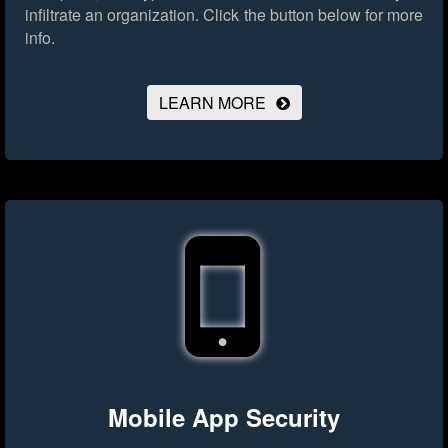
infiltrate an organization.
Click the button below for more
info.
LEARN MORE
Mobile App Security