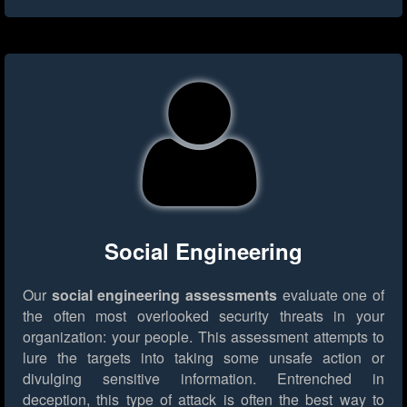
Social Engineering
Our
social engineering assessments
evaluate one of
the often most overlooked security threats in your
organization: your people. This assessment attempts to
lure the targets into taking some unsafe action or
divulging sensitive information. Entrenched in
deception, this type of attack is often the best way to