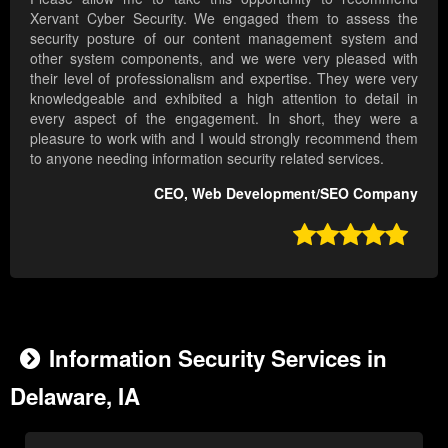
Xervant Cyber Security. We engaged them to assess the
security posture of our content management system and
other system components, and we were very pleased with
their level of professionalism and expertise. They were very
knowledgeable and exhibited a high attention to detail in
every aspect of the engagement. In short, they were a
pleasure to work with and I would strongly recommend them
to anyone needing information security related services.
CEO, Web Development/SEO Company

Information Security Services in
Delaware, IA