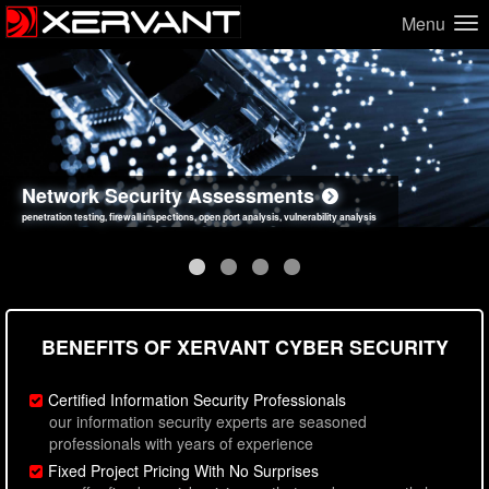
Menu
Network Security Assessments
Web Application Security Assessments
Social Engineering Assessments
Information Security Best Practices
penetration testing, firewall inspections, open port analysis, vulnerability analysis
sql injection, cross site scripting, authentication issues, unsafe data handling
employee deception testing, highly targeted attack scenarios, real-world attack simulations
network security hardening, policy reviews, secure coding standards review
BENEFITS OF XERVANT CYBER SECURITY
Certified Information Security Professionals
our information security experts are seasoned
professionals with years of experience
Fixed Project Pricing With No Surprises