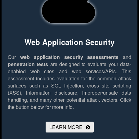
Web Application Security
Our
web application security assessments
and
penetration tests
are designed to evaluate your data-
enabled web sites and web services/APIs. This
assessment includes evaluation for the common attack
surfaces such as SQL injection, cross site scripting
(XSS), information disclosure, improper/unsafe data
handling, and many other potential attack vectors.
Click
the button below for more info.
LEARN MORE