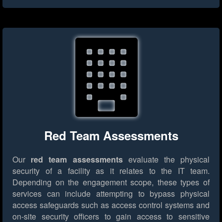
Red Team Assessments
Our
red team assessments
evaluate the physical
security of a facility as it relates to the IT team.
Depending on the engagement scope, these types of
services can include attempting to bypass physical
access safeguards such as access control systems and
on-site security officers to gain access to sensitive