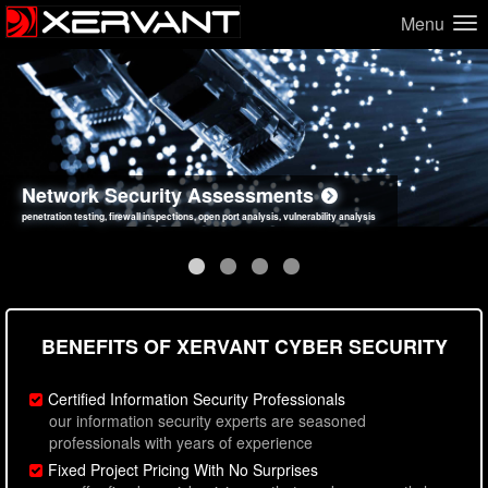
Menu
Network Security Assessments
Web Application Security Assessments
Social Engineering Assessments
Information Security Best Practices
penetration testing, firewall inspections, open port analysis, vulnerability analysis
sql injection, cross site scripting, authentication issues, unsafe data handling
employee deception testing, highly targeted attack scenarios, real-world attack simulations
network security hardening, policy reviews, secure coding standards review
BENEFITS OF XERVANT CYBER SECURITY
Certified Information Security Professionals
our information security experts are seasoned
professionals with years of experience
Fixed Project Pricing With No Surprises