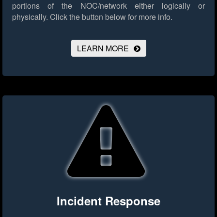
portions of the NOC/network either logically or
physically.
Click the button below for more info.
LEARN MORE
Incident Response