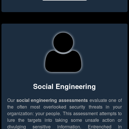
Social Engineering
Our
social engineering assessments
evaluate one of
the often most overlooked security threats in your
organization: your people. This assessment attempts to
lure the targets into taking some unsafe action or
divulging sensitive information. Entrenched in