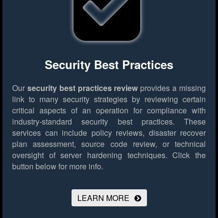
Security Best Practices
Our
security best practices review
provides a missing
link to many security strategies by reviewing certain
critical aspects of an operation for compliance with
industry-standard security best practices. These
services can include policy reviews, disaster recover
plan assessment, source code review, or technical
oversight of server hardening techniques.
Click the
button below for more info.
LEARN MORE