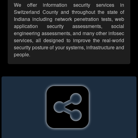
We offer information security services in
Switzerland County and throughout the state of
Indiana including network penetration tests, web
application security assessments, social
engineering assessments, and many other infosec
services, all designed to improve the real-world
security posture of your systems, infrastructure and
people.