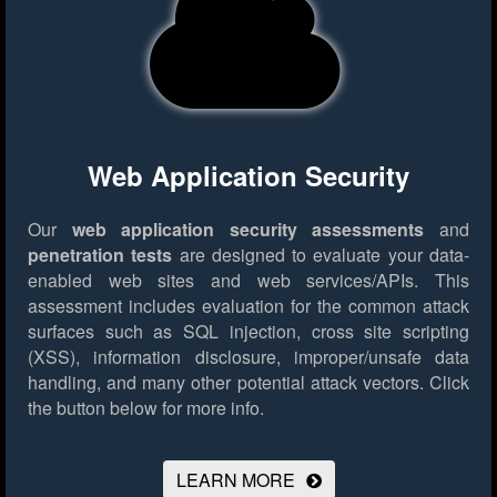
Web Application Security
Our
web application security assessments
and
penetration tests
are designed to evaluate your data-
enabled web sites and web services/APIs. This
assessment includes evaluation for the common attack
surfaces such as SQL injection, cross site scripting
(XSS), information disclosure, improper/unsafe data
handling, and many other potential attack vectors.
Click
the button below for more info.
LEARN MORE