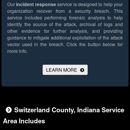
Our
incident response
service is designed to help your
organization recover from a security breach. This
service includes performing forensic analysis to help
identify the source of the attack, archival of logs and
other evidence for further analysis, and providing
guidance to mitigate additional exploitation of the attack
vector used in the breach.
Click the button below for
more info.
LEARN MORE
Switzerland County, Indiana Service
Area Includes