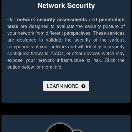
Network Security
Our
network security assessments
and
penetration
tests
are designed to evaluate the security posture of
your network from different perspectives. These services
are designed to validate the security of the various
components of your network and will identify improperly
configured firewalls, NACs, or other devices which may
expose your network infrastructure to risk.
Click the
button below for more info.
LEARN MORE