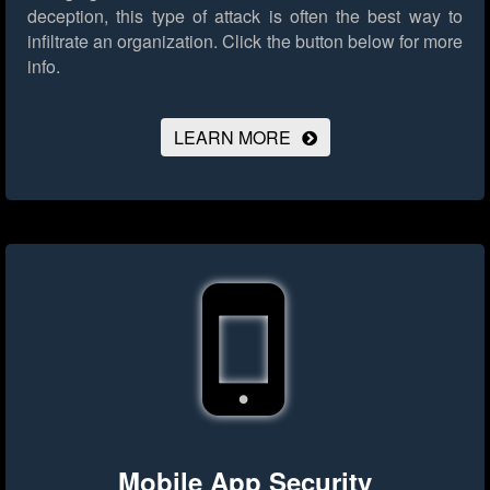
deception, this type of attack is often the best way to
infiltrate an organization.
Click the button below for more
info.
LEARN MORE
Mobile App Security