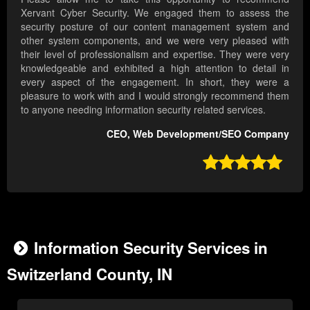
Xervant Cyber Security. We engaged them to assess the
security posture of our content management system and
other system components, and we were very pleased with
their level of professionalism and expertise. They were very
knowledgeable and exhibited a high attention to detail in
every aspect of the engagement. In short, they were a
pleasure to work with and I would strongly recommend them
to anyone needing information security related services.
CEO, Web Development/SEO Company

Information Security Services in
Switzerland County, IN