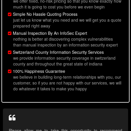
we offer fixed, no-risk pricing so that you know exactly how
much it is going to cost you before we even begin
Simple No Hassle Quoting Process
just let us know what you need and we will get you a quote
prepared right away
Manual Inspection By An InfoSec Expert
nothing is better at discovering complex vulnerabilities
than manual inspection by an information security expert
Switzerland County Information Security Services
we provide information security coverage in switzerland
county and throughout the great state of indiana
100% Happiness Guarantee
we believe in building long-term relationships with you, our
customer, so if you are not happy with our services, we will
do whatever it takes to make you happy
Please allow me to take this opportunity to recommend