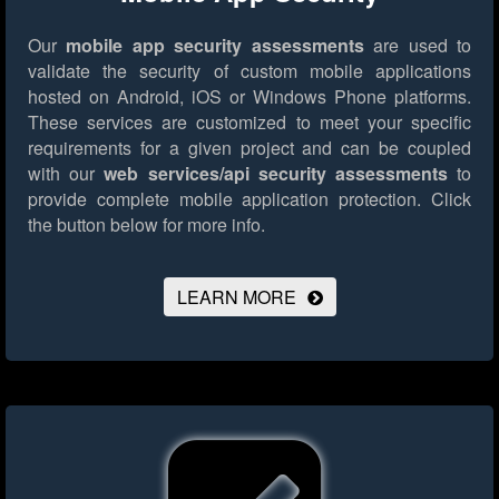
Our
mobile app security assessments
are used to
validate the security of custom mobile applications
hosted on Android, iOS or Windows Phone platforms.
These services are customized to meet your specific
requirements for a given project and can be coupled
with our
web services/api security assessments
to
provide complete mobile application protection.
Click
the button below for more info.
LEARN MORE