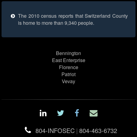
The 2010 census reports that Switzerland County
is home to more than 9,340 people.
Bennington
East Enterprise
Florence
Patriot
Vevay
804-INFOSEC
|
804-463-6732