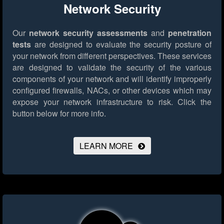
Network Security
Our
network security assessments
and
penetration
tests
are designed to evaluate the security posture of
your network from different perspectives. These services
are designed to validate the security of the various
components of your network and will identify improperly
configured firewalls, NACs, or other devices which may
expose your network infrastructure to risk.
Click the
button below for more info.
LEARN MORE