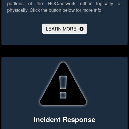
portions of the NOC/network either logically or
physically.
Click the button below for more info.
LEARN MORE
Incident Response