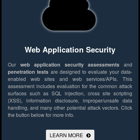
Web Application Security
Our
web application security assessments
and
penetration tests
are designed to evaluate your data-
enabled web sites and web services/APIs. This
assessment includes evaluation for the common attack
surfaces such as SQL injection, cross site scripting
(XSS), information disclosure, improper/unsafe data
handling, and many other potential attack vectors.
Click
the button below for more info.
LEARN MORE