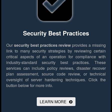
Security Best Practices
Our
security best practices review
provides a missing
link to many security strategies by reviewing certain
critical aspects of an operation for compliance with
industry-standard security best practices. These
services can include policy reviews, disaster recover
plan assessment, source code review, or technical
oversight of server hardening techniques.
Click the
button below for more info.
LEARN MORE