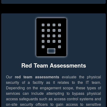
Red Team Assessments
Our
red team assessments
evaluate the physical
security of a facility as it relates to the IT team.
Depending on the engagement scope, these types of
services can include attempting to bypass physical
access safeguards such as access control systems and
on-site security officers to gain access to sensitive