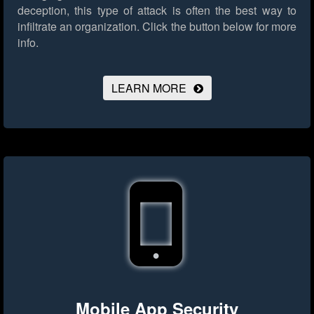
deception, this type of attack is often the best way to
infiltrate an organization.
Click the button below for more
info.
LEARN MORE
Mobile App Security