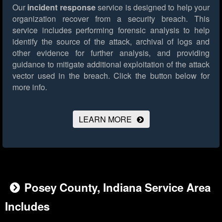
Our
incident response
service is designed to help your
organization recover from a security breach. This
service includes performing forensic analysis to help
identify the source of the attack, archival of logs and
other evidence for further analysis, and providing
guidance to mitigate additional exploitation of the attack
vector used in the breach.
Click the button below for
more info.
LEARN MORE
Posey County, Indiana Service Area
Includes