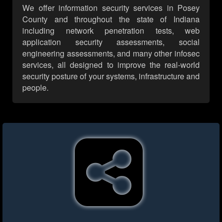
We offer information security services in Posey
County and throughout the state of Indiana
including network penetration tests, web
application security assessments, social
engineering assessments, and many other infosec
services, all designed to improve the real-world
security posture of your systems, infrastructure and
people.