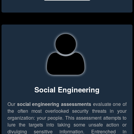
Social Engineering
Our
social engineering assessments
evaluate one of
the often most overlooked security threats in your
organization: your people. This assessment attempts to
lure the targets into taking some unsafe action or
divulging sensitive information. Entrenched in