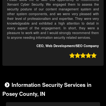
Xervant Cyber Security. We engaged them to assess the
security posture of our content management system and
other system components, and we were very pleased with
their level of professionalism and expertise. They were very
knowledgeable and exhibited a high attention to detail in
every aspect of the engagement. In short, they were a
pleasure to work with and I would strongly recommend them
to anyone needing information security related services.
CEO, Web Development/SEO Company

Information Security Services in
Posey County, IN