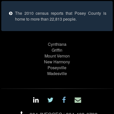
The 2010 census reports that Posey County is
home to more than 22,813 people.
Cynthiana
Griffin
Mount Vernon
New Harmony
Poseyville
Wadesville