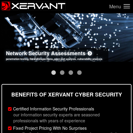
Menu
Network Security Assessments
Web Application Security Assessments
Social Engineering Assessments
Information Security Best Practices
penetration testing, firewall inspections, open port analysis, vulnerability analysis
sql injection, cross site scripting, authentication issues, unsafe data handling
employee deception testing, highly targeted attack scenarios, real-world attack simulations
network security hardening, policy reviews, secure coding standards review
BENEFITS OF XERVANT CYBER SECURITY
Certified Information Security Professionals
our information security experts are seasoned
professionals with years of experience
Fixed Project Pricing With No Surprises