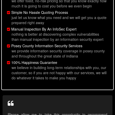
we offer fixed, no-risk pricing so that you know exactly how
much it is going to cost you before we even begin
Simple No Hassle Quoting Process
just let us know what you need and we will get you a quote
prepared right away
Manual Inspection By An InfoSec Expert
nothing is better at discovering complex vulnerabilities
than manual inspection by an information security expert
Posey County Information Security Services
we provide information security coverage in posey county
and throughout the great state of indiana
100% Happiness Guarantee
we believe in building long-term relationships with you, our
customer, so if you are not happy with our services, we will
do whatever it takes to make you happy
Please allow me to take this opportunity to recommend