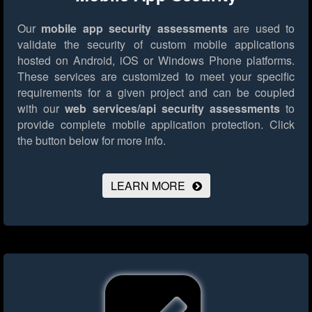
Our
mobile app security assessments
are used to
validate the security of custom mobile applications
hosted on Android, iOS or Windows Phone platforms.
These services are customized to meet your specific
requirements for a given project and can be coupled
with our
web services/api security assessments
to
provide complete mobile application protection.
Click
the button below for more info.
LEARN MORE