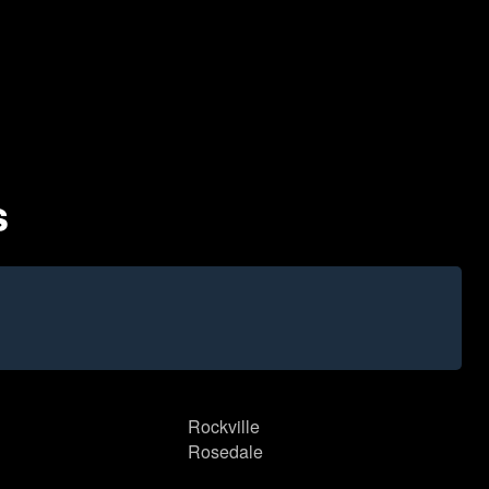
s
Rockville
Rosedale