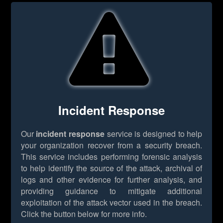
Incident Response
Our
incident response
service is designed to help
your organization recover from a security breach.
This service includes performing forensic analysis
to help identify the source of the attack, archival of
logs and other evidence for further analysis, and
providing guidance to mitigate additional
exploitation of the attack vector used in the breach.
Click the button below for more info.