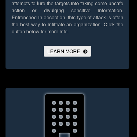
attempts to lure the targets into taking some unsafe
action or divulging sensitive information.
Entrenched in deception, this type of attack is often
the best way to infiltrate an organization.
Click the
button below for more info.
LEARN MORE