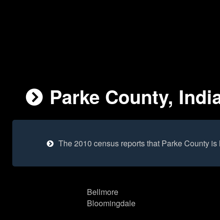
Parke County, Indi
The 2010 census reports that Parke County is
Bellmore
Bloomingdale