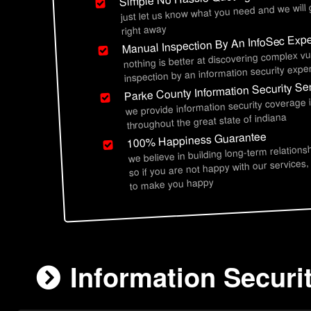
just let us know what you need and we will
right away
Manual Inspection By An InfoSec Expe
nothing is better at discovering complex vu
inspection by an information security exper
Parke County Information Security Se
we provide information security coverage 
throughout the great state of indiana
100% Happiness Guarantee
we believe in building long-term relations
so if you are not happy with our services,
to make you happy
Information Securi