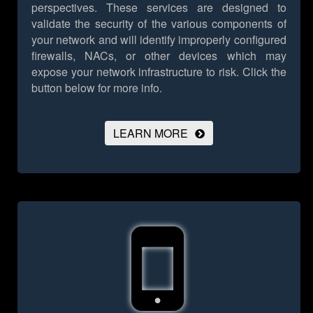
perspectives. These services are designed to
validate the security of the various components of
your network and will identify improperly configured
firewalls, NACs, or other devices which may
expose your network infrastructure to risk.
Click the
button below for more info.
LEARN MORE