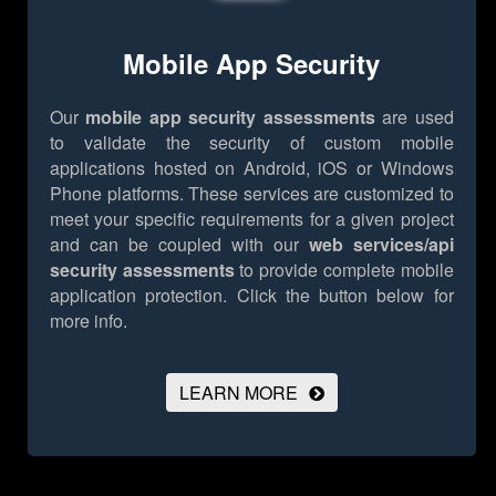
Mobile App Security
Our
mobile app security assessments
are used
to validate the security of custom mobile
applications hosted on Android, iOS or Windows
Phone platforms. These services are customized to
meet your specific requirements for a given project
and can be coupled with our
web services/api
security assessments
to provide complete mobile
application protection.
Click the button below for
more info.
LEARN MORE