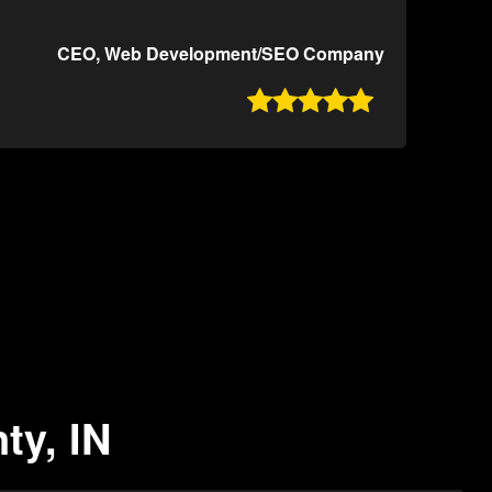
CEO, Web Development/SEO Company

ty, IN