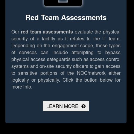
Red Team Assessments
Our
red team assessments
evaluate the physical
security of a facility as it relates to the IT team.
Depending on the engagement scope, these types
of services can include attempting to bypass
physical access safeguards such as access control
systems and on-site security officers to gain access
to sensitive portions of the NOC/network either
logically or physically.
Click the button below for
more info.
LEARN MORE