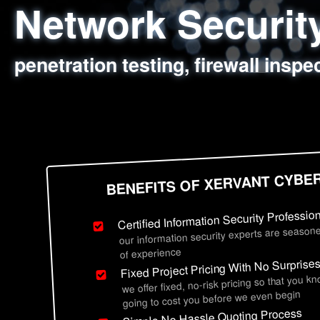
Network Securi
Web Application
Social Engineer
Information Secu
penetration testing, firewall inspe
sql injection, cross site scripting
employee deception testing, highl
network security hardening, polic
BENEFITS OF XERVANT CYBE
Certified Information Security Professio
our information security experts are seasone
of experience
Fixed Project Pricing With No Surprise
we offer fixed, no-risk pricing so that you k
going to cost you before we even begin
Simple No Hassle Quoting Process