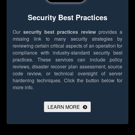
Security Best Practices
Our
security best practices review
provides a
missing link to many security strategies by
reviewing certain critical aspects of an operation for
compliance with industry-standard security best
practices. These services can include policy
reviews, disaster recover plan assessment, source
code review, or technical oversight of server
hardening techniques.
Click the button below for
more info.
LEARN MORE