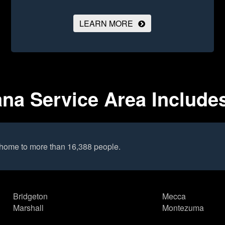
LEARN MORE
ana Service Area Include
 home to more than 16,388 people.
Bridgeton
Mecca
Marshall
Montezuma