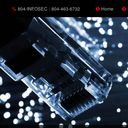
804-INFOSEC
|
804-463-6732
Home