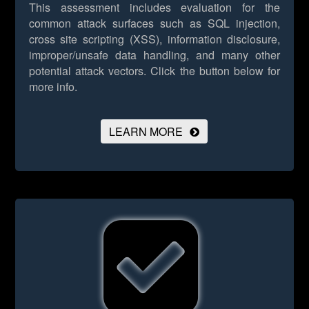
This assessment includes evaluation for the
common attack surfaces such as SQL injection,
cross site scripting (XSS), information disclosure,
improper/unsafe data handling, and many other
potential attack vectors.
Click the button below for
more info.
LEARN MORE