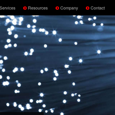
Services
Resources
Company
Contact