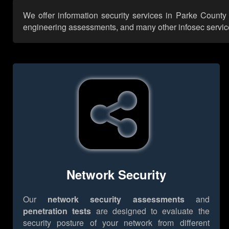
We offer information security services in Parke County 
engineering assessments, and many other infosec services,
Network Security
Our
network security assessments
and
penetration tests
are designed to evaluate the
security posture of your network from different