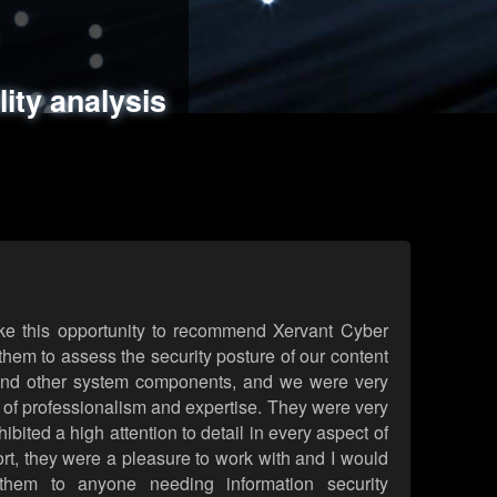
ments
es
lity analysis
handling
rld attack simulations
 review
ke this opportunity to recommend Xervant Cyber
hem to assess the security posture of our content
d other system components, and we were very
l of professionalism and expertise. They were very
ited a high attention to detail in every aspect of
rt, they were a pleasure to work with and I would
them to anyone needing information security