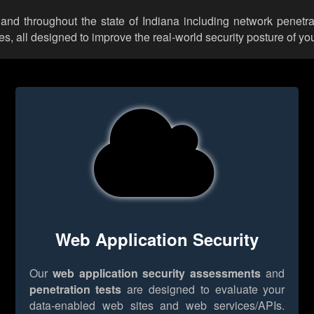
and throughout the state of Indiana including network penetra
 all designed to improve the real-world security posture of you
Web Application Security
Our
web application security assessments
and
penetration tests
are designed to evaluate your
data-enabled web sites and web services/APIs.