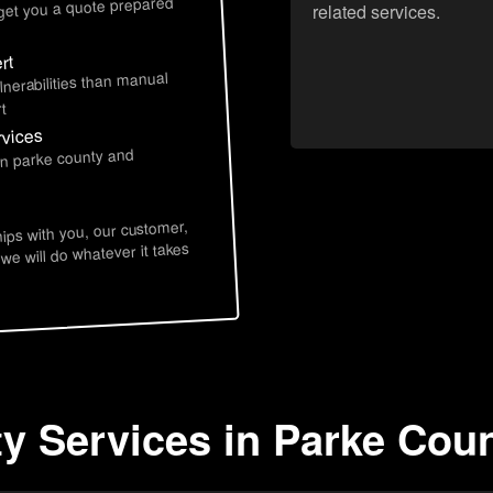
 get you a quote prepared
related services.
rt
lnerabilities than manual
t
rvices
in parke county and
hips with you, our customer,
 we will do whatever it takes
ty Services in Parke Coun