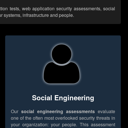
tion tests, web application security assessments, social
r systems, infrastructure and people.
Social Engineering
Our
social engineering assessments
evaluate
one of the often most overlooked security threats in
your organization: your people. This assessment