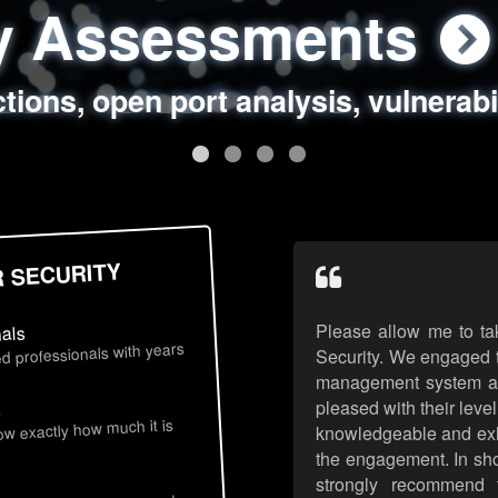
ty Assessments
 Security Assess
ing Assessments
rity Best Practic
ctions, open port analysis, vulnerabi
, authentication issues, unsafe data 
y targeted attack scenarios, real-wo
y reviews, secure coding standards
R SECURITY
Please allow me to ta
nals
d professionals with years
Security. We engaged t
management system an
pleased with their leve
s
now exactly how much it is
knowledgeable and exhib
the engagement. In sho
strongly recommend 