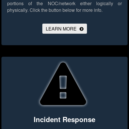
portions of the NOC/network either logically or
physically.
Click the button below for more info.
LEARN MORE
Incident Response