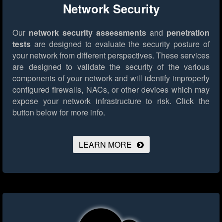
Network Security
Our
network security assessments
and
penetration
tests
are designed to evaluate the security posture of
your network from different perspectives. These services
are designed to validate the security of the various
components of your network and will identify improperly
configured firewalls, NACs, or other devices which may
expose your network infrastructure to risk.
Click the
button below for more info.
LEARN MORE