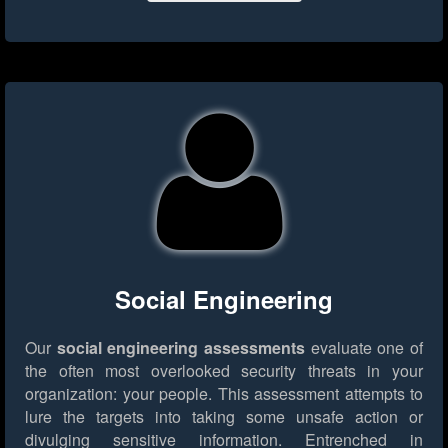
Social Engineering
Our
social engineering assessments
evaluate one of
the often most overlooked security threats in your
organization: your people. This assessment attempts to
lure the targets into taking some unsafe action or
divulging sensitive information. Entrenched in