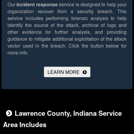
Our
incident response
service is designed to help your
organization recover from a security breach. This
service includes performing forensic analysis to help
identify the source of the attack, archival of logs and
other evidence for further analysis, and providing
guidance to mitigate additional exploitation of the attack
vector used in the breach.
Click the button below for
more info.
LEARN MORE
Lawrence County, Indiana Service
Area Includes