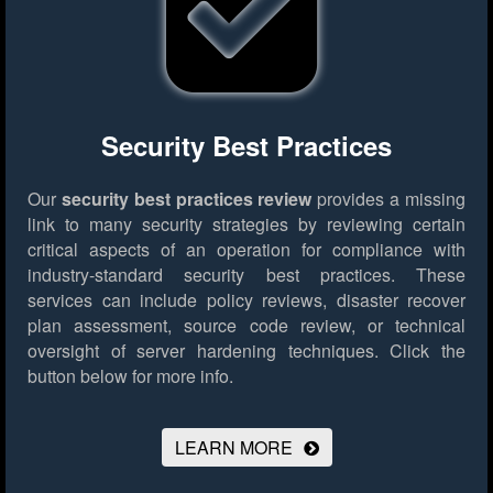
Security Best Practices
Our
security best practices review
provides a missing
link to many security strategies by reviewing certain
critical aspects of an operation for compliance with
industry-standard security best practices. These
services can include policy reviews, disaster recover
plan assessment, source code review, or technical
oversight of server hardening techniques.
Click the
button below for more info.
LEARN MORE