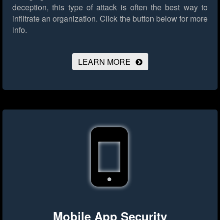
deception, this type of attack is often the best way to
infiltrate an organization.
Click the button below for more
info.
LEARN MORE
Mobile App Security