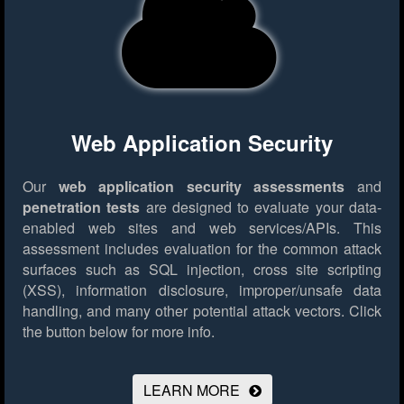
Web Application Security
Our
web application security assessments
and
penetration tests
are designed to evaluate your data-
enabled web sites and web services/APIs. This
assessment includes evaluation for the common attack
surfaces such as SQL injection, cross site scripting
(XSS), information disclosure, improper/unsafe data
handling, and many other potential attack vectors.
Click
the button below for more info.
LEARN MORE