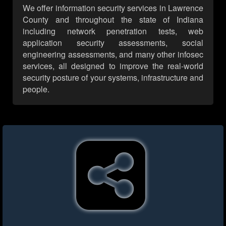
We offer information security services in Lawrence
County and throughout the state of Indiana
including network penetration tests, web
application security assessments, social
engineering assessments, and many other infosec
services, all designed to improve the real-world
security posture of your systems, infrastructure and
people.