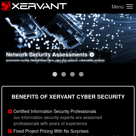
Menu
Network Security Assessments
Web Application Security Assessments
Social Engineering Assessments
Information Security Best Practices
penetration testing, firewall inspections, open port analysis, vulnerability analysis
sql injection, cross site scripting, authentication issues, unsafe data handling
employee deception testing, highly targeted attack scenarios, real-world attack simulations
network security hardening, policy reviews, secure coding standards review
BENEFITS OF XERVANT CYBER SECURITY
Certified Information Security Professionals
our information security experts are seasoned
professionals with years of experience
Fixed Project Pricing With No Surprises