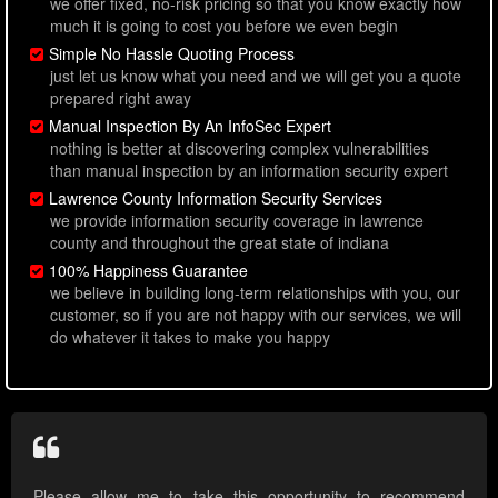
we offer fixed, no-risk pricing so that you know exactly how
much it is going to cost you before we even begin
Simple No Hassle Quoting Process
just let us know what you need and we will get you a quote
prepared right away
Manual Inspection By An InfoSec Expert
nothing is better at discovering complex vulnerabilities
than manual inspection by an information security expert
Lawrence County Information Security Services
we provide information security coverage in lawrence
county and throughout the great state of indiana
100% Happiness Guarantee
we believe in building long-term relationships with you, our
customer, so if you are not happy with our services, we will
do whatever it takes to make you happy
Please allow me to take this opportunity to recommend