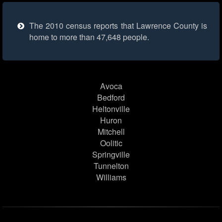
The 2010 census reports that Lawrence County is
home to more than 47,648 people.
Avoca
Bedford
Heltonville
Huron
Mitchell
Oolitic
Springville
Tunnelton
Williams