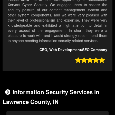
Xervant Cyber Security. We engaged them to assess the
security posture of our content management system and
other system components, and we were very pleased with
their level of professionalism and expertise. They were very
knowledgeable and exhibited a high attention to detail in
every aspect of the engagement. In short, they were a
pleasure to work with and I would strongly recommend them
to anyone needing information security related services.
CEO, Web Development/SEO Company

Information Security Services in
Lawrence County, IN