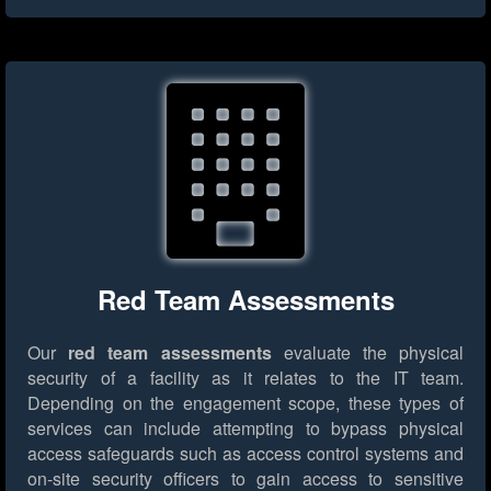
Red Team Assessments
Our
red team assessments
evaluate the physical
security of a facility as it relates to the IT team.
Depending on the engagement scope, these types of
services can include attempting to bypass physical
access safeguards such as access control systems and
on-site security officers to gain access to sensitive