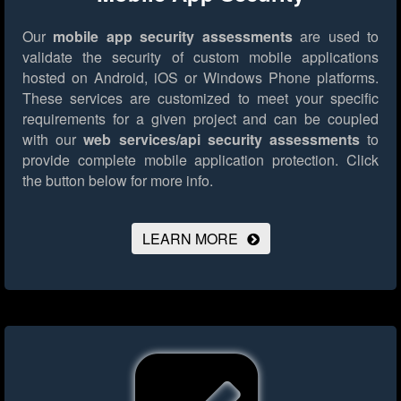
Our
mobile app security assessments
are used to
validate the security of custom mobile applications
hosted on Android, iOS or Windows Phone platforms.
These services are customized to meet your specific
requirements for a given project and can be coupled
with our
web services/api security assessments
to
provide complete mobile application protection.
Click
the button below for more info.
LEARN MORE