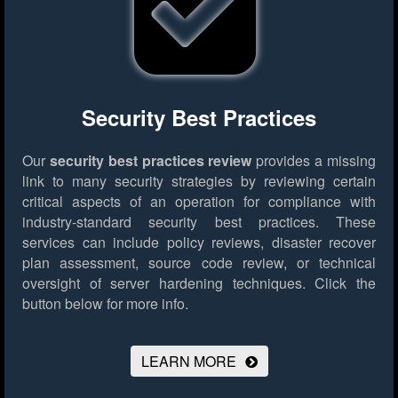
Security Best Practices
Our
security best practices review
provides a missing
link to many security strategies by reviewing certain
critical aspects of an operation for compliance with
industry-standard security best practices. These
services can include policy reviews, disaster recover
plan assessment, source code review, or technical
oversight of server hardening techniques.
Click the
button below for more info.
LEARN MORE