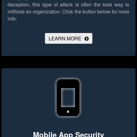
deception, this type of attack is often the best way to
infiltrate an organization.
Click the button below for more
info.
LEARN MORE
Mobile App Security