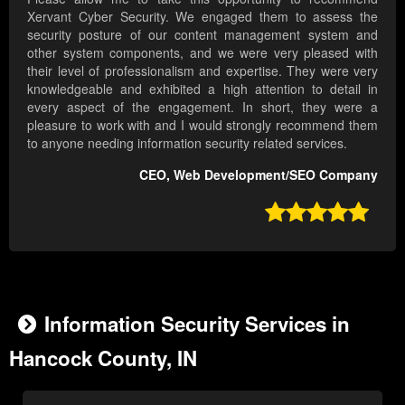
Xervant Cyber Security. We engaged them to assess the
security posture of our content management system and
other system components, and we were very pleased with
their level of professionalism and expertise. They were very
knowledgeable and exhibited a high attention to detail in
every aspect of the engagement. In short, they were a
pleasure to work with and I would strongly recommend them
to anyone needing information security related services.
CEO, Web Development/SEO Company

Information Security Services in
Hancock County, IN