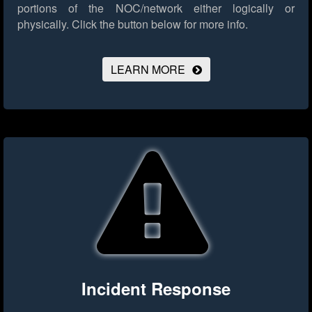
portions of the NOC/network either logically or
physically.
Click the button below for more info.
LEARN MORE
Incident Response