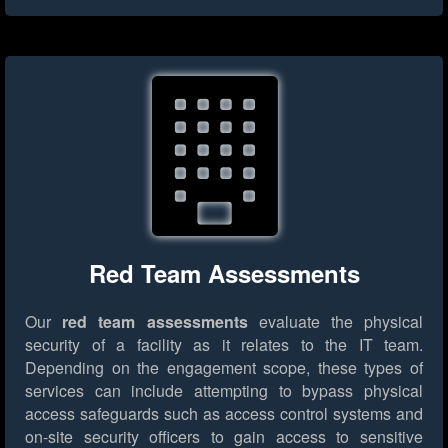
Red Team Assessments
Our
red team assessments
evaluate the physical
security of a facility as it relates to the IT team.
Depending on the engagement scope, these types of
services can include attempting to bypass physical
access safeguards such as access control systems and
on-site security officers to gain access to sensitive