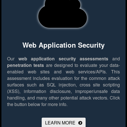
Web Application Security
Our
web application security assessments
and
penetration tests
are designed to evaluate your data-
enabled web sites and web services/APIs. This
assessment includes evaluation for the common attack
surfaces such as SQL injection, cross site scripting
(XSS), information disclosure, improper/unsafe data
handling, and many other potential attack vectors.
Click
the button below for more info.
LEARN MORE