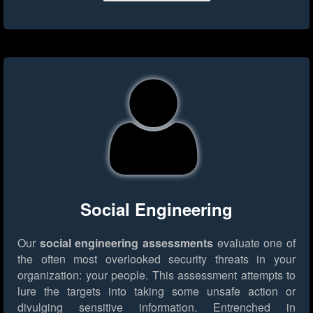
Social Engineering
Our
social engineering assessments
evaluate one of
the often most overlooked security threats in your
organization: your people. This assessment attempts to
lure the targets into taking some unsafe action or
divulging sensitive information. Entrenched in