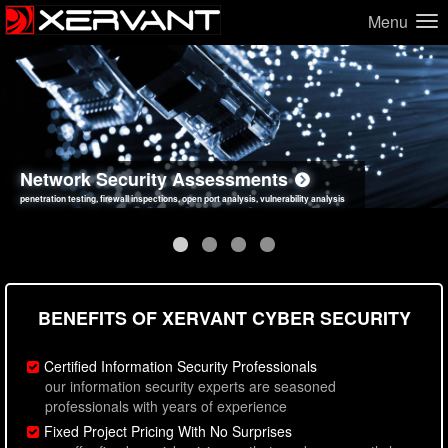
Menu
Network Security Assessments
Web Application Security Assessments
Social Engineering Assessments
Information Security Best Practices
penetration testing, firewall inspections, open port analysis, vulnerability analysis
sql injection, cross site scripting, authentication issues, unsafe data handling
employee deception testing, highly targeted attack scenarios, real-world attack simulations
network security hardening, policy reviews, secure coding standards review
BENEFITS OF XERVANT CYBER SECURITY
Certified Information Security Professionals
our information security experts are seasoned
professionals with years of experience
Fixed Project Pricing With No Surprises