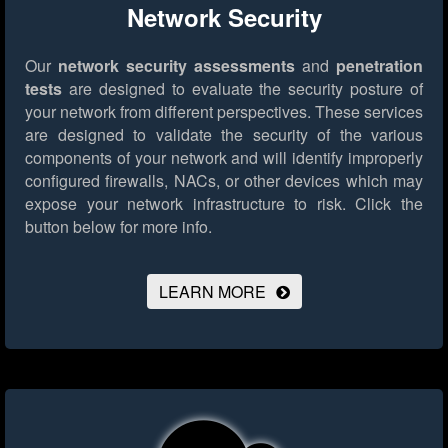
Network Security
Our
network security assessments
and
penetration
tests
are designed to evaluate the security posture of
your network from different perspectives. These services
are designed to validate the security of the various
components of your network and will identify improperly
configured firewalls, NACs, or other devices which may
expose your network infrastructure to risk.
Click the
button below for more info.
LEARN MORE