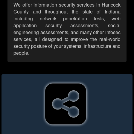
We offer information security services in Hancock
County and throughout the state of Indiana
including network penetration tests, web
application security assessments, social
engineering assessments, and many other infosec
services, all designed to improve the real-world
security posture of your systems, infrastructure and
people.