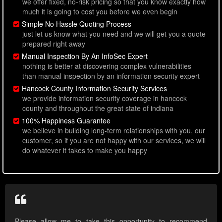
we offer fixed, no-risk pricing so that you know exactly how
much it is going to cost you before we even begin
Simple No Hassle Quoting Process
just let us know what you need and we will get you a quote
prepared right away
Manual Inspection By An InfoSec Expert
nothing is better at discovering complex vulnerabilities
than manual inspection by an information security expert
Hancock County Information Security Services
we provide information security coverage in hancock
county and throughout the great state of indiana
100% Happiness Guarantee
we believe in building long-term relationships with you, our
customer, so if you are not happy with our services, we will
do whatever it takes to make you happy
Please allow me to take this opportunity to recommend