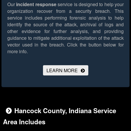
Our
incident response
service is designed to help your
organization recover from a security breach. This
service includes performing forensic analysis to help
identify the source of the attack, archival of logs and
other evidence for further analysis, and providing
guidance to mitigate additional exploitation of the attack
vector used in the breach.
Click the button below for
more info.
LEARN MORE
Hancock County, Indiana Service
Area Includes