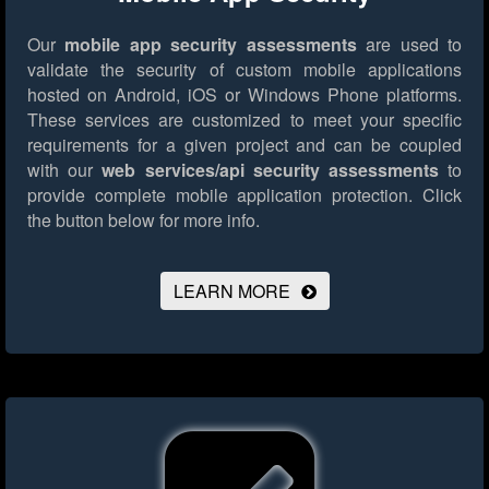
Our
mobile app security assessments
are used to
validate the security of custom mobile applications
hosted on Android, iOS or Windows Phone platforms.
These services are customized to meet your specific
requirements for a given project and can be coupled
with our
web services/api security assessments
to
provide complete mobile application protection.
Click
the button below for more info.
LEARN MORE