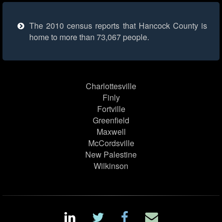
The 2010 census reports that Hancock County is
home to more than 73,067 people.
Charlottesville
Finly
Fortville
Greenfield
Maxwell
McCordsville
New Palestine
Wilkinson