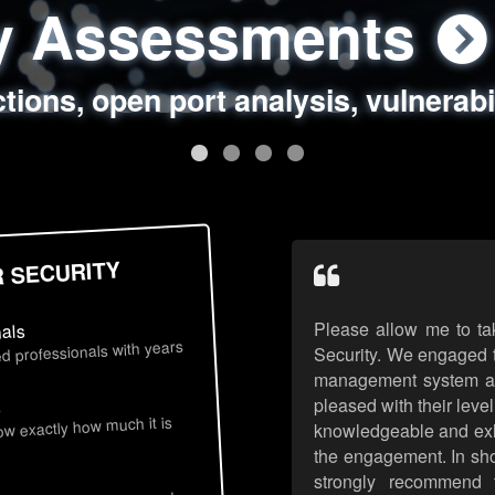
ty Assessments
 Security Assess
ing Assessments
rity Best Practic
ctions, open port analysis, vulnerabi
, authentication issues, unsafe data 
y targeted attack scenarios, real-wo
y reviews, secure coding standards
R SECURITY
Please allow me to ta
nals
d professionals with years
Security. We engaged t
management system an
pleased with their leve
s
now exactly how much it is
knowledgeable and exhib
the engagement. In sho
strongly recommend 