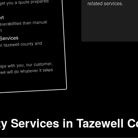
 get you a quote prepared
related services.
rt
lnerabilities than manual
t
 Services
in tazewell county and
hips with you, our customer,
 we will do whatever it takes
y Services in Tazewell C