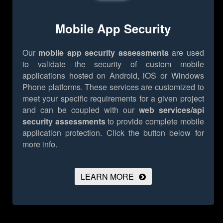
Mobile App Security
Our
mobile app security assessments
are used
to validate the security of custom mobile
applications hosted on Android, iOS or Windows
Phone platforms. These services are customized to
meet your specific requirements for a given project
and can be coupled with our
web services/api
security assessments
to provide complete mobile
application protection.
Click the button below for
more info.
LEARN MORE