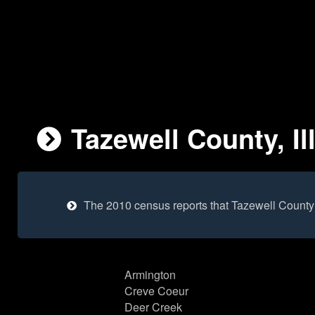
Tazewell County, Il
The 2010 census reports that Tazewell County
Armington
Creve Coeur
Deer Creek