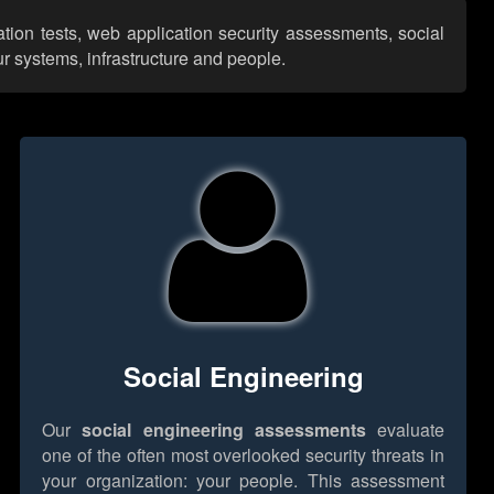
ation tests, web application security assessments, social
r systems, infrastructure and people.
Social Engineering
Our
social engineering assessments
evaluate
one of the often most overlooked security threats in
your organization: your people. This assessment