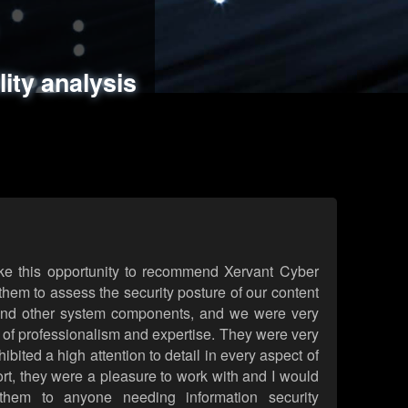
ments
es
lity analysis
handling
rld attack simulations
 review
ke this opportunity to recommend Xervant Cyber
hem to assess the security posture of our content
d other system components, and we were very
l of professionalism and expertise. They were very
ited a high attention to detail in every aspect of
rt, they were a pleasure to work with and I would
them to anyone needing information security