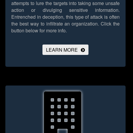
attempts to lure the targets into taking some unsafe
action or divulging sensitive information.
Entrenched in deception, this type of attack is often
the best way to infiltrate an organization.
Click the
button below for more info.
LEARN MORE