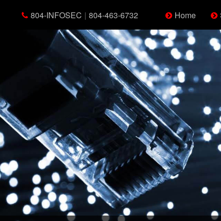
804-INFOSEC
|
804-463-6732
Home