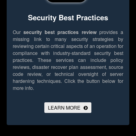
Security Best Practices
Our
security best practices review
provides a
missing link to many security strategies by
reviewing certain critical aspects of an operation for
compliance with industry-standard security best
practices. These services can include policy
reviews, disaster recover plan assessment, source
code review, or technical oversight of server
hardening techniques.
Click the button below for
more info.
LEARN MORE