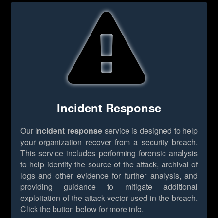
Incident Response
Our
incident response
service is designed to help
your organization recover from a security breach.
This service includes performing forensic analysis
to help identify the source of the attack, archival of
logs and other evidence for further analysis, and
providing guidance to mitigate additional
exploitation of the attack vector used in the breach.
Click the button below for more info.