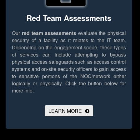
Red Team Assessments
Our
red team assessments
evaluate the physical
security of a facility as it relates to the IT team.
Depending on the engagement scope, these types
of services can include attempting to bypass
physical access safeguards such as access control
systems and on-site security officers to gain access
to sensitive portions of the NOC/network either
logically or physically.
Click the button below for
more info.
LEARN MORE