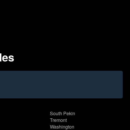
des
South Pekin
Tremont
Washington