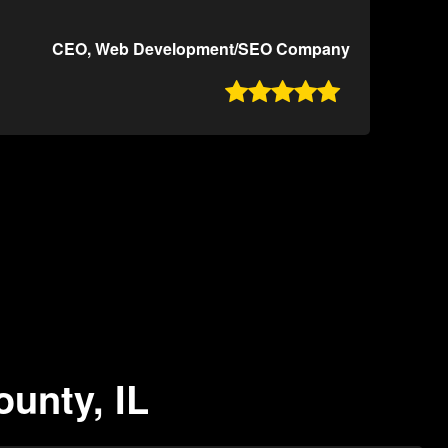
CEO, Web Development/SEO Company

ounty, IL