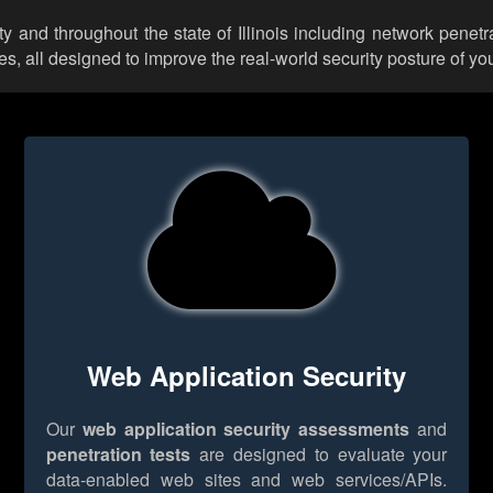
y and throughout the state of Illinois including network penetr
 all designed to improve the real-world security posture of you
Web Application Security
Our
web application security assessments
and
penetration tests
are designed to evaluate your
data-enabled web sites and web services/APIs.