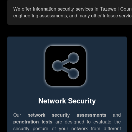
We offer information security services in Tazewell Count
engineering assessments, and many other infosec services,
Network Security
Our
network security assessments
and
penetration tests
are designed to evaluate the
security posture of your network from different