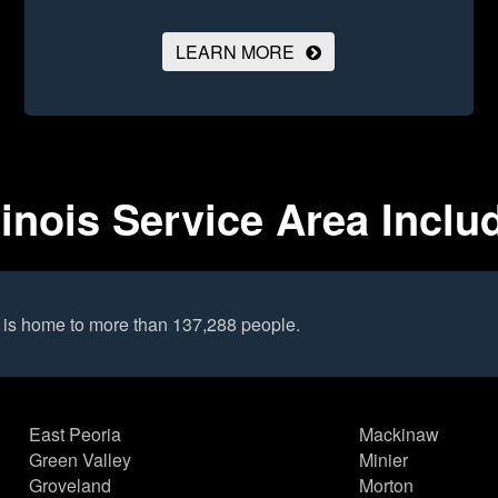
LEARN MORE
linois Service Area Inclu
 is home to more than 137,288 people.
East Peoria
Mackinaw
Green Valley
Minier
Groveland
Morton