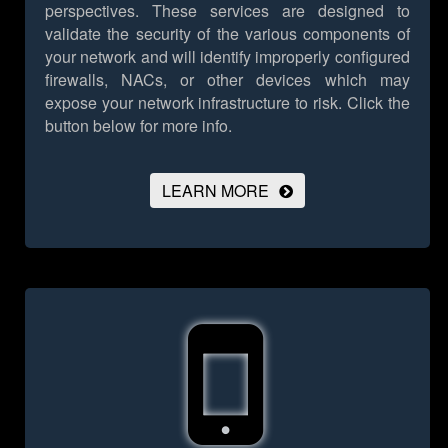
perspectives. These services are designed to
validate the security of the various components of
your network and will identify improperly configured
firewalls, NACs, or other devices which may
expose your network infrastructure to risk.
Click the
button below for more info.
LEARN MORE