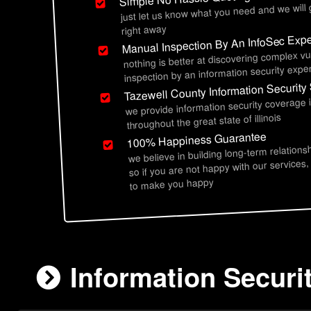
just let us know what you need and we will
right away
Manual Inspection By An InfoSec Expe
nothing is better at discovering complex vu
inspection by an information security exper
Tazewell County Information Security
we provide information security coverage 
throughout the great state of illinois
100% Happiness Guarantee
we believe in building long-term relations
so if you are not happy with our services,
to make you happy
Information Securit