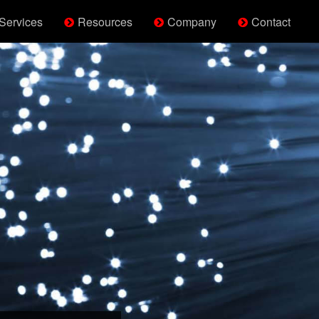
Services
Resources
Company
Contact