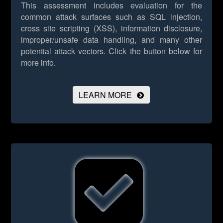
This assessment includes evaluation for the
common attack surfaces such as SQL injection,
cross site scripting (XSS), information disclosure,
improper/unsafe data handling, and many other
potential attack vectors.
Click the button below for
more info.
LEARN MORE