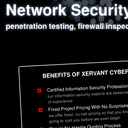
Network Securi
Web Application
Social Engineer
Information Secu
penetration testing, firewall inspe
sql injection, cross site scripting
employee deception testing, highl
network security hardening, polic
BENEFITS OF XERVANT CYBE
Certified Information Security Professio
our information security experts are seasone
of experience
Fixed Project Pricing With No Surprise
we offer fixed, no-risk pricing so that you k
going to cost you before we even begin
Simple No Hassle Quoting Process