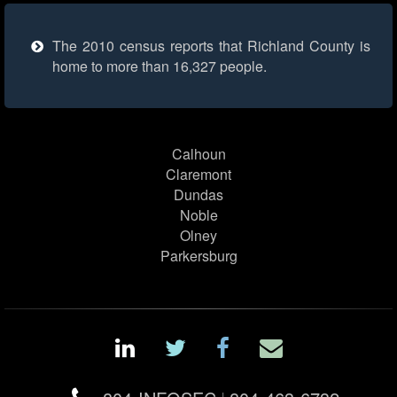
The 2010 census reports that Richland County is
home to more than 16,327 people.
Calhoun
Claremont
Dundas
Noble
Olney
Parkersburg