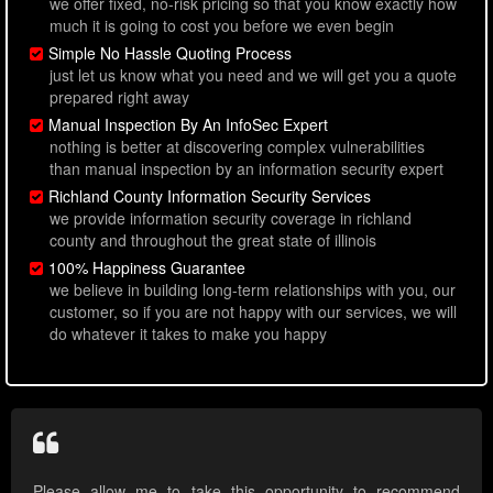
we offer fixed, no-risk pricing so that you know exactly how
much it is going to cost you before we even begin
Simple No Hassle Quoting Process
just let us know what you need and we will get you a quote
prepared right away
Manual Inspection By An InfoSec Expert
nothing is better at discovering complex vulnerabilities
than manual inspection by an information security expert
Richland County Information Security Services
we provide information security coverage in richland
county and throughout the great state of illinois
100% Happiness Guarantee
we believe in building long-term relationships with you, our
customer, so if you are not happy with our services, we will
do whatever it takes to make you happy
Please allow me to take this opportunity to recommend