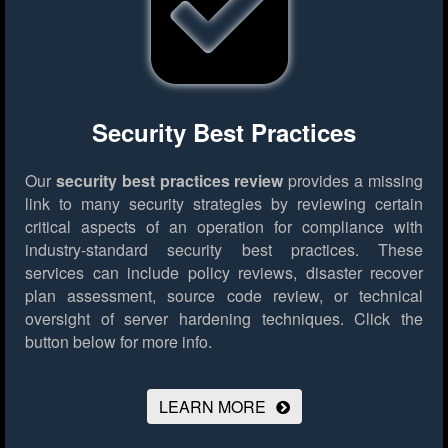
Security Best Practices
Our
security best practices review
provides a missing
link to many security strategies by reviewing certain
critical aspects of an operation for compliance with
industry-standard security best practices. These
services can include policy reviews, disaster recover
plan assessment, source code review, or technical
oversight of server hardening techniques.
Click the
button below for more info.
LEARN MORE