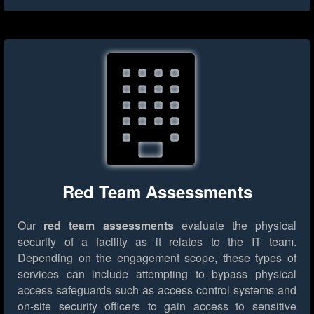
Red Team Assessments
Our
red team assessments
evaluate the physical
security of a facility as it relates to the IT team.
Depending on the engagement scope, these types of
services can include attempting to bypass physical
access safeguards such as access control systems and
on-site security officers to gain access to sensitive