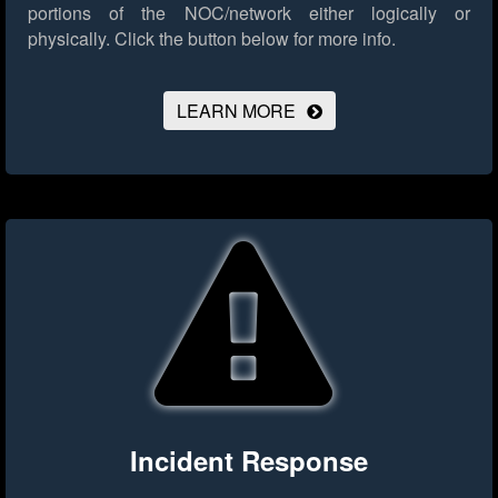
portions of the NOC/network either logically or
physically.
Click the button below for more info.
LEARN MORE
Incident Response