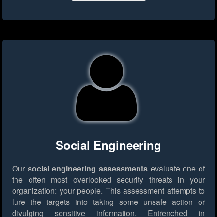
Social Engineering
Our
social engineering assessments
evaluate one of
the often most overlooked security threats in your
organization: your people. This assessment attempts to
lure the targets into taking some unsafe action or
divulging sensitive information. Entrenched in