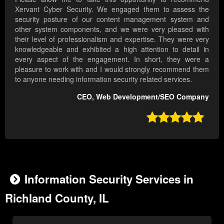
Xervant Cyber Security. We engaged them to assess the
security posture of our content management system and
other system components, and we were very pleased with
their level of professionalism and expertise. They were very
knowledgeable and exhibited a high attention to detail in
every aspect of the engagement. In short, they were a
pleasure to work with and I would strongly recommend them
to anyone needing information security related services.
CEO, Web Development/SEO Company

Information Security Services in
Richland County, IL