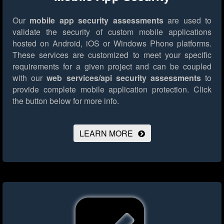
Our
mobile app security assessments
are used to
validate the security of custom mobile applications
hosted on Android, iOS or Windows Phone platforms.
These services are customized to meet your specific
requirements for a given project and can be coupled
with our
web services/api security assessments
to
provide complete mobile application protection.
Click
the button below for more info.
LEARN MORE