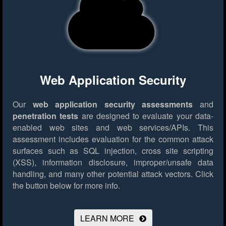
Web Application Security
Our
web application security assessments
and
penetration tests
are designed to evaluate your data-
enabled web sites and web services/APIs. This
assessment includes evaluation for the common attack
surfaces such as SQL injection, cross site scripting
(XSS), information disclosure, improper/unsafe data
handling, and many other potential attack vectors.
Click
the button below for more info.
LEARN MORE