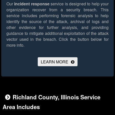
Our
incident response
service is designed to help your
organization recover from a security breach. This
service includes performing forensic analysis to help
identify the source of the attack, archival of logs and
other evidence for further analysis, and providing
guidance to mitigate additional exploitation of the attack
vector used in the breach.
Click the button below for
more info.
LEARN MORE
Richland County, Illinois Service
Area Includes