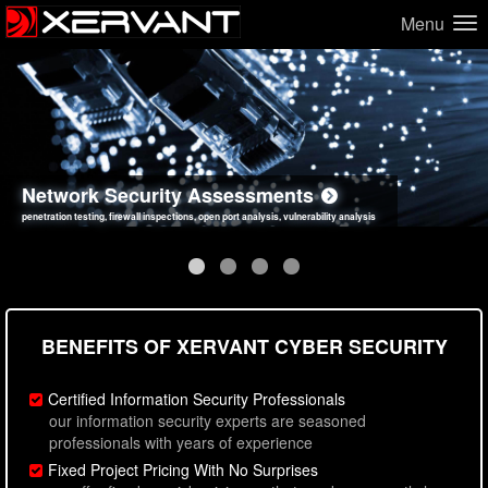
Menu
Network Security Assessments
Web Application Security Assessments
Social Engineering Assessments
Information Security Best Practices
penetration testing, firewall inspections, open port analysis, vulnerability analysis
sql injection, cross site scripting, authentication issues, unsafe data handling
employee deception testing, highly targeted attack scenarios, real-world attack simulations
network security hardening, policy reviews, secure coding standards review
BENEFITS OF XERVANT CYBER SECURITY
Certified Information Security Professionals
our information security experts are seasoned
professionals with years of experience
Fixed Project Pricing With No Surprises