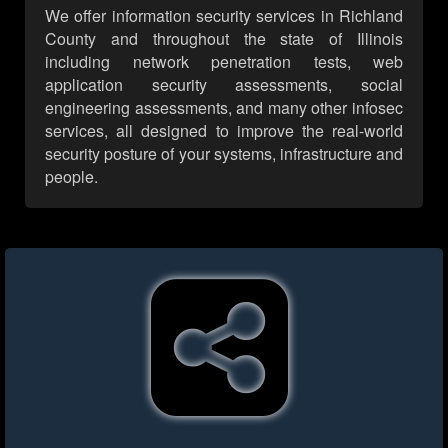
We offer information security services in Richland
County and throughout the state of Illinois
including network penetration tests, web
application security assessments, social
engineering assessments, and many other infosec
services, all designed to improve the real-world
security posture of your systems, infrastructure and
people.