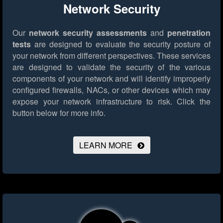
Network Security
Our
network security assessments
and
penetration
tests
are designed to evaluate the security posture of
your network from different perspectives. These services
are designed to validate the security of the various
components of your network and will identify improperly
configured firewalls, NACs, or other devices which may
expose your network infrastructure to risk.
Click the
button below for more info.
LEARN MORE