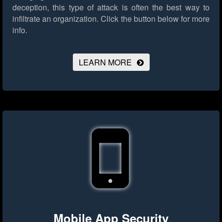
deception, this type of attack is often the best way to
infiltrate an organization.
Click the button below for more
info.
LEARN MORE
Mobile App Security