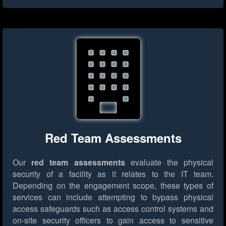
Red Team Assessments
Our
red team assessments
evaluate the physical
security of a facility as it relates to the IT team.
Depending on the engagement scope, these types of
services can include attempting to bypass physical
access safeguards such as access control systems and
on-site security officers to gain access to sensitive