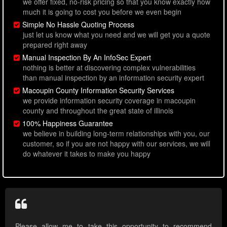
we offer fixed, no-risk pricing so that you know exactly how
much it is going to cost you before we even begin
Simple No Hassle Quoting Process
just let us know what you need and we will get you a quote
prepared right away
Manual Inspection By An InfoSec Expert
nothing is better at discovering complex vulnerabilities
than manual inspection by an information security expert
Macoupin County Information Security Services
we provide information security coverage in macoupin
county and throughout the great state of illinois
100% Happiness Guarantee
we believe in building long-term relationships with you, our
customer, so if you are not happy with our services, we will
do whatever it takes to make you happy
Please allow me to take this opportunity to recommend