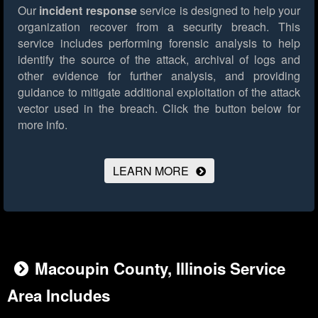
Our
incident response
service is designed to help your
organization recover from a security breach. This
service includes performing forensic analysis to help
identify the source of the attack, archival of logs and
other evidence for further analysis, and providing
guidance to mitigate additional exploitation of the attack
vector used in the breach.
Click the button below for
more info.
LEARN MORE
Macoupin County, Illinois Service
Area Includes