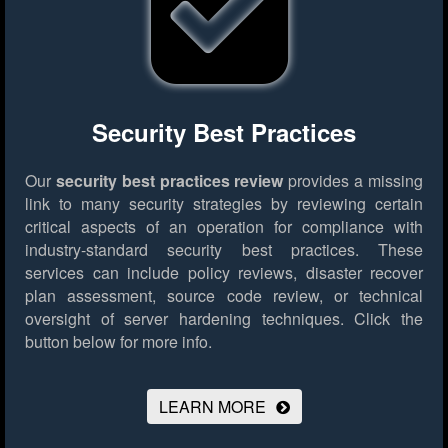
Security Best Practices
Our
security best practices review
provides a missing
link to many security strategies by reviewing certain
critical aspects of an operation for compliance with
industry-standard security best practices. These
services can include policy reviews, disaster recover
plan assessment, source code review, or technical
oversight of server hardening techniques.
Click the
button below for more info.
LEARN MORE