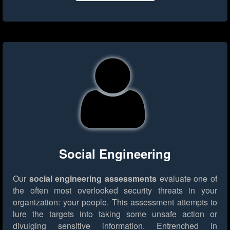
Social Engineering
Our
social engineering assessments
evaluate one of
the often most overlooked security threats in your
organization: your people. This assessment attempts to
lure the targets into taking some unsafe action or
divulging sensitive information. Entrenched in