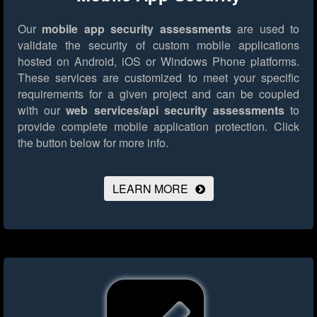
Our
mobile app security assessments
are used to
validate the security of custom mobile applications
hosted on Android, iOS or Windows Phone platforms.
These services are customized to meet your specific
requirements for a given project and can be coupled
with our
web services/api security assessments
to
provide complete mobile application protection.
Click
the button below for more info.
LEARN MORE