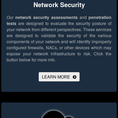
Network Security
Our
network security assessments
and
penetration
tests
are designed to evaluate the security posture of
your network from different perspectives. These services
are designed to validate the security of the various
components of your network and will identify improperly
configured firewalls, NACs, or other devices which may
expose your network infrastructure to risk.
Click the
button below for more info.
LEARN MORE