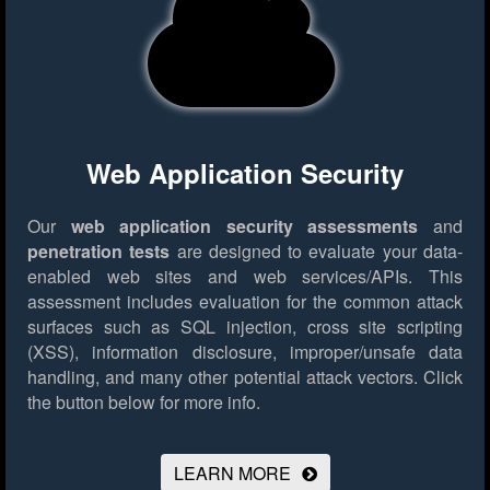
Web Application Security
Our
web application security assessments
and
penetration tests
are designed to evaluate your data-
enabled web sites and web services/APIs. This
assessment includes evaluation for the common attack
surfaces such as SQL injection, cross site scripting
(XSS), information disclosure, improper/unsafe data
handling, and many other potential attack vectors.
Click
the button below for more info.
LEARN MORE