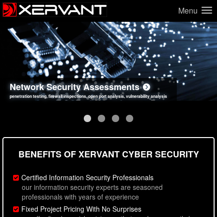
Menu
Network Security Assessments
Web Application Security Assessments
Social Engineering Assessments
Information Security Best Practices
penetration testing, firewall inspections, open port analysis, vulnerability analysis
sql injection, cross site scripting, authentication issues, unsafe data handling
employee deception testing, highly targeted attack scenarios, real-world attack simulations
network security hardening, policy reviews, secure coding standards review
BENEFITS OF XERVANT CYBER SECURITY
Certified Information Security Professionals
our information security experts are seasoned
professionals with years of experience
Fixed Project Pricing With No Surprises