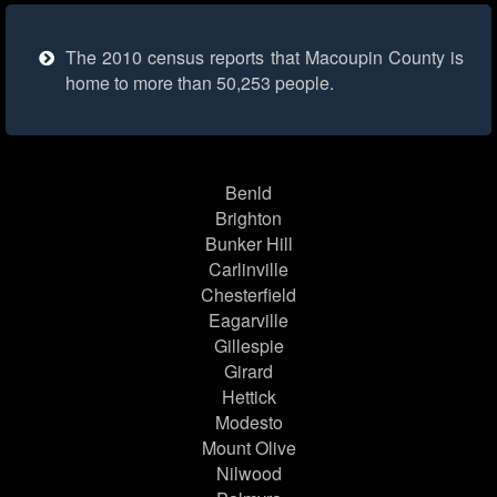
The 2010 census reports that Macoupin County is
home to more than 50,253 people.
Benld
Brighton
Bunker Hill
Carlinville
Chesterfield
Eagarville
Gillespie
Girard
Hettick
Modesto
Mount Olive
Nilwood