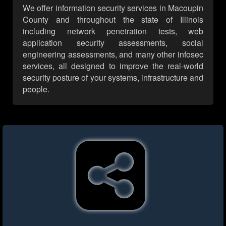
We offer information security services in Macoupin
County and throughout the state of Illinois
including network penetration tests, web
application security assessments, social
engineering assessments, and many other infosec
services, all designed to improve the real-world
security posture of your systems, infrastructure and
people.