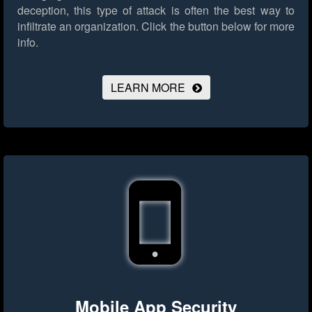
deception, this type of attack is often the best way to
infiltrate an organization.
Click the button below for more
info.
LEARN MORE
Mobile App Security