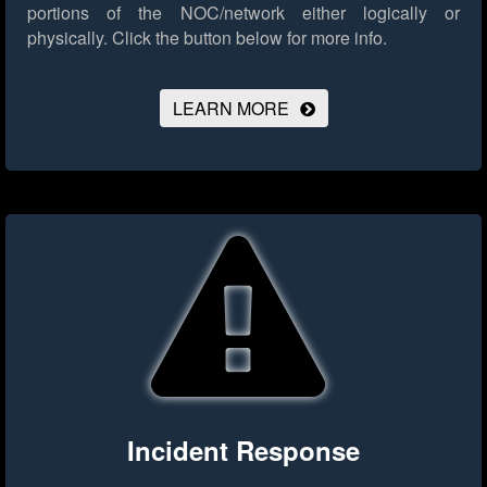
portions of the NOC/network either logically or
physically.
Click the button below for more info.
LEARN MORE
Incident Response