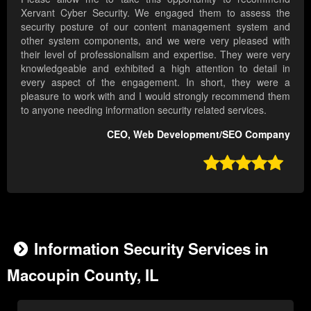
Xervant Cyber Security. We engaged them to assess the
security posture of our content management system and
other system components, and we were very pleased with
their level of professionalism and expertise. They were very
knowledgeable and exhibited a high attention to detail in
every aspect of the engagement. In short, they were a
pleasure to work with and I would strongly recommend them
to anyone needing information security related services.
CEO, Web Development/SEO Company

Information Security Services in
Macoupin County, IL