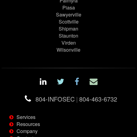
Palmyra
Piasa
Sawyerville
Scottville
Shipman
Staunton
Virden
Wilsonville
804-INFOSEC
|
804-463-6732
Services
Resources
Company