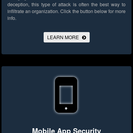
deception, this type of attack is often the best way to
infiltrate an organization.
Click the button below for more
info.
LEARN MORE
Mobile App Security