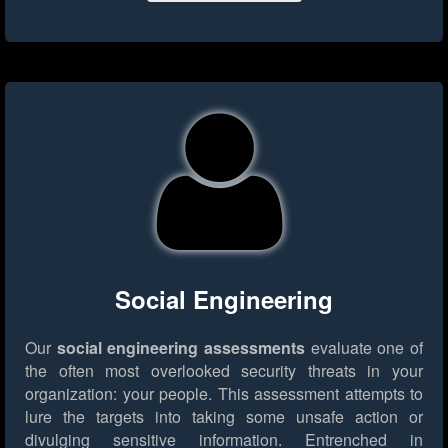
Social Engineering
Our
social engineering assessments
evaluate one of
the often most overlooked security threats in your
organization: your people. This assessment attempts to
lure the targets into taking some unsafe action or
divulging sensitive information. Entrenched in