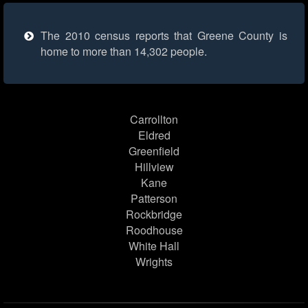
The 2010 census reports that Greene County is
home to more than 14,302 people.
Carrollton
Eldred
Greenfield
Hillview
Kane
Patterson
Rockbridge
Roodhouse
White Hall
Wrights