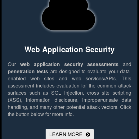
Web Application Security
Our
web application security assessments
and
penetration tests
are designed to evaluate your data-
enabled web sites and web services/APIs. This
assessment includes evaluation for the common attack
surfaces such as SQL injection, cross site scripting
(XSS), information disclosure, improper/unsafe data
handling, and many other potential attack vectors.
Click
the button below for more info.
LEARN MORE