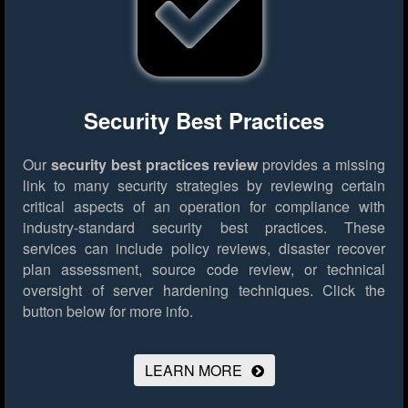
Security Best Practices
Our
security best practices review
provides a missing
link to many security strategies by reviewing certain
critical aspects of an operation for compliance with
industry-standard security best practices. These
services can include policy reviews, disaster recover
plan assessment, source code review, or technical
oversight of server hardening techniques.
Click the
button below for more info.
LEARN MORE