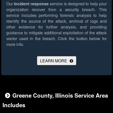
Our
incident response
service is designed to help your
organization recover from a security breach. This
service includes performing forensic analysis to help
identify the source of the attack, archival of logs and
other evidence for further analysis, and providing
guidance to mitigate additional exploitation of the attack
vector used in the breach.
Click the button below for
more info.
LEARN MORE
Greene County, Illinois Service Area
Includes