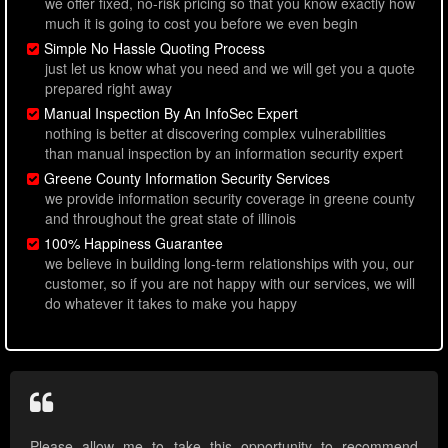
we offer fixed, no-risk pricing so that you know exactly how
much it is going to cost you before we even begin
Simple No Hassle Quoting Process
just let us know what you need and we will get you a quote
prepared right away
Manual Inspection By An InfoSec Expert
nothing is better at discovering complex vulnerabilities
than manual inspection by an information security expert
Greene County Information Security Services
we provide information security coverage in greene county
and throughout the great state of illinois
100% Happiness Guarantee
we believe in building long-term relationships with you, our
customer, so if you are not happy with our services, we will
do whatever it takes to make you happy
Please allow me to take this opportunity to recommend