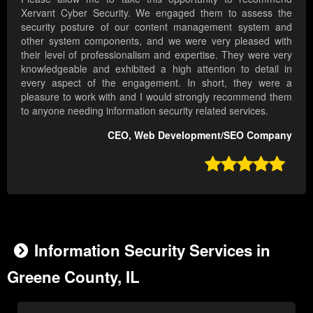
Xervant Cyber Security. We engaged them to assess the
security posture of our content management system and
other system components, and we were very pleased with
their level of professionalism and expertise. They were very
knowledgeable and exhibited a high attention to detail in
every aspect of the engagement. In short, they were a
pleasure to work with and I would strongly recommend them
to anyone needing information security related services.
CEO, Web Development/SEO Company

Information Security Services in
Greene County, IL