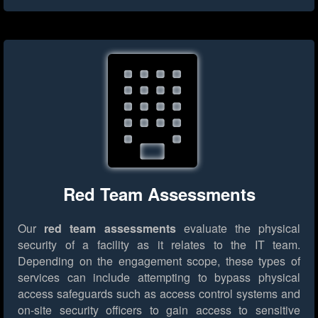
Red Team Assessments
Our
red team assessments
evaluate the physical
security of a facility as it relates to the IT team.
Depending on the engagement scope, these types of
services can include attempting to bypass physical
access safeguards such as access control systems and
on-site security officers to gain access to sensitive