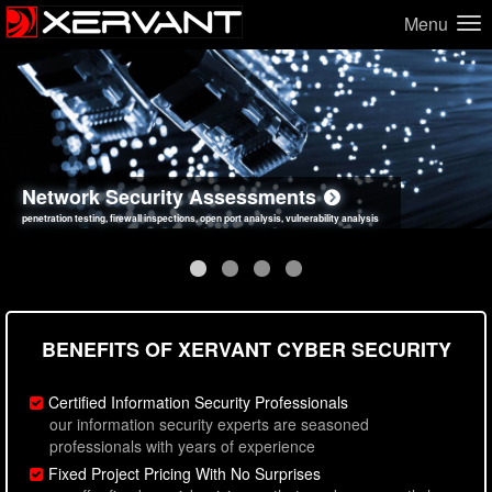
Menu
Network Security Assessments
Web Application Security Assessments
Social Engineering Assessments
Information Security Best Practices
penetration testing, firewall inspections, open port analysis, vulnerability analysis
sql injection, cross site scripting, authentication issues, unsafe data handling
employee deception testing, highly targeted attack scenarios, real-world attack simulations
network security hardening, policy reviews, secure coding standards review
BENEFITS OF XERVANT CYBER SECURITY
Certified Information Security Professionals
our information security experts are seasoned
professionals with years of experience
Fixed Project Pricing With No Surprises