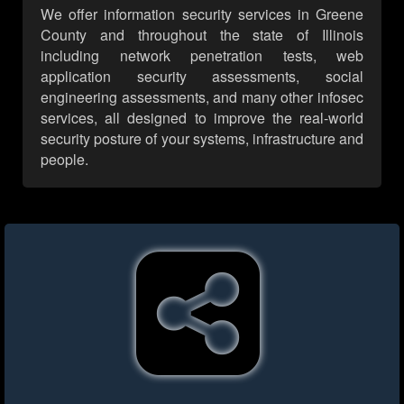
We offer information security services in Greene
County and throughout the state of Illinois
including network penetration tests, web
application security assessments, social
engineering assessments, and many other infosec
services, all designed to improve the real-world
security posture of your systems, infrastructure and
people.