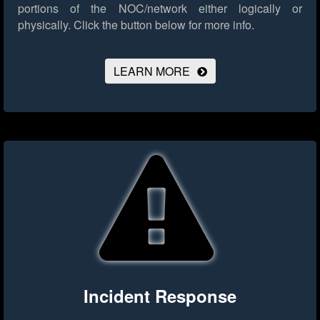
portions of the NOC/network either logically or
physically.
Click the button below for more info.
LEARN MORE
Incident Response