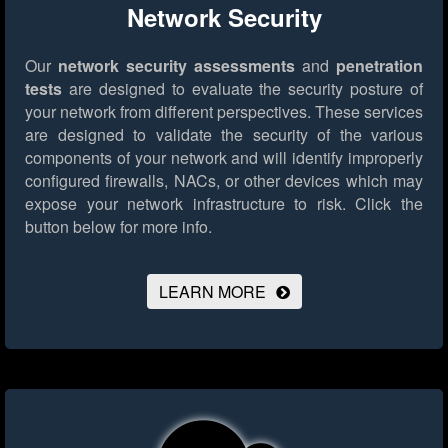
Network Security
Our
network security assessments
and
penetration
tests
are designed to evaluate the security posture of
your network from different perspectives. These services
are designed to validate the security of the various
components of your network and will identify improperly
configured firewalls, NACs, or other devices which may
expose your network infrastructure to risk.
Click the
button below for more info.
LEARN MORE