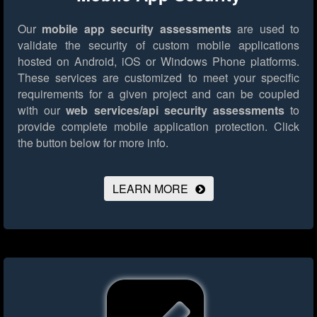
Our
mobile app security assessments
are used to
validate the security of custom mobile applications
hosted on Android, iOS or Windows Phone platforms.
These services are customized to meet your specific
requirements for a given project and can be coupled
with our
web services/api security assessments
to
provide complete mobile application protection.
Click
the button below for more info.
LEARN MORE