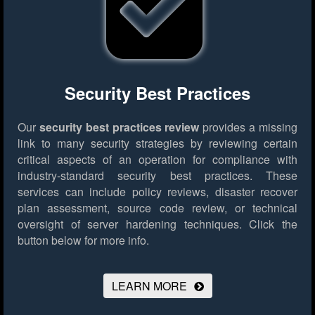
Security Best Practices
Our
security best practices review
provides a missing
link to many security strategies by reviewing certain
critical aspects of an operation for compliance with
industry-standard security best practices. These
services can include policy reviews, disaster recover
plan assessment, source code review, or technical
oversight of server hardening techniques.
Click the
button below for more info.
LEARN MORE