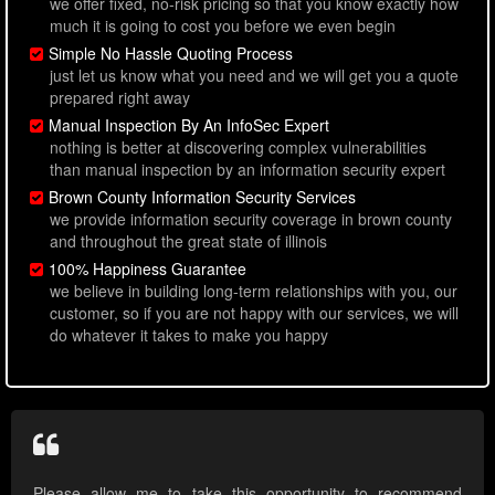
we offer fixed, no-risk pricing so that you know exactly how
much it is going to cost you before we even begin
Simple No Hassle Quoting Process
just let us know what you need and we will get you a quote
prepared right away
Manual Inspection By An InfoSec Expert
nothing is better at discovering complex vulnerabilities
than manual inspection by an information security expert
Brown County Information Security Services
we provide information security coverage in brown county
and throughout the great state of illinois
100% Happiness Guarantee
we believe in building long-term relationships with you, our
customer, so if you are not happy with our services, we will
do whatever it takes to make you happy
Please allow me to take this opportunity to recommend