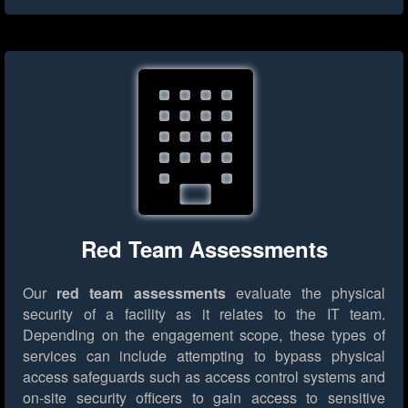
Red Team Assessments
Our
red team assessments
evaluate the physical
security of a facility as it relates to the IT team.
Depending on the engagement scope, these types of
services can include attempting to bypass physical
access safeguards such as access control systems and
on-site security officers to gain access to sensitive