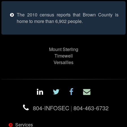
The 2010 census reports that Brown County is
home to more than 6,902 people.
Mount Sterling
Timewell
Versailles
804-INFOSEC
|
804-463-6732
Services