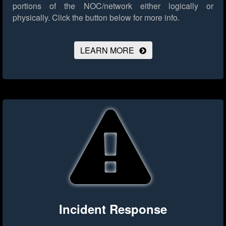
portions of the NOC/network either logically or
physically.
Click the button below for more info.
LEARN MORE
Incident Response