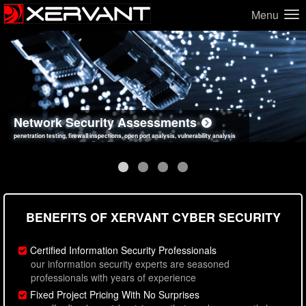
Menu
Network Security Assessments
Web Application Security Assessments
Social Engineering Assessments
Information Security Best Practices
penetration testing, firewall inspections, open port analysis, vulnerability analysis
sql injection, cross site scripting, authentication issues, unsafe data handling
employee deception testing, highly targeted attack scenarios, real-world attack simulations
network security hardening, policy reviews, secure coding standards review
BENEFITS OF XERVANT CYBER SECURITY
Certified Information Security Professionals
our information security experts are seasoned
professionals with years of experience
Fixed Project Pricing With No Surprises