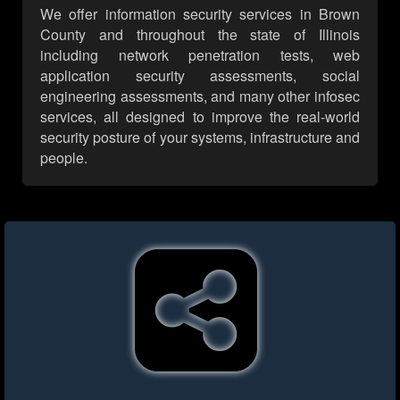
We offer information security services in Brown
County and throughout the state of Illinois
including network penetration tests, web
application security assessments, social
engineering assessments, and many other infosec
services, all designed to improve the real-world
security posture of your systems, infrastructure and
people.