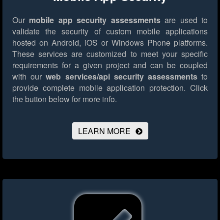
Our
mobile app security assessments
are used to
validate the security of custom mobile applications
hosted on Android, iOS or Windows Phone platforms.
These services are customized to meet your specific
requirements for a given project and can be coupled
with our
web services/api security assessments
to
provide complete mobile application protection.
Click
the button below for more info.
LEARN MORE