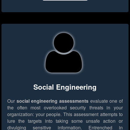
Social Engineering
Our
social engineering assessments
evaluate one of
the often most overlooked security threats in your
organization: your people. This assessment attempts to
lure the targets into taking some unsafe action or
divulging sensitive information. Entrenched in