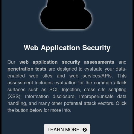
Web Application Security
Our
web application security assessments
and
penetration tests
are designed to evaluate your data-
enabled web sites and web services/APIs. This
assessment includes evaluation for the common attack
surfaces such as SQL injection, cross site scripting
(XSS), information disclosure, improper/unsafe data
handling, and many other potential attack vectors.
Click
the button below for more info.
LEARN MORE