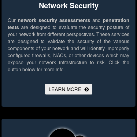
Network Security
Our
network security assessments
and
penetration
tests
are designed to evaluate the security posture of
your network from different perspectives. These services
are designed to validate the security of the various
components of your network and will identify improperly
configured firewalls, NACs, or other devices which may
expose your network infrastructure to risk.
Click the
button below for more info.
LEARN MORE