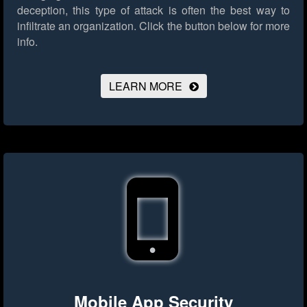
deception, this type of attack is often the best way to
infiltrate an organization.
Click the button below for more
info.
LEARN MORE
Mobile App Security