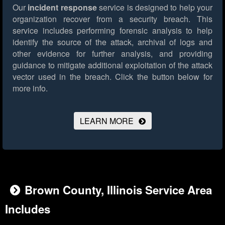
Our
incident response
service is designed to help your
organization recover from a security breach. This
service includes performing forensic analysis to help
identify the source of the attack, archival of logs and
other evidence for further analysis, and providing
guidance to mitigate additional exploitation of the attack
vector used in the breach.
Click the button below for
more info.
LEARN MORE
Brown County, Illinois Service Area
Includes