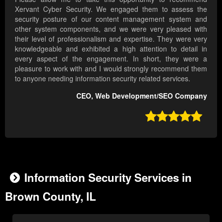
Xervant Cyber Security. We engaged them to assess the
security posture of our content management system and
other system components, and we were very pleased with
their level of professionalism and expertise. They were very
knowledgeable and exhibited a high attention to detail in
every aspect of the engagement. In short, they were a
pleasure to work with and I would strongly recommend them
to anyone needing information security related services.
CEO, Web Development/SEO Company

Information Security Services in
Brown County, IL