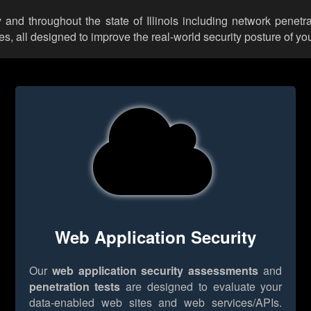
and throughout the state of Illinois including network penetra
 all designed to improve the real-world security posture of you
Web Application Security
Our
web application security assessments
and
penetration tests
are designed to evaluate your
data-enabled web sites and web services/APIs.