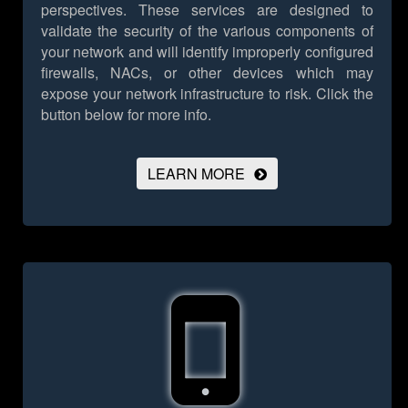
perspectives. These services are designed to
validate the security of the various components of
your network and will identify improperly configured
firewalls, NACs, or other devices which may
expose your network infrastructure to risk.
Click the
button below for more info.
LEARN MORE