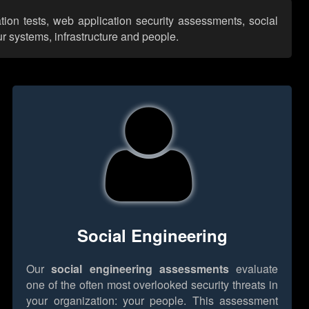
tion tests, web application security assessments, social
r systems, infrastructure and people.
Social Engineering
Our
social engineering assessments
evaluate
one of the often most overlooked security threats in
your organization: your people. This assessment