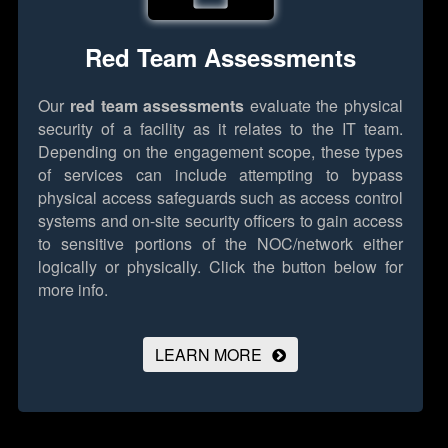
Red Team Assessments
Our
red team assessments
evaluate the physical
security of a facility as it relates to the IT team.
Depending on the engagement scope, these types
of services can include attempting to bypass
physical access safeguards such as access control
systems and on-site security officers to gain access
to sensitive portions of the NOC/network either
logically or physically.
Click the button below for
more info.
LEARN MORE