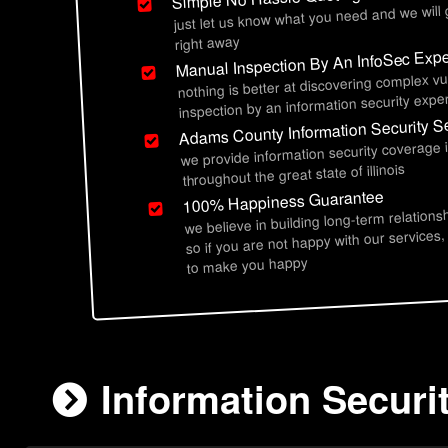
just let us know what you need and we will
right away
Manual Inspection By An InfoSec Expe
nothing is better at discovering complex vu
inspection by an information security exper
Adams County Information Security S
we provide information security coverage
throughout the great state of illinois
100% Happiness Guarantee
we believe in building long-term relations
so if you are not happy with our services,
to make you happy
Information Securi