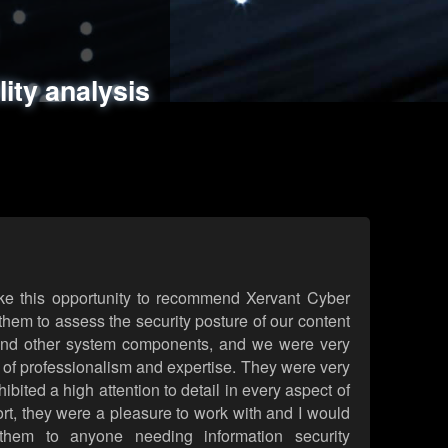
ments
es
lity analysis
handling
rld attack simulations
 review
ke this opportunity to recommend Xervant Cyber
hem to assess the security posture of our content
d other system components, and we were very
l of professionalism and expertise. They were very
ited a high attention to detail in every aspect of
rt, they were a pleasure to work with and I would
them to anyone needing information security