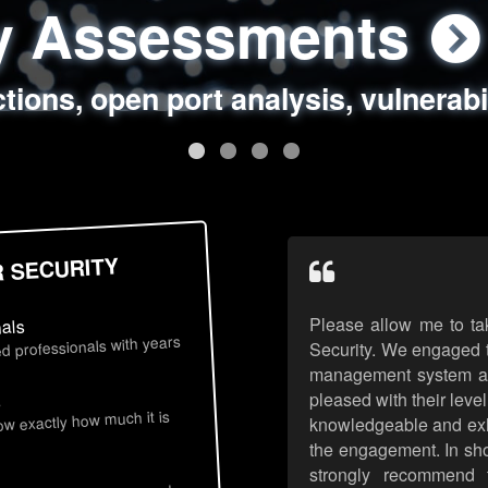
ty Assessments
 Security Assess
ing Assessments
rity Best Practic
ctions, open port analysis, vulnerabi
, authentication issues, unsafe data 
y targeted attack scenarios, real-wo
y reviews, secure coding standards
R SECURITY
Please allow me to ta
nals
d professionals with years
Security. We engaged t
management system an
pleased with their leve
s
now exactly how much it is
knowledgeable and exhib
the engagement. In sho
strongly recommend 