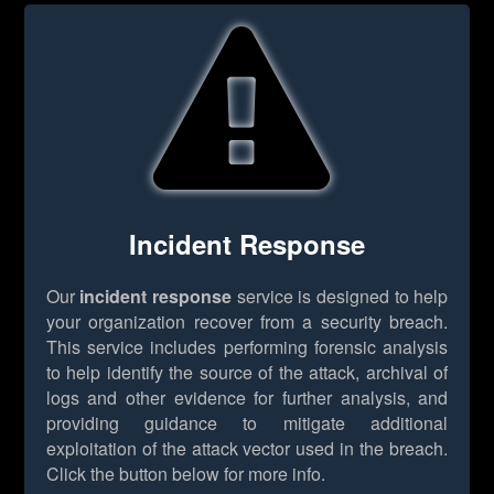
Incident Response
Our
incident response
service is designed to help
your organization recover from a security breach.
This service includes performing forensic analysis
to help identify the source of the attack, archival of
logs and other evidence for further analysis, and
providing guidance to mitigate additional
exploitation of the attack vector used in the breach.
Click the button below for more info.