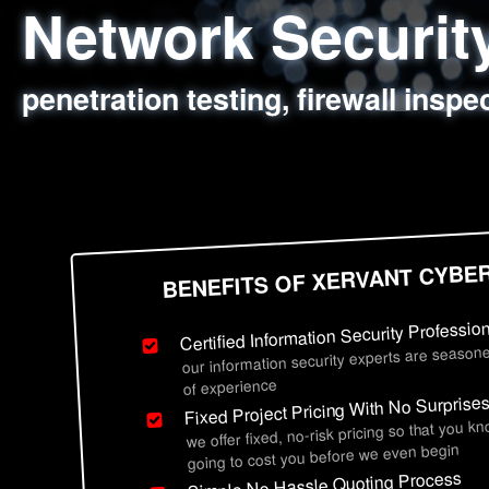
Network Securi
Web Application
Social Engineer
Information Secu
penetration testing, firewall inspe
sql injection, cross site scripting
employee deception testing, highl
network security hardening, polic
BENEFITS OF XERVANT CYBE
Certified Information Security Professio
our information security experts are seasone
of experience
Fixed Project Pricing With No Surprise
we offer fixed, no-risk pricing so that you k
going to cost you before we even begin
Simple No Hassle Quoting Process