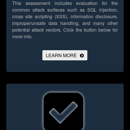
This assessment includes evaluation for the
common attack surfaces such as SQL injection,
cross site scripting (XSS), information disclosure,
improper/unsafe data handling, and many other
potential attack vectors.
Click the button below for
more info.
LEARN MORE