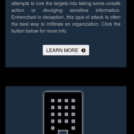
attempts to lure the targets into taking some unsafe
action or divulging sensitive information.
Entrenched in deception, this type of attack is often
the best way to infiltrate an organization.
Click the
button below for more info.
LEARN MORE