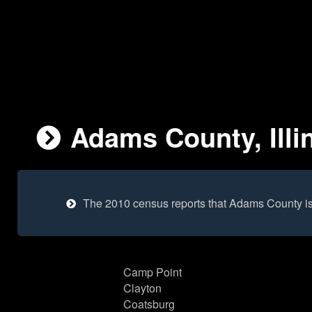
Adams County, Illi
The 2010 census reports that Adams County i
Camp Point
Clayton
Coatsburg