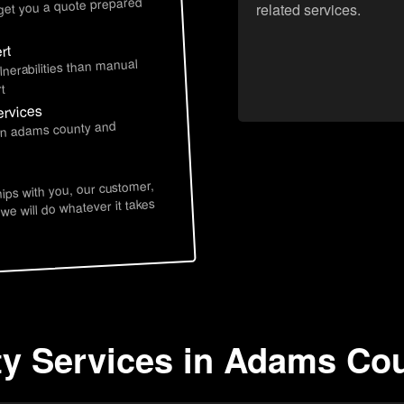
 get you a quote prepared
related services.
rt
lnerabilities than manual
t
ervices
 in adams county and
hips with you, our customer,
 we will do whatever it takes
ty Services in Adams Cou