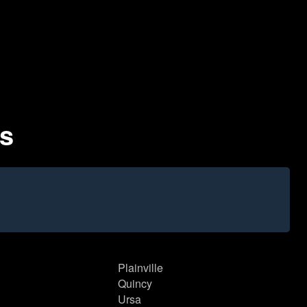
es
Plainville
Quincy
Ursa