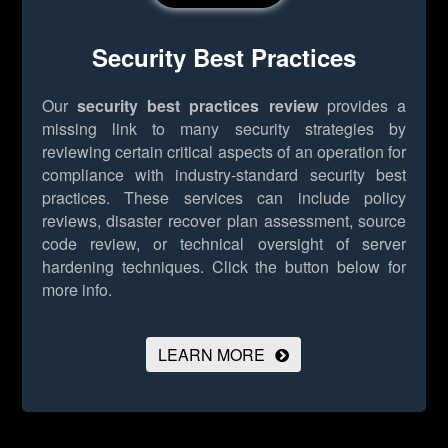
Security Best Practices
Our
security best practices review
provides a
missing link to many security strategies by
reviewing certain critical aspects of an operation for
compliance with industry-standard security best
practices. These services can include policy
reviews, disaster recover plan assessment, source
code review, or technical oversight of server
hardening techniques.
Click the button below for
more info.
LEARN MORE