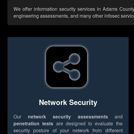
We offer information security services in Adams County 
engineering assessments, and many other infosec services,
Network Security
Our
network security assessments
and
penetration tests
are designed to evaluate the
security posture of your network from different