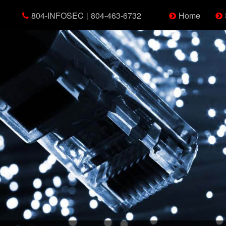
804-INFOSEC
|
804-463-6732
Home