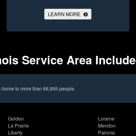
LEARN MORE
nois Service Area Includ
s home to more than 66,895 people.
Golden
Loraine
La Prairie
Mendon
Liberty
Paloma