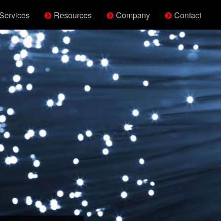
Services
Resources
Company
Contact