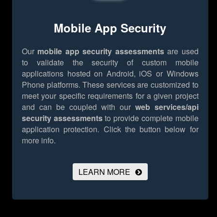
Mobile App Security
Our
mobile app security assessments
are used
to validate the security of custom mobile
applications hosted on Android, iOS or Windows
Phone platforms. These services are customized to
meet your specific requirements for a given project
and can be coupled with our
web services/api
security assessments
to provide complete mobile
application protection.
Click the button below for
more info.
LEARN MORE