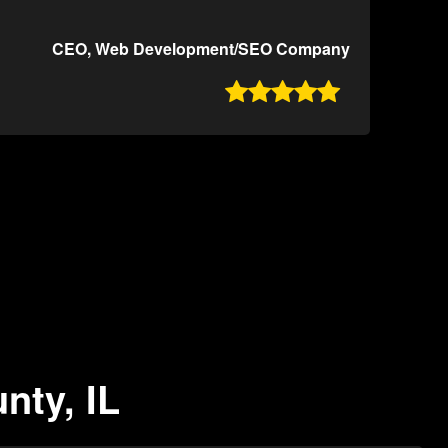
CEO, Web Development/SEO Company

nty, IL