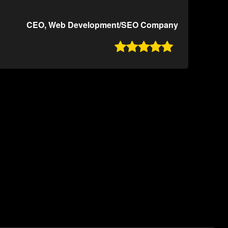
CEO, Web Development/SEO Company
