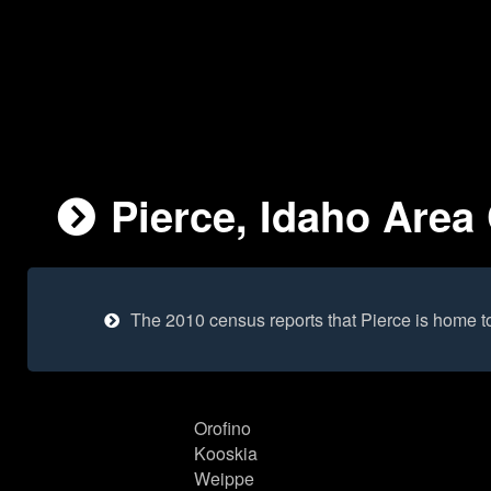
Pierce, Idaho Area 
The 2010 census reports that Pierce is home t
Orofino
Kooskia
Weippe