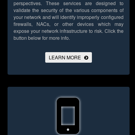
perspectives. These services are designed to
validate the security of the various components of
your network and will identify improperly configured
firewalls, NACs, or other devices which may
expose your network infrastructure to risk.
Click the
button below for more info.
LEARN MORE