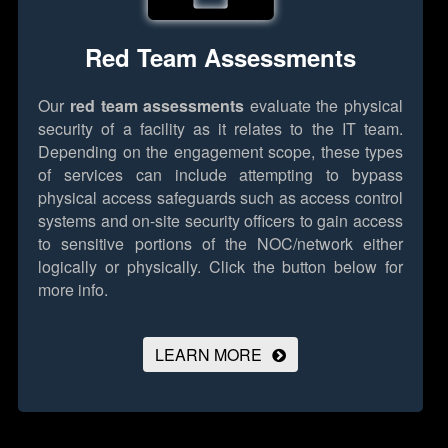
Red Team Assessments
Our
red team assessments
evaluate the physical
security of a facility as it relates to the IT team.
Depending on the engagement scope, these types
of services can include attempting to bypass
physical access safeguards such as access control
systems and on-site security officers to gain access
to sensitive portions of the NOC/network either
logically or physically.
Click the button below for
more info.
LEARN MORE