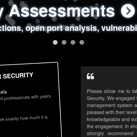
ty Assessments
 Security Assess
ing Assessments
rity Best Practic
ctions, open port analysis, vulnerabi
, authentication issues, unsafe data 
y targeted attack scenarios, real-wo
y reviews, secure coding standards
R SECURITY
Please allow me to ta
nals
d professionals with years
Security. We engaged t
management system an
pleased with their leve
s
now exactly how much it is
knowledgeable and exhib
the engagement. In sho
strongly recommend 