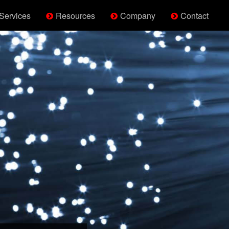
Services
Resources
Company
Contact