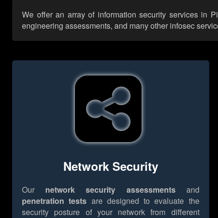
We offer an array of information security services in P
engineering assessments, and many other infosec services,
Network Security
Our
network security assessments
and
penetration tests
are designed to evaluate the
security posture of your network from different