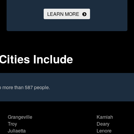
LEARN MORE
Cities Include
o more than 587 people.
Grangeville
Kamiah
Troy
Deary
Juliaetta
Lenore