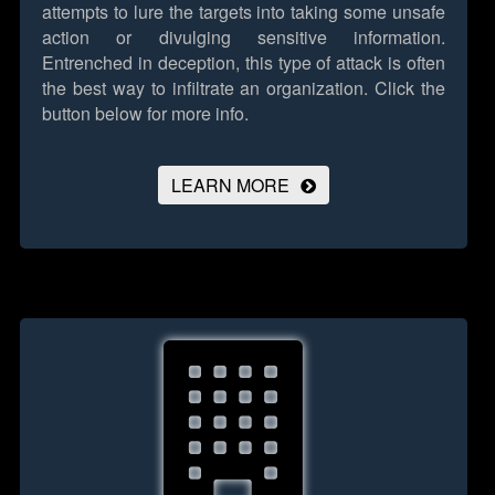
attempts to lure the targets into taking some unsafe
action or divulging sensitive information.
Entrenched in deception, this type of attack is often
the best way to infiltrate an organization.
Click the
button below for more info.
LEARN MORE