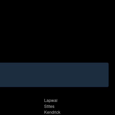
Lapwai
Stites
Kendrick