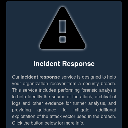
Incident Response
Our
incident response
service is designed to help
your organization recover from a security breach.
This service includes performing forensic analysis
to help identify the source of the attack, archival of
logs and other evidence for further analysis, and
providing guidance to mitigate additional
exploitation of the attack vector used in the breach.
Click the button below for more info.