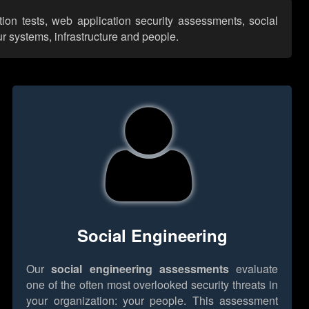
tion tests, web application security assessments, social
r systems, infrastructure and people.
Social Engineering
Our
social engineering assessments
evaluate
one of the often most overlooked security threats in
your organization: your people. This assessment