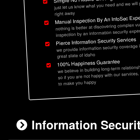
just let us know what you need and we will
right away
Manual Inspection By An InfoSec Expe
nothing is better at discovering complex vu
inspection by an information security exper
Pierce Information Security Services
we provide information security coverage 
great state of idaho
100% Happiness Guarantee
we believe in building long-term relations
so if you are not happy with our services,
to make you happy
Information Securit