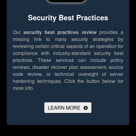
Security Best Practices
Our
security best practices review
provides a
missing link to many security strategies by
reviewing certain critical aspects of an operation for
compliance with industry-standard security best
practices. These services can include policy
reviews, disaster recover plan assessment, source
code review, or technical oversight of server
hardening techniques.
Click the button below for
more info.
LEARN MORE