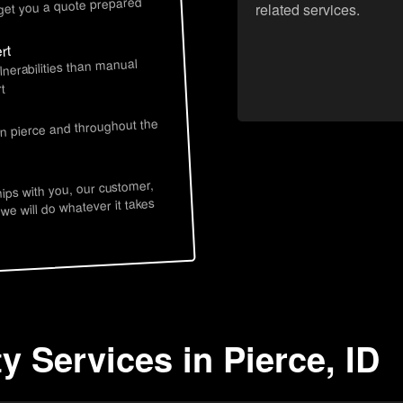
 get you a quote prepared
related services.
rt
lnerabilities than manual
t
in pierce and throughout the
hips with you, our customer,
 we will do whatever it takes
y Services in Pierce, ID