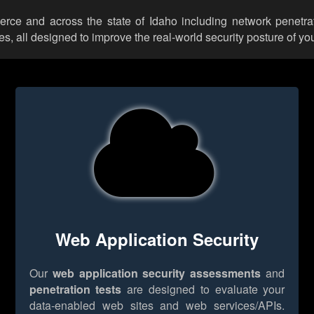
ierce and across the state of Idaho including network penetra
 all designed to improve the real-world security posture of you
Web Application Security
Our
web application security assessments
and
penetration tests
are designed to evaluate your
data-enabled web sites and web services/APIs.