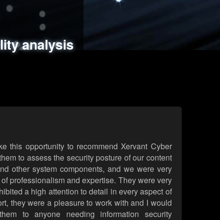
ments
es
lity analysis
handling
rld attack simulations
 review
ke this opportunity to recommend Xervant Cyber
hem to assess the security posture of our content
d other system components, and we were very
l of professionalism and expertise. They were very
ited a high attention to detail in every aspect of
rt, they were a pleasure to work with and I would
them to anyone needing information security