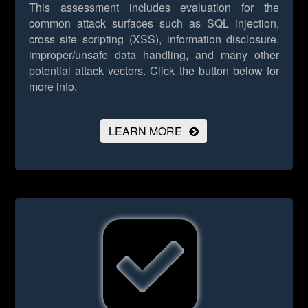
This assessment includes evaluation for the
common attack surfaces such as SQL injection,
cross site scripting (XSS), information disclosure,
improper/unsafe data handling, and many other
potential attack vectors.
Click the button below for
more info.
LEARN MORE