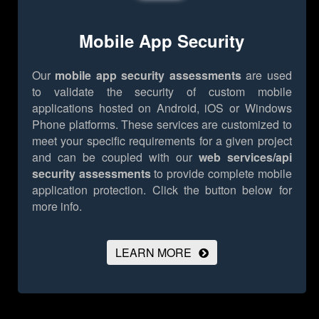
Mobile App Security
Our
mobile app security assessments
are used
to validate the security of custom mobile
applications hosted on Android, iOS or Windows
Phone platforms. These services are customized to
meet your specific requirements for a given project
and can be coupled with our
web services/api
security assessments
to provide complete mobile
application protection.
Click the button below for
more info.
LEARN MORE