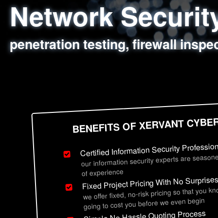
Network Securi
Web Application
Social Engineer
Information Secu
penetration testing, firewall inspe
sql injection, cross site scripting
employee deception testing, highl
network security hardening, polic
BENEFITS OF XERVANT CYBE
Certified Information Security Professio
our information security experts are seasone
of experience
Fixed Project Pricing With No Surprise
we offer fixed, no-risk pricing so that you k
going to cost you before we even begin
Simple No Hassle Quoting Process