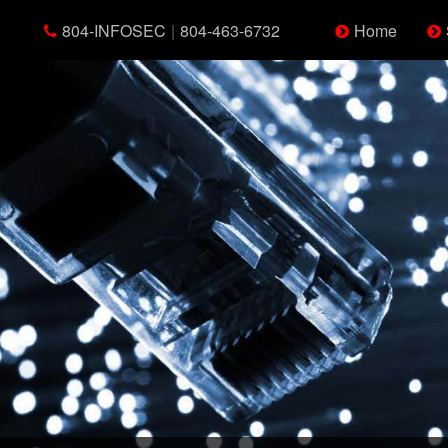
804-INFOSEC
|
804-463-6732
Home