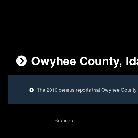
Owyhee County, Id
The 2010 census reports that Owyhee County 
Bruneau