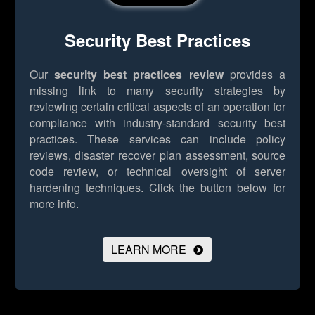
Security Best Practices
Our
security best practices review
provides a
missing link to many security strategies by
reviewing certain critical aspects of an operation for
compliance with industry-standard security best
practices. These services can include policy
reviews, disaster recover plan assessment, source
code review, or technical oversight of server
hardening techniques.
Click the button below for
more info.
LEARN MORE