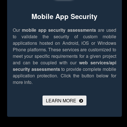
Mobile App Security
Our
mobile app security assessments
are used
to validate the security of custom mobile
applications hosted on Android, iOS or Windows
Phone platforms. These services are customized to
meet your specific requirements for a given project
and can be coupled with our
web services/api
security assessments
to provide complete mobile
application protection.
Click the button below for
more info.
LEARN MORE