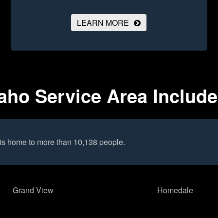
LEARN MORE
aho Service Area Includ
is home to more than 10,138 people.
Grand View
Homedale