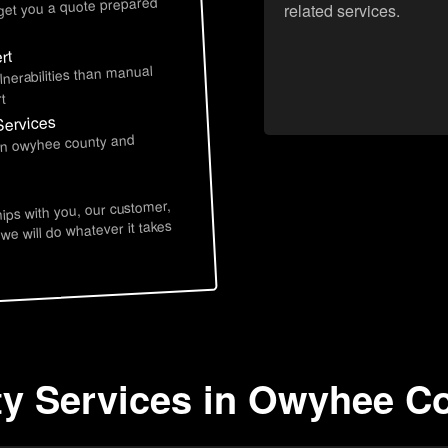
 get you a quote prepared
related services.
rt
lnerabilities than manual
t
Services
 in owyhee county and
hips with you, our customer,
 we will do whatever it takes
ty Services in Owyhee Co