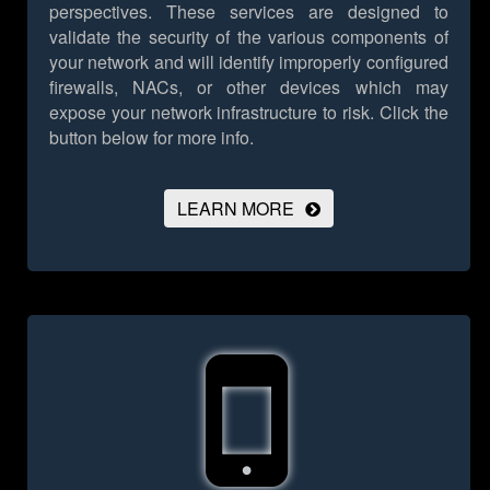
perspectives. These services are designed to
validate the security of the various components of
your network and will identify improperly configured
firewalls, NACs, or other devices which may
expose your network infrastructure to risk.
Click the
button below for more info.
LEARN MORE