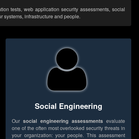
ion tests, web application security assessments, social
r systems, infrastructure and people.
Social Engineering
Our
social engineering assessments
evaluate
one of the often most overlooked security threats in
your organization: your people. This assessment