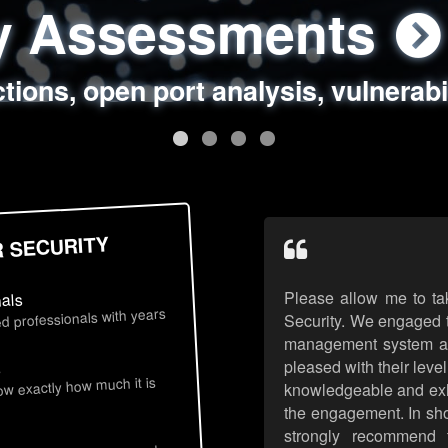
ty Assessments
 Security Assess
ing Assessments
rity Best Practic
ctions, open port analysis, vulnerabi
, authentication issues, unsafe data 
y targeted attack scenarios, real-wo
y reviews, secure coding standards
R SECURITY
Please allow me to ta
nals
d professionals with years
Security. We engaged t
management system an
pleased with their leve
s
now exactly how much it is
knowledgeable and exhib
the engagement. In sho
strongly recommend 