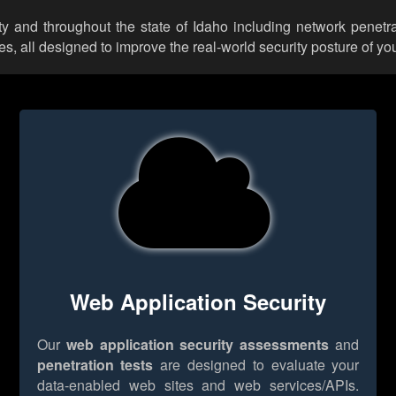
y and throughout the state of Idaho including network penetrat
 all designed to improve the real-world security posture of you
Web Application Security
Our
web application security assessments
and
penetration tests
are designed to evaluate your
data-enabled web sites and web services/APIs.