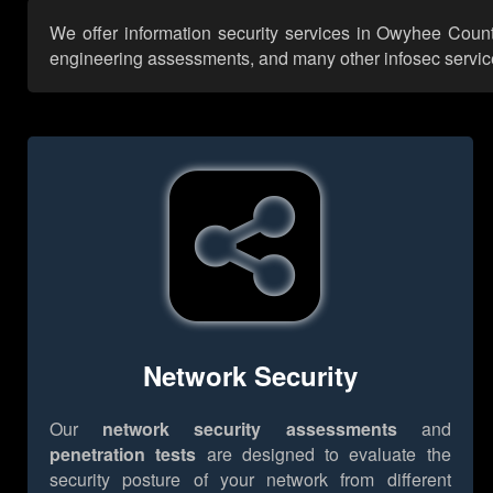
We offer information security services in Owyhee Count
engineering assessments, and many other infosec services,
Network Security
Our
network security assessments
and
penetration tests
are designed to evaluate the
security posture of your network from different