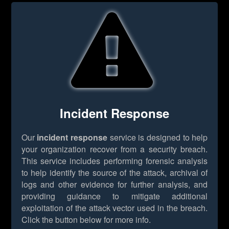
Incident Response
Our
incident response
service is designed to help
your organization recover from a security breach.
This service includes performing forensic analysis
to help identify the source of the attack, archival of
logs and other evidence for further analysis, and
providing guidance to mitigate additional
exploitation of the attack vector used in the breach.
Click the button below for more info.