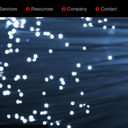
Services
Resources
Company
Contact