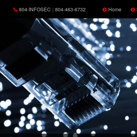
804-INFOSEC
|
804-463-6732
Home