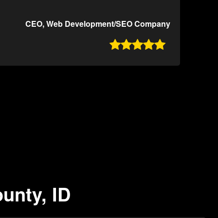
CEO, Web Development/SEO Company

unty, ID