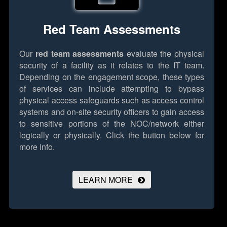
Red Team Assessments
Our
red team assessments
evaluate the physical
security of a facility as it relates to the IT team.
Depending on the engagement scope, these types
of services can include attempting to bypass
physical access safeguards such as access control
systems and on-site security officers to gain access
to sensitive portions of the NOC/network either
logically or physically.
Click the button below for
more info.
LEARN MORE