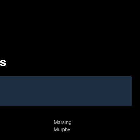
es
Marsing
Murphy