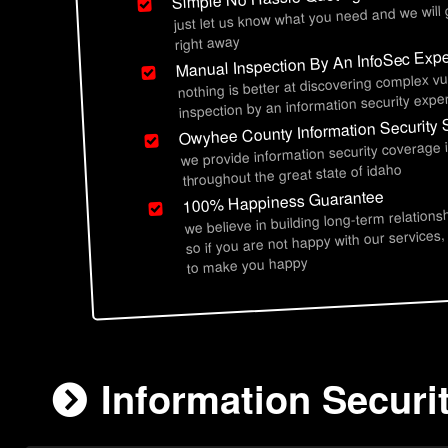
just let us know what you need and we will
right away
Manual Inspection By An InfoSec Expe
nothing is better at discovering complex vu
inspection by an information security exper
Owyhee County Information Security 
we provide information security coverage
throughout the great state of idaho
100% Happiness Guarantee
we believe in building long-term relations
so if you are not happy with our services,
to make you happy
Information Securi