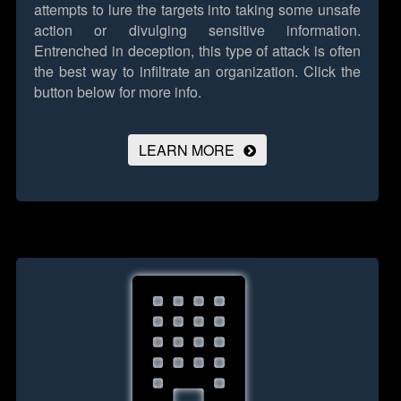
attempts to lure the targets into taking some unsafe
action or divulging sensitive information.
Entrenched in deception, this type of attack is often
the best way to infiltrate an organization.
Click the
button below for more info.
LEARN MORE