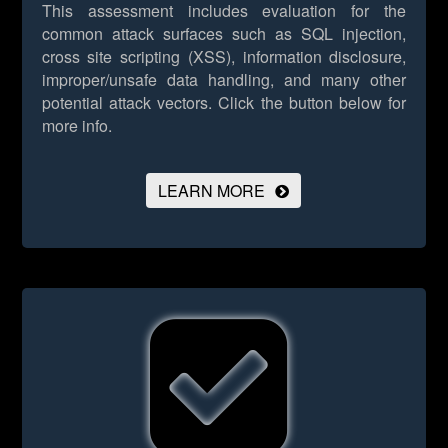
This assessment includes evaluation for the
common attack surfaces such as SQL injection,
cross site scripting (XSS), information disclosure,
improper/unsafe data handling, and many other
potential attack vectors.
Click the button below for
more info.
LEARN MORE