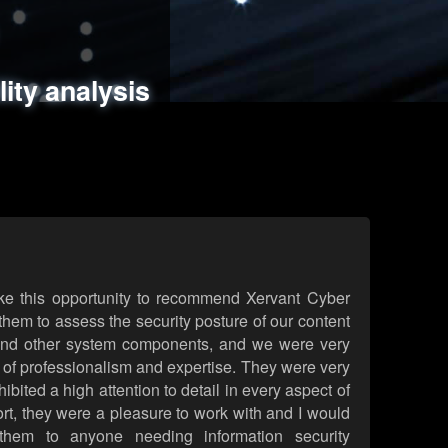
ments
es
lity analysis
handling
rld attack simulations
 review
ke this opportunity to recommend Xervant Cyber
hem to assess the security posture of our content
d other system components, and we were very
l of professionalism and expertise. They were very
ited a high attention to detail in every aspect of
rt, they were a pleasure to work with and I would
them to anyone needing information security