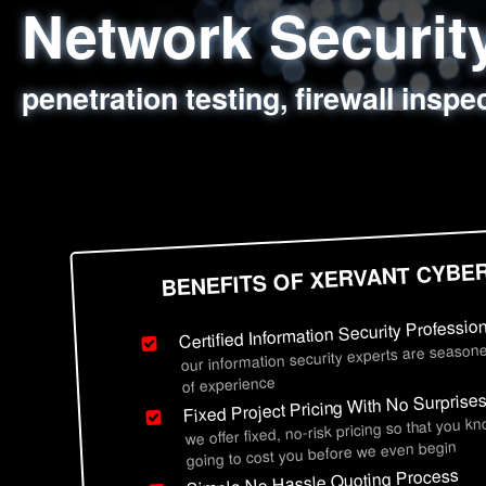
Network Securi
Web Application
Social Engineer
Information Secu
penetration testing, firewall inspe
sql injection, cross site scripting
employee deception testing, highl
network security hardening, polic
BENEFITS OF XERVANT CYBE
Certified Information Security Professio
our information security experts are seasone
of experience
Fixed Project Pricing With No Surprise
we offer fixed, no-risk pricing so that you k
going to cost you before we even begin
Simple No Hassle Quoting Process