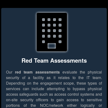
Red Team Assessments
Our
red team assessments
evaluate the physical
security of a facility as it relates to the IT team.
Depending on the engagement scope, these types of
services can include attempting to bypass physical
access safeguards such as access control systems and
on-site security officers to gain access to sensitive
portions of the NOC/network either logically or