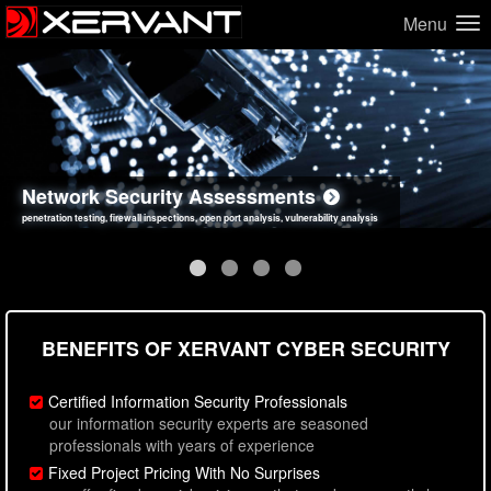
Menu
Network Security Assessments
Web Application Security Assessments
Social Engineering Assessments
Information Security Best Practices
penetration testing, firewall inspections, open port analysis, vulnerability analysis
sql injection, cross site scripting, authentication issues, unsafe data handling
employee deception testing, highly targeted attack scenarios, real-world attack simulations
network security hardening, policy reviews, secure coding standards review
BENEFITS OF XERVANT CYBER SECURITY
Certified Information Security Professionals
our information security experts are seasoned
professionals with years of experience
Fixed Project Pricing With No Surprises