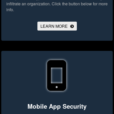
infiltrate an organization.
Click the button below for more
info.
LEARN MORE
Mobile App Security