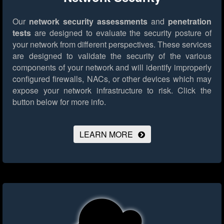
Our
network security assessments
and
penetration
tests
are designed to evaluate the security posture of
your network from different perspectives. These services
are designed to validate the security of the various
components of your network and will identify improperly
configured firewalls, NACs, or other devices which may
expose your network infrastructure to risk.
Click the
button below for more info.
LEARN MORE