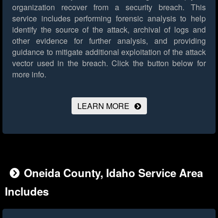
organization recover from a security breach. This
service includes performing forensic analysis to help
identify the source of the attack, archival of logs and
other evidence for further analysis, and providing
guidance to mitigate additional exploitation of the attack
vector used in the breach.
Click the button below for
more info.
LEARN MORE
Oneida County, Idaho Service Area
Includes