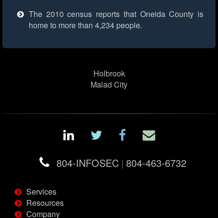
The 2010 census reports that Oneida County is
home to more than 4,234 people.
Holbrook
Malad City
804-INFOSEC
|
804-463-6732
Services
Resources
Company