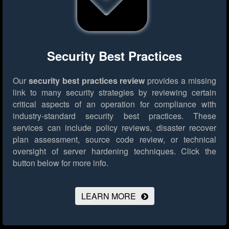
Security Best Practices
Our
security best practices review
provides a missing
link to many security strategies by reviewing certain
critical aspects of an operation for compliance with
industry-standard security best practices. These
services can include policy reviews, disaster recover
plan assessment, source code review, or technical
oversight of server hardening techniques.
Click the
button below for more info.
LEARN MORE