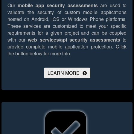
Our
mobile app security assessments
are used to
validate the security of custom mobile applications
hosted on Android, iOS or Windows Phone platforms.
These services are customized to meet your specific
requirements for a given project and can be coupled
with our
web services/api security assessments
to
provide complete mobile application protection.
Click
the button below for more info.
LEARN MORE