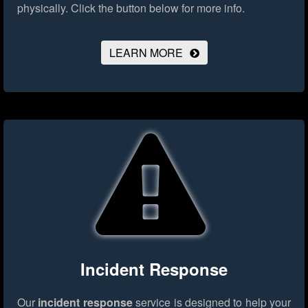
physically.
Click the button below for more info.
LEARN MORE
Incident Response
Our
incident response
service is designed to help your