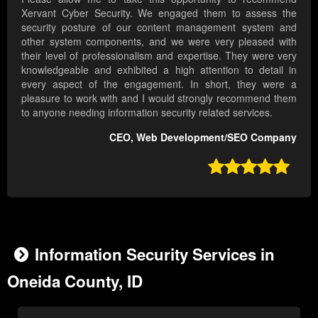
Xervant Cyber Security. We engaged them to assess the
security posture of our content management system and
other system components, and we were very pleased with
their level of professionalism and expertise. They were very
knowledgeable and exhibited a high attention to detail in
every aspect of the engagement. In short, they were a
pleasure to work with and I would strongly recommend them
to anyone needing information security related services.
CEO, Web Development/SEO Company

Information Security Services in
Oneida County, ID