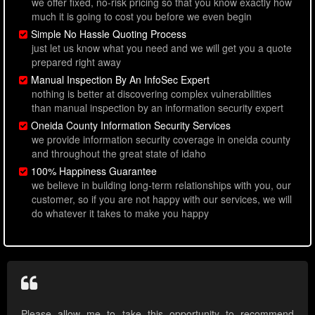
we offer fixed, no-risk pricing so that you know exactly how
much it is going to cost you before we even begin
Simple No Hassle Quoting Process
just let us know what you need and we will get you a quote
prepared right away
Manual Inspection By An InfoSec Expert
nothing is better at discovering complex vulnerabilities
than manual inspection by an information security expert
Oneida County Information Security Services
we provide information security coverage in oneida county
and throughout the great state of idaho
100% Happiness Guarantee
we believe in building long-term relationships with you, our
customer, so if you are not happy with our services, we will
do whatever it takes to make you happy
Please allow me to take this opportunity to recommend