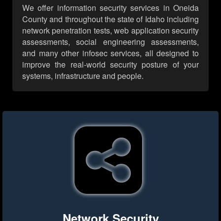
We offer information security services in Oneida
County and throughout the state of Idaho including
network penetration tests, web application security
assessments, social engineering assessments,
and many other infosec services, all designed to
improve the real-world security posture of your
systems, infrastructure and people.
Network Security