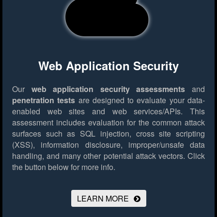
Web Application Security
Our
web application security assessments
and
penetration tests
are designed to evaluate your data-
enabled web sites and web services/APIs. This
assessment includes evaluation for the common attack
surfaces such as SQL injection, cross site scripting
(XSS), information disclosure, improper/unsafe data
handling, and many other potential attack vectors.
Click
the button below for more info.
LEARN MORE