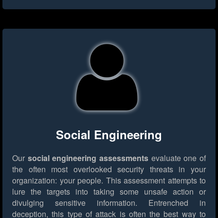
Social Engineering
Our
social engineering assessments
evaluate one of
the often most overlooked security threats in your
organization: your people. This assessment attempts to
lure the targets into taking some unsafe action or
divulging sensitive information. Entrenched in
deception, this type of attack is often the best way to