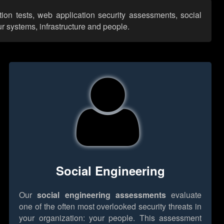
ion tests, web application security assessments, social
r systems, infrastructure and people.
Social Engineering
Our
social engineering assessments
evaluate
one of the often most overlooked security threats in
your organization: your people. This assessment