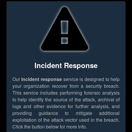
Incident Response
Our
incident response
service is designed to help
your organization recover from a security breach.
This service includes performing forensic analysis
to help identify the source of the attack, archival of
logs and other evidence for further analysis, and
providing guidance to mitigate additional
exploitation of the attack vector used in the breach.
Click the button below for more info.