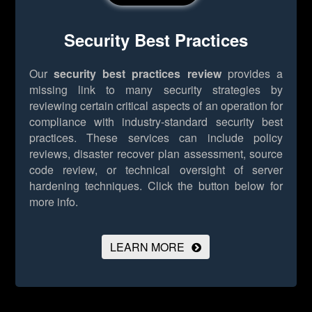
Security Best Practices
Our
security best practices review
provides a
missing link to many security strategies by
reviewing certain critical aspects of an operation for
compliance with industry-standard security best
practices. These services can include policy
reviews, disaster recover plan assessment, source
code review, or technical oversight of server
hardening techniques.
Click the button below for
more info.
LEARN MORE