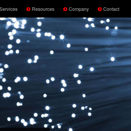
Services
Resources
Company
Contact