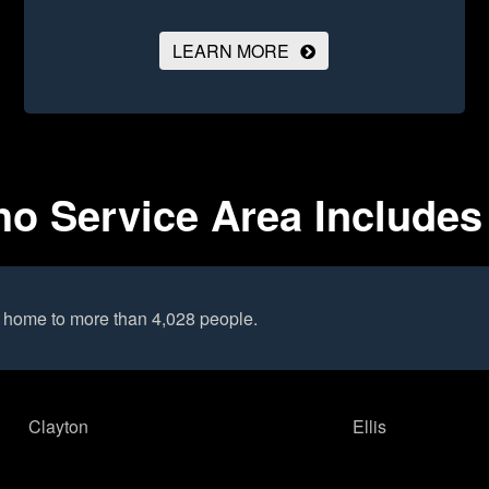
LEARN MORE
ho Service Area Includes
s home to more than 4,028 people.
Clayton
Ellis