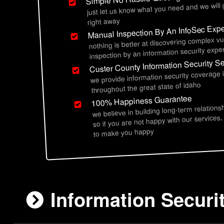
just let us know what you need and we will
right away
Manual Inspection By An InfoSec Expe
nothing is better at discovering complex vu
inspection by an information security exper
Custer County Information Security S
we provide information security coverage 
throughout the great state of idaho
100% Happiness Guarantee
we believe in building long-term relations
so if you are not happy with our services,
to make you happy
Information Securi