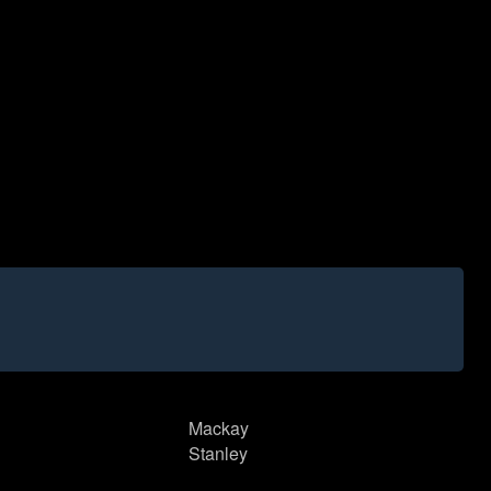
Mackay
Stanley