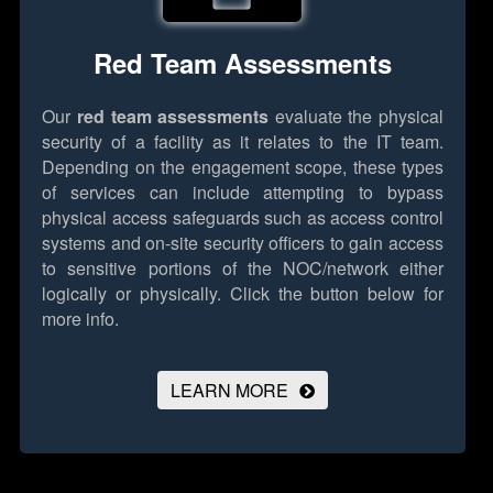
Red Team Assessments
Our
red team assessments
evaluate the physical
security of a facility as it relates to the IT team.
Depending on the engagement scope, these types
of services can include attempting to bypass
physical access safeguards such as access control
systems and on-site security officers to gain access
to sensitive portions of the NOC/network either
logically or physically.
Click the button below for
more info.
LEARN MORE