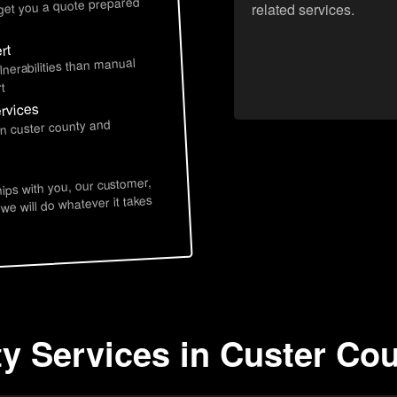
 get you a quote prepared
related services.
rt
lnerabilities than manual
t
ervices
in custer county and
hips with you, our customer,
 we will do whatever it takes
ty Services in Custer Cou