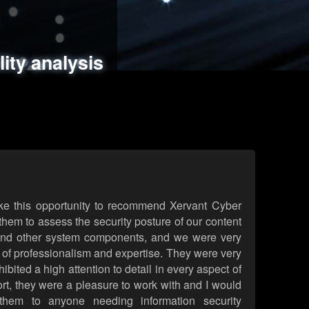
ments
es
lity analysis
handling
rld attack simulations
 review
ke this opportunity to recommend Xervant Cyber
hem to assess the security posture of our content
d other system components, and we were very
l of professionalism and expertise. They were very
ited a high attention to detail in every aspect of
rt, they were a pleasure to work with and I would
them to anyone needing information security