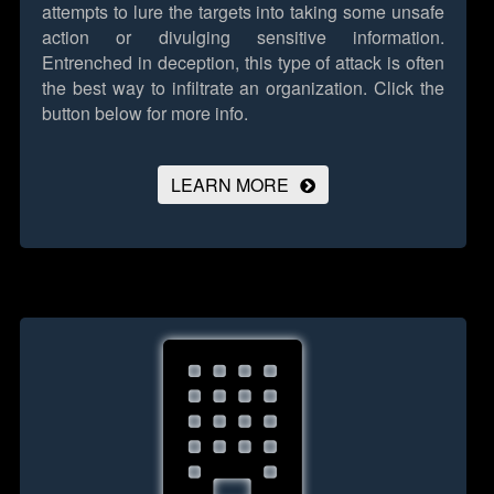
attempts to lure the targets into taking some unsafe
action or divulging sensitive information.
Entrenched in deception, this type of attack is often
the best way to infiltrate an organization.
Click the
button below for more info.
LEARN MORE