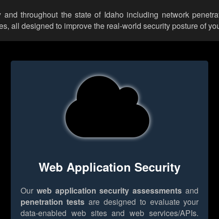
y and throughout the state of Idaho including network penetrat
 all designed to improve the real-world security posture of you
Web Application Security
Our
web application security assessments
and
penetration tests
are designed to evaluate your
data-enabled web sites and web services/APIs.