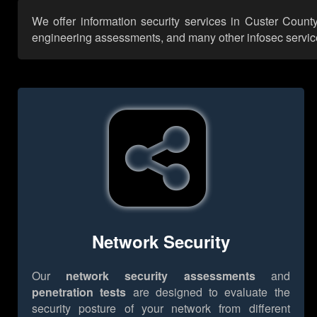
We offer information security services in Custer Count
engineering assessments, and many other infosec services,
Network Security
Our
network security assessments
and
penetration tests
are designed to evaluate the
security posture of your network from different