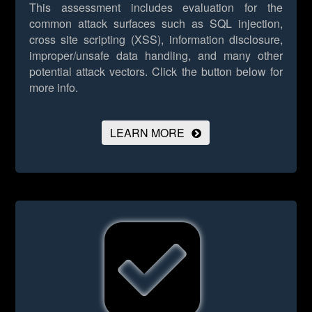
This assessment includes evaluation for the
common attack surfaces such as SQL injection,
cross site scripting (XSS), information disclosure,
improper/unsafe data handling, and many other
potential attack vectors.
Click the button below for
more info.
LEARN MORE