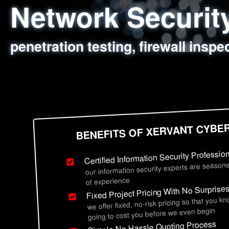
Network Securi
Web Application
Social Engineer
Information Secu
penetration testing, firewall inspe
sql injection, cross site scripting
employee deception testing, highl
network security hardening, polic
BENEFITS OF XERVANT CYBE
Certified Information Security Professio
our information security experts are seasone
of experience
Fixed Project Pricing With No Surprise
we offer fixed, no-risk pricing so that you k
going to cost you before we even begin
Simple No Hassle Quoting Process