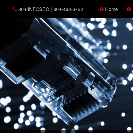
804-INFOSEC
|
804-463-6732
Home