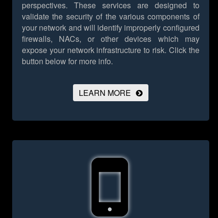
perspectives. These services are designed to
validate the security of the various components of
your network and will identify improperly configured
firewalls, NACs, or other devices which may
expose your network infrastructure to risk.
Click the
button below for more info.
LEARN MORE