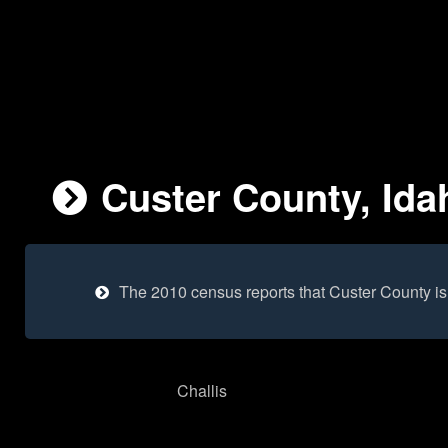
Custer County, Ida
The 2010 census reports that Custer County i
Challis