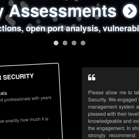
ty Assessments
 Security Assess
ing Assessments
rity Best Practic
ctions, open port analysis, vulnerabi
, authentication issues, unsafe data 
y targeted attack scenarios, real-wo
y reviews, secure coding standards
R SECURITY
Please allow me to ta
nals
d professionals with years
Security. We engaged t
management system an
pleased with their leve
s
now exactly how much it is
knowledgeable and exhib
the engagement. In sho
strongly recommend 