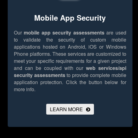
Mobile App Security
Our
mobile app security assessments
are used
to validate the security of custom mobile
applications hosted on Android, iOS or Windows
Phone platforms. These services are customized to
meet your specific requirements for a given project
and can be coupled with our
web services/api
security assessments
to provide complete mobile
application protection.
Click the button below for
more info.
LEARN MORE