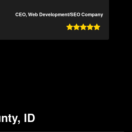
CEO, Web Development/SEO Company

nty, ID