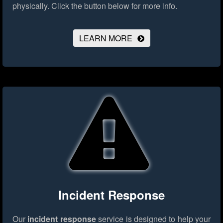
physically.
Click the button below for more info.
LEARN MORE
Incident Response
Our
incident response
service is designed to help your