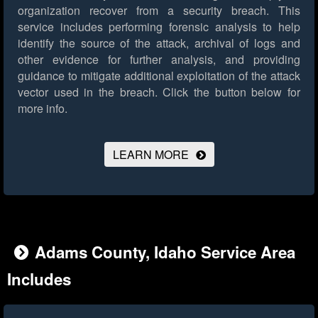
organization recover from a security breach. This
service includes performing forensic analysis to help
identify the source of the attack, archival of logs and
other evidence for further analysis, and providing
guidance to mitigate additional exploitation of the attack
vector used in the breach.
Click the button below for
more info.
LEARN MORE
Adams County, Idaho Service Area
Includes