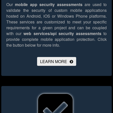
Our
mobile app security assessments
are used to
validate the security of custom mobile applications
hosted on Android, iOS or Windows Phone platforms.
These services are customized to meet your specific
requirements for a given project and can be coupled
with our
web services/api security assessments
to
provide complete mobile application protection.
Click
the button below for more info.
LEARN MORE