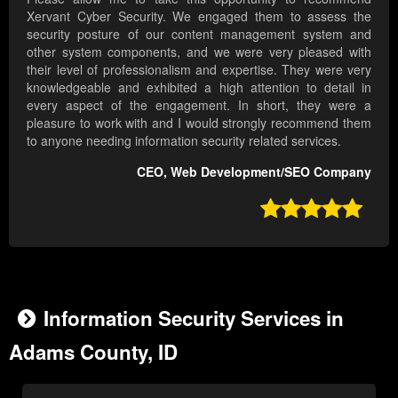
Xervant Cyber Security. We engaged them to assess the
security posture of our content management system and
other system components, and we were very pleased with
their level of professionalism and expertise. They were very
knowledgeable and exhibited a high attention to detail in
every aspect of the engagement. In short, they were a
pleasure to work with and I would strongly recommend them
to anyone needing information security related services.
CEO, Web Development/SEO Company

Information Security Services in
Adams County, ID