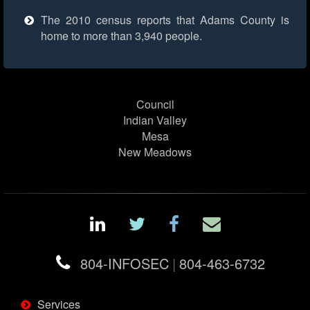
The 2010 census reports that Adams County is
home to more than 3,940 people.
Council
Indian Valley
Mesa
New Meadows
804-INFOSEC
|
804-463-6732
Services