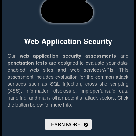
Web Application Security
Our
web application security assessments
and
penetration tests
are designed to evaluate your data-
enabled web sites and web services/APIs. This
assessment includes evaluation for the common attack
surfaces such as SQL injection, cross site scripting
(XSS), information disclosure, improper/unsafe data
handling, and many other potential attack vectors.
Click
the button below for more info.
LEARN MORE