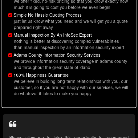
we offer fixed, no-risk pricing so that you know exactly how
much it is going to cost you before we even begin
Simple No Hassle Quoting Process
just let us know what you need and we will get you a quote
prepared right away
Manual Inspection By An InfoSec Expert
nothing is better at discovering complex vulnerabilities
than manual inspection by an information security expert
Adams County Information Security Services
we provide information security coverage in adams county
and throughout the great state of idaho
100% Happiness Guarantee
we believe in building long-term relationships with you, our
customer, so if you are not happy with our services, we will
do whatever it takes to make you happy
Please allow me to take this opportunity to recommend