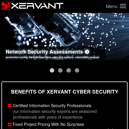
Menu
Network Security Assessments
Web Application Security Assessments
Social Engineering Assessments
Information Security Best Practices
penetration testing, firewall inspections, open port analysis, vulnerability analysis
sql injection, cross site scripting, authentication issues, unsafe data handling
employee deception testing, highly targeted attack scenarios, real-world attack simulations
network security hardening, policy reviews, secure coding standards review
BENEFITS OF XERVANT CYBER SECURITY
Certified Information Security Professionals
our information security experts are seasoned
professionals with years of experience
Fixed Project Pricing With No Surprises