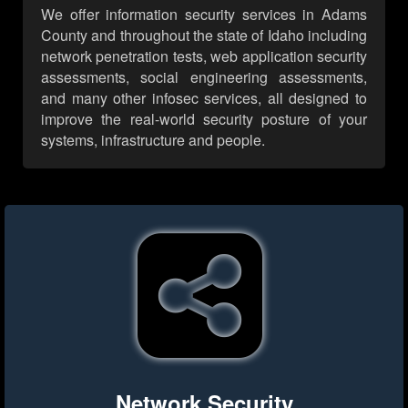
We offer information security services in Adams
County and throughout the state of Idaho including
network penetration tests, web application security
assessments, social engineering assessments,
and many other infosec services, all designed to
improve the real-world security posture of your
systems, infrastructure and people.
Network Security