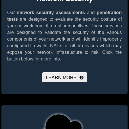
Our
network security assessments
and
penetration
tests
are designed to evaluate the security posture of
your network from different perspectives. These services
are designed to validate the security of the various
components of your network and will identify improperly
configured firewalls, NACs, or other devices which may
expose your network infrastructure to risk.
Click the
button below for more info.
LEARN MORE