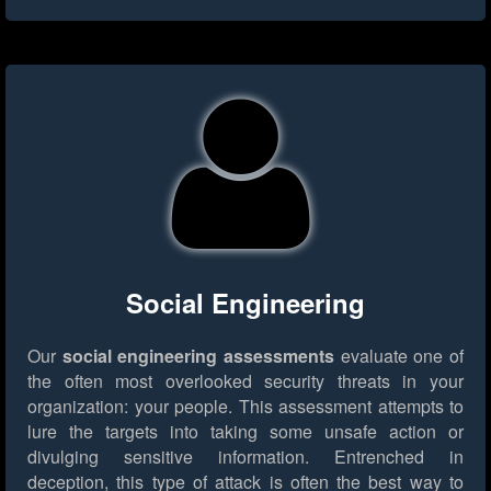
Social Engineering
Our
social engineering assessments
evaluate one of
the often most overlooked security threats in your
organization: your people. This assessment attempts to
lure the targets into taking some unsafe action or
divulging sensitive information. Entrenched in
deception, this type of attack is often the best way to