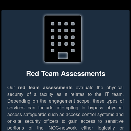
Red Team Assessments
Our
red team assessments
evaluate the physical
security of a facility as it relates to the IT team.
Depending on the engagement scope, these types of
services can include attempting to bypass physical
access safeguards such as access control systems and
on-site security officers to gain access to sensitive
portions of the NOC/network either logically or