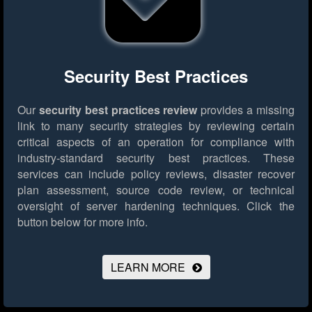
Security Best Practices
Our
security best practices review
provides a missing
link to many security strategies by reviewing certain
critical aspects of an operation for compliance with
industry-standard security best practices. These
services can include policy reviews, disaster recover
plan assessment, source code review, or technical
oversight of server hardening techniques.
Click the
button below for more info.
LEARN MORE