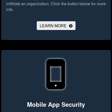
infiltrate an organization.
Click the button below for more
info.
LEARN MORE
Mobile App Security