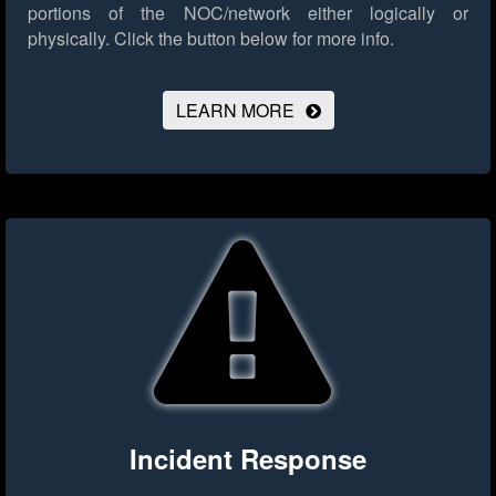
portions of the NOC/network either logically or
physically.
Click the button below for more info.
LEARN MORE
Incident Response