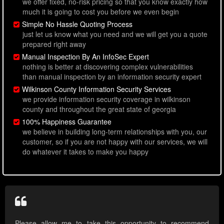
we offer fixed, no-risk pricing so that you know exactly how
much it is going to cost you before we even begin
Simple No Hassle Quoting Process
just let us know what you need and we will get you a quote
prepared right away
Manual Inspection By An InfoSec Expert
nothing is better at discovering complex vulnerabilities
than manual inspection by an information security expert
Wilkinson County Information Security Services
we provide information security coverage in wilkinson
county and throughout the great state of georgia
100% Happiness Guarantee
we believe in building long-term relationships with you, our
customer, so if you are not happy with our services, we will
do whatever it takes to make you happy
Please allow me to take this opportunity to recommend