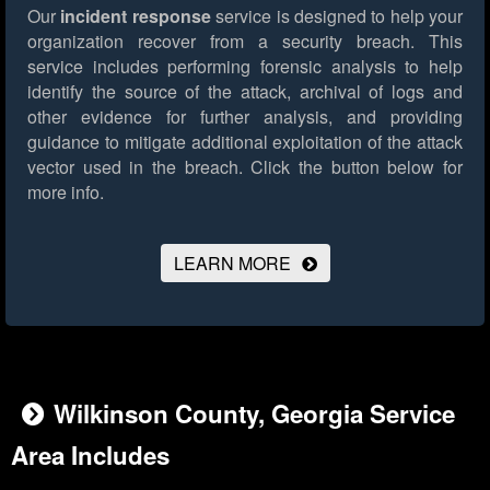
Our
incident response
service is designed to help your
organization recover from a security breach. This
service includes performing forensic analysis to help
identify the source of the attack, archival of logs and
other evidence for further analysis, and providing
guidance to mitigate additional exploitation of the attack
vector used in the breach.
Click the button below for
more info.
LEARN MORE
Wilkinson County, Georgia Service
Area Includes