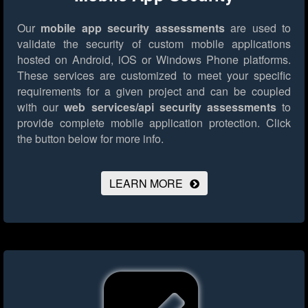
Our
mobile app security assessments
are used to
validate the security of custom mobile applications
hosted on Android, iOS or Windows Phone platforms.
These services are customized to meet your specific
requirements for a given project and can be coupled
with our
web services/api security assessments
to
provide complete mobile application protection.
Click
the button below for more info.
LEARN MORE