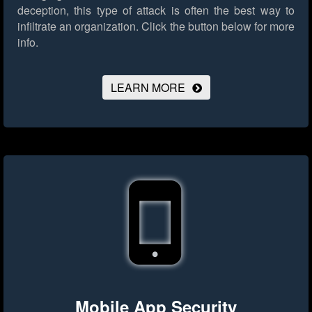
deception, this type of attack is often the best way to
infiltrate an organization.
Click the button below for more
info.
LEARN MORE
Mobile App Security