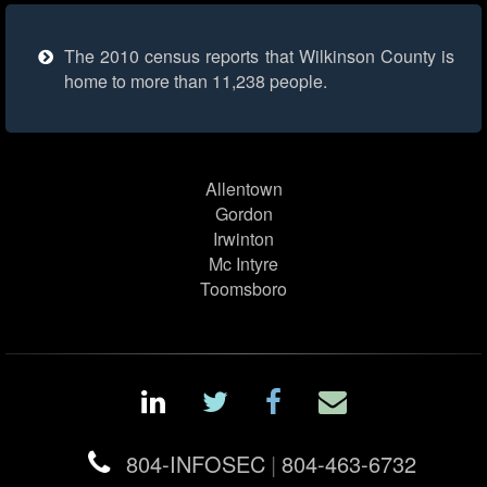
The 2010 census reports that Wilkinson County is
home to more than 11,238 people.
Allentown
Gordon
Irwinton
Mc Intyre
Toomsboro
804-INFOSEC
|
804-463-6732