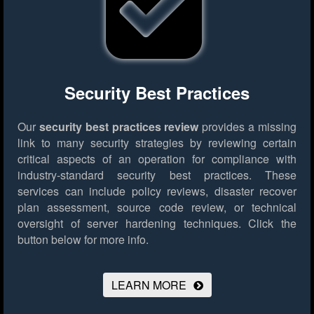
Security Best Practices
Our
security best practices review
provides a missing
link to many security strategies by reviewing certain
critical aspects of an operation for compliance with
industry-standard security best practices. These
services can include policy reviews, disaster recover
plan assessment, source code review, or technical
oversight of server hardening techniques.
Click the
button below for more info.
LEARN MORE