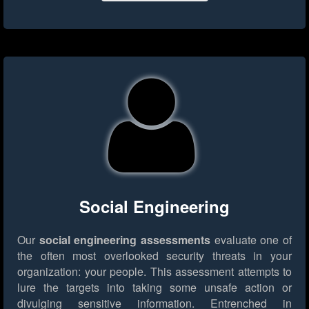
Social Engineering
Our
social engineering assessments
evaluate one of
the often most overlooked security threats in your
organization: your people. This assessment attempts to
lure the targets into taking some unsafe action or
divulging sensitive information. Entrenched in