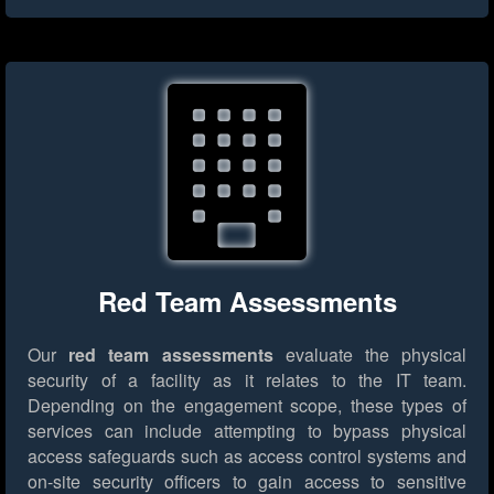
Red Team Assessments
Our
red team assessments
evaluate the physical
security of a facility as it relates to the IT team.
Depending on the engagement scope, these types of
services can include attempting to bypass physical
access safeguards such as access control systems and
on-site security officers to gain access to sensitive