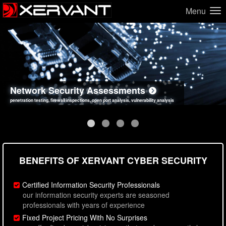
Menu
Network Security Assessments
Web Application Security Assessments
Social Engineering Assessments
Information Security Best Practices
penetration testing, firewall inspections, open port analysis, vulnerability analysis
sql injection, cross site scripting, authentication issues, unsafe data handling
employee deception testing, highly targeted attack scenarios, real-world attack simulations
network security hardening, policy reviews, secure coding standards review
BENEFITS OF XERVANT CYBER SECURITY
Certified Information Security Professionals
our information security experts are seasoned
professionals with years of experience
Fixed Project Pricing With No Surprises