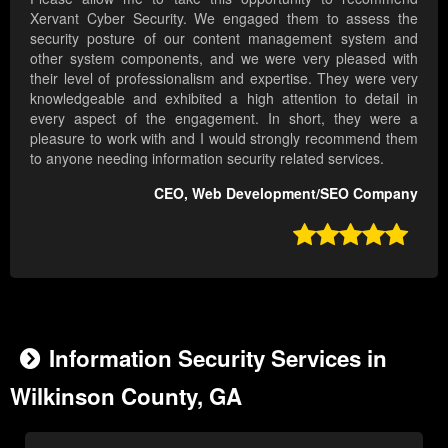
Xervant Cyber Security. We engaged them to assess the
security posture of our content management system and
other system components, and we were very pleased with
their level of professionalism and expertise. They were very
knowledgeable and exhibited a high attention to detail in
every aspect of the engagement. In short, they were a
pleasure to work with and I would strongly recommend them
to anyone needing information security related services.
CEO, Web Development/SEO Company

Information Security Services in
Wilkinson County, GA