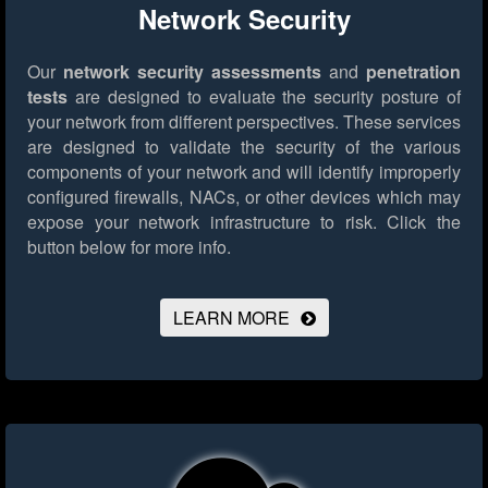
Network Security
Our
network security assessments
and
penetration
tests
are designed to evaluate the security posture of
your network from different perspectives. These services
are designed to validate the security of the various
components of your network and will identify improperly
configured firewalls, NACs, or other devices which may
expose your network infrastructure to risk.
Click the
button below for more info.
LEARN MORE