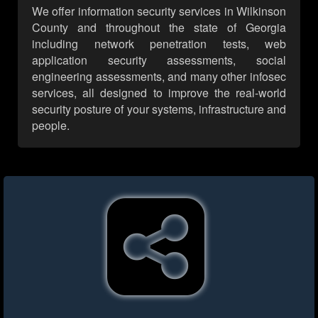
We offer information security services in Wilkinson
County and throughout the state of Georgia
including network penetration tests, web
application security assessments, social
engineering assessments, and many other infosec
services, all designed to improve the real-world
security posture of your systems, infrastructure and
people.