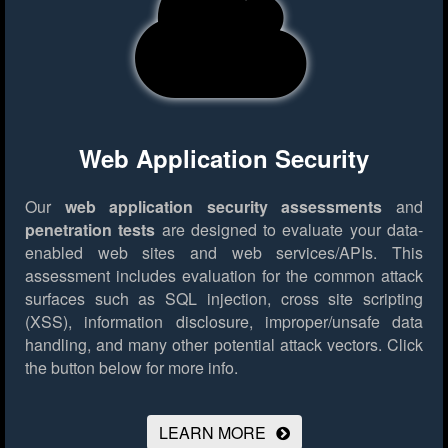
Web Application Security
Our
web application security assessments
and
penetration tests
are designed to evaluate your data-
enabled web sites and web services/APIs. This
assessment includes evaluation for the common attack
surfaces such as SQL injection, cross site scripting
(XSS), information disclosure, improper/unsafe data
handling, and many other potential attack vectors.
Click
the button below for more info.
LEARN MORE