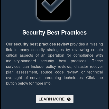
Security Best Practices
Our
security best practices review
provides a missing
link to many security strategies by reviewing certain
critical aspects of an operation for compliance with
industry-standard security best practices. These
services can include policy reviews, disaster recover
plan assessment, source code review, or technical
oversight of server hardening techniques.
Click the
button below for more info.
LEARN MORE