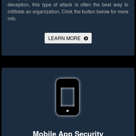
deception, this type of attack is often the best way to
infiltrate an organization.
Click the button below for more
info.
LEARN MORE
Mobile App Security