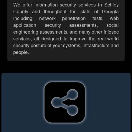
We offer information security services in Schley
County and throughout the state of Georgia
including network penetration tests, web
application security assessments, social
engineering assessments, and many other infosec
services, all designed to improve the real-world
security posture of your systems, infrastructure and
people.