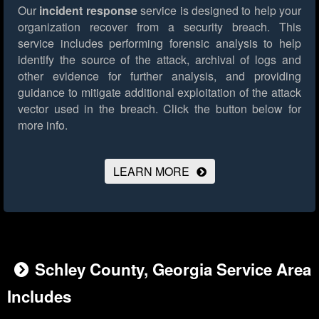
Our
incident response
service is designed to help your
organization recover from a security breach. This
service includes performing forensic analysis to help
identify the source of the attack, archival of logs and
other evidence for further analysis, and providing
guidance to mitigate additional exploitation of the attack
vector used in the breach.
Click the button below for
more info.
LEARN MORE
Schley County, Georgia Service Area
Includes