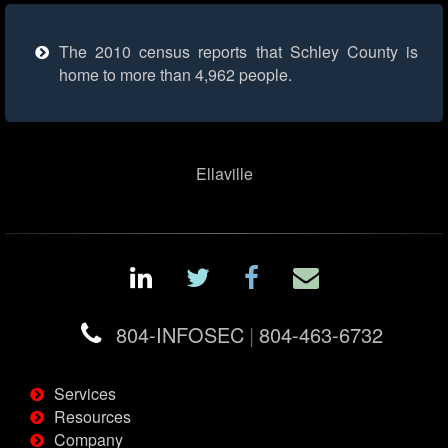
The 2010 census reports that Schley County is
home to more than 4,962 people.
Ellaville
804-INFOSEC
|
804-463-6732
Services
Resources
Company