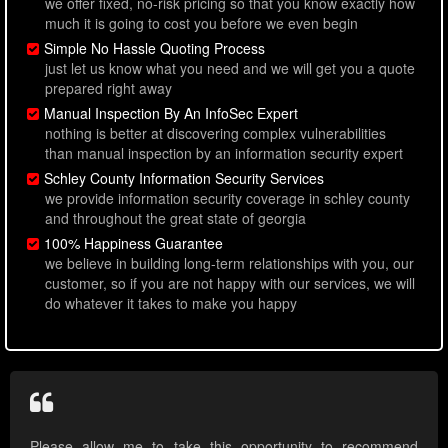
we offer fixed, no-risk pricing so that you know exactly how
much it is going to cost you before we even begin
Simple No Hassle Quoting Process
just let us know what you need and we will get you a quote
prepared right away
Manual Inspection By An InfoSec Expert
nothing is better at discovering complex vulnerabilities
than manual inspection by an information security expert
Schley County Information Security Services
we provide information security coverage in schley county
and throughout the great state of georgia
100% Happiness Guarantee
we believe in building long-term relationships with you, our
customer, so if you are not happy with our services, we will
do whatever it takes to make you happy
Please allow me to take this opportunity to recommend