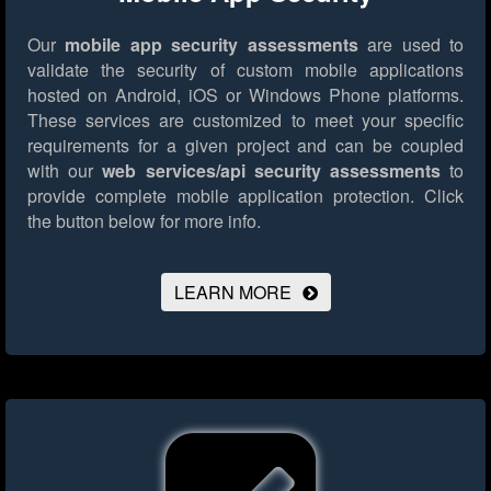
Our
mobile app security assessments
are used to
validate the security of custom mobile applications
hosted on Android, iOS or Windows Phone platforms.
These services are customized to meet your specific
requirements for a given project and can be coupled
with our
web services/api security assessments
to
provide complete mobile application protection.
Click
the button below for more info.
LEARN MORE