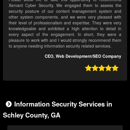
Xervant Cyber Security. We engaged them to assess the
security posture of our content management system and
other system components, and we were very pleased with
their level of professionalism and expertise. They were very
knowledgeable and exhibited a high attention to detail in
every aspect of the engagement. In short, they were a
pleasure to work with and I would strongly recommend them
to anyone needing information security related services.
CEO, Web Development/SEO Company

Information Security Services in
Schley County, GA