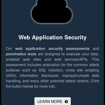
Web Application Security
Our
web application security assessments
and
penetration tests
are designed to evaluate your data-
enabled web sites and web services/APIs. This
assessment includes evaluation for the common attack
surfaces such as SQL injection, cross site scripting
(XSS), information disclosure, improper/unsafe data
handling, and many other potential attack vectors.
Click
the button below for more info.
LEARN MORE