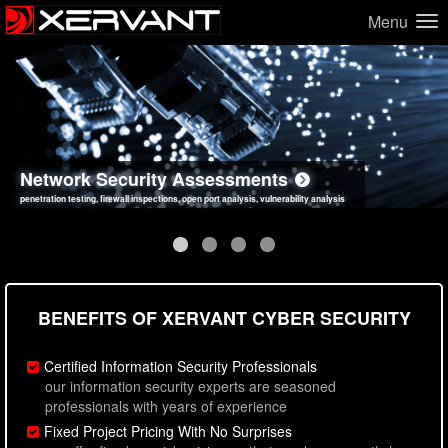
Menu
Network Security Assessments
Web Application Security Assessments
Social Engineering Assessments
Information Security Best Practices
penetration testing, firewall inspections, open port analysis, vulnerability analysis
sql injection, cross site scripting, authentication issues, unsafe data handling
employee deception testing, highly targeted attack scenarios, real-world attack simulations
network security hardening, policy reviews, secure coding standards review
BENEFITS OF XERVANT CYBER SECURITY
Certified Information Security Professionals
our information security experts are seasoned
professionals with years of experience
Fixed Project Pricing With No Surprises