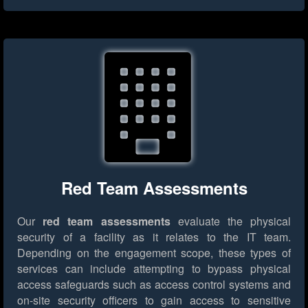
Red Team Assessments
Our
red team assessments
evaluate the physical
security of a facility as it relates to the IT team.
Depending on the engagement scope, these types of
services can include attempting to bypass physical
access safeguards such as access control systems and
on-site security officers to gain access to sensitive