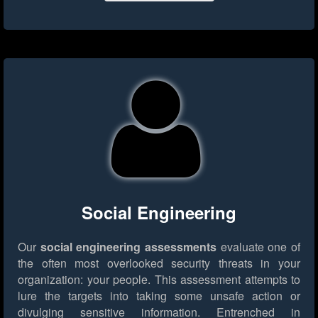
Social Engineering
Our
social engineering assessments
evaluate one of
the often most overlooked security threats in your
organization: your people. This assessment attempts to
lure the targets into taking some unsafe action or
divulging sensitive information. Entrenched in