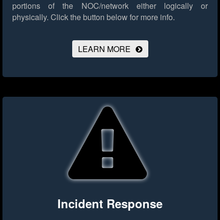
portions of the NOC/network either logically or
physically.
Click the button below for more info.
LEARN MORE
Incident Response