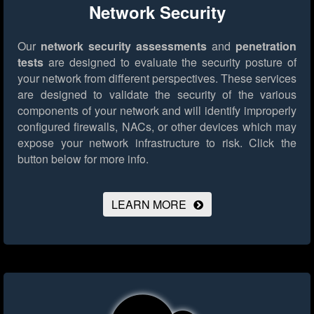
Network Security
Our
network security assessments
and
penetration
tests
are designed to evaluate the security posture of
your network from different perspectives. These services
are designed to validate the security of the various
components of your network and will identify improperly
configured firewalls, NACs, or other devices which may
expose your network infrastructure to risk.
Click the
button below for more info.
LEARN MORE