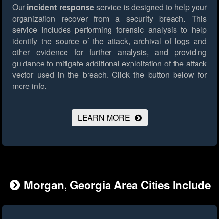
Our
incident response
service is designed to help your
organization recover from a security breach. This
service includes performing forensic analysis to help
identify the source of the attack, archival of logs and
other evidence for further analysis, and providing
guidance to mitigate additional exploitation of the attack
vector used in the breach.
Click the button below for
more info.
LEARN MORE
Morgan, Georgia Area Cities Include