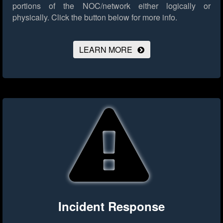
portions of the NOC/network either logically or
physically.
Click the button below for more info.
LEARN MORE
Incident Response