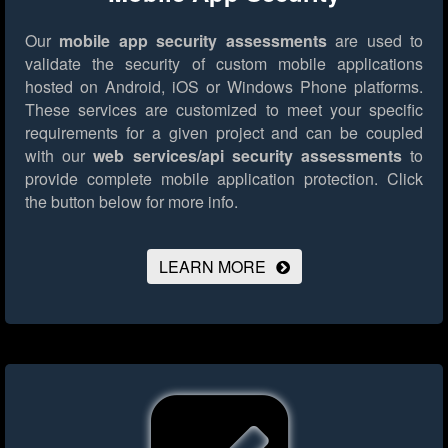
Our
mobile app security assessments
are used to
validate the security of custom mobile applications
hosted on Android, iOS or Windows Phone platforms.
These services are customized to meet your specific
requirements for a given project and can be coupled
with our
web services/api security assessments
to
provide complete mobile application protection.
Click
the button below for more info.
LEARN MORE