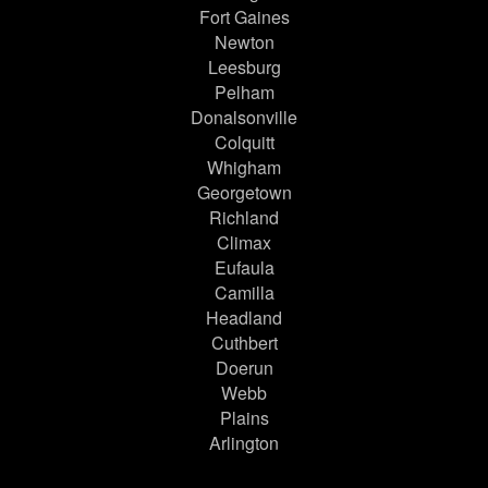
Fort Gaines
Newton
Leesburg
Pelham
Donalsonville
Colquitt
Whigham
Georgetown
Richland
Climax
Eufaula
Camilla
Headland
Cuthbert
Doerun
Webb
Plains
Arlington