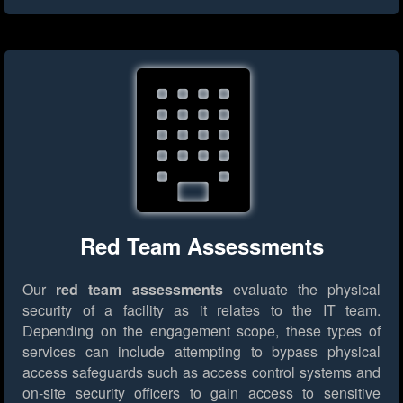
Red Team Assessments
Our
red team assessments
evaluate the physical
security of a facility as it relates to the IT team.
Depending on the engagement scope, these types of
services can include attempting to bypass physical
access safeguards such as access control systems and
on-site security officers to gain access to sensitive