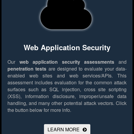
Web Application Security
Our
web application security assessments
and
penetration tests
are designed to evaluate your data-
enabled web sites and web services/APIs. This
assessment includes evaluation for the common attack
surfaces such as SQL injection, cross site scripting
(XSS), information disclosure, improper/unsafe data
handling, and many other potential attack vectors.
Click
the button below for more info.
LEARN MORE