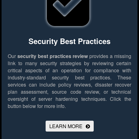
Security Best Practices
Our
security best practices review
provides a missing
link to many security strategies by reviewing certain
critical aspects of an operation for compliance with
industry-standard security best practices. These
services can include policy reviews, disaster recover
plan assessment, source code review, or technical
oversight of server hardening techniques.
Click the
button below for more info.
LEARN MORE