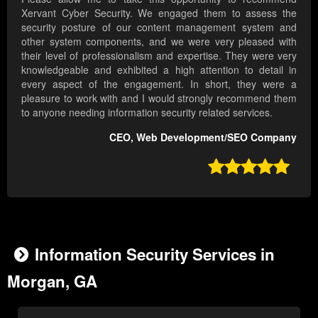
Xervant Cyber Security. We engaged them to assess the
security posture of our content management system and
other system components, and we were very pleased with
their level of professionalism and expertise. They were very
knowledgeable and exhibited a high attention to detail in
every aspect of the engagement. In short, they were a
pleasure to work with and I would strongly recommend them
to anyone needing information security related services.
CEO, Web Development/SEO Company

Information Security Services in
Morgan, GA