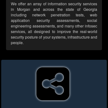
We offer an array of information security services
in Morgan and across the state of Georgia
including network penetration tests, web
application security assessments, social
engineering assessments, and many other infosec
services, all designed to improve the real-world
security posture of your systems, infrastructure and
people.