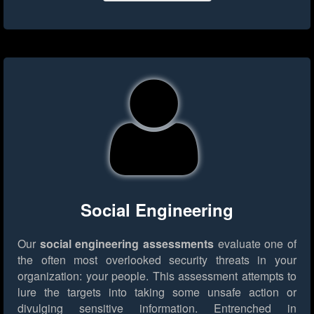
Social Engineering
Our
social engineering assessments
evaluate one of
the often most overlooked security threats in your
organization: your people. This assessment attempts to
lure the targets into taking some unsafe action or
divulging sensitive information. Entrenched in