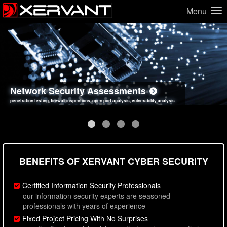
Menu
Network Security Assessments
Web Application Security Assessments
Social Engineering Assessments
Information Security Best Practices
penetration testing, firewall inspections, open port analysis, vulnerability analysis
sql injection, cross site scripting, authentication issues, unsafe data handling
employee deception testing, highly targeted attack scenarios, real-world attack simulations
network security hardening, policy reviews, secure coding standards review
BENEFITS OF XERVANT CYBER SECURITY
Certified Information Security Professionals
our information security experts are seasoned
professionals with years of experience
Fixed Project Pricing With No Surprises