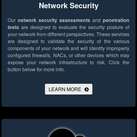
Network Security
Our
network security assessments
and
penetration
tests
are designed to evaluate the security posture of
your network from different perspectives. These services
are designed to validate the security of the various
components of your network and will identify improperly
configured firewalls, NACs, or other devices which may
expose your network infrastructure to risk.
Click the
button below for more info.
LEARN MORE