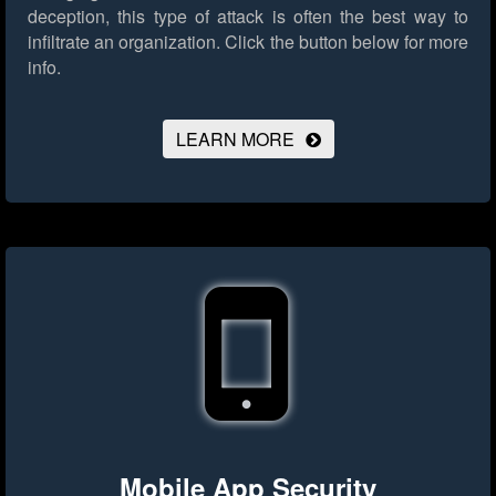
deception, this type of attack is often the best way to
infiltrate an organization.
Click the button below for more
info.
LEARN MORE
Mobile App Security