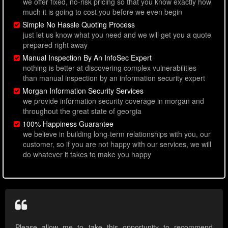
we offer fixed, no-risk pricing so that you know exactly how
much it is going to cost you before we even begin
Simple No Hassle Quoting Process
just let us know what you need and we will get you a quote
prepared right away
Manual Inspection By An InfoSec Expert
nothing is better at discovering complex vulnerabilities
than manual inspection by an information security expert
Morgan Information Security Services
we provide information security coverage in morgan and
throughout the great state of georgia
100% Happiness Guarantee
we believe in building long-term relationships with you, our
customer, so if you are not happy with our services, we will
do whatever it takes to make you happy
Please allow me to take this opportunity to recommend