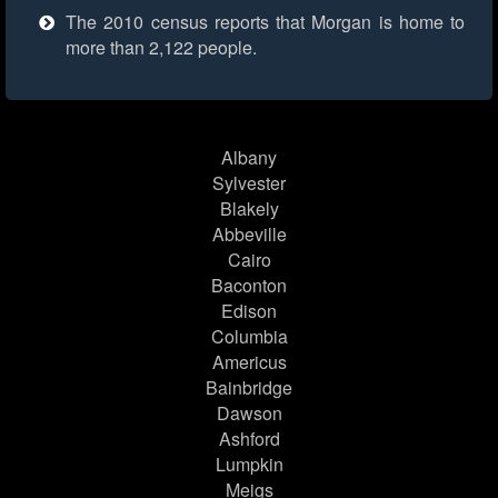
The 2010 census reports that Morgan is home to
more than 2,122 people.
Albany
Sylvester
Blakely
Abbeville
Cairo
Baconton
Edison
Columbia
Americus
Bainbridge
Dawson
Ashford
Lumpkin
Meigs