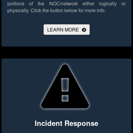
portions of the NOC/network either logically or
physically.
Click the button below for more info.
LEARN MORE
Incident Response