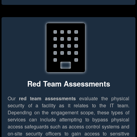
Red Team Assessments
Our
red team assessments
evaluate the physical
security of a facility as it relates to the IT team.
Depending on the engagement scope, these types of
services can include attempting to bypass physical
access safeguards such as access control systems and
on-site security officers to gain access to sensitive