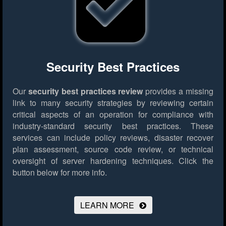
Security Best Practices
Our
security best practices review
provides a missing
link to many security strategies by reviewing certain
critical aspects of an operation for compliance with
industry-standard security best practices. These
services can include policy reviews, disaster recover
plan assessment, source code review, or technical
oversight of server hardening techniques.
Click the
button below for more info.
LEARN MORE