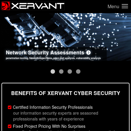
Menu
Network Security Assessments
Web Application Security Assessments
Social Engineering Assessments
Information Security Best Practices
penetration testing, firewall inspections, open port analysis, vulnerability analysis
sql injection, cross site scripting, authentication issues, unsafe data handling
employee deception testing, highly targeted attack scenarios, real-world attack simulations
network security hardening, policy reviews, secure coding standards review
BENEFITS OF XERVANT CYBER SECURITY
Certified Information Security Professionals
our information security experts are seasoned
professionals with years of experience
Fixed Project Pricing With No Surprises