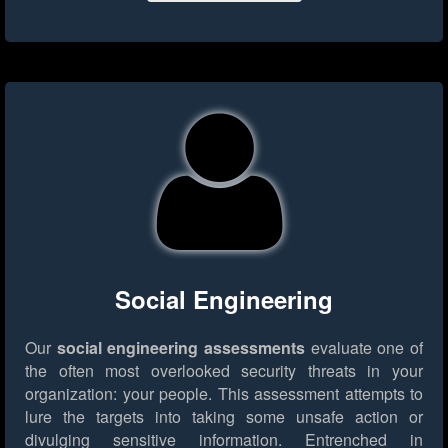
Social Engineering
Our
social engineering assessments
evaluate one of
the often most overlooked security threats in your
organization: your people. This assessment attempts to
lure the targets into taking some unsafe action or
divulging sensitive information. Entrenched in