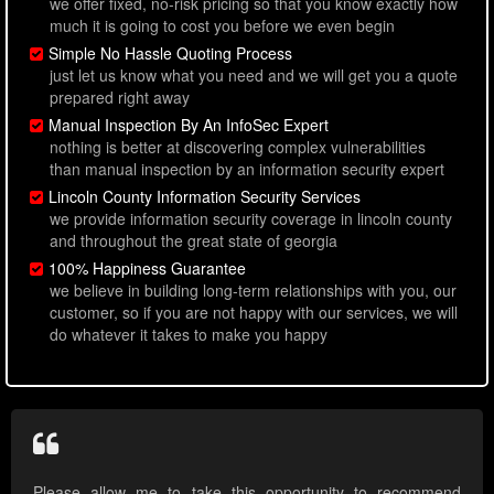
we offer fixed, no-risk pricing so that you know exactly how
much it is going to cost you before we even begin
Simple No Hassle Quoting Process
just let us know what you need and we will get you a quote
prepared right away
Manual Inspection By An InfoSec Expert
nothing is better at discovering complex vulnerabilities
than manual inspection by an information security expert
Lincoln County Information Security Services
we provide information security coverage in lincoln county
and throughout the great state of georgia
100% Happiness Guarantee
we believe in building long-term relationships with you, our
customer, so if you are not happy with our services, we will
do whatever it takes to make you happy
Please allow me to take this opportunity to recommend