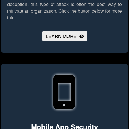
deception, this type of attack is often the best way to
infiltrate an organization.
Click the button below for more
info.
LEARN MORE
Mobile App Security