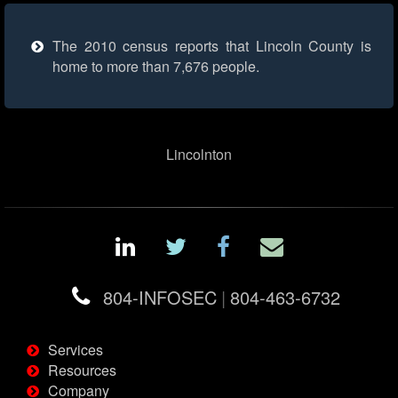
The 2010 census reports that Lincoln County is
home to more than 7,676 people.
Lincolnton
804-INFOSEC
|
804-463-6732
Services
Resources
Company