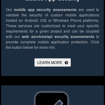
Our
mobile app security assessments
are used to
validate the security of custom mobile applications
hosted on Android, iOS or Windows Phone platforms.
These services are customized to meet your specific
requirements for a given project and can be coupled
with our
web services/api security assessments
to
provide complete mobile application protection.
Click
the button below for more info.
LEARN MORE