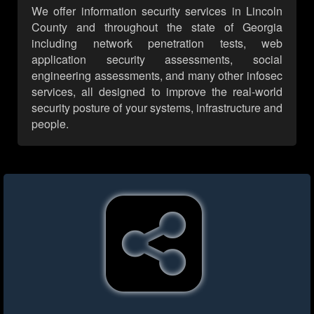
We offer information security services in Lincoln
County and throughout the state of Georgia
including network penetration tests, web
application security assessments, social
engineering assessments, and many other infosec
services, all designed to improve the real-world
security posture of your systems, infrastructure and
people.