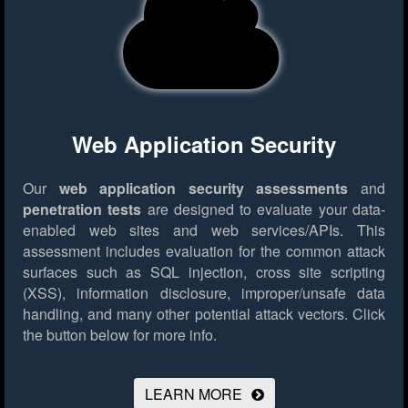
Web Application Security
Our
web application security assessments
and
penetration tests
are designed to evaluate your data-
enabled web sites and web services/APIs. This
assessment includes evaluation for the common attack
surfaces such as SQL injection, cross site scripting
(XSS), information disclosure, improper/unsafe data
handling, and many other potential attack vectors.
Click
the button below for more info.
LEARN MORE