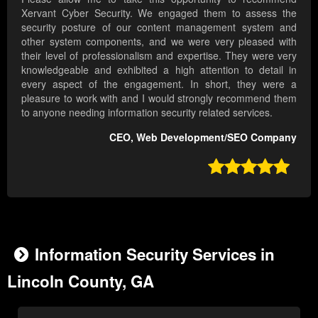
Xervant Cyber Security. We engaged them to assess the
security posture of our content management system and
other system components, and we were very pleased with
their level of professionalism and expertise. They were very
knowledgeable and exhibited a high attention to detail in
every aspect of the engagement. In short, they were a
pleasure to work with and I would strongly recommend them
to anyone needing information security related services.
CEO, Web Development/SEO Company

Information Security Services in
Lincoln County, GA