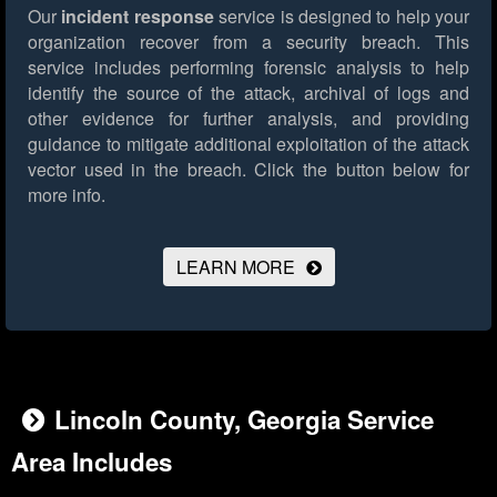
Our
incident response
service is designed to help your
organization recover from a security breach. This
service includes performing forensic analysis to help
identify the source of the attack, archival of logs and
other evidence for further analysis, and providing
guidance to mitigate additional exploitation of the attack
vector used in the breach.
Click the button below for
more info.
LEARN MORE
Lincoln County, Georgia Service
Area Includes