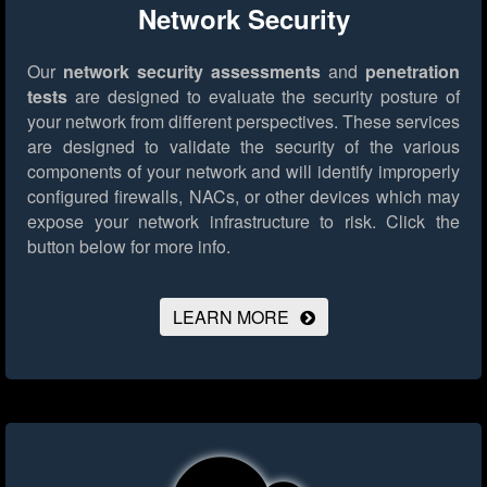
Network Security
Our
network security assessments
and
penetration
tests
are designed to evaluate the security posture of
your network from different perspectives. These services
are designed to validate the security of the various
components of your network and will identify improperly
configured firewalls, NACs, or other devices which may
expose your network infrastructure to risk.
Click the
button below for more info.
LEARN MORE