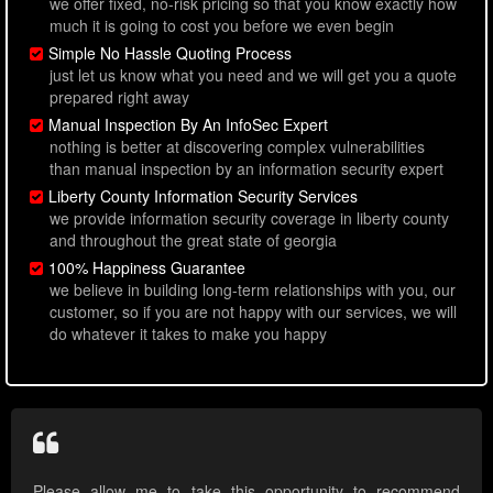
we offer fixed, no-risk pricing so that you know exactly how
much it is going to cost you before we even begin
Simple No Hassle Quoting Process
just let us know what you need and we will get you a quote
prepared right away
Manual Inspection By An InfoSec Expert
nothing is better at discovering complex vulnerabilities
than manual inspection by an information security expert
Liberty County Information Security Services
we provide information security coverage in liberty county
and throughout the great state of georgia
100% Happiness Guarantee
we believe in building long-term relationships with you, our
customer, so if you are not happy with our services, we will
do whatever it takes to make you happy
Please allow me to take this opportunity to recommend