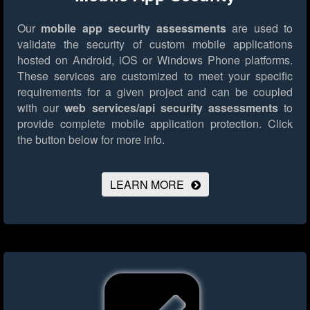
Our
mobile app security assessments
are used to
validate the security of custom mobile applications
hosted on Android, iOS or Windows Phone platforms.
These services are customized to meet your specific
requirements for a given project and can be coupled
with our
web services/api security assessments
to
provide complete mobile application protection.
Click
the button below for more info.
LEARN MORE