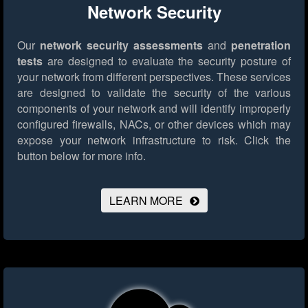
Network Security
Our
network security assessments
and
penetration
tests
are designed to evaluate the security posture of
your network from different perspectives. These services
are designed to validate the security of the various
components of your network and will identify improperly
configured firewalls, NACs, or other devices which may
expose your network infrastructure to risk.
Click the
button below for more info.
LEARN MORE