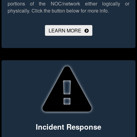
portions of the NOC/network either logically or
physically.
Click the button below for more info.
LEARN MORE
Incident Response