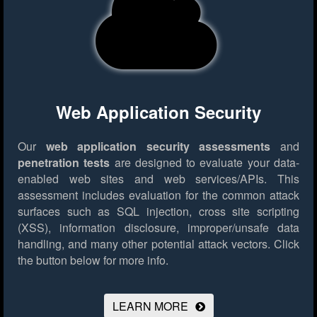
Web Application Security
Our
web application security assessments
and
penetration tests
are designed to evaluate your data-
enabled web sites and web services/APIs. This
assessment includes evaluation for the common attack
surfaces such as SQL injection, cross site scripting
(XSS), information disclosure, improper/unsafe data
handling, and many other potential attack vectors.
Click
the button below for more info.
LEARN MORE