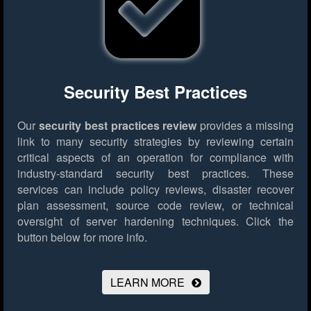
Security Best Practices
Our
security best practices review
provides a missing
link to many security strategies by reviewing certain
critical aspects of an operation for compliance with
industry-standard security best practices. These
services can include policy reviews, disaster recover
plan assessment, source code review, or technical
oversight of server hardening techniques.
Click the
button below for more info.
LEARN MORE