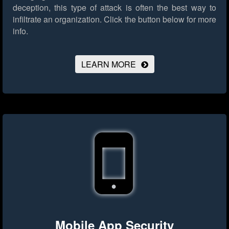
deception, this type of attack is often the best way to
infiltrate an organization.
Click the button below for more
info.
LEARN MORE
Mobile App Security