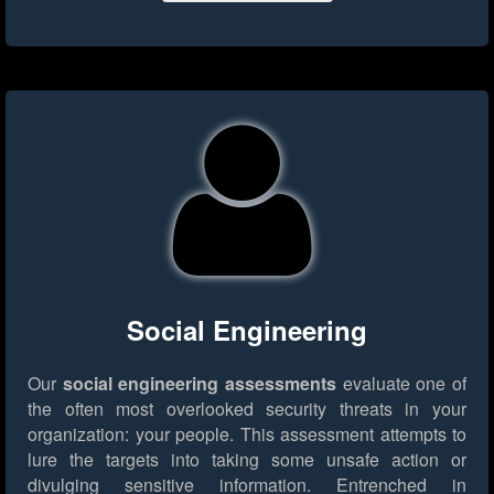
Social Engineering
Our
social engineering assessments
evaluate one of
the often most overlooked security threats in your
organization: your people. This assessment attempts to
lure the targets into taking some unsafe action or
divulging sensitive information. Entrenched in