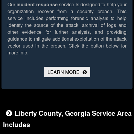
Our
incident response
service is designed to help your
organization recover from a security breach. This
service includes performing forensic analysis to help
identify the source of the attack, archival of logs and
other evidence for further analysis, and providing
guidance to mitigate additional exploitation of the attack
vector used in the breach.
Click the button below for
more info.
LEARN MORE
Liberty County, Georgia Service Area
Includes