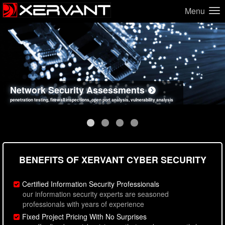
Menu
Network Security Assessments
Web Application Security Assessments
Social Engineering Assessments
Information Security Best Practices
penetration testing, firewall inspections, open port analysis, vulnerability analysis
sql injection, cross site scripting, authentication issues, unsafe data handling
employee deception testing, highly targeted attack scenarios, real-world attack simulations
network security hardening, policy reviews, secure coding standards review
BENEFITS OF XERVANT CYBER SECURITY
Certified Information Security Professionals
our information security experts are seasoned
professionals with years of experience
Fixed Project Pricing With No Surprises