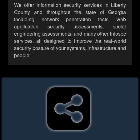
We offer information security services in Liberty
County and throughout the state of Georgia
including network penetration tests, web
application security assessments, social
engineering assessments, and many other infosec
services, all designed to improve the real-world
security posture of your systems, infrastructure and
people.