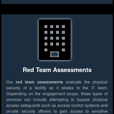
Red Team Assessments
Our
red team assessments
evaluate the physical
security of a facility as it relates to the IT team.
Depending on the engagement scope, these types of
services can include attempting to bypass physical
access safeguards such as access control systems and
on-site security officers to gain access to sensitive