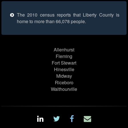
The 2010 census reports that Liberty County is
home to more than 66,078 people.
Allenhurst
Fleming
Fort Stewart
Hinesville
Midway
Riceboro
Walthourville