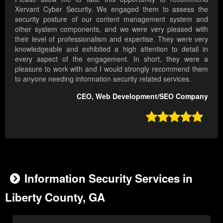
Xervant Cyber Security. We engaged them to assess the
security posture of our content management system and
other system components, and we were very pleased with
their level of professionalism and expertise. They were very
knowledgeable and exhibited a high attention to detail in
every aspect of the engagement. In short, they were a
pleasure to work with and I would strongly recommend them
to anyone needing information security related services.
CEO, Web Development/SEO Company

Information Security Services in
Liberty County, GA