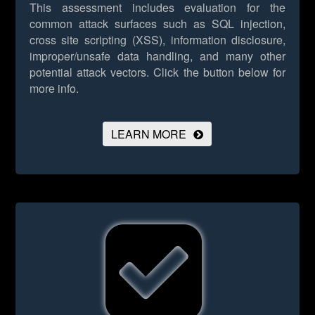
This assessment includes evaluation for the
common attack surfaces such as SQL injection,
cross site scripting (XSS), information disclosure,
improper/unsafe data handling, and many other
potential attack vectors.
Click the button below for
more info.
LEARN MORE