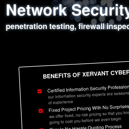
Network Securi
Web Application
Social Engineer
Information Secu
penetration testing, firewall inspe
sql injection, cross site scripting
employee deception testing, highl
network security hardening, polic
BENEFITS OF XERVANT CYBE
Certified Information Security Professio
our information security experts are seasone
of experience
Fixed Project Pricing With No Surprise
we offer fixed, no-risk pricing so that you k
going to cost you before we even begin
Simple No Hassle Quoting Process