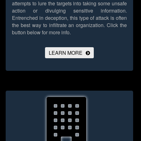
attempts to lure the targets into taking some unsafe
action or divulging sensitive information.
Entrenched in deception, this type of attack is often
the best way to infiltrate an organization.
Click the
button below for more info.
LEARN MORE