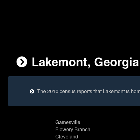
Lakemont, Georgia 
The 2010 census reports that Lakemont is hom
Gainesville
Flowery Branch
Cleveland