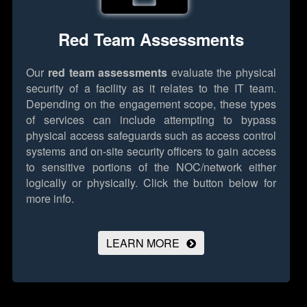
Red Team Assessments
Our
red team assessments
evaluate the physical
security of a facility as it relates to the IT team.
Depending on the engagement scope, these types
of services can include attempting to bypass
physical access safeguards such as access control
systems and on-site security officers to gain access
to sensitive portions of the NOC/network either
logically or physically.
Click the button below for
more info.
LEARN MORE