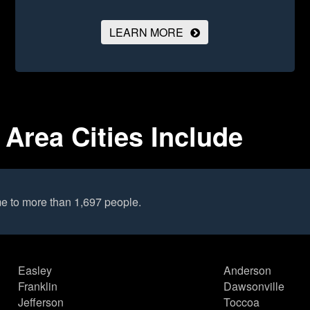
LEARN MORE
Area Cities Include
e to more than 1,697 people.
Easley
Anderson
Franklin
Dawsonville
Jefferson
Toccoa