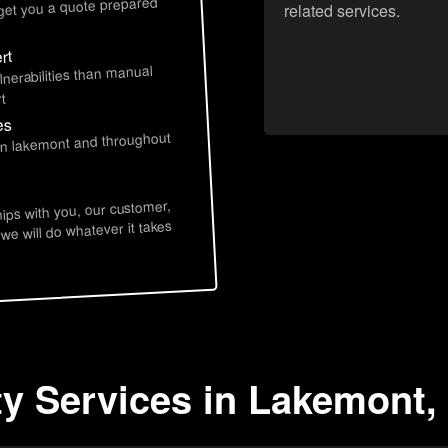
 get you a quote prepared
related services.
rt
lnerabilities than manual
t
es
 in lakemont and throughout
hips with you, our customer,
 we will do whatever it takes
ty Services in Lakemont