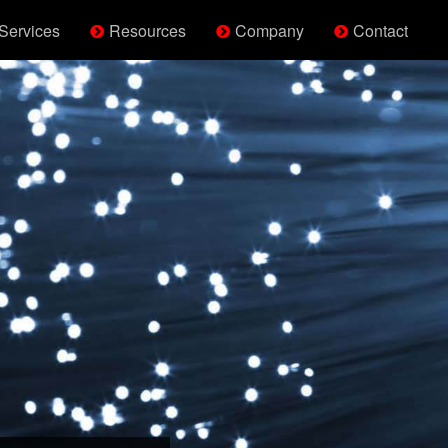
Services
Resources
Company
Contact