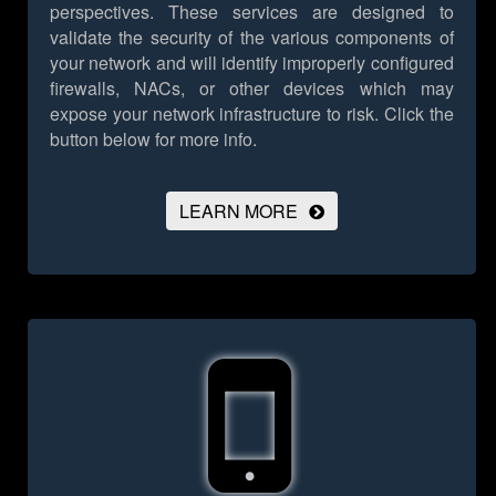
perspectives. These services are designed to
validate the security of the various components of
your network and will identify improperly configured
firewalls, NACs, or other devices which may
expose your network infrastructure to risk.
Click the
button below for more info.
LEARN MORE