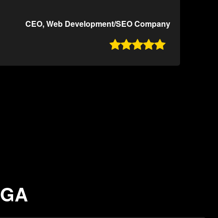
CEO, Web Development/SEO Company

, GA