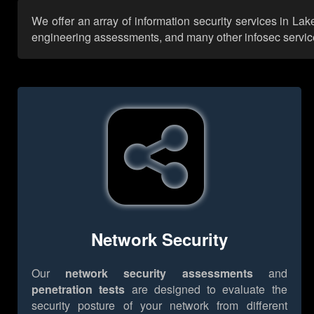
We offer an array of information security services in La
engineering assessments, and many other infosec services,
Network Security
Our
network security assessments
and
penetration tests
are designed to evaluate the
security posture of your network from different