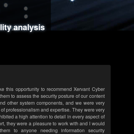
ments
es
lity analysis
handling
rld attack simulations
 review
ke this opportunity to recommend Xervant Cyber
hem to assess the security posture of our content
d other system components, and we were very
l of professionalism and expertise. They were very
ited a high attention to detail in every aspect of
rt, they were a pleasure to work with and I would
them to anyone needing information security