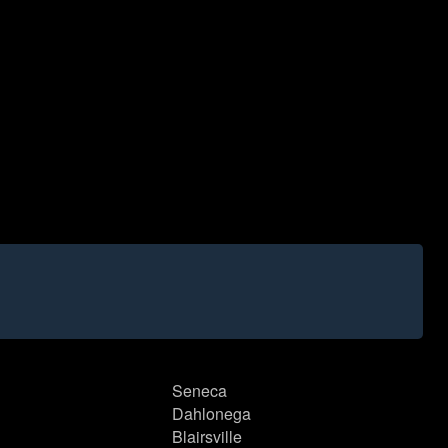
Seneca
Dahlonega
Blairsville