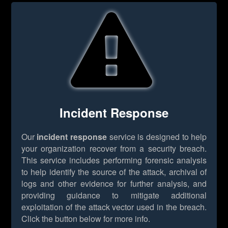
Incident Response
Our
incident response
service is designed to help
your organization recover from a security breach.
This service includes performing forensic analysis
to help identify the source of the attack, archival of
logs and other evidence for further analysis, and
providing guidance to mitigate additional
exploitation of the attack vector used in the breach.
Click the button below for more info.