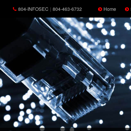
804-INFOSEC
|
804-463-6732
Home