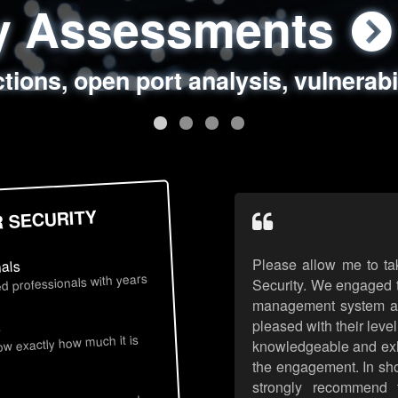
ty Assessments
 Security Assess
ing Assessments
rity Best Practic
ctions, open port analysis, vulnerabi
, authentication issues, unsafe data 
y targeted attack scenarios, real-wo
y reviews, secure coding standards
R SECURITY
Please allow me to ta
nals
d professionals with years
Security. We engaged t
management system an
pleased with their leve
s
now exactly how much it is
knowledgeable and exhib
the engagement. In sho
strongly recommend 