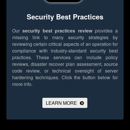
Security Best Practices
Our
security best practices review
provides a
missing link to many security strategies by
reviewing certain critical aspects of an operation for
compliance with industry-standard security best
practices. These services can include policy
reviews, disaster recover plan assessment, source
code review, or technical oversight of server
hardening techniques.
Click the button below for
more info.
LEARN MORE