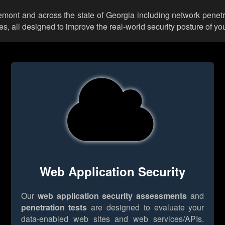
kemont and across the state of Georgia including network penetr
 all designed to improve the real-world security posture of you
Web Application Security
Our
web application security assessments
and
penetration tests
are designed to evaluate your
data-enabled web sites and web services/APIs.