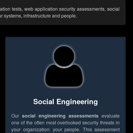
ation tests, web application security assessments, social
r systems, infrastructure and people.
Social Engineering
Our
social engineering assessments
evaluate
one of the often most overlooked security threats in
your organization: your people. This assessment