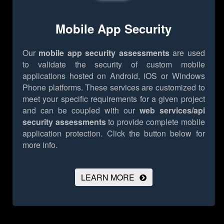
Mobile App Security
Our
mobile app security assessments
are used
to validate the security of custom mobile
applications hosted on Android, iOS or Windows
Phone platforms. These services are customized to
meet your specific requirements for a given project
and can be coupled with our
web services/api
security assessments
to provide complete mobile
application protection.
Click the button below for
more info.
LEARN MORE