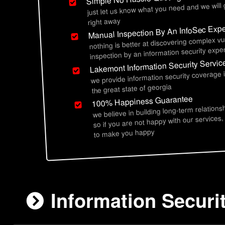
just let us know what you need and we will
right away
Manual Inspection By An InfoSec Expe
nothing is better at discovering complex vu
inspection by an information security exper
Lakemont Information Security Servic
we provide information security coverage
the great state of georgia
100% Happiness Guarantee
we believe in building long-term relations
so if you are not happy with our services,
to make you happy
Information Securi