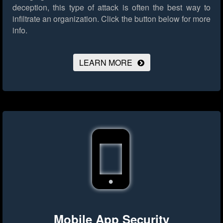
deception, this type of attack is often the best way to
infiltrate an organization.
Click the button below for more
info.
LEARN MORE
Mobile App Security