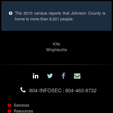
The 2010 census reports that Johnson County is
home to more than 9,201 people.
Kite
Wrightsville
804-INFOSEC
|
804-463-6732
Services
Resources