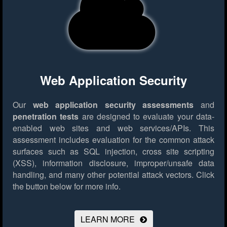
Web Application Security
Our
web application security assessments
and
penetration tests
are designed to evaluate your data-
enabled web sites and web services/APIs. This
assessment includes evaluation for the common attack
surfaces such as SQL injection, cross site scripting
(XSS), information disclosure, improper/unsafe data
handling, and many other potential attack vectors.
Click
the button below for more info.
LEARN MORE