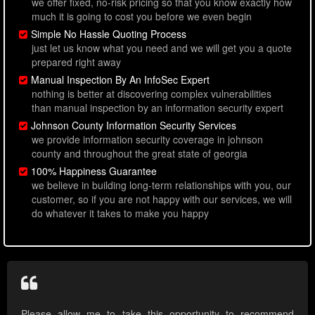
we offer fixed, no-risk pricing so that you know exactly how
much it is going to cost you before we even begin
Simple No Hassle Quoting Process
just let us know what you need and we will get you a quote
prepared right away
Manual Inspection By An InfoSec Expert
nothing is better at discovering complex vulnerabilities
than manual inspection by an information security expert
Johnson County Information Security Services
we provide information security coverage in johnson
county and throughout the great state of georgia
100% Happiness Guarantee
we believe in building long-term relationships with you, our
customer, so if you are not happy with our services, we will
do whatever it takes to make you happy
Please allow me to take this opportunity to recommend