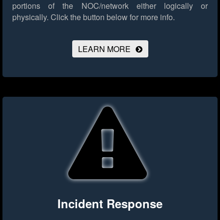
portions of the NOC/network either logically or
physically.
Click the button below for more info.
LEARN MORE
Incident Response