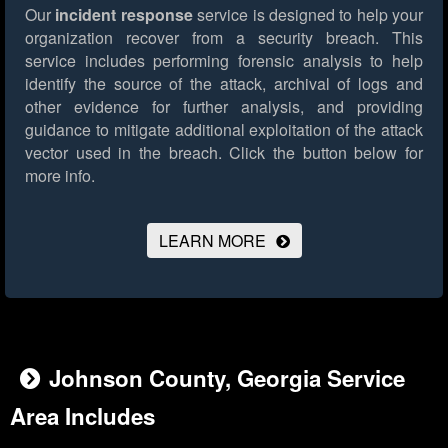
Our
incident response
service is designed to help your
organization recover from a security breach. This
service includes performing forensic analysis to help
identify the source of the attack, archival of logs and
other evidence for further analysis, and providing
guidance to mitigate additional exploitation of the attack
vector used in the breach.
Click the button below for
more info.
LEARN MORE
Johnson County, Georgia Service
Area Includes