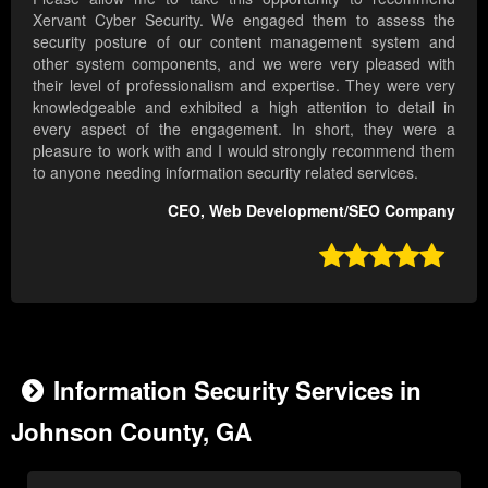
Xervant Cyber Security. We engaged them to assess the
security posture of our content management system and
other system components, and we were very pleased with
their level of professionalism and expertise. They were very
knowledgeable and exhibited a high attention to detail in
every aspect of the engagement. In short, they were a
pleasure to work with and I would strongly recommend them
to anyone needing information security related services.
CEO, Web Development/SEO Company

Information Security Services in
Johnson County, GA