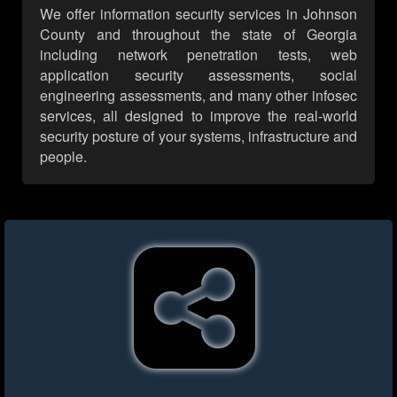
We offer information security services in Johnson
County and throughout the state of Georgia
including network penetration tests, web
application security assessments, social
engineering assessments, and many other infosec
services, all designed to improve the real-world
security posture of your systems, infrastructure and
people.