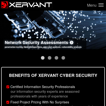
Menu
Network Security Assessments
Web Application Security Assessments
Social Engineering Assessments
Information Security Best Practices
penetration testing, firewall inspections, open port analysis, vulnerability analysis
sql injection, cross site scripting, authentication issues, unsafe data handling
employee deception testing, highly targeted attack scenarios, real-world attack simulations
network security hardening, policy reviews, secure coding standards review
BENEFITS OF XERVANT CYBER SECURITY
Certified Information Security Professionals
our information security experts are seasoned
professionals with years of experience
Fixed Project Pricing With No Surprises