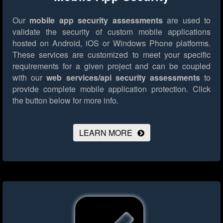
Our
mobile app security assessments
are used to
validate the security of custom mobile applications
hosted on Android, iOS or Windows Phone platforms.
These services are customized to meet your specific
requirements for a given project and can be coupled
with our
web services/api security assessments
to
provide complete mobile application protection.
Click
the button below for more info.
LEARN MORE