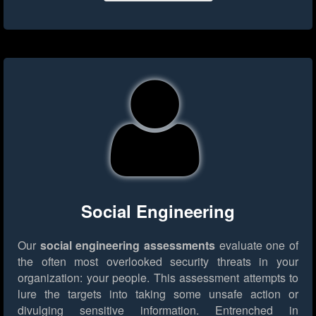
Social Engineering
Our
social engineering assessments
evaluate one of
the often most overlooked security threats in your
organization: your people. This assessment attempts to
lure the targets into taking some unsafe action or
divulging sensitive information. Entrenched in