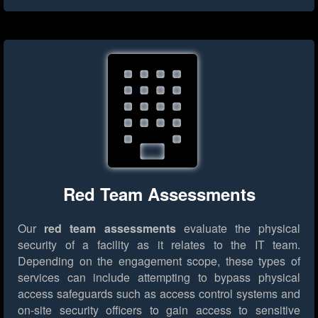
Red Team Assessments
Our
red team assessments
evaluate the physical
security of a facility as it relates to the IT team.
Depending on the engagement scope, these types of
services can include attempting to bypass physical
access safeguards such as access control systems and
on-site security officers to gain access to sensitive