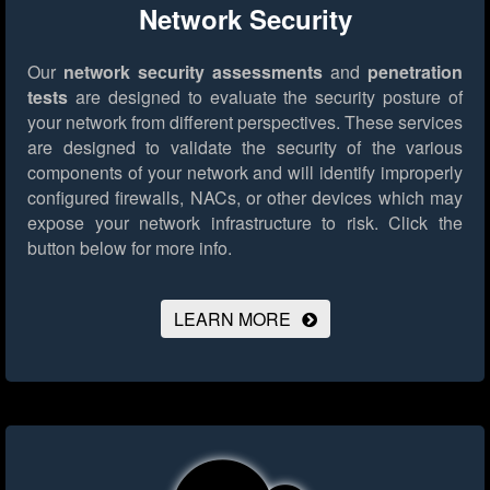
Network Security
Our
network security assessments
and
penetration
tests
are designed to evaluate the security posture of
your network from different perspectives. These services
are designed to validate the security of the various
components of your network and will identify improperly
configured firewalls, NACs, or other devices which may
expose your network infrastructure to risk.
Click the
button below for more info.
LEARN MORE