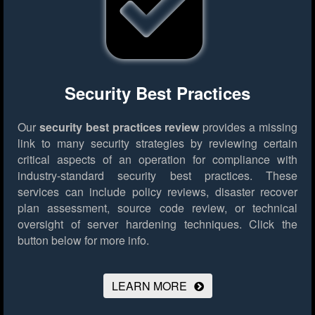
Security Best Practices
Our
security best practices review
provides a missing
link to many security strategies by reviewing certain
critical aspects of an operation for compliance with
industry-standard security best practices. These
services can include policy reviews, disaster recover
plan assessment, source code review, or technical
oversight of server hardening techniques.
Click the
button below for more info.
LEARN MORE