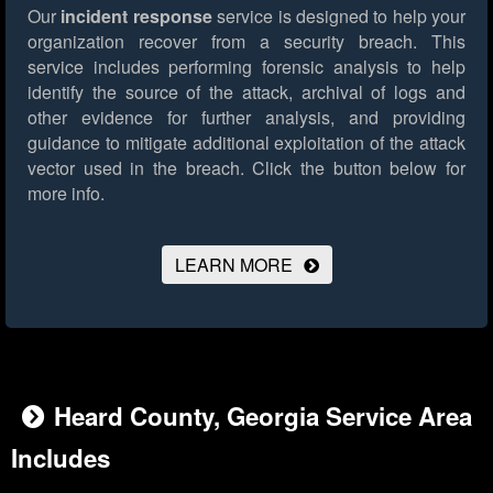
Our
incident response
service is designed to help your
organization recover from a security breach. This
service includes performing forensic analysis to help
identify the source of the attack, archival of logs and
other evidence for further analysis, and providing
guidance to mitigate additional exploitation of the attack
vector used in the breach.
Click the button below for
more info.
LEARN MORE
Heard County, Georgia Service Area
Includes