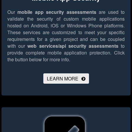
Our
mobile app security assessments
are used to
validate the security of custom mobile applications
hosted on Android, iOS or Windows Phone platforms.
These services are customized to meet your specific
requirements for a given project and can be coupled
with our
web services/api security assessments
to
provide complete mobile application protection.
Click
the button below for more info.
LEARN MORE