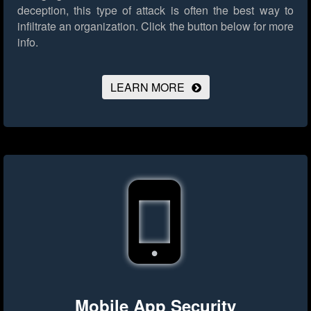
deception, this type of attack is often the best way to
infiltrate an organization.
Click the button below for more
info.
LEARN MORE
Mobile App Security