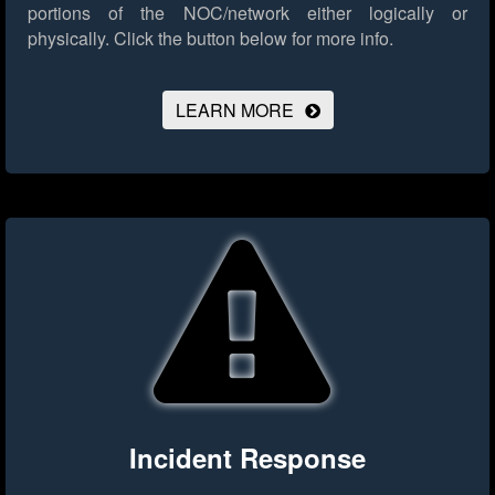
portions of the NOC/network either logically or
physically.
Click the button below for more info.
LEARN MORE
Incident Response