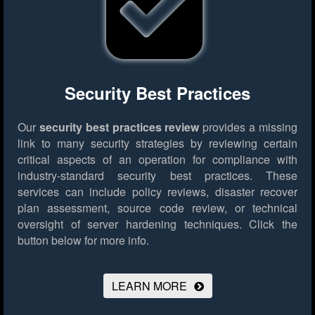
Security Best Practices
Our
security best practices review
provides a missing
link to many security strategies by reviewing certain
critical aspects of an operation for compliance with
industry-standard security best practices. These
services can include policy reviews, disaster recover
plan assessment, source code review, or technical
oversight of server hardening techniques.
Click the
button below for more info.
LEARN MORE