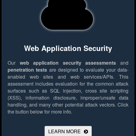
Web Application Security
Our
web application security assessments
and
penetration tests
are designed to evaluate your data-
enabled web sites and web services/APIs. This
assessment includes evaluation for the common attack
surfaces such as SQL injection, cross site scripting
(XSS), information disclosure, improper/unsafe data
handling, and many other potential attack vectors.
Click
the button below for more info.
LEARN MORE