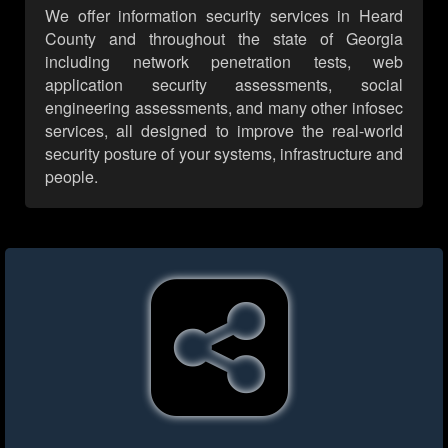
We offer information security services in Heard
County and throughout the state of Georgia
including network penetration tests, web
application security assessments, social
engineering assessments, and many other infosec
services, all designed to improve the real-world
security posture of your systems, infrastructure and
people.