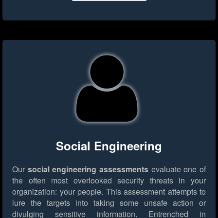
Social Engineering
Our
social engineering assessments
evaluate one of
the often most overlooked security threats in your
organization: your people. This assessment attempts to
lure the targets into taking some unsafe action or
divulging sensitive information. Entrenched in