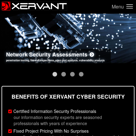
Menu
Network Security Assessments
Web Application Security Assessments
Social Engineering Assessments
Information Security Best Practices
penetration testing, firewall inspections, open port analysis, vulnerability analysis
sql injection, cross site scripting, authentication issues, unsafe data handling
employee deception testing, highly targeted attack scenarios, real-world attack simulations
network security hardening, policy reviews, secure coding standards review
BENEFITS OF XERVANT CYBER SECURITY
Certified Information Security Professionals
our information security experts are seasoned
professionals with years of experience
Fixed Project Pricing With No Surprises