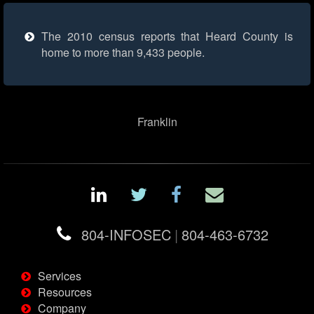
The 2010 census reports that Heard County is
home to more than 9,433 people.
Franklin
804-INFOSEC
|
804-463-6732
Services
Resources
Company