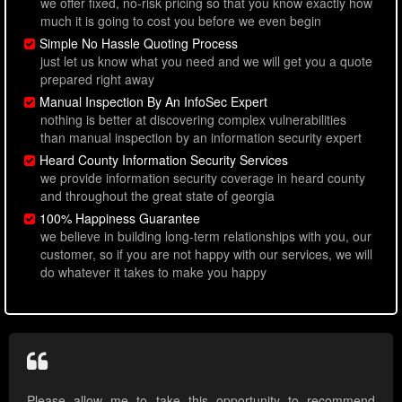
we offer fixed, no-risk pricing so that you know exactly how
much it is going to cost you before we even begin
Simple No Hassle Quoting Process
just let us know what you need and we will get you a quote
prepared right away
Manual Inspection By An InfoSec Expert
nothing is better at discovering complex vulnerabilities
than manual inspection by an information security expert
Heard County Information Security Services
we provide information security coverage in heard county
and throughout the great state of georgia
100% Happiness Guarantee
we believe in building long-term relationships with you, our
customer, so if you are not happy with our services, we will
do whatever it takes to make you happy
Please allow me to take this opportunity to recommend