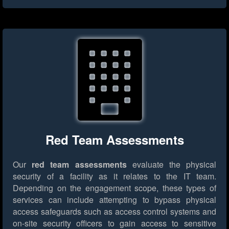
Red Team Assessments
Our
red team assessments
evaluate the physical
security of a facility as it relates to the IT team.
Depending on the engagement scope, these types of
services can include attempting to bypass physical
access safeguards such as access control systems and
on-site security officers to gain access to sensitive