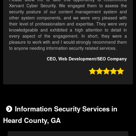
Xervant Cyber Security. We engaged them to assess the
security posture of our content management system and
other system components, and we were very pleased with
their level of professionalism and expertise. They were very
knowledgeable and exhibited a high attention to detail in
every aspect of the engagement. In short, they were a
pleasure to work with and I would strongly recommend them
to anyone needing information security related services.
CEO, Web Development/SEO Company

Information Security Services in
Heard County, GA