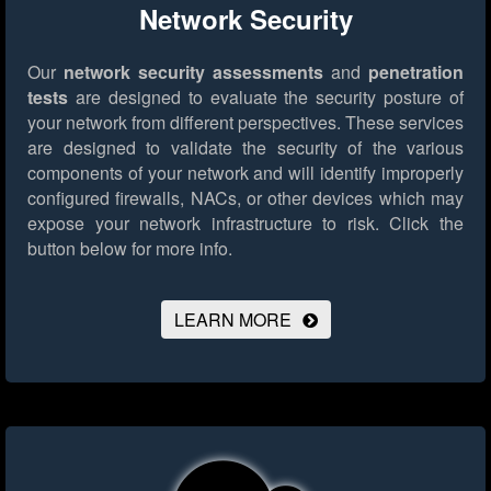
Network Security
Our
network security assessments
and
penetration
tests
are designed to evaluate the security posture of
your network from different perspectives. These services
are designed to validate the security of the various
components of your network and will identify improperly
configured firewalls, NACs, or other devices which may
expose your network infrastructure to risk.
Click the
button below for more info.
LEARN MORE