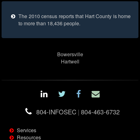
The 2010 census reports that Hart County is home
to more than 18,436 people.
Bowersville
Hartwell
804-INFOSEC
|
804-463-6732
Services
Resources