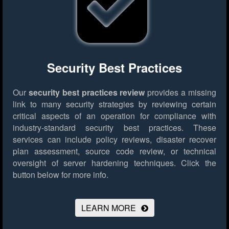
Security Best Practices
Our
security best practices review
provides a missing
link to many security strategies by reviewing certain
critical aspects of an operation for compliance with
industry-standard security best practices. These
services can include policy reviews, disaster recover
plan assessment, source code review, or technical
oversight of server hardening techniques.
Click the
button below for more info.
LEARN MORE