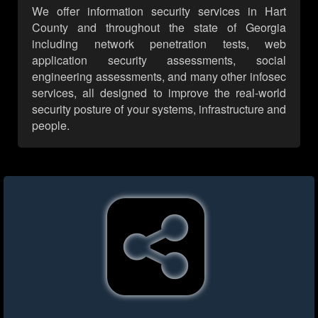
We offer information security services in Hart
County and throughout the state of Georgia
including network penetration tests, web
application security assessments, social
engineering assessments, and many other infosec
services, all designed to improve the real-world
security posture of your systems, infrastructure and
people.