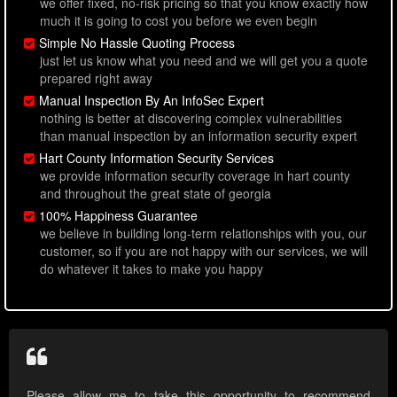
we offer fixed, no-risk pricing so that you know exactly how
much it is going to cost you before we even begin
Simple No Hassle Quoting Process
just let us know what you need and we will get you a quote
prepared right away
Manual Inspection By An InfoSec Expert
nothing is better at discovering complex vulnerabilities
than manual inspection by an information security expert
Hart County Information Security Services
we provide information security coverage in hart county
and throughout the great state of georgia
100% Happiness Guarantee
we believe in building long-term relationships with you, our
customer, so if you are not happy with our services, we will
do whatever it takes to make you happy
Please allow me to take this opportunity to recommend