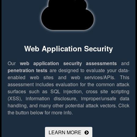
Web Application Security
Our
web application security assessments
and
penetration tests
are designed to evaluate your data-
enabled web sites and web services/APIs. This
assessment includes evaluation for the common attack
surfaces such as SQL injection, cross site scripting
(XSS), information disclosure, improper/unsafe data
handling, and many other potential attack vectors.
Click
the button below for more info.
LEARN MORE