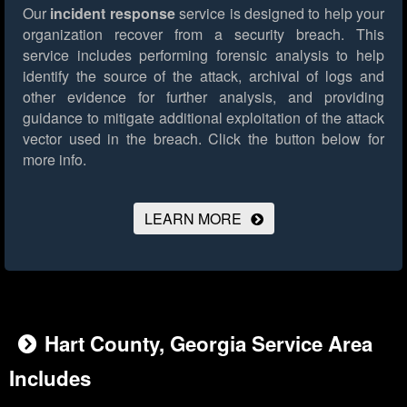
Our
incident response
service is designed to help your
organization recover from a security breach. This
service includes performing forensic analysis to help
identify the source of the attack, archival of logs and
other evidence for further analysis, and providing
guidance to mitigate additional exploitation of the attack
vector used in the breach.
Click the button below for
more info.
LEARN MORE
Hart County, Georgia Service Area
Includes