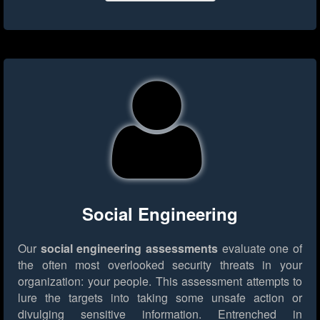
Social Engineering
Our
social engineering assessments
evaluate one of
the often most overlooked security threats in your
organization: your people. This assessment attempts to
lure the targets into taking some unsafe action or
divulging sensitive information. Entrenched in