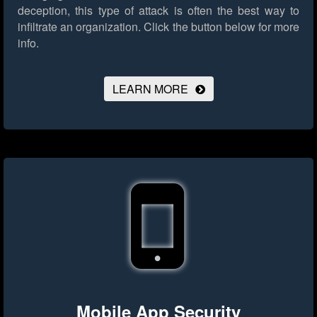
deception, this type of attack is often the best way to
infiltrate an organization.
Click the button below for more
info.
LEARN MORE
Mobile App Security