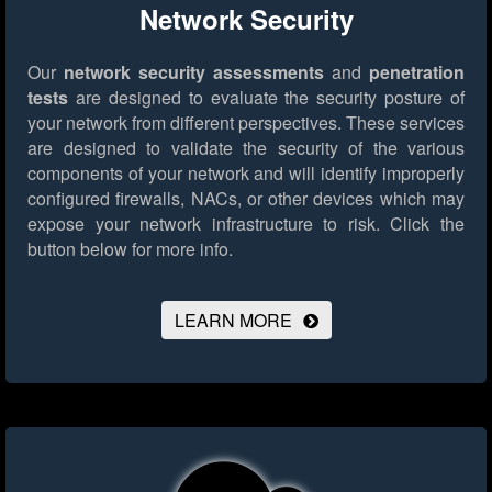
Network Security
Our
network security assessments
and
penetration
tests
are designed to evaluate the security posture of
your network from different perspectives. These services
are designed to validate the security of the various
components of your network and will identify improperly
configured firewalls, NACs, or other devices which may
expose your network infrastructure to risk.
Click the
button below for more info.
LEARN MORE