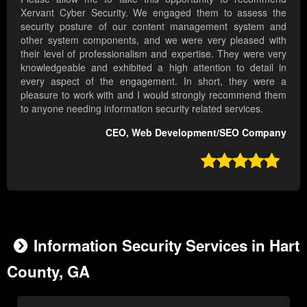
Xervant Cyber Security. We engaged them to assess the
security posture of our content management system and
other system components, and we were very pleased with
their level of professionalism and expertise. They were very
knowledgeable and exhibited a high attention to detail in
every aspect of the engagement. In short, they were a
pleasure to work with and I would strongly recommend them
to anyone needing information security related services.
CEO, Web Development/SEO Company

Information Security Services in Hart
County, GA