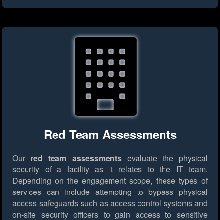
Red Team Assessments
Our
red team assessments
evaluate the physical
security of a facility as it relates to the IT team.
Depending on the engagement scope, these types of
services can include attempting to bypass physical
access safeguards such as access control systems and
on-site security officers to gain access to sensitive