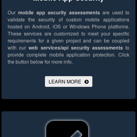
Our
mobile app security assessments
are used to
validate the security of custom mobile applications
hosted on Android, iOS or Windows Phone platforms.
These services are customized to meet your specific
requirements for a given project and can be coupled
with our
web services/api security assessments
to
provide complete mobile application protection.
Click
the button below for more info.
LEARN MORE