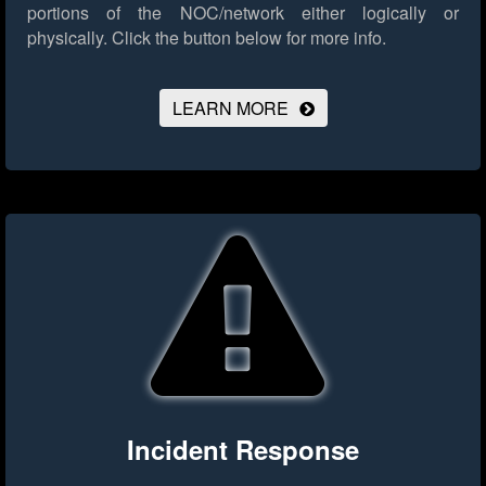
portions of the NOC/network either logically or
physically.
Click the button below for more info.
LEARN MORE
Incident Response