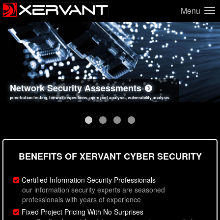
Menu
Network Security Assessments
Web Application Security Assessments
Social Engineering Assessments
Information Security Best Practices
penetration testing, firewall inspections, open port analysis, vulnerability analysis
sql injection, cross site scripting, authentication issues, unsafe data handling
employee deception testing, highly targeted attack scenarios, real-world attack simulations
network security hardening, policy reviews, secure coding standards review
BENEFITS OF XERVANT CYBER SECURITY
Certified Information Security Professionals
our information security experts are seasoned
professionals with years of experience
Fixed Project Pricing With No Surprises