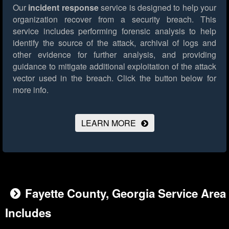
Our
incident response
service is designed to help your
organization recover from a security breach. This
service includes performing forensic analysis to help
identify the source of the attack, archival of logs and
other evidence for further analysis, and providing
guidance to mitigate additional exploitation of the attack
vector used in the breach.
Click the button below for
more info.
LEARN MORE
Fayette County, Georgia Service Area
Includes