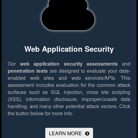
Web Application Security
Our
web application security assessments
and
penetration tests
are designed to evaluate your data-
enabled web sites and web services/APIs. This
assessment includes evaluation for the common attack
surfaces such as SQL injection, cross site scripting
(XSS), information disclosure, improper/unsafe data
handling, and many other potential attack vectors.
Click
the button below for more info.
LEARN MORE