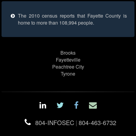
The 2010 census reports that Fayette County is
home to more than 108,994 people.
Brooks
Fayetteville
Peachtree City
Tyrone
804-INFOSEC
|
804-463-6732