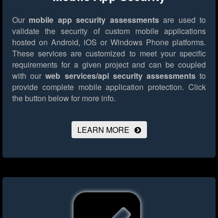
Our
mobile app security assessments
are used to
validate the security of custom mobile applications
hosted on Android, iOS or Windows Phone platforms.
These services are customized to meet your specific
requirements for a given project and can be coupled
with our
web services/api security assessments
to
provide complete mobile application protection.
Click
the button below for more info.
LEARN MORE