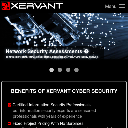
Menu
Network Security Assessments
Web Application Security Assessments
Social Engineering Assessments
Information Security Best Practices
penetration testing, firewall inspections, open port analysis, vulnerability analysis
sql injection, cross site scripting, authentication issues, unsafe data handling
employee deception testing, highly targeted attack scenarios, real-world attack simulations
network security hardening, policy reviews, secure coding standards review
BENEFITS OF XERVANT CYBER SECURITY
Certified Information Security Professionals
our information security experts are seasoned
professionals with years of experience
Fixed Project Pricing With No Surprises