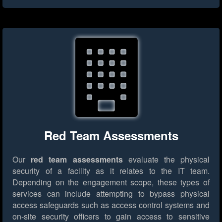
Red Team Assessments
Our
red team assessments
evaluate the physical
security of a facility as it relates to the IT team.
Depending on the engagement scope, these types of
services can include attempting to bypass physical
access safeguards such as access control systems and
on-site security officers to gain access to sensitive