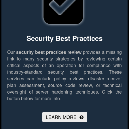
Security Best Practices
Our
security best practices review
provides a missing
link to many security strategies by reviewing certain
critical aspects of an operation for compliance with
industry-standard security best practices. These
services can include policy reviews, disaster recover
plan assessment, source code review, or technical
oversight of server hardening techniques.
Click the
button below for more info.
LEARN MORE