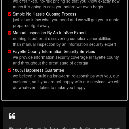
we offer fixed, no-risk pricing so that you know exactly how
much it is going to cost you before we even begin
Simple No Hassle Quoting Process
just let us know what you need and we will get you a quote
prepared right away
Manual Inspection By An InfoSec Expert
nothing is better at discovering complex vulnerabilities
than manual inspection by an information security expert
Fayette County Information Security Services
we provide information security coverage in fayette county
and throughout the great state of georgia
100% Happiness Guarantee
we believe in building long-term relationships with you, our
customer, so if you are not happy with our services, we will
do whatever it takes to make you happy
Please allow me to take this opportunity to recommend