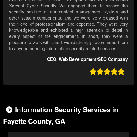
Xervant Cyber Security. We engaged them to assess the
security posture of our content management system and
other system components, and we were very pleased with
their level of professionalism and expertise. They were very
knowledgeable and exhibited a high attention to detail in
every aspect of the engagement. In short, they were a
pleasure to work with and I would strongly recommend them
to anyone needing information security related services.
CEO, Web Development/SEO Company

Information Security Services in
Fayette County, GA