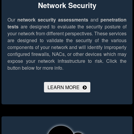
Network Security
Our
network security assessments
and
penetration
tests
are designed to evaluate the security posture of
your network from different perspectives. These services
are designed to validate the security of the various
components of your network and will identify improperly
configured firewalls, NACs, or other devices which may
expose your network infrastructure to risk.
Click the
button below for more info.
LEARN MORE