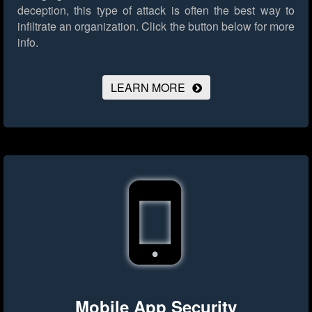
deception, this type of attack is often the best way to
infiltrate an organization.
Click the button below for more
info.
LEARN MORE
Mobile App Security