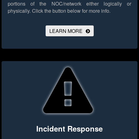
portions of the NOC/network either logically or
physically.
Click the button below for more info.
LEARN MORE
Incident Response