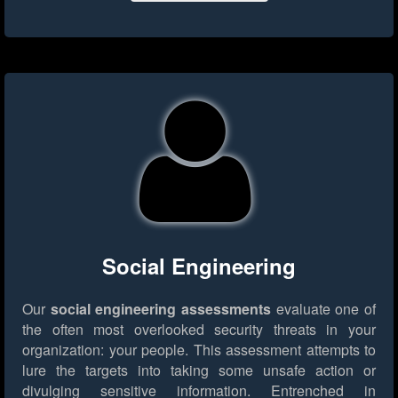
Social Engineering
Our
social engineering assessments
evaluate one of
the often most overlooked security threats in your
organization: your people. This assessment attempts to
lure the targets into taking some unsafe action or
divulging sensitive information. Entrenched in