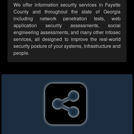
We offer information security services in Fayette
County and throughout the state of Georgia
including network penetration tests, web
application security assessments, social
engineering assessments, and many other infosec
services, all designed to improve the real-world
security posture of your systems, infrastructure and
people.