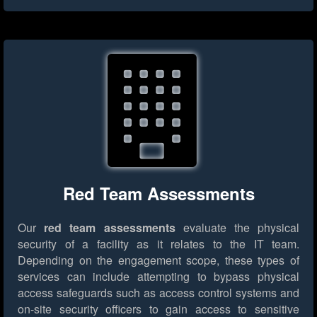
Red Team Assessments
Our
red team assessments
evaluate the physical
security of a facility as it relates to the IT team.
Depending on the engagement scope, these types of
services can include attempting to bypass physical
access safeguards such as access control systems and
on-site security officers to gain access to sensitive