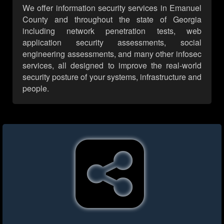
We offer information security services in Emanuel
County and throughout the state of Georgia
including network penetration tests, web
application security assessments, social
engineering assessments, and many other infosec
services, all designed to improve the real-world
security posture of your systems, infrastructure and
people.