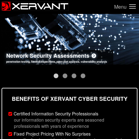
Menu
Network Security Assessments
Web Application Security Assessments
Social Engineering Assessments
Information Security Best Practices
penetration testing, firewall inspections, open port analysis, vulnerability analysis
sql injection, cross site scripting, authentication issues, unsafe data handling
employee deception testing, highly targeted attack scenarios, real-world attack simulations
network security hardening, policy reviews, secure coding standards review
BENEFITS OF XERVANT CYBER SECURITY
Certified Information Security Professionals
our information security experts are seasoned
professionals with years of experience
Fixed Project Pricing With No Surprises