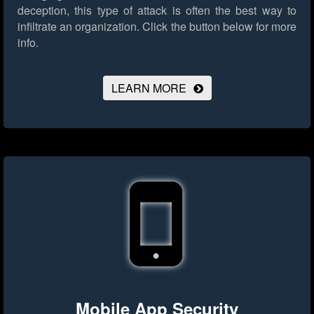
deception, this type of attack is often the best way to
infiltrate an organization.
Click the button below for more
info.
LEARN MORE
Mobile App Security