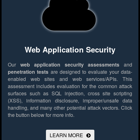
Web Application Security
Our
web application security assessments
and
penetration tests
are designed to evaluate your data-
enabled web sites and web services/APIs. This
assessment includes evaluation for the common attack
surfaces such as SQL injection, cross site scripting
(XSS), information disclosure, improper/unsafe data
handling, and many other potential attack vectors.
Click
the button below for more info.
LEARN MORE