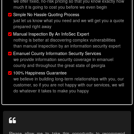
we offer fixed, no-risk pricing so that you know exactly how
much it is going to cost you before we even begin
Simple No Hassle Quoting Process
just let us know what you need and we will get you a quote
prepared right away
Manual Inspection By An InfoSec Expert
nothing is better at discovering complex vulnerabilities
than manual inspection by an information security expert
Emanuel County Information Security Services
we provide information security coverage in emanuel
county and throughout the great state of georgia
100% Happiness Guarantee
we believe in building long-term relationships with you, our
customer, so if you are not happy with our services, we will
do whatever it takes to make you happy
Please allow me to take this opportunity to recommend