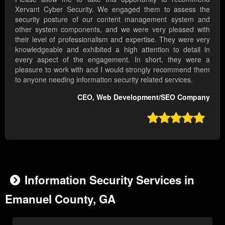
Xervant Cyber Security. We engaged them to assess the
security posture of our content management system and
other system components, and we were very pleased with
their level of professionalism and expertise. They were very
knowledgeable and exhibited a high attention to detail in
every aspect of the engagement. In short, they were a
pleasure to work with and I would strongly recommend them
to anyone needing information security related services.
CEO, Web Development/SEO Company

Information Security Services in
Emanuel County, GA