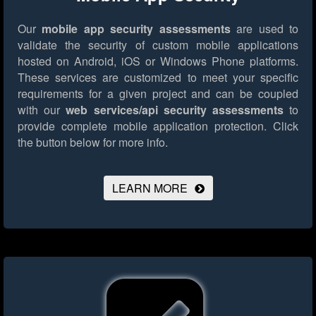
Our
mobile app security assessments
are used to
validate the security of custom mobile applications
hosted on Android, iOS or Windows Phone platforms.
These services are customized to meet your specific
requirements for a given project and can be coupled
with our
web services/api security assessments
to
provide complete mobile application protection.
Click
the button below for more info.
LEARN MORE