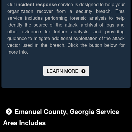
Our
incident response
service is designed to help your
organization recover from a security breach. This
service includes performing forensic analysis to help
identify the source of the attack, archival of logs and
other evidence for further analysis, and providing
guidance to mitigate additional exploitation of the attack
vector used in the breach.
Click the button below for
more info.
LEARN MORE
Emanuel County, Georgia Service
Area Includes