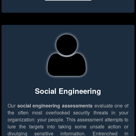
Social Engineering
Our
social engineering assessments
evaluate one of
the often most overlooked security threats in your
organization: your people. This assessment attempts to
lure the targets into taking some unsafe action or
divulging sensitive information. Entrenched in