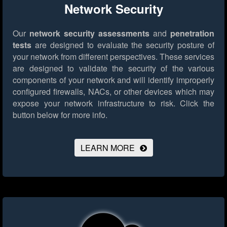
Network Security
Our
network security assessments
and
penetration
tests
are designed to evaluate the security posture of
your network from different perspectives. These services
are designed to validate the security of the various
components of your network and will identify improperly
configured firewalls, NACs, or other devices which may
expose your network infrastructure to risk.
Click the
button below for more info.
LEARN MORE