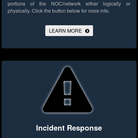
portions of the NOC/network either logically or
physically.
Click the button below for more info.
LEARN MORE
Incident Response