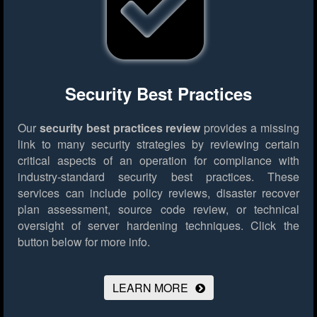
Security Best Practices
Our
security best practices review
provides a missing
link to many security strategies by reviewing certain
critical aspects of an operation for compliance with
industry-standard security best practices. These
services can include policy reviews, disaster recover
plan assessment, source code review, or technical
oversight of server hardening techniques.
Click the
button below for more info.
LEARN MORE