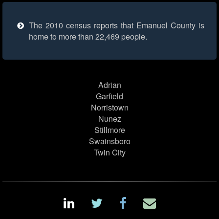
The 2010 census reports that Emanuel County is
home to more than 22,469 people.
Adrian
Garfield
Norristown
Nunez
Stillmore
Swainsboro
Twin City