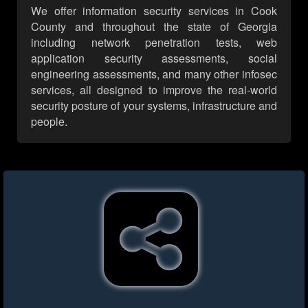
We offer information security services in Cook
County and throughout the state of Georgia
including network penetration tests, web
application security assessments, social
engineering assessments, and many other infosec
services, all designed to improve the real-world
security posture of your systems, infrastructure and
people.