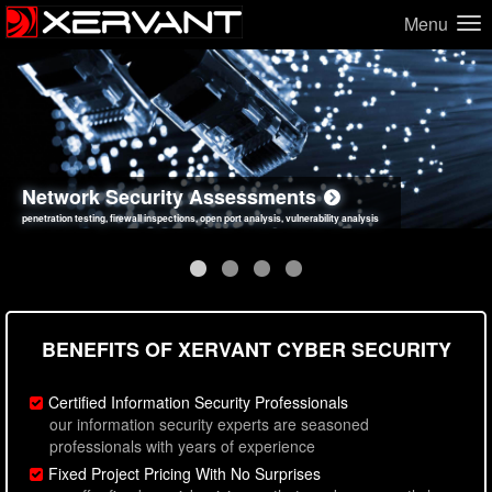
Menu
Network Security Assessments
Web Application Security Assessments
Social Engineering Assessments
Information Security Best Practices
penetration testing, firewall inspections, open port analysis, vulnerability analysis
sql injection, cross site scripting, authentication issues, unsafe data handling
employee deception testing, highly targeted attack scenarios, real-world attack simulations
network security hardening, policy reviews, secure coding standards review
BENEFITS OF XERVANT CYBER SECURITY
Certified Information Security Professionals
our information security experts are seasoned
professionals with years of experience
Fixed Project Pricing With No Surprises