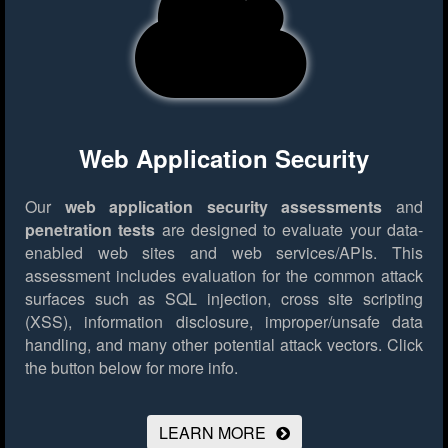
Web Application Security
Our
web application security assessments
and
penetration tests
are designed to evaluate your data-
enabled web sites and web services/APIs. This
assessment includes evaluation for the common attack
surfaces such as SQL injection, cross site scripting
(XSS), information disclosure, improper/unsafe data
handling, and many other potential attack vectors.
Click
the button below for more info.
LEARN MORE