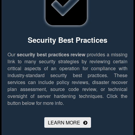
Security Best Practices
Our
security best practices review
provides a missing
link to many security strategies by reviewing certain
critical aspects of an operation for compliance with
industry-standard security best practices. These
services can include policy reviews, disaster recover
plan assessment, source code review, or technical
oversight of server hardening techniques.
Click the
button below for more info.
LEARN MORE