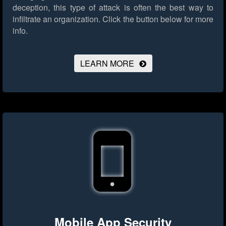
deception, this type of attack is often the best way to
infiltrate an organization.
Click the button below for more
info.
LEARN MORE
Mobile App Security