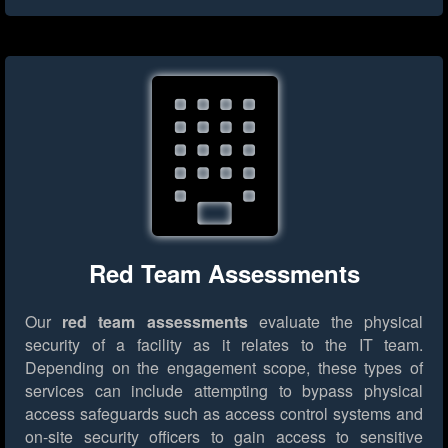
Red Team Assessments
Our
red team assessments
evaluate the physical
security of a facility as it relates to the IT team.
Depending on the engagement scope, these types of
services can include attempting to bypass physical
access safeguards such as access control systems and
on-site security officers to gain access to sensitive