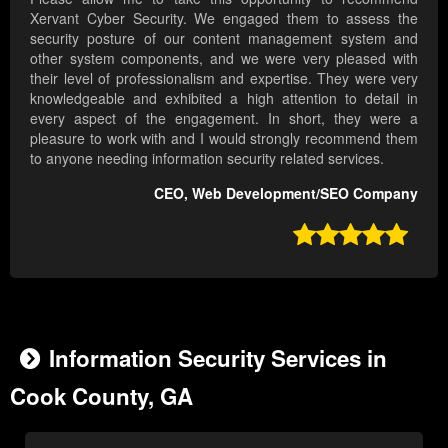
Xervant Cyber Security. We engaged them to assess the
security posture of our content management system and
other system components, and we were very pleased with
their level of professionalism and expertise. They were very
knowledgeable and exhibited a high attention to detail in
every aspect of the engagement. In short, they were a
pleasure to work with and I would strongly recommend them
to anyone needing information security related services.
CEO, Web Development/SEO Company

Information Security Services in
Cook County, GA