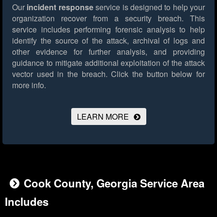
Our
incident response
service is designed to help your
organization recover from a security breach. This
service includes performing forensic analysis to help
identify the source of the attack, archival of logs and
other evidence for further analysis, and providing
guidance to mitigate additional exploitation of the attack
vector used in the breach.
Click the button below for
more info.
LEARN MORE
Cook County, Georgia Service Area
Includes