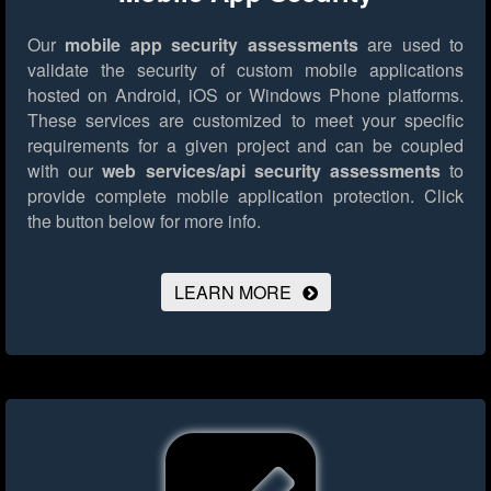
Our
mobile app security assessments
are used to
validate the security of custom mobile applications
hosted on Android, iOS or Windows Phone platforms.
These services are customized to meet your specific
requirements for a given project and can be coupled
with our
web services/api security assessments
to
provide complete mobile application protection.
Click
the button below for more info.
LEARN MORE