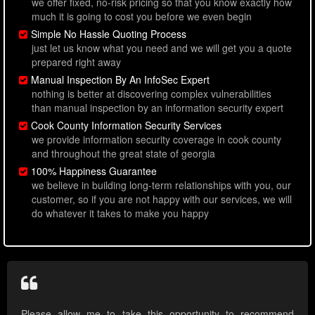
we offer fixed, no-risk pricing so that you know exactly how
much it is going to cost you before we even begin
Simple No Hassle Quoting Process
just let us know what you need and we will get you a quote
prepared right away
Manual Inspection By An InfoSec Expert
nothing is better at discovering complex vulnerabilities
than manual inspection by an information security expert
Cook County Information Security Services
we provide information security coverage in cook county
and throughout the great state of georgia
100% Happiness Guarantee
we believe in building long-term relationships with you, our
customer, so if you are not happy with our services, we will
do whatever it takes to make you happy
Please allow me to take this opportunity to recommend