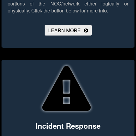
portions of the NOC/network either logically or
physically.
Click the button below for more info.
LEARN MORE
Incident Response