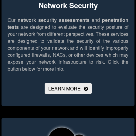
Network Security
Our
network security assessments
and
penetration
tests
are designed to evaluate the security posture of
your network from different perspectives. These services
are designed to validate the security of the various
components of your network and will identify improperly
configured firewalls, NACs, or other devices which may
expose your network infrastructure to risk.
Click the
button below for more info.
LEARN MORE