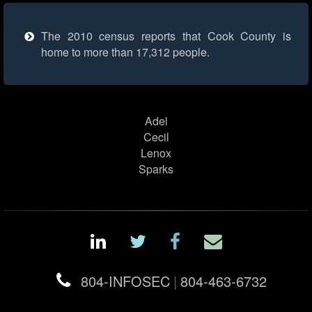
The 2010 census reports that Cook County is
home to more than 17,312 people.
Adel
Cecil
Lenox
Sparks
804-INFOSEC
|
804-463-6732