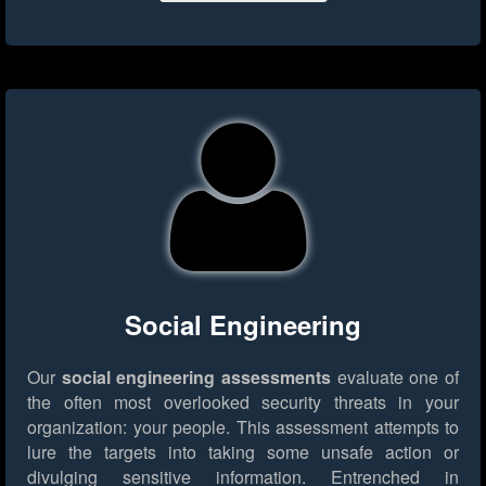
Social Engineering
Our
social engineering assessments
evaluate one of
the often most overlooked security threats in your
organization: your people. This assessment attempts to
lure the targets into taking some unsafe action or
divulging sensitive information. Entrenched in