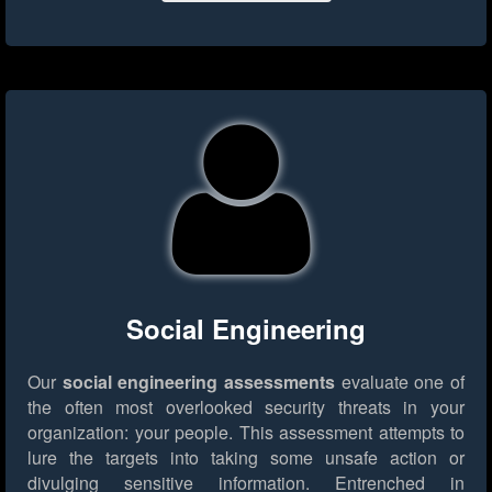
Social Engineering
Our
social engineering assessments
evaluate one of
the often most overlooked security threats in your
organization: your people. This assessment attempts to
lure the targets into taking some unsafe action or
divulging sensitive information. Entrenched in