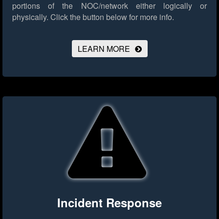
portions of the NOC/network either logically or
physically.
Click the button below for more info.
LEARN MORE
Incident Response