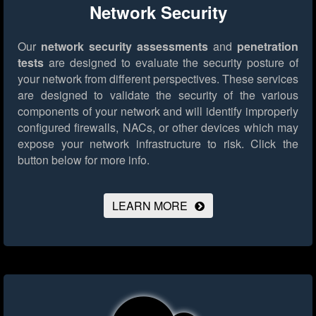
Network Security
Our
network security assessments
and
penetration
tests
are designed to evaluate the security posture of
your network from different perspectives. These services
are designed to validate the security of the various
components of your network and will identify improperly
configured firewalls, NACs, or other devices which may
expose your network infrastructure to risk.
Click the
button below for more info.
LEARN MORE