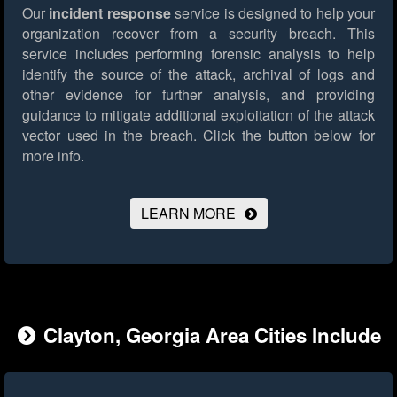
Our
incident response
service is designed to help your
organization recover from a security breach. This
service includes performing forensic analysis to help
identify the source of the attack, archival of logs and
other evidence for further analysis, and providing
guidance to mitigate additional exploitation of the attack
vector used in the breach.
Click the button below for
more info.
LEARN MORE
Clayton, Georgia Area Cities Include