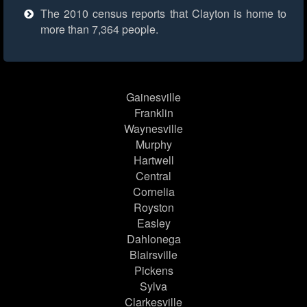
The 2010 census reports that Clayton is home to
more than 7,364 people.
Gainesville
Franklin
Waynesville
Murphy
Hartwell
Central
Cornelia
Royston
Easley
Dahlonega
Blairsville
Pickens
Sylva
Clarkesville