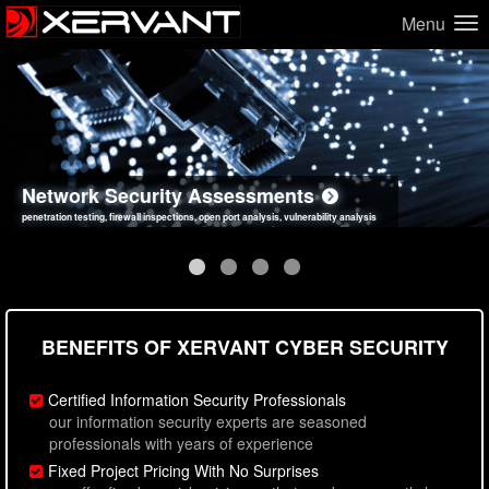
Menu
Network Security Assessments
Web Application Security Assessments
Social Engineering Assessments
Information Security Best Practices
penetration testing, firewall inspections, open port analysis, vulnerability analysis
sql injection, cross site scripting, authentication issues, unsafe data handling
employee deception testing, highly targeted attack scenarios, real-world attack simulations
network security hardening, policy reviews, secure coding standards review
BENEFITS OF XERVANT CYBER SECURITY
Certified Information Security Professionals
our information security experts are seasoned
professionals with years of experience
Fixed Project Pricing With No Surprises