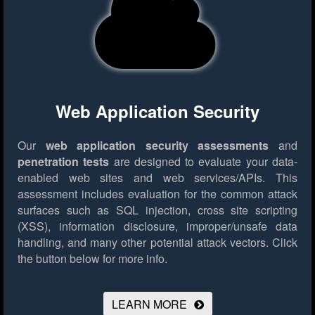
Web Application Security
Our
web application security assessments
and
penetration tests
are designed to evaluate your data-
enabled web sites and web services/APIs. This
assessment includes evaluation for the common attack
surfaces such as SQL injection, cross site scripting
(XSS), information disclosure, improper/unsafe data
handling, and many other potential attack vectors.
Click
the button below for more info.
LEARN MORE