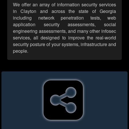
We offer an array of information security services
in Clayton and across the state of Georgia
including network penetration tests, web
application security assessments, social
engineering assessments, and many other infosec
services, all designed to improve the real-world
security posture of your systems, infrastructure and
people.