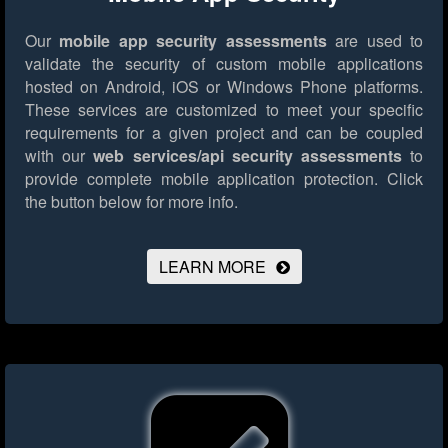
Our
mobile app security assessments
are used to
validate the security of custom mobile applications
hosted on Android, iOS or Windows Phone platforms.
These services are customized to meet your specific
requirements for a given project and can be coupled
with our
web services/api security assessments
to
provide complete mobile application protection.
Click
the button below for more info.
LEARN MORE