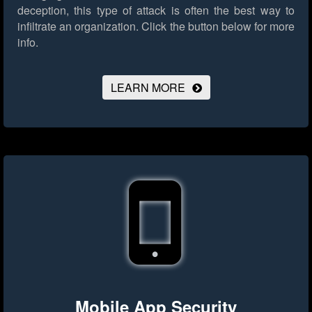
deception, this type of attack is often the best way to
infiltrate an organization.
Click the button below for more
info.
LEARN MORE
Mobile App Security