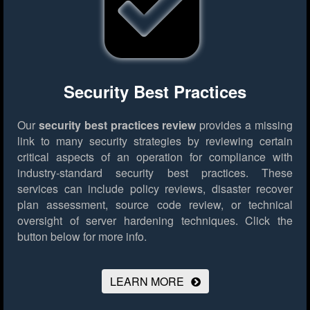
Security Best Practices
Our
security best practices review
provides a missing
link to many security strategies by reviewing certain
critical aspects of an operation for compliance with
industry-standard security best practices. These
services can include policy reviews, disaster recover
plan assessment, source code review, or technical
oversight of server hardening techniques.
Click the
button below for more info.
LEARN MORE