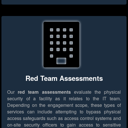
Red Team Assessments
Our
red team assessments
evaluate the physical
security of a facility as it relates to the IT team.
Depending on the engagement scope, these types of
services can include attempting to bypass physical
access safeguards such as access control systems and
on-site security officers to gain access to sensitive