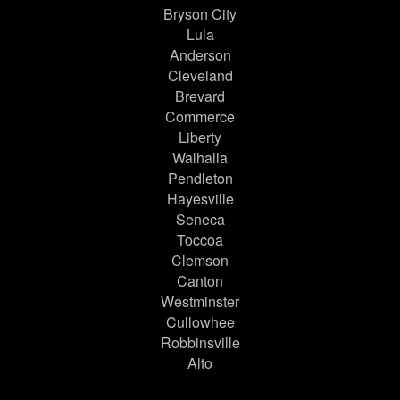
Bryson City
Lula
Anderson
Cleveland
Brevard
Commerce
Liberty
Walhalla
Pendleton
Hayesville
Seneca
Toccoa
Clemson
Canton
Westminster
Cullowhee
Robbinsville
Alto