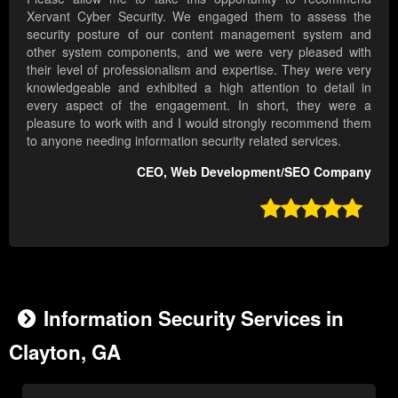
Xervant Cyber Security. We engaged them to assess the
security posture of our content management system and
other system components, and we were very pleased with
their level of professionalism and expertise. They were very
knowledgeable and exhibited a high attention to detail in
every aspect of the engagement. In short, they were a
pleasure to work with and I would strongly recommend them
to anyone needing information security related services.
CEO, Web Development/SEO Company

Information Security Services in
Clayton, GA