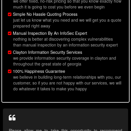
we offer fixed, no-risk pricing so that you know exactly how
much it is going to cost you before we even begin
Simple No Hassle Quoting Process
just let us know what you need and we will get you a quote
prepared right away
Manual Inspection By An InfoSec Expert
nothing is better at discovering complex vulnerabilities
than manual inspection by an information security expert
Clayton Information Security Services
we provide information security coverage in clayton and
throughout the great state of georgia
100% Happiness Guarantee
we believe in building long-term relationships with you, our
customer, so if you are not happy with our services, we will
do whatever it takes to make you happy
Please allow me to take this opportunity to recommend