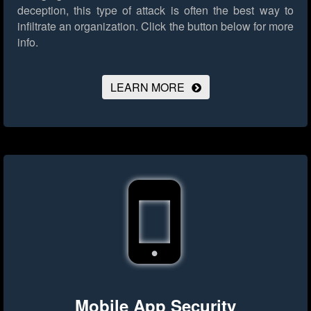
deception, this type of attack is often the best way to
infiltrate an organization.
Click the button below for more
info.
LEARN MORE
Mobile App Security