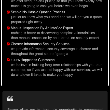
we offer fixed, no-risk pricing so that you know exactly how
much it is going to cost you before we even begin
Simple No Hassle Quoting Process
just let us know what you need and we will get you a quote
prepared right away
Manual Inspection By An InfoSec Expert
nothing is better at discovering complex vulnerabilities
than manual inspection by an information security expert
Chester Information Security Services
we provide information security coverage in chester and
throughout the great state of georgia
100% Happiness Guarantee
we believe in building long-term relationships with you, our
customer, so if you are not happy with our services, we will
do whatever it takes to make you happy
Please allow me to take this opportunity to recommend