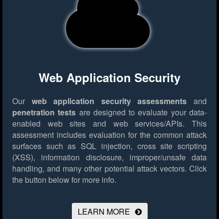
Web Application Security
Our
web application security assessments
and
penetration tests
are designed to evaluate your data-
enabled web sites and web services/APIs. This
assessment includes evaluation for the common attack
surfaces such as SQL injection, cross site scripting
(XSS), information disclosure, improper/unsafe data
handling, and many other potential attack vectors.
Click
the button below for more info.
LEARN MORE