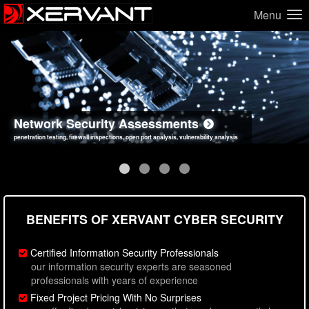
Menu
Network Security Assessments
Web Application Security Assessments
Social Engineering Assessments
Information Security Best Practices
penetration testing, firewall inspections, open port analysis, vulnerability analysis
sql injection, cross site scripting, authentication issues, unsafe data handling
employee deception testing, highly targeted attack scenarios, real-world attack simulations
network security hardening, policy reviews, secure coding standards review
BENEFITS OF XERVANT CYBER SECURITY
Certified Information Security Professionals
our information security experts are seasoned
professionals with years of experience
Fixed Project Pricing With No Surprises