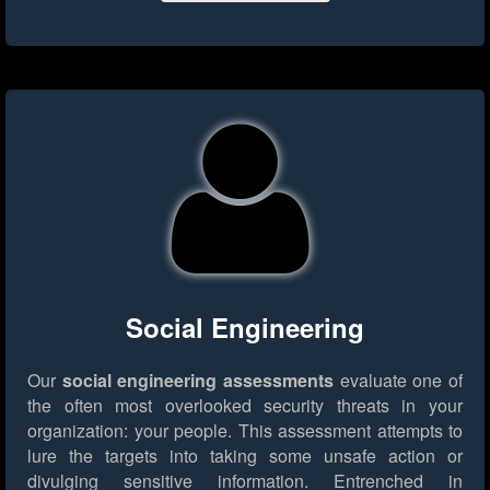
Social Engineering
Our
social engineering assessments
evaluate one of
the often most overlooked security threats in your
organization: your people. This assessment attempts to
lure the targets into taking some unsafe action or
divulging sensitive information. Entrenched in