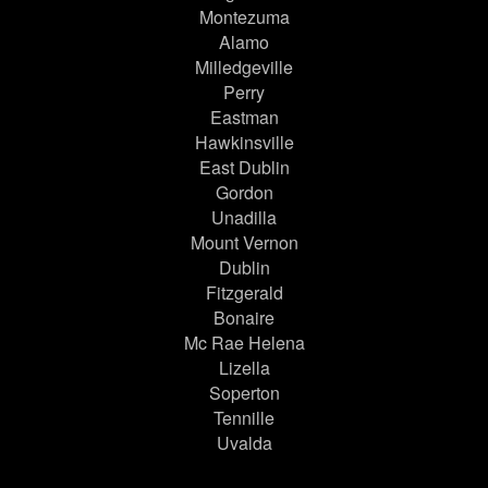
Montezuma
Alamo
Milledgeville
Perry
Eastman
Hawkinsville
East Dublin
Gordon
Unadilla
Mount Vernon
Dublin
Fitzgerald
Bonaire
Mc Rae Helena
Lizella
Soperton
Tennille
Uvalda