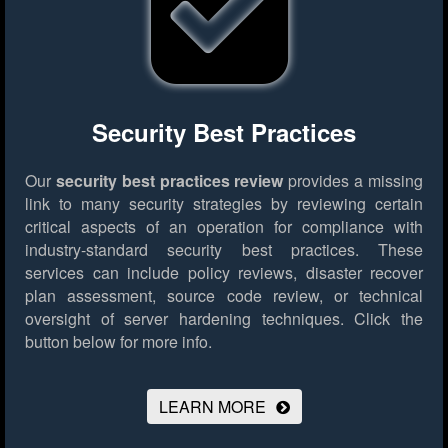
Security Best Practices
Our
security best practices review
provides a missing
link to many security strategies by reviewing certain
critical aspects of an operation for compliance with
industry-standard security best practices. These
services can include policy reviews, disaster recover
plan assessment, source code review, or technical
oversight of server hardening techniques.
Click the
button below for more info.
LEARN MORE