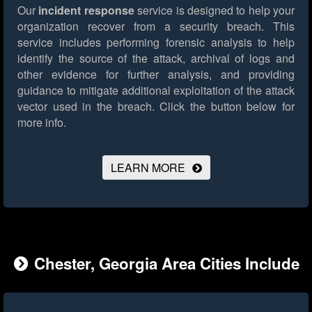
Our
incident response
service is designed to help your
organization recover from a security breach. This
service includes performing forensic analysis to help
identify the source of the attack, archival of logs and
other evidence for further analysis, and providing
guidance to mitigate additional exploitation of the attack
vector used in the breach.
Click the button below for
more info.
LEARN MORE
Chester, Georgia Area Cities Include