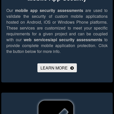
Our
mobile app security assessments
are used to
validate the security of custom mobile applications
hosted on Android, iOS or Windows Phone platforms.
These services are customized to meet your specific
requirements for a given project and can be coupled
with our
web services/api security assessments
to
provide complete mobile application protection.
Click
the button below for more info.
LEARN MORE