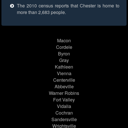
The 2010 census reports that Chester is home to
more than 2,683 people.
Macon
Cordele
Byron
Gray
Kathleen
Vienna
Centerville
Abbeville
Warner Robins
Fort Valley
Vidalia
Cochran
Sandersville
Wrightsville