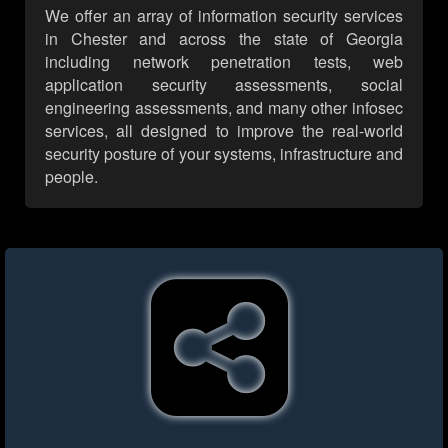
We offer an array of information security services
in Chester and across the state of Georgia
including network penetration tests, web
application security assessments, social
engineering assessments, and many other infosec
services, all designed to improve the real-world
security posture of your systems, infrastructure and
people.