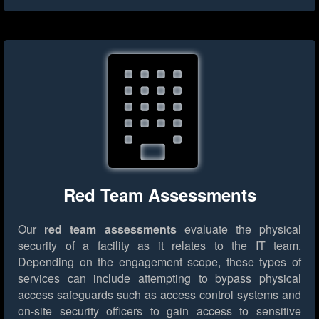
Red Team Assessments
Our
red team assessments
evaluate the physical
security of a facility as it relates to the IT team.
Depending on the engagement scope, these types of
services can include attempting to bypass physical
access safeguards such as access control systems and
on-site security officers to gain access to sensitive