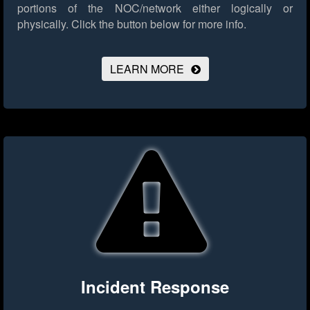
portions of the NOC/network either logically or
physically.
Click the button below for more info.
LEARN MORE
Incident Response