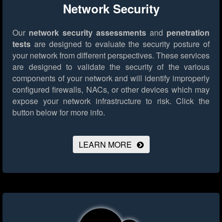
Network Security
Our
network security assessments
and
penetration
tests
are designed to evaluate the security posture of
your network from different perspectives. These services
are designed to validate the security of the various
components of your network and will identify improperly
configured firewalls, NACs, or other devices which may
expose your network infrastructure to risk.
Click the
button below for more info.
LEARN MORE