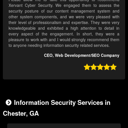
Xervant Cyber Security. We engaged them to assess the
security posture of our content management system and
other system components, and we were very pleased with
their level of professionalism and expertise. They were very
knowledgeable and exhibited a high attention to detail in
every aspect of the engagement. In short, they were a
pleasure to work with and I would strongly recommend them
to anyone needing information security related services.
CEO, Web Development/SEO Company

Information Security Services in
Chester, GA