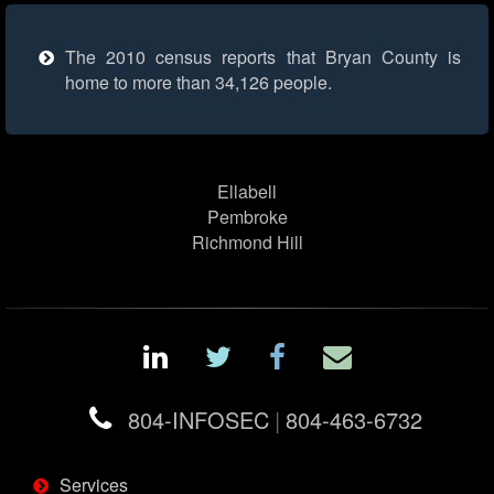
The 2010 census reports that Bryan County is
home to more than 34,126 people.
Ellabell
Pembroke
Richmond Hill
804-INFOSEC
|
804-463-6732
Services