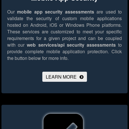
Our
mobile app security assessments
are used to
validate the security of custom mobile applications
hosted on Android, iOS or Windows Phone platforms.
These services are customized to meet your specific
requirements for a given project and can be coupled
with our
web services/api security assessments
to
provide complete mobile application protection.
Click
the button below for more info.
LEARN MORE