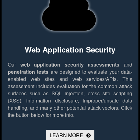
Web Application Security
Our
web application security assessments
and
penetration tests
are designed to evaluate your data-
enabled web sites and web services/APIs. This
assessment includes evaluation for the common attack
surfaces such as SQL injection, cross site scripting
(XSS), information disclosure, improper/unsafe data
handling, and many other potential attack vectors.
Click
the button below for more info.
LEARN MORE