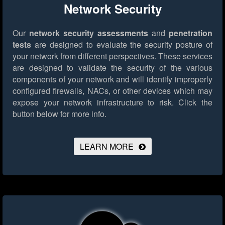
Network Security
Our
network security assessments
and
penetration
tests
are designed to evaluate the security posture of
your network from different perspectives. These services
are designed to validate the security of the various
components of your network and will identify improperly
configured firewalls, NACs, or other devices which may
expose your network infrastructure to risk.
Click the
button below for more info.
LEARN MORE