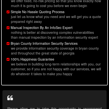
we offer fixed, no-risk pricing so that you know exactly how
much it is going to cost you before we even begin
Simple No Hassle Quoting Process
just let us know what you need and we will get you a quote
prepared right away
Manual Inspection By An InfoSec Expert
nothing is better at discovering complex vulnerabilities
than manual inspection by an information security expert
Bryan County Information Security Services
we provide information security coverage in bryan county
and throughout the great state of georgia
100% Happiness Guarantee
we believe in building long-term relationships with you, our
customer, so if you are not happy with our services, we will
do whatever it takes to make you happy
Please allow me to take this opportunity to recommend