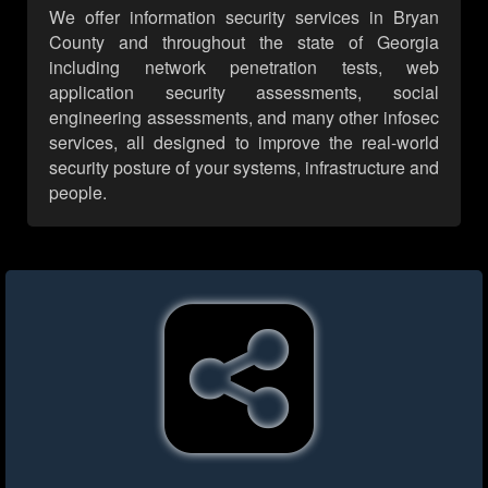
We offer information security services in Bryan
County and throughout the state of Georgia
including network penetration tests, web
application security assessments, social
engineering assessments, and many other infosec
services, all designed to improve the real-world
security posture of your systems, infrastructure and
people.