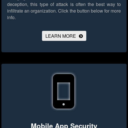
deception, this type of attack is often the best way to
infiltrate an organization.
Click the button below for more
info.
LEARN MORE
Mobile App Security