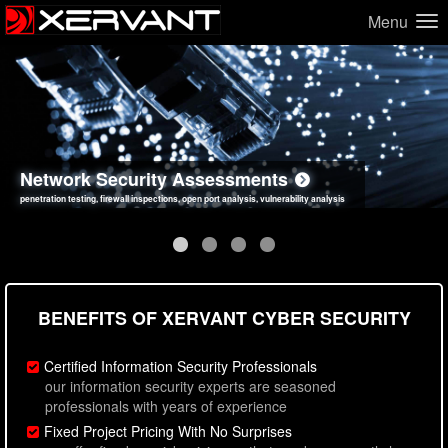
Menu
Network Security Assessments
Web Application Security Assessments
Social Engineering Assessments
Information Security Best Practices
penetration testing, firewall inspections, open port analysis, vulnerability analysis
sql injection, cross site scripting, authentication issues, unsafe data handling
employee deception testing, highly targeted attack scenarios, real-world attack simulations
network security hardening, policy reviews, secure coding standards review
BENEFITS OF XERVANT CYBER SECURITY
Certified Information Security Professionals
our information security experts are seasoned
professionals with years of experience
Fixed Project Pricing With No Surprises