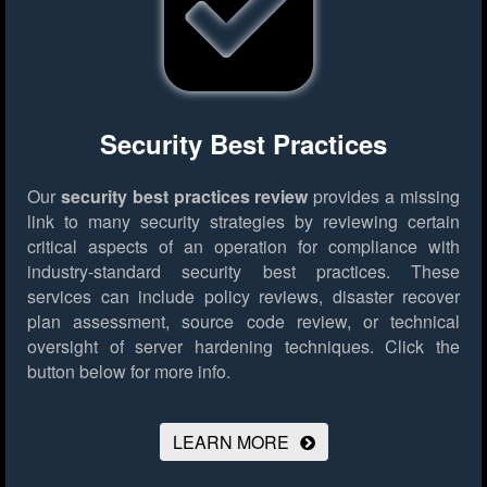
Security Best Practices
Our
security best practices review
provides a missing
link to many security strategies by reviewing certain
critical aspects of an operation for compliance with
industry-standard security best practices. These
services can include policy reviews, disaster recover
plan assessment, source code review, or technical
oversight of server hardening techniques.
Click the
button below for more info.
LEARN MORE