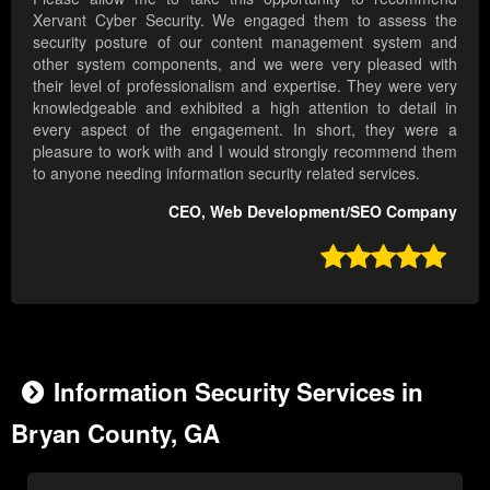
Xervant Cyber Security. We engaged them to assess the
security posture of our content management system and
other system components, and we were very pleased with
their level of professionalism and expertise. They were very
knowledgeable and exhibited a high attention to detail in
every aspect of the engagement. In short, they were a
pleasure to work with and I would strongly recommend them
to anyone needing information security related services.
CEO, Web Development/SEO Company

Information Security Services in
Bryan County, GA