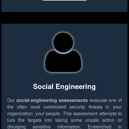
Social Engineering
Our
social engineering assessments
evaluate one of
the often most overlooked security threats in your
organization: your people. This assessment attempts to
lure the targets into taking some unsafe action or
divulging sensitive information. Entrenched in