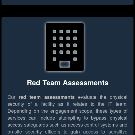
Red Team Assessments
Our
red team assessments
evaluate the physical
security of a facility as it relates to the IT team.
Depending on the engagement scope, these types of
services can include attempting to bypass physical
access safeguards such as access control systems and
on-site security officers to gain access to sensitive