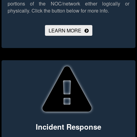
portions of the NOC/network either logically or
physically.
Click the button below for more info.
LEARN MORE
Incident Response