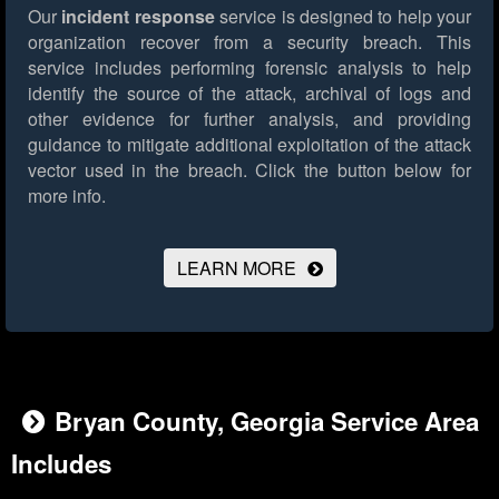
Our
incident response
service is designed to help your
organization recover from a security breach. This
service includes performing forensic analysis to help
identify the source of the attack, archival of logs and
other evidence for further analysis, and providing
guidance to mitigate additional exploitation of the attack
vector used in the breach.
Click the button below for
more info.
LEARN MORE
Bryan County, Georgia Service Area
Includes