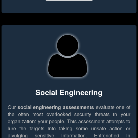
Social Engineering
Our
social engineering assessments
evaluate one of
the often most overlooked security threats in your
organization: your people. This assessment attempts to
lure the targets into taking some unsafe action or
divulging sensitive information. Entrenched in