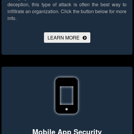
deception, this type of attack is often the best way to
infiltrate an organization.
Click the button below for more
info.
LEARN MORE
Mobile App Security