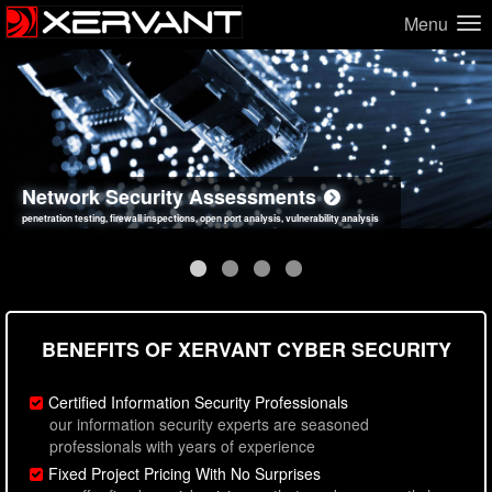
Menu
Network Security Assessments
Web Application Security Assessments
Social Engineering Assessments
Information Security Best Practices
penetration testing, firewall inspections, open port analysis, vulnerability analysis
sql injection, cross site scripting, authentication issues, unsafe data handling
employee deception testing, highly targeted attack scenarios, real-world attack simulations
network security hardening, policy reviews, secure coding standards review
BENEFITS OF XERVANT CYBER SECURITY
Certified Information Security Professionals
our information security experts are seasoned
professionals with years of experience
Fixed Project Pricing With No Surprises