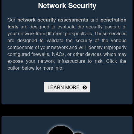
Network Security
Our
network security assessments
and
penetration
tests
are designed to evaluate the security posture of
your network from different perspectives. These services
are designed to validate the security of the various
components of your network and will identify improperly
configured firewalls, NACs, or other devices which may
expose your network infrastructure to risk.
Click the
button below for more info.
LEARN MORE