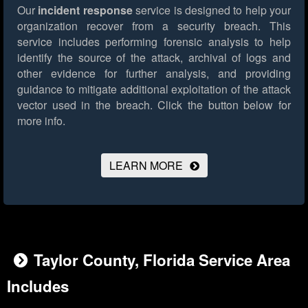
Our
incident response
service is designed to help your
organization recover from a security breach. This
service includes performing forensic analysis to help
identify the source of the attack, archival of logs and
other evidence for further analysis, and providing
guidance to mitigate additional exploitation of the attack
vector used in the breach.
Click the button below for
more info.
LEARN MORE
Taylor County, Florida Service Area
Includes