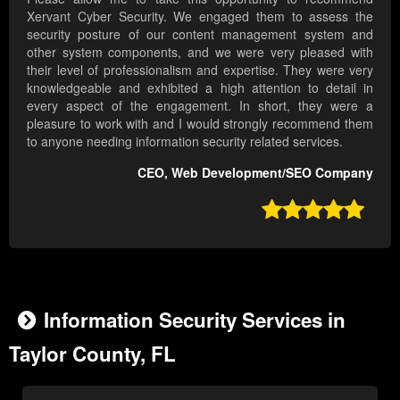
Xervant Cyber Security. We engaged them to assess the
security posture of our content management system and
other system components, and we were very pleased with
their level of professionalism and expertise. They were very
knowledgeable and exhibited a high attention to detail in
every aspect of the engagement. In short, they were a
pleasure to work with and I would strongly recommend them
to anyone needing information security related services.
CEO, Web Development/SEO Company

Information Security Services in
Taylor County, FL