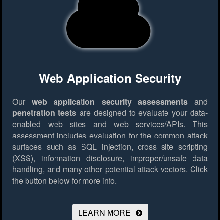
Web Application Security
Our
web application security assessments
and
penetration tests
are designed to evaluate your data-
enabled web sites and web services/APIs. This
assessment includes evaluation for the common attack
surfaces such as SQL injection, cross site scripting
(XSS), information disclosure, improper/unsafe data
handling, and many other potential attack vectors.
Click
the button below for more info.
LEARN MORE