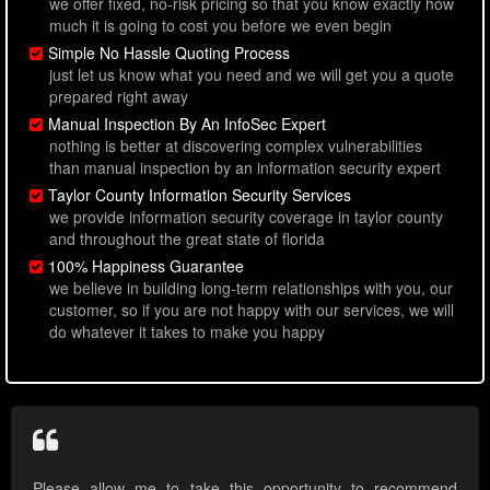
we offer fixed, no-risk pricing so that you know exactly how
much it is going to cost you before we even begin
Simple No Hassle Quoting Process
just let us know what you need and we will get you a quote
prepared right away
Manual Inspection By An InfoSec Expert
nothing is better at discovering complex vulnerabilities
than manual inspection by an information security expert
Taylor County Information Security Services
we provide information security coverage in taylor county
and throughout the great state of florida
100% Happiness Guarantee
we believe in building long-term relationships with you, our
customer, so if you are not happy with our services, we will
do whatever it takes to make you happy
Please allow me to take this opportunity to recommend