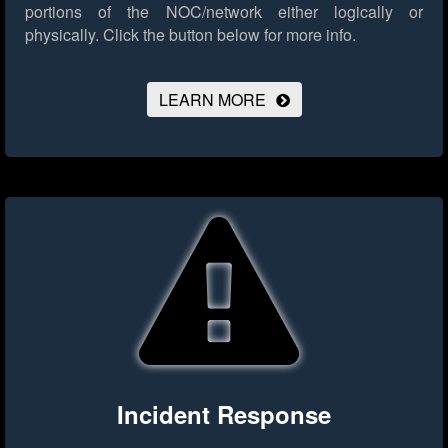
portions of the NOC/network either logically or
physically.
Click the button below for more info.
LEARN MORE
Incident Response