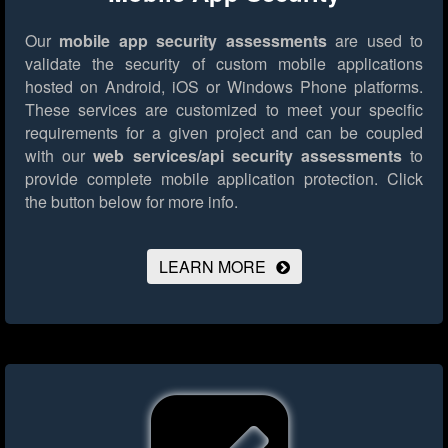
Our
mobile app security assessments
are used to
validate the security of custom mobile applications
hosted on Android, iOS or Windows Phone platforms.
These services are customized to meet your specific
requirements for a given project and can be coupled
with our
web services/api security assessments
to
provide complete mobile application protection.
Click
the button below for more info.
LEARN MORE