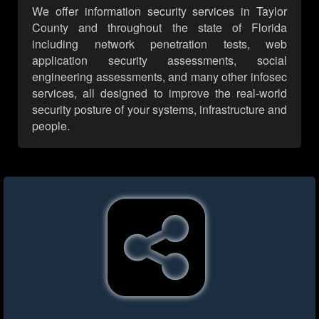
We offer information security services in Taylor
County and throughout the state of Florida
including network penetration tests, web
application security assessments, social
engineering assessments, and many other infosec
services, all designed to improve the real-world
security posture of your systems, infrastructure and
people.