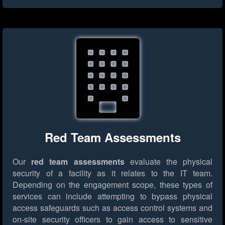
Red Team Assessments
Our
red team assessments
evaluate the physical
security of a facility as it relates to the IT team.
Depending on the engagement scope, these types of
services can include attempting to bypass physical
access safeguards such as access control systems and
on-site security officers to gain access to sensitive