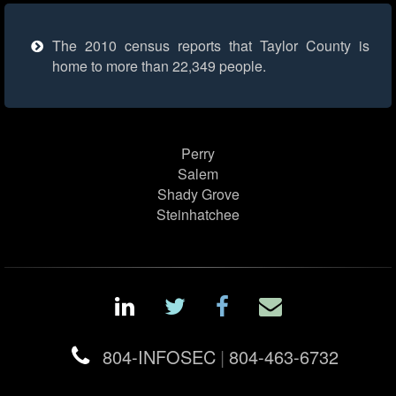
The 2010 census reports that Taylor County is
home to more than 22,349 people.
Perry
Salem
Shady Grove
Steinhatchee
804-INFOSEC
|
804-463-6732