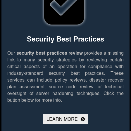
Security Best Practices
Our
security best practices review
provides a missing
link to many security strategies by reviewing certain
critical aspects of an operation for compliance with
industry-standard security best practices. These
services can include policy reviews, disaster recover
plan assessment, source code review, or technical
oversight of server hardening techniques.
Click the
button below for more info.
LEARN MORE