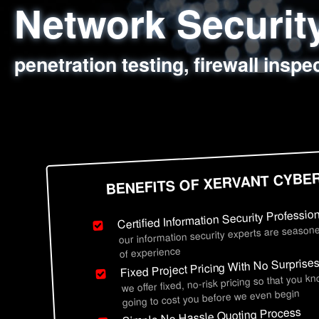
Network Securi
Web Application
Social Engineer
Information Secu
penetration testing, firewall inspe
sql injection, cross site scripting
employee deception testing, highl
network security hardening, polic
BENEFITS OF XERVANT CYBE
Certified Information Security Professio
our information security experts are seasone
of experience
Fixed Project Pricing With No Surprise
we offer fixed, no-risk pricing so that you k
going to cost you before we even begin
Simple No Hassle Quoting Process