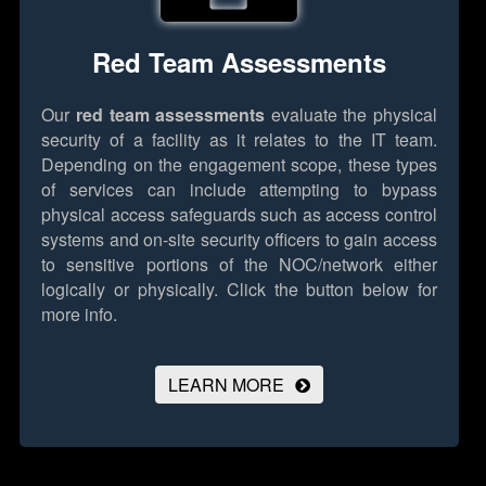
Red Team Assessments
Our
red team assessments
evaluate the physical
security of a facility as it relates to the IT team.
Depending on the engagement scope, these types
of services can include attempting to bypass
physical access safeguards such as access control
systems and on-site security officers to gain access
to sensitive portions of the NOC/network either
logically or physically.
Click the button below for
more info.
LEARN MORE