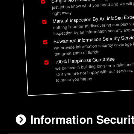
just let us know what you need and we will
right away
Manual Inspection By An InfoSec Expe
nothing is better at discovering complex vu
inspection by an information security exper
Suwannee Information Security Servi
we provide information security coverage
the great state of florida
100% Happiness Guarantee
we believe in building long-term relations
so if you are not happy with our services,
to make you happy
Information Securi