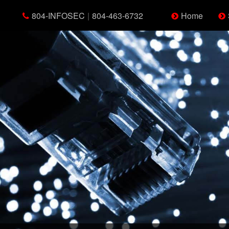
804-INFOSEC
|
804-463-6732
Home