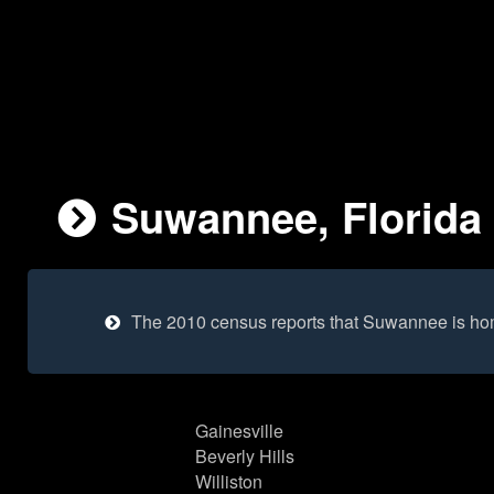
Suwannee, Florida 
The 2010 census reports that Suwannee is ho
Gainesville
Beverly Hills
Williston