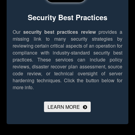
Security Best Practices
Our
security best practices review
provides a
missing link to many security strategies by
reviewing certain critical aspects of an operation for
compliance with industry-standard security best
practices. These services can include policy
reviews, disaster recover plan assessment, source
code review, or technical oversight of server
hardening techniques.
Click the button below for
more info.
LEARN MORE