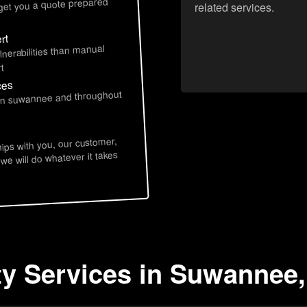
 get you a quote prepared
related services.
rt
lnerabilities than manual
t
ces
 in suwannee and throughout
hips with you, our customer,
 we will do whatever it takes
ty Services in Suwannee,