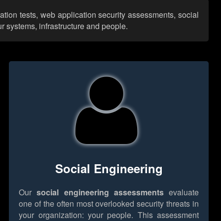
ation tests, web application security assessments, social
r systems, infrastructure and people.
Social Engineering
Our
social engineering assessments
evaluate
one of the often most overlooked security threats in
your organization: your people. This assessment