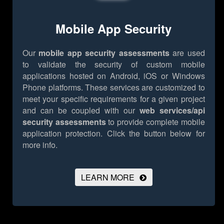
Mobile App Security
Our
mobile app security assessments
are used
to validate the security of custom mobile
applications hosted on Android, iOS or Windows
Phone platforms. These services are customized to
meet your specific requirements for a given project
and can be coupled with our
web services/api
security assessments
to provide complete mobile
application protection.
Click the button below for
more info.
LEARN MORE