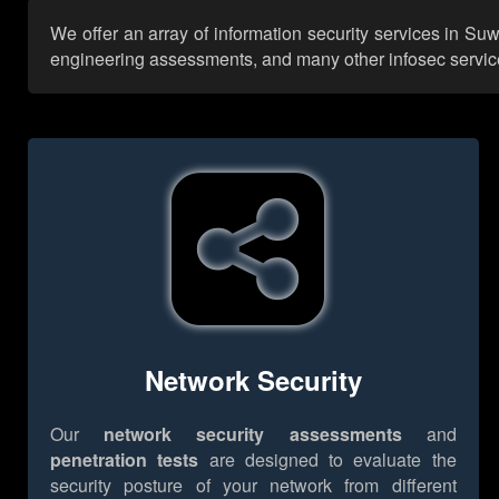
We offer an array of information security services in Su
engineering assessments, and many other infosec services,
Network Security
Our
network security assessments
and
penetration tests
are designed to evaluate the
security posture of your network from different