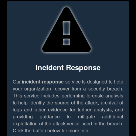
Incident Response
Our
incident response
service is designed to help
your organization recover from a security breach.
This service includes performing forensic analysis
to help identify the source of the attack, archival of
logs and other evidence for further analysis, and
providing guidance to mitigate additional
exploitation of the attack vector used in the breach.
Click the button below for more info.