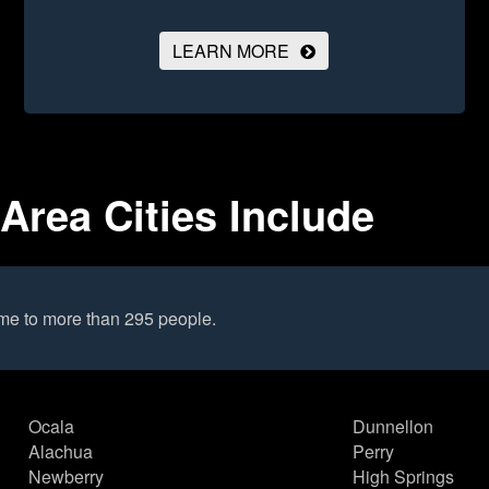
LEARN MORE
Area Cities Include
me to more than 295 people.
Ocala
Dunnellon
Alachua
Perry
Newberry
High Springs