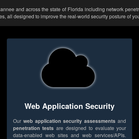
wannee and across the state of Florida including network penetr
 all designed to improve the real-world security posture of you
Web Application Security
Our
web application security assessments
and
penetration tests
are designed to evaluate your
data-enabled web sites and web services/APIs.