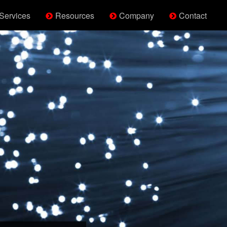
Services
Resources
Company
Contact