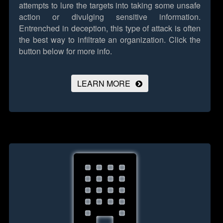
attempts to lure the targets into taking some unsafe
action or divulging sensitive information.
Entrenched in deception, this type of attack is often
the best way to infiltrate an organization.
Click the
button below for more info.
LEARN MORE