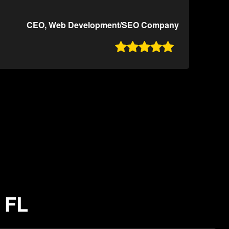
CEO, Web Development/SEO Company

 FL