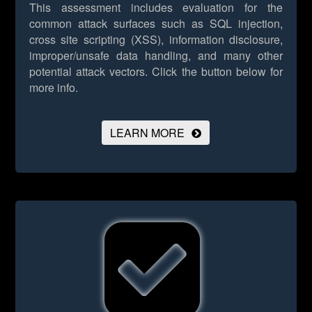
This assessment includes evaluation for the
common attack surfaces such as SQL injection,
cross site scripting (XSS), information disclosure,
improper/unsafe data handling, and many other
potential attack vectors.
Click the button below for
more info.
LEARN MORE