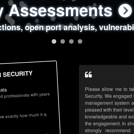
ty Assessments
 Security Assess
ing Assessments
rity Best Practic
ctions, open port analysis, vulnerabi
, authentication issues, unsafe data 
y targeted attack scenarios, real-wo
y reviews, secure coding standards
R SECURITY
Please allow me to ta
nals
d professionals with years
Security. We engaged t
management system an
pleased with their leve
s
now exactly how much it is
knowledgeable and exhib
the engagement. In sho
strongly recommend 