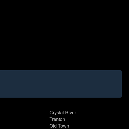
Crystal River
Trenton
Old Town