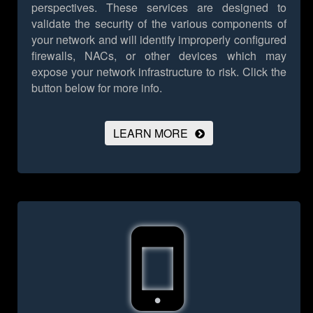
perspectives. These services are designed to
validate the security of the various components of
your network and will identify improperly configured
firewalls, NACs, or other devices which may
expose your network infrastructure to risk.
Click the
button below for more info.
LEARN MORE