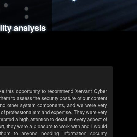
ments
es
lity analysis
handling
rld attack simulations
 review
ke this opportunity to recommend Xervant Cyber
hem to assess the security posture of our content
d other system components, and we were very
l of professionalism and expertise. They were very
ited a high attention to detail in every aspect of
rt, they were a pleasure to work with and I would
them to anyone needing information security